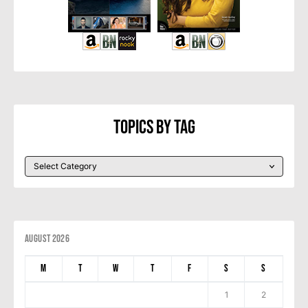
Topics By Tag
August 2026
M
T
W
T
F
S
S
1
2