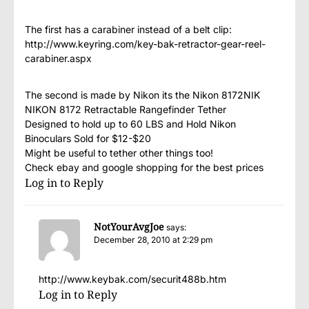
The first has a carabiner instead of a belt clip:
http://www.keyring.com/key-bak-retractor-gear-reel-
carabiner.aspx
The second is made by Nikon its the Nikon 8172NIK
NIKON 8172 Retractable Rangefinder Tether
Designed to hold up to 60 LBS and Hold Nikon
Binoculars Sold for $12-$20
Might be useful to tether other things too!
Check ebay and google shopping for the best prices
Log in to Reply
NotYourAvgJoe
says:
December 28, 2010 at 2:29 pm
http://www.keybak.com/securit488b.htm
Log in to Reply