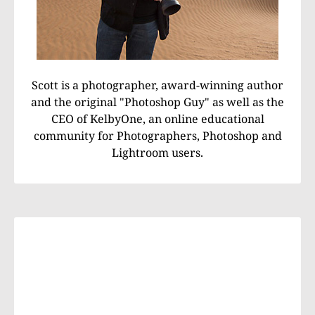
Scott is a photographer, award-winning author
and the original "Photoshop Guy" as well as the
CEO of KelbyOne, an online educational
community for Photographers, Photoshop and
Lightroom users.