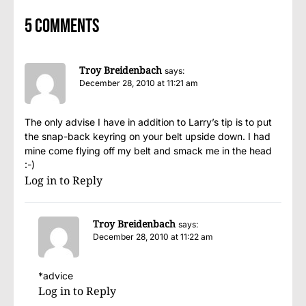
5 comments
Troy Breidenbach
says:
December 28, 2010 at 11:21 am
The only advise I have in addition to Larry’s tip is to put
the snap-back keyring on your belt upside down. I had
mine come flying off my belt and smack me in the head
:-)
Log in to Reply
Troy Breidenbach
says:
December 28, 2010 at 11:22 am
*advice
Log in to Reply