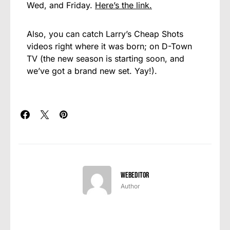
Wed, and Friday.
Here’s the link.
Also, you can catch Larry’s Cheap Shots
videos right where it was born; on D-Town
TV (the new season is starting soon, and
we’ve got a brand new set. Yay!).
webeditor
Author