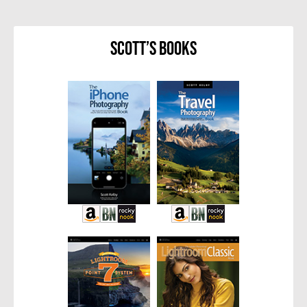
Scott’s Books