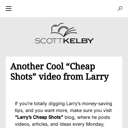
Another Cool “Cheap
Shots” video from Larry
If you’re totally digging Larry’s money-saving
tips, and you want more, make sure you visit
“Larry’s Cheap Shots”
blog, where he posts
videos, articles, and ideas every Monday,