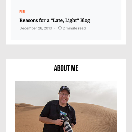
FUN
Reasons for a “Late, Light” Blog
December 28, 2010
2 minute read
About Me