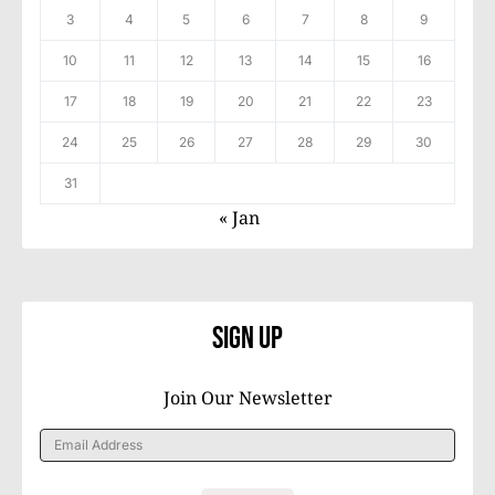
3
4
5
6
7
8
9
10
11
12
13
14
15
16
17
18
19
20
21
22
23
24
25
26
27
28
29
30
31
« Jan
Sign Up
Join Our Newsletter