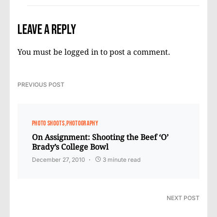
Leave a Reply
You must be
logged in
to post a comment.
PREVIOUS POST
PHOTO SHOOTS
PHOTOGRAPHY
On Assignment: Shooting the Beef ‘O’
Brady’s College Bowl
December 27, 2010
3 minute read
NEXT POST