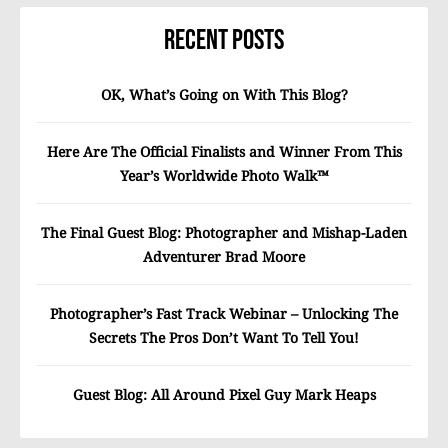
Recent Posts
OK, What’s Going on With This Blog?
Here Are The Official Finalists and Winner From This
Year’s Worldwide Photo Walk™
The Final Guest Blog: Photographer and Mishap-Laden
Adventurer Brad Moore
Photographer’s Fast Track Webinar – Unlocking The
Secrets The Pros Don’t Want To Tell You!
Guest Blog: All Around Pixel Guy Mark Heaps