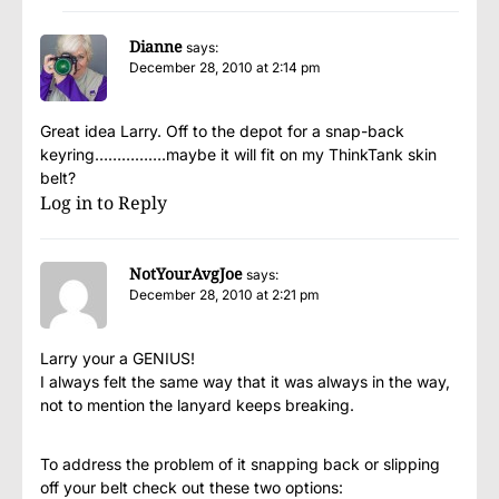
Dianne
says:
December 28, 2010 at 2:14 pm
Great idea Larry. Off to the depot for a snap-back
keyring…………….maybe it will fit on my ThinkTank skin
belt?
Log in to Reply
NotYourAvgJoe
says:
December 28, 2010 at 2:21 pm
Larry your a GENIUS!
I always felt the same way that it was always in the way,
not to mention the lanyard keeps breaking.
To address the problem of it snapping back or slipping
off your belt check out these two options: