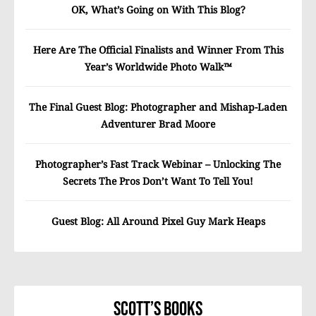
OK, What’s Going on With This Blog?
Here Are The Official Finalists and Winner From This
Year’s Worldwide Photo Walk™
The Final Guest Blog: Photographer and Mishap-Laden
Adventurer Brad Moore
Photographer’s Fast Track Webinar – Unlocking The
Secrets The Pros Don’t Want To Tell You!
Guest Blog: All Around Pixel Guy Mark Heaps
Scott’s Books