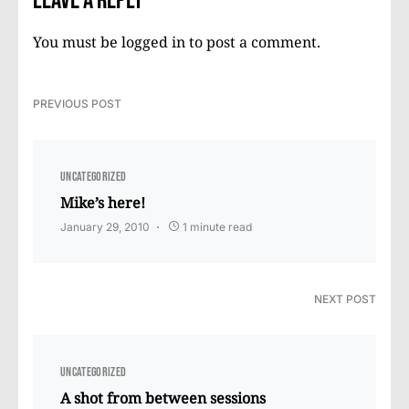
Leave a Reply
You must be
logged in
to post a comment.
PREVIOUS POST
UNCATEGORIZED
Mike’s here!
January 29, 2010
1 minute read
NEXT POST
UNCATEGORIZED
A shot from between sessions