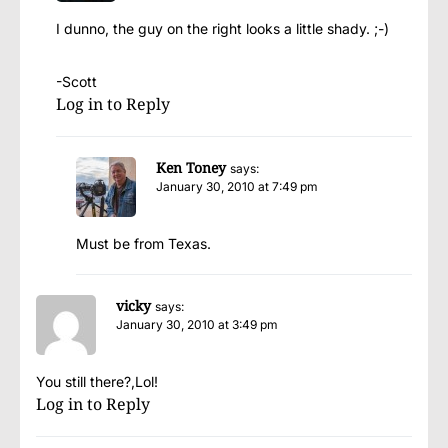
I dunno, the guy on the right looks a little shady. ;-)
-Scott
Log in to Reply
Ken Toney
says:
January 30, 2010 at 7:49 pm
Must be from Texas.
vicky
says:
January 30, 2010 at 3:49 pm
You still there?,Lol!
Log in to Reply