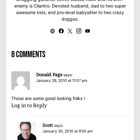
enemy is Cilantro. Devoted husband, dad to two super
awesome kids, and pro-level babysitter to two crazy
doggos.
8 comments
Donald Page
says:
January 29, 2010 at 11:07 pm
Those are some good looking folks !
Log in to Reply
Scott
says:
January 30, 2010 at 9:55 am