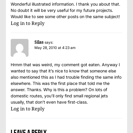
Wonderful illustrated information. I thank you about that.
No doubt it will be very useful for my future projects.
Would like to see some other posts on the same subject!
Log in to Reply
Silas
says:
May 28, 2010 at 4:23 am
Hrmm that was weird, my comment got eaten. Anyway I
wanted to say that it’s nice to know that someone else
also mentioned this as I had trouble finding the same info
elsewhere. This was the first place that told me the
answer. Thanks. Why is this a problem? On lots of
domestic routes, you’ll only find small regional jets
usually, that don’t even have first-class.
Log in to Reply