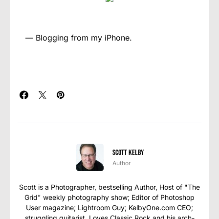
— Blogging from my iPhone.
Scott Kelby
Author
Scott is a Photographer, bestselling Author, Host of "The
Grid" weekly photography show; Editor of Photoshop
User magazine; Lightroom Guy; KelbyOne.com CEO;
struggling guitarist. Loves Classic Rock and his arch-