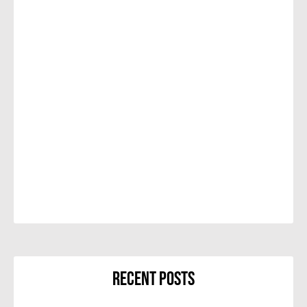
Recent Posts