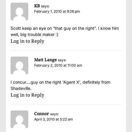
KB
says:
February 1, 2010 at 9:28 pm
Scott keep an eye on “that guy on the right”. I know him
well, big trouble maker :)
Log in to Reply
Matt Lange
says:
February 2, 2010 at 11:00 am
I concur….guy on the right ‘Agent X’, definitely from
Shadeville.
Log in to Reply
Connor
says:
April 3, 2010 at 5:22 am