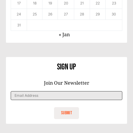
17
18
19
20
21
22
23
24
25
26
27
28
29
30
31
« Jan
Sign Up
Join Our Newsletter