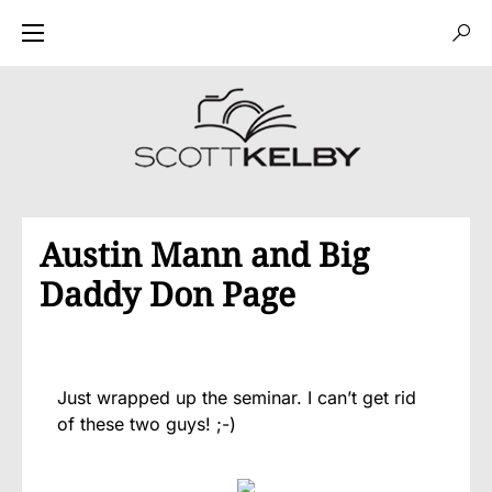
Austin Mann and Big
Daddy Don Page
Just wrapped up the seminar. I can’t get rid
of these two guys! ;-)