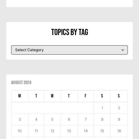
Topics By Tag
August 2026
M
T
W
T
F
S
S
1
2
3
4
5
6
7
8
9
10
11
12
13
14
15
16