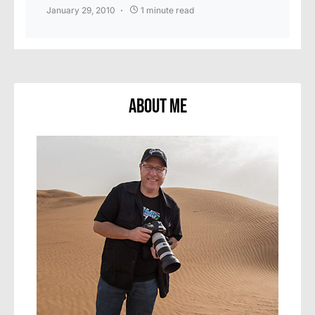
January 29, 2010
1 minute read
About Me