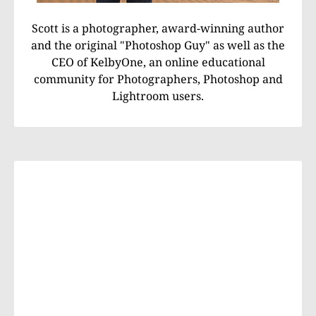
Scott is a photographer, award-winning author
and the original "Photoshop Guy" as well as the
CEO of KelbyOne, an online educational
community for Photographers, Photoshop and
Lightroom users.