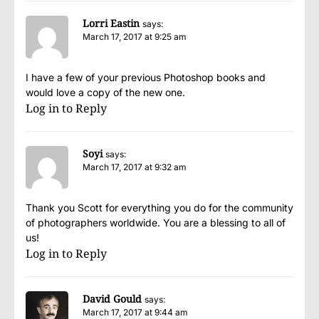
Lorri Eastin
says:
March 17, 2017 at 9:25 am
I have a few of your previous Photoshop books and
would love a copy of the new one.
Log in to Reply
Soyi
says:
March 17, 2017 at 9:32 am
Thank you Scott for everything you do for the community
of photographers worldwide. You are a blessing to all of
us!
Log in to Reply
David Gould
says:
March 17, 2017 at 9:44 am