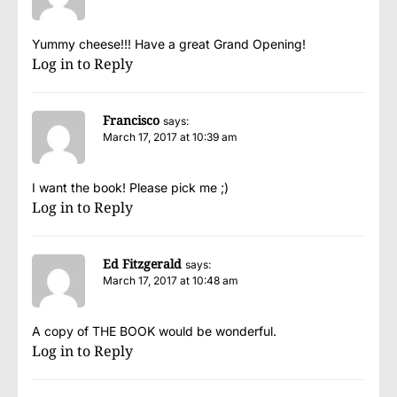
Yummy cheese!!! Have a great Grand Opening!
Log in to Reply
Francisco
says:
March 17, 2017 at 10:39 am
I want the book! Please pick me ;)
Log in to Reply
Ed Fitzgerald
says:
March 17, 2017 at 10:48 am
A copy of THE BOOK would be wonderful.
Log in to Reply