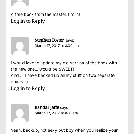
A free book from the master, I’m in!
Log in to Reply
Stephen Foster
says:
March 17, 2017 at 8:00 am
I would love to update my old version of the book with
the new one… would be SWEET!
And … I have backed up all my stuff on two separate
drives. :)
Log in to Reply
Randal Jaffe
says:
March 17, 2017 at 8:01 am
Yeah, backup, not sexy but boy when you realize your