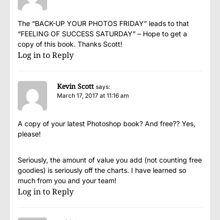
The “BACK-UP YOUR PHOTOS FRIDAY” leads to that
“FEELING OF SUCCESS SATURDAY” – Hope to get a
copy of this book. Thanks Scott!
Log in to Reply
Kevin Scott
says:
March 17, 2017 at 11:16 am
A copy of your latest Photoshop book? And free?? Yes,
please!
Seriously, the amount of value you add (not counting free
goodies) is seriously off the charts. I have learned so
much from you and your team!
Log in to Reply