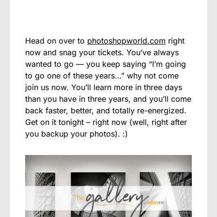
Head on over to
photoshopworld.com
right
now and snag your tickets. You’ve always
wanted to go — you keep saying “I’m going
to go one of these years…” why not come
join us now. You’ll learn more in three days
than you have in three years, and you’ll come
back faster, better, and totally re-energized.
Get on it tonight – right now (well, right after
you backup your photos). :)