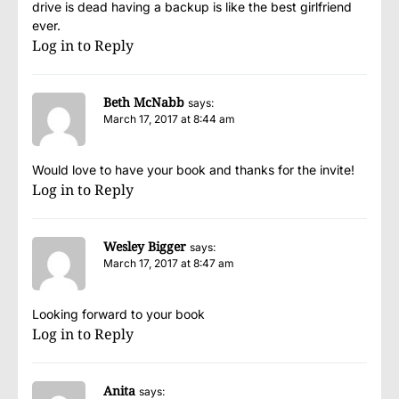
drive is dead having a backup is like the best girlfriend
ever.
Log in to Reply
Beth McNabb
says:
March 17, 2017 at 8:44 am
Would love to have your book and thanks for the invite!
Log in to Reply
Wesley Bigger
says:
March 17, 2017 at 8:47 am
Looking forward to your book
Log in to Reply
Anita
says: