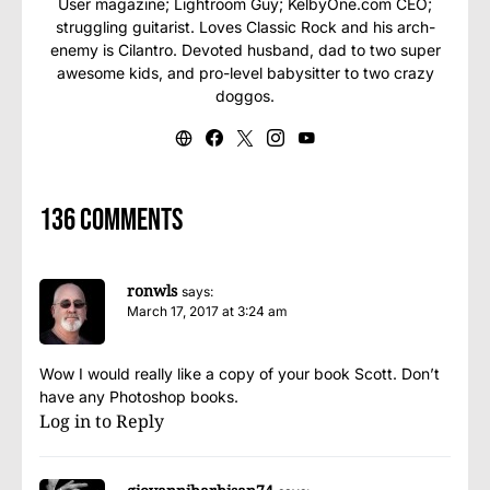
User magazine; Lightroom Guy; KelbyOne.com CEO;
struggling guitarist. Loves Classic Rock and his arch-
enemy is Cilantro. Devoted husband, dad to two super
awesome kids, and pro-level babysitter to two crazy
doggos.
136 comments
ronwls
says:
March 17, 2017 at 3:24 am
Wow I would really like a copy of your book Scott. Don’t
have any Photoshop books.
Log in to Reply