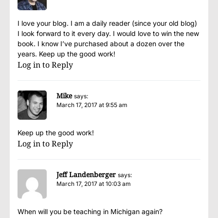
I love your blog. I am a daily reader (since your old blog)
I look forward to it every day. I would love to win the new
book. I know I’ve purchased about a dozen over the
years. Keep up the good work!
Log in to Reply
Mike
says:
March 17, 2017 at 9:55 am
Keep up the good work!
Log in to Reply
Jeff Landenberger
says:
March 17, 2017 at 10:03 am
When will you be teaching in Michigan again?