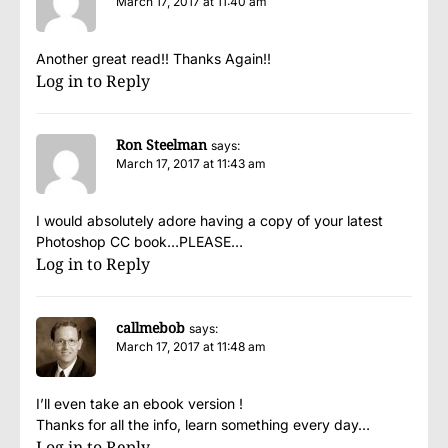
March 17, 2017 at 11:40 am
Another great read!! Thanks Again!!
Log in to Reply
Ron Steelman
says:
March 17, 2017 at 11:43 am
I would absolutely adore having a copy of your latest
Photoshop CC book…PLEASE…
Log in to Reply
callmebob
says:
March 17, 2017 at 11:48 am
I’ll even take an ebook version !
Thanks for all the info, learn something every day…
Log in to Reply