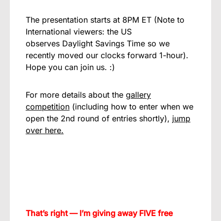
The presentation starts at 8PM ET (Note to
International viewers: the US
observes Daylight Savings Time so we
recently moved our clocks forward 1-hour).
Hope you can join us. :)
For more details about the
gallery
competition
(including how to enter when we
open the 2nd round of entries shortly),
jump
over here.
That’s right — I’m giving away FIVE free