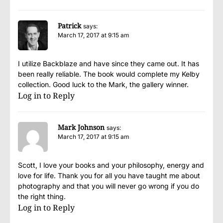
Patrick
says:
March 17, 2017 at 9:15 am
I utilize Backblaze and have since they came out. It has
been really reliable. The book would complete my Kelby
collection. Good luck to the Mark, the gallery winner.
Log in to Reply
Mark Johnson
says:
March 17, 2017 at 9:15 am
Scott, I love your books and your philosophy, energy and
love for life. Thank you for all you have taught me about
photography and that you will never go wrong if you do
the right thing.
Log in to Reply