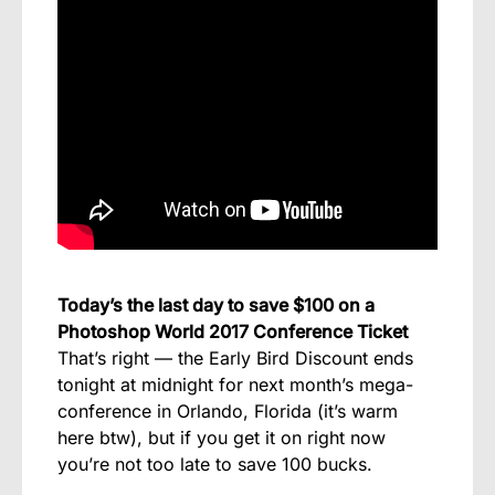
Today’s the last day to save $100 on a
Photoshop World 2017 Conference Ticket
That’s right — the Early Bird Discount ends
tonight at midnight for next month’s mega-
conference in Orlando, Florida (it’s warm
here btw), but if you get it on right now
you’re not too late to save 100 bucks.