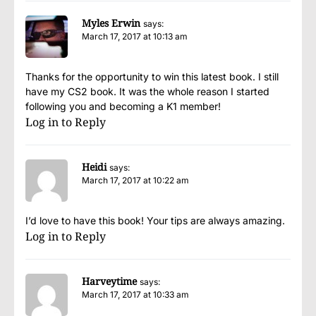
Myles Erwin
says:
March 17, 2017 at 10:13 am
Thanks for the opportunity to win this latest book. I still
have my CS2 book. It was the whole reason I started
following you and becoming a K1 member!
Log in to Reply
Heidi
says:
March 17, 2017 at 10:22 am
I’d love to have this book! Your tips are always amazing.
Log in to Reply
Harveytime
says:
March 17, 2017 at 10:33 am