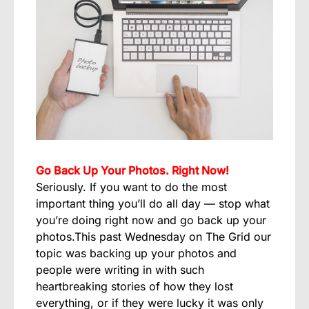
Go Back Up Your Photos. Right Now!
Seriously. If you want to do the most
important thing you’ll do all day — stop what
you’re doing right now and go back up your
photos.This past Wednesday on The Grid our
topic was backing up your photos and
people were writing in with such
heartbreaking stories of how they lost
everything, or if they were lucky it was only