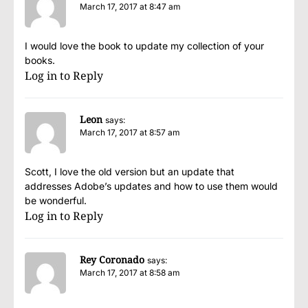
March 17, 2017 at 8:47 am
I would love the book to update my collection of your
books.
Log in to Reply
Leon
says:
March 17, 2017 at 8:57 am
Scott, I love the old version but an update that
addresses Adobe’s updates and how to use them would
be wonderful.
Log in to Reply
Rey Coronado
says:
March 17, 2017 at 8:58 am