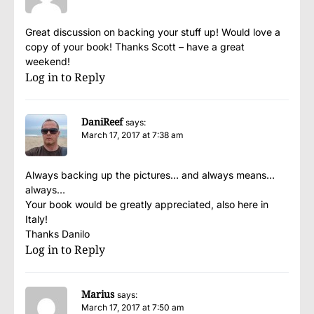
Great discussion on backing your stuff up! Would love a
copy of your book! Thanks Scott – have a great
weekend!
Log in to Reply
DaniReef
says:
March 17, 2017 at 7:38 am
Always backing up the pictures… and always means…
always…
Your book would be greatly appreciated, also here in
Italy!
Thanks Danilo
Log in to Reply
Marius
says:
March 17, 2017 at 7:50 am