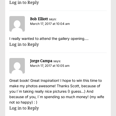
Log in to Reply
Bob Elliott
says:
March 17, 2017 at 10:04 am
I really wanted to attend the gallery opening….
Log in to Reply
Jorge Campa
says:
March 17, 2017 at 10:05 am
Great book! Great Inspiration! I hope to win this time to
make my photos awesome! Thanks Scott, because of
you I´m taking really nice pictures (I guess…) And
because of you, I´m spending so much money! (my wife
not so happy) : )
Log in to Reply