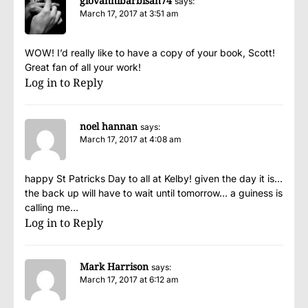
giovannibarbisan74
says:
March 17, 2017 at 3:51 am
WOW! I’d really like to have a copy of your book, Scott!
Great fan of all your work!
Log in to Reply
noel hannan
says:
March 17, 2017 at 4:08 am
happy St Patricks Day to all at Kelby! given the day it is…
the back up will have to wait until tomorrow… a guiness is
calling me…
Log in to Reply
Mark Harrison
says:
March 17, 2017 at 6:12 am