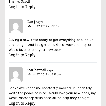
Thanks Scott!
Log in to Reply
Lee J
says:
March 17, 2017 at 9:05 am
Buying a new drive today to get everything backed up
and reorganized in Lightroom. Good weekend project.
Would love to read your new book
Log in to Reply
SwChappell
says:
March 17, 2017 at 9:11 am
Backblaze keeps me constantly backed up, definitely
worth the peace of mind. Would love your new book, my
weak Photoshop skills need all the help they can get!
Log in to Reply