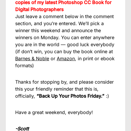
copies of my latest Photoshop CC Book for
Digital Photographers
Just leave a comment below in the comment
section, and you’re entered. We’ll pick a
winner this weekend and announce the
winners on Monday. You can enter anywhere
you are in the world — good luck everybody
(if don’t win, you can buy the book online at
Barnes & Noble
or
Amazon
, in print or ebook
formats)
Thanks for stopping by, and please consider
this your friendly reminder that this is,
officially,
“Back Up Your Photos Friday.”
:)
Have a great weekend, everybody!
-Scott