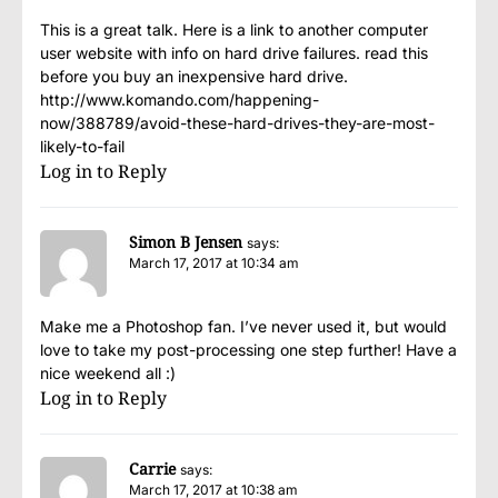
This is a great talk. Here is a link to another computer
user website with info on hard drive failures. read this
before you buy an inexpensive hard drive.
http://www.komando.com/happening-
now/388789/avoid-these-hard-drives-they-are-most-
likely-to-fail
Log in to Reply
Simon B Jensen
says:
March 17, 2017 at 10:34 am
Make me a Photoshop fan. I’ve never used it, but would
love to take my post-processing one step further! Have a
nice weekend all :)
Log in to Reply
Carrie
says:
March 17, 2017 at 10:38 am