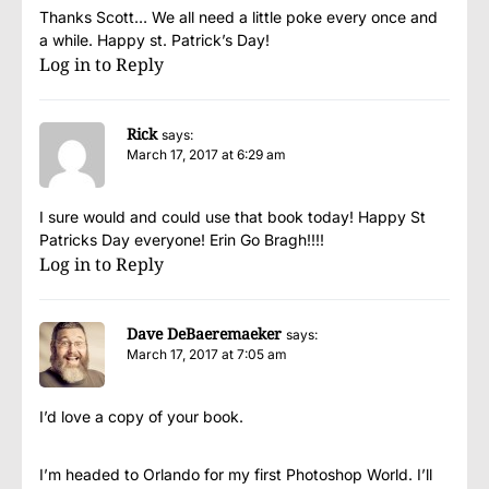
Thanks Scott… We all need a little poke every once and
a while. Happy st. Patrick’s Day!
Log in to Reply
Rick
says:
March 17, 2017 at 6:29 am
I sure would and could use that book today! Happy St
Patricks Day everyone! Erin Go Bragh!!!!
Log in to Reply
Dave DeBaeremaeker
says:
March 17, 2017 at 7:05 am
I’d love a copy of your book.
I’m headed to Orlando for my first Photoshop World. I’ll