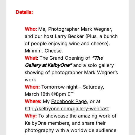
Details:
Who:
Me, Photographer Mark Wegner,
and our host Larry Becker (Plus, a bunch
of people enjoying wine and cheese).
Mmmm. Cheese.
What
:
The Grand Opening of
“The
Gallery at KelbyOne”
and a solo gallery
showing of photographer Mark Wegner’s
work
When:
Tomorrow night – Saturday,
March 18th @8pm ET
Where:
My
Facebook Page,
or at
http://kelbyone.com/gallery-webcast
Why:
To showcase the amazing work of
KelbyOne members, and share their
photography with a worldwide audience