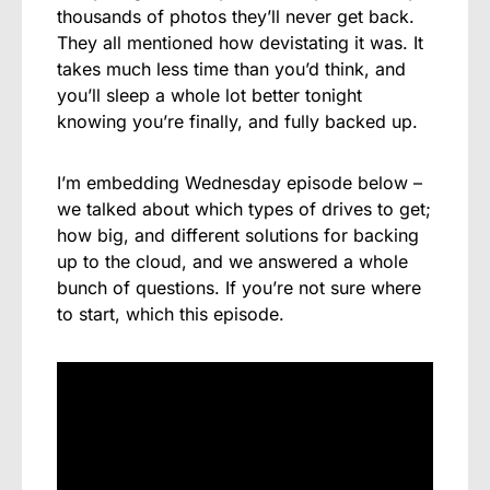
thousands of photos they’ll never get back.
They all mentioned how devistating it was. It
takes much less time than you’d think, and
you’ll sleep a whole lot better tonight
knowing you’re finally, and fully backed up.
I’m embedding Wednesday episode below –
we talked about which types of drives to get;
how big, and different solutions for backing
up to the cloud, and we answered a whole
bunch of questions. If you’re not sure where
to start, which this episode.