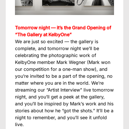
Tomorrow night — it’s the Grand Opening of
“The Gallery at KelbyOne”
We are just so excited — the gallery is
complete, and tomorrow night we’ll be
celebrating the photographic work of
KelbyOne member Mark Wegner (Mark won
our competition for a one-man show), and
you’re invited to be a part of the opening, no
matter where you are in the world. We’re
streaming our “Artist Interview” live tomorrow
night, and you’ll get a peek at the gallery,
and you’ll be inspired by Mark’s work and his
stories about how he “got the shots.” It’ll be a
night to remember, and you’ll see it unfold
live.