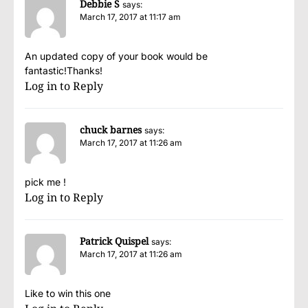
Debbie S
says:
March 17, 2017 at 11:17 am
An updated copy of your book would be
fantastic!Thanks!
Log in to Reply
chuck barnes
says:
March 17, 2017 at 11:26 am
pick me !
Log in to Reply
Patrick Quispel
says:
March 17, 2017 at 11:26 am
Like to win this one