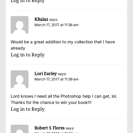
Log in to Reply
KBalaz
says:
March 17, 2017 at 11:36 am
Would be a great addition to my collection that I have
already
Log in to Reply
Lori Earley
says:
March 17, 2017 at 11:39 am
Lord knows I need all the Photoshop help I can get, lol.
Thanks for the chance to win your book!!!
Log in to Reply
Robert S Flores
says: