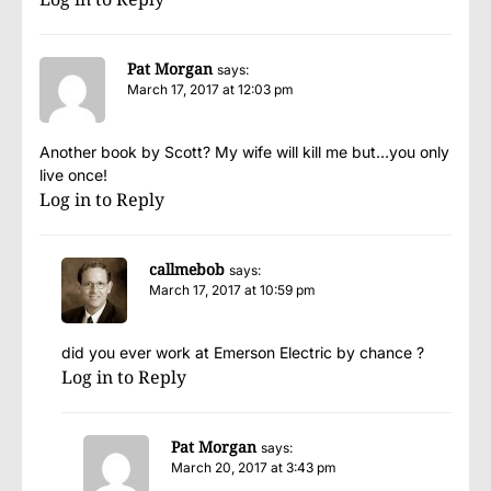
Pat Morgan
says:
March 17, 2017 at 12:03 pm
Another book by Scott? My wife will kill me but…you only
live once!
Log in to Reply
callmebob
says:
March 17, 2017 at 10:59 pm
did you ever work at Emerson Electric by chance ?
Log in to Reply
Pat Morgan
says:
March 20, 2017 at 3:43 pm