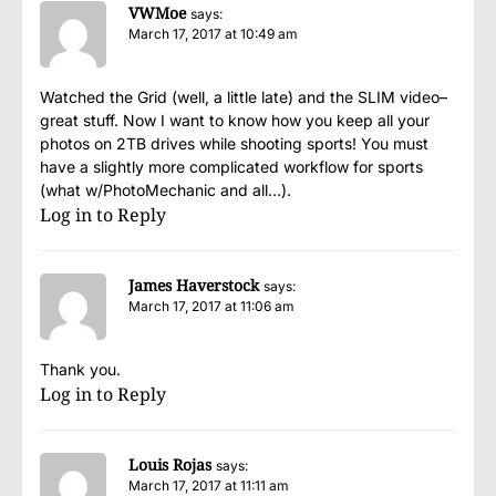
VWMoe
says:
March 17, 2017 at 10:49 am
Watched the Grid (well, a little late) and the SLIM video–
great stuff. Now I want to know how you keep all your
photos on 2TB drives while shooting sports! You must
have a slightly more complicated workflow for sports
(what w/PhotoMechanic and all…).
Log in to Reply
James Haverstock
says:
March 17, 2017 at 11:06 am
Thank you.
Log in to Reply
Louis Rojas
says:
March 17, 2017 at 11:11 am