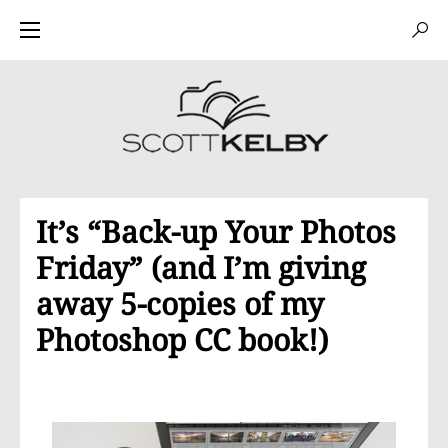
It’s “Back-up Your Photos
Friday” (and I’m giving
away 5-copies of my
Photoshop CC book!)