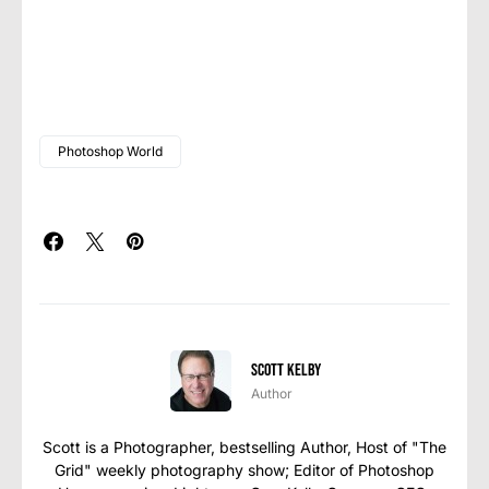
Photoshop World
Scott Kelby
Author
Scott is a Photographer, bestselling Author, Host of "The
Grid" weekly photography show; Editor of Photoshop