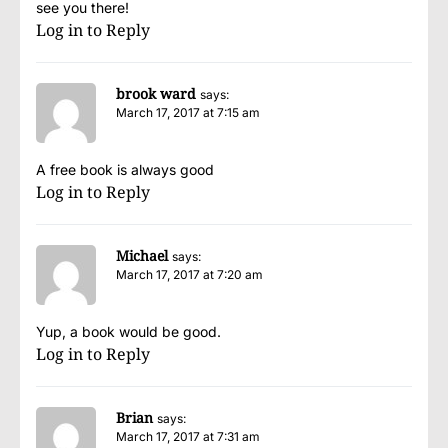
see you there!
Log in to Reply
brook ward
says:
March 17, 2017 at 7:15 am
A free book is always good
Log in to Reply
Michael
says:
March 17, 2017 at 7:20 am
Yup, a book would be good.
Log in to Reply
Brian
says:
March 17, 2017 at 7:31 am