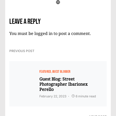
Leave a Reply
You must be
logged in
to post a comment.
PREVIOUS POST
FEATURED
GUEST BLOGGER
Guest Blog: Street
Photographer Ibarionex
Perello
February 22, 2023
6 minute read