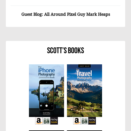
Guest Blog: All Around Pixel Guy Mark Heaps
Scott’s Books