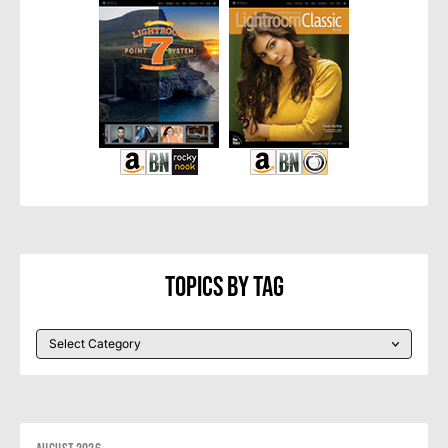
Topics By Tag