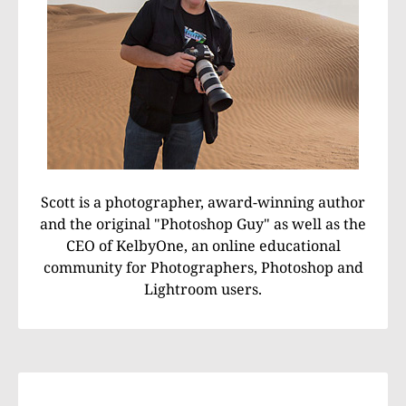
Scott is a photographer, award-winning author
and the original "Photoshop Guy" as well as the
CEO of KelbyOne, an online educational
community for Photographers, Photoshop and
Lightroom users.