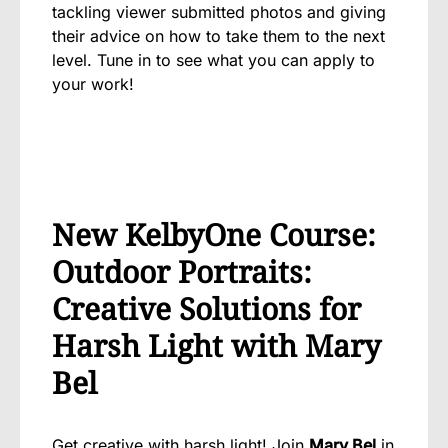
tackling viewer submitted photos and giving
their advice on how to take them to the next
level. Tune in to see what you can apply to
your work!
New KelbyOne Course:
Outdoor Portraits:
Creative Solutions for
Harsh Light with Mary
Bel
Get creative with harsh light
! Join
Mary Bel
in