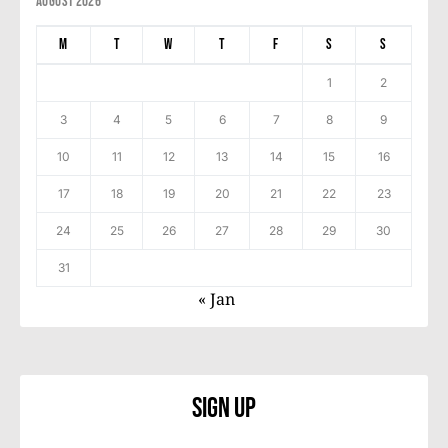
August 2026
M
T
W
T
F
S
S
1
2
3
4
5
6
7
8
9
10
11
12
13
14
15
16
17
18
19
20
21
22
23
24
25
26
27
28
29
30
31
« Jan
Sign Up