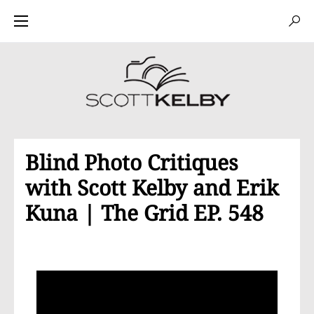
Blind Photo Critiques
with Scott Kelby and Erik
Kuna | The Grid EP. 548