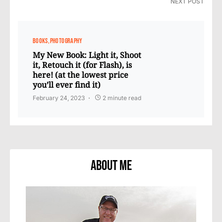
NEXT POST
BOOKS
PHOTOGRAPHY
My New Book: Light it, Shoot
it, Retouch it (for Flash), is
here! (at the lowest price
you’ll ever find it)
February 24, 2023
2 minute read
About Me