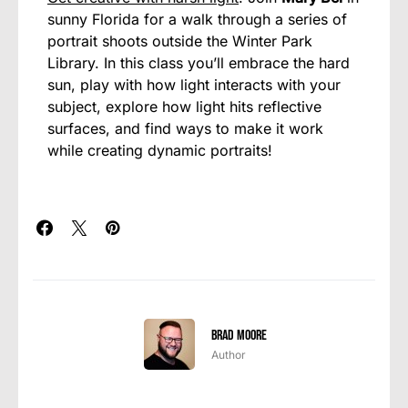
sunny Florida for a walk through a series of
portrait shoots outside the Winter Park
Library. In this class you’ll embrace the hard
sun, play with how light interacts with your
subject, explore how light hits reflective
surfaces, and find ways to make it work
while creating dynamic portraits!
Brad Moore
Author