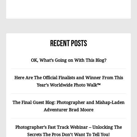
Recent Posts
OK, What’s Going on With This Blog?
Here Are The Official Finalists and Winner From This
Year’s Worldwide Photo Walk™
The Final Guest Blog: Photographer and Mishap-Laden
Adventurer Brad Moore
Photographer’s Fast Track Webinar – Unlocking The
Secrets The Pros Don’t Want To Tell You!