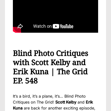
Blind Photo Critiques
with Scott Kelby and
Erik Kuna | The Grid
EP. 548
It’s a bird, it’s a plane, it’s… Blind Photo
Critiques on The Grid!
Scott Kelby
and
Erik
Kuna
are back for another exciting episode,