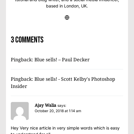
based in London, UK.
3 comments
Pingback:
Blue sells! – Paul Decker
Pingback:
Blue sells! - Scott Kelby's Photoshop
Insider
Ajay Walia
says:
October 20, 2018 at 1:14 am
Hey Very nice article in very simple words which is easy