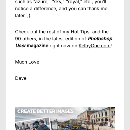
such as “azure,” “sky,” “royal,” etc., you’ll
notice a difference, and you can thank me
later. ;)
Check out the rest of my Hot Tips, and the
90 others, in the latest edition of
Photoshop
User
magazine
right now on
KelbyOne.com
!
Much Love
Dave