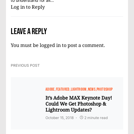
to understand for all…
Log in to Reply
Leave a Reply
You must be
logged in
to post a comment.
PREVIOUS POST
ADOBE
FEATURED
LIGHTROOM
NEWS
PHOTOSHOP
It’s Adobe MAX Keynote Day!
Could We Get Photoshop &
Lightroom Updates?
October 15, 2018
2 minute read