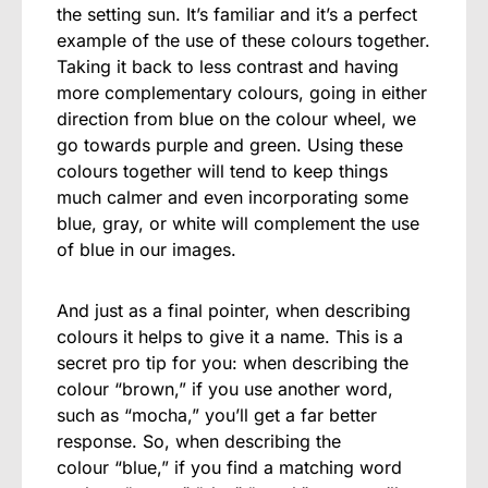
the setting sun. It’s familiar and it’s a perfect
example of the use of these colours together.
Taking it back to less contrast and having
more complementary colours, going in either
direction from blue on the colour wheel, we
go towards purple and green. Using these
colours together will tend to keep things
much calmer and even incorporating some
blue, gray, or white will complement the use
of blue in our images.
And just as a final pointer, when describing
colours it helps to give it a name. This is a
secret pro tip for you: when describing the
colour “brown,” if you use another word,
such as “mocha,” you’ll get a far better
response. So, when describing the
colour “blue,” if you find a matching word