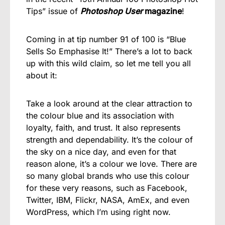
Tips” issue of
Photoshop User
magazine
!
Coming in at tip number 91 of 100 is “Blue
Sells So Emphasise It!” There’s a lot to back
up with this wild claim, so let me tell you all
about it:
Take a look around at the clear attraction to
the colour blue and its association with
loyalty, faith, and trust. It also represents
strength and dependability. It’s the colour of
the sky on a nice day, and even for that
reason alone, it’s a colour we love. There are
so many global brands who use this colour
for these very reasons, such as Facebook,
Twitter, IBM, Flickr, NASA, AmEx, and even
WordPress, which I’m using right now.