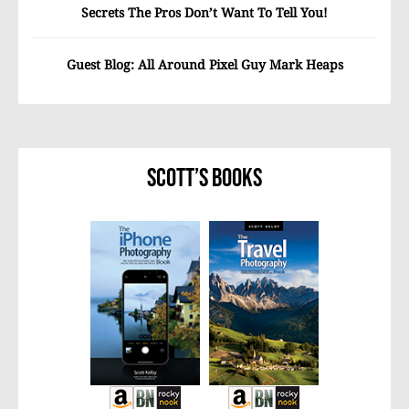
Secrets The Pros Don’t Want To Tell You!
Guest Blog: All Around Pixel Guy Mark Heaps
Scott’s Books