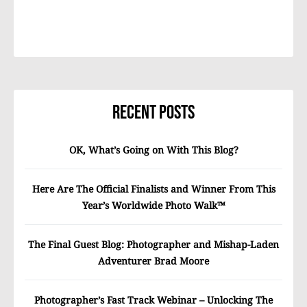
Recent Posts
OK, What’s Going on With This Blog?
Here Are The Official Finalists and Winner From This
Year’s Worldwide Photo Walk™
The Final Guest Blog: Photographer and Mishap-Laden
Adventurer Brad Moore
Photographer’s Fast Track Webinar – Unlocking The