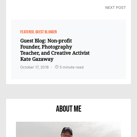
NEXT POST
FEATURED
GUEST BLOGGER
Guest Blog: Non-profit
Founder, Photography
Teacher, and Creative Activist
Kate Gazaway
October 17, 2018
5 minute read
About Me