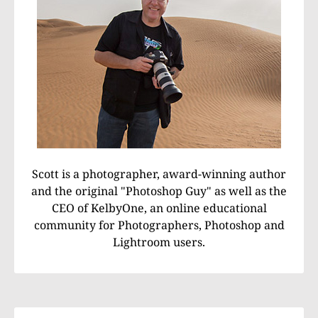
Scott is a photographer, award-winning author
and the original "Photoshop Guy" as well as the
CEO of KelbyOne, an online educational
community for Photographers, Photoshop and
Lightroom users.