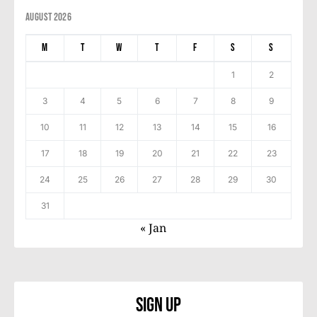
August 2026
M
T
W
T
F
S
S
1
2
3
4
5
6
7
8
9
10
11
12
13
14
15
16
17
18
19
20
21
22
23
24
25
26
27
28
29
30
31
« Jan
Sign Up