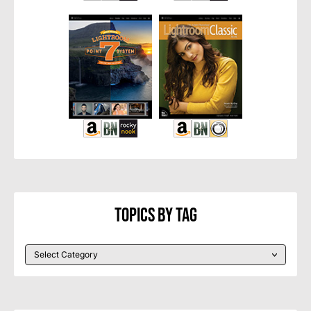
Topics By Tag