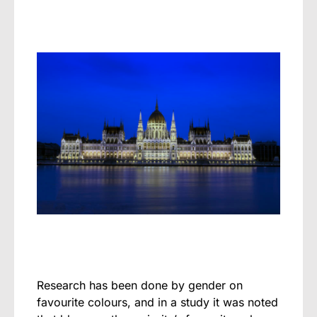
Research has been done by gender on
favourite colours, and in a study it was noted