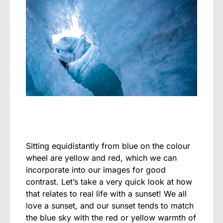
Sitting equidistantly from blue on the colour
wheel are yellow and red, which we can
incorporate into our images for good
contrast. Let’s take a very quick look at how
that relates to real life with a sunset! We all
love a sunset, and our sunset tends to match
the blue sky with the red or yellow warmth of