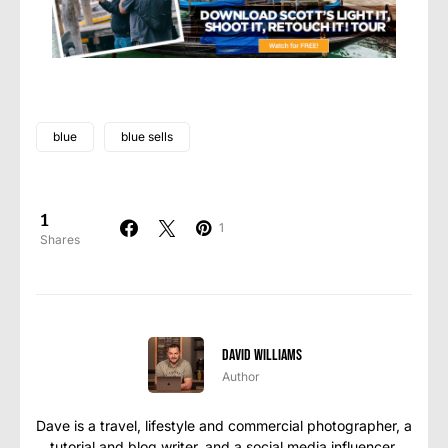
blue
blue sells
1
1
Shares
David Williams
Author
Dave is a travel, lifestyle and commercial photographer, a
tutorial and blog writer, and a social media influencer,