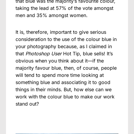
that blue was the majority’s favourite colour,
taking the lead at 57% of the vote amongst
men and 35% amongst women.
It is, therefore, important to give serious
consideration to the use of the colour blue in
your photography because, as I claimed in
that
Photoshop User
Hot Tip, blue sells! It’s
obvious when you think about it—if the
majority favour blue, then, of course, people
will tend to spend more time looking at
something blue and associating it to good
things in their minds. But, how else can we
work with the colour blue to make our work
stand out?