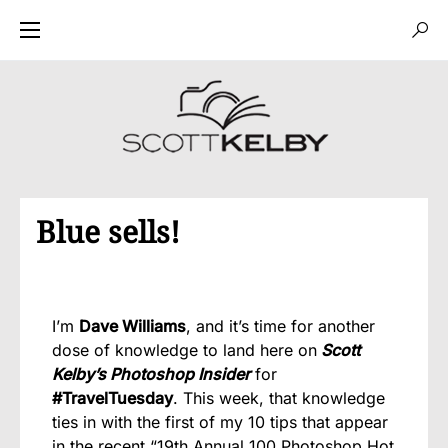
Blue sells!
I’m
Dave Williams
, and it’s time for another
dose of knowledge to land here on
Scott
Kelby’s Photoshop Insider
for
#TravelTuesday
. This week, that knowledge
ties in with the first of my 10 tips that appear
in the recent “19th Annual 100 Photoshop Hot