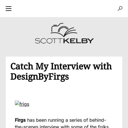
Catch My Interview with
DesignByFirgs
Firgs
has been running a series of behind-
the-scenes interview with some of the folks