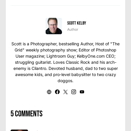
Scott Kelby
Author
Scott is a Photographer, bestselling Author, Host of "The
Grid" weekly photography show; Editor of Photoshop
User magazine; Lightroom Guy; KelbyOne.com CEO;
struggling guitarist. Loves Classic Rock and his arch-
enemy is Cilantro. Devoted husband, dad to two super
awesome kids, and pro-level babysitter to two crazy
doggos.
5 comments