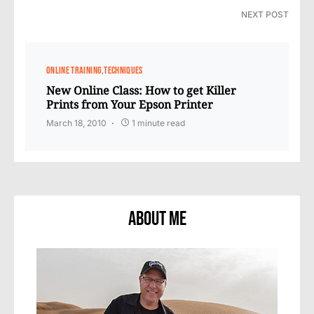
NEXT POST
ONLINE TRAINING
TECHNIQUES
New Online Class: How to get Killer
Prints from Your Epson Printer
March 18, 2010
1 minute read
About Me