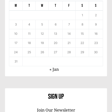
M
T
W
T
F
S
S
1
2
3
4
5
6
7
8
9
10
11
12
13
14
15
16
17
18
19
20
21
22
23
24
25
26
27
28
29
30
31
« Jan
Sign Up
Join Our Newsletter