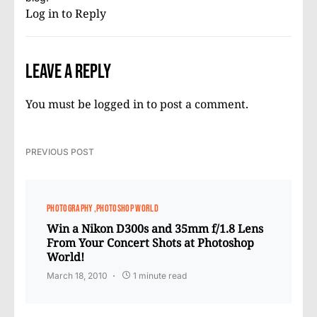
Log in to Reply
Leave a Reply
You must be
logged in
to post a comment.
PREVIOUS POST
PHOTOGRAPHY
PHOTOSHOP WORLD
Win a Nikon D300s and 35mm f/1.8 Lens
From Your Concert Shots at Photoshop
World!
March 18, 2010
1 minute read