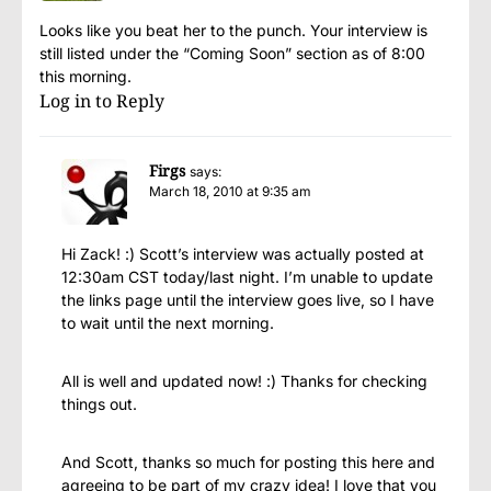
Looks like you beat her to the punch. Your interview is
still listed under the “Coming Soon” section as of 8:00
this morning.
Log in to Reply
Firgs
says:
March 18, 2010 at 9:35 am
Hi Zack! :) Scott’s interview was actually posted at
12:30am CST today/last night. I’m unable to update
the links page until the interview goes live, so I have
to wait until the next morning.
All is well and updated now! :) Thanks for checking
things out.
And Scott, thanks so much for posting this here and
agreeing to be part of my crazy idea! I love that you