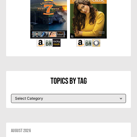
Topics By Tag
August 2026