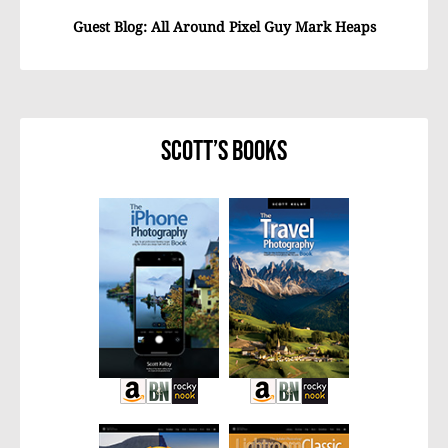
Guest Blog: All Around Pixel Guy Mark Heaps
Scott’s Books