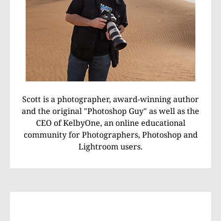
Scott is a photographer, award-winning author
and the original "Photoshop Guy" as well as the
CEO of KelbyOne, an online educational
community for Photographers, Photoshop and
Lightroom users.