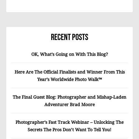
Recent Posts
OK, What’s Going on With This Blog?
Here Are The Official Finalists and Winner From This
Year’s Worldwide Photo Walk™
The Final Guest Blog: Photographer and Mishap-Laden
Adventurer Brad Moore
Photographer’s Fast Track Webinar – Unlocking The
Secrets The Pros Don’t Want To Tell You!