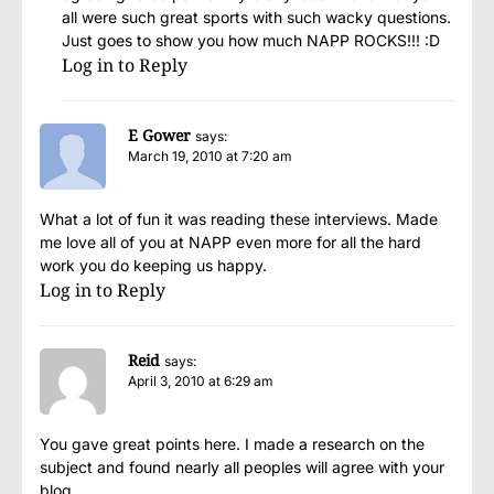
all were such great sports with such wacky questions.
Just goes to show you how much NAPP ROCKS!!! :D
Log in to Reply
E Gower
says:
March 19, 2010 at 7:20 am
What a lot of fun it was reading these interviews. Made
me love all of you at NAPP even more for all the hard
work you do keeping us happy.
Log in to Reply
Reid
says:
April 3, 2010 at 6:29 am
You gave great points here. I made a research on the
subject and found nearly all peoples will agree with your
blog.