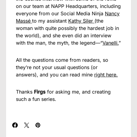
on our team at NAPP Headquarters, including
everyone from our Social Media Ninja
Nancy
Massé
to my assistant
Kathy Siler
(the
woman with quite possibly the hardest job in
the world), and she even did an interview
with the man, the myth, the legend—“
Vanelli.
”
All the questions come from readers, so
they’re not your usual questions (or
answers), and you can read mine
right here.
Thanks
Firgs
for asking me, and creating
such a fun series.