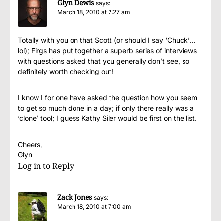
Glyn Dewis
says:
March 18, 2010 at 2:27 am
Totally with you on that Scott (or should I say ‘Chuck’…
lol); Firgs has put together a superb series of interviews
with questions asked that you generally don’t see, so
definitely worth checking out!
I know I for one have asked the question how you seem
to get so much done in a day; if only there really was a
‘clone’ tool; I guess Kathy Siler would be first on the list.
Cheers,
Glyn
Log in to Reply
Zack Jones
says:
March 18, 2010 at 7:00 am