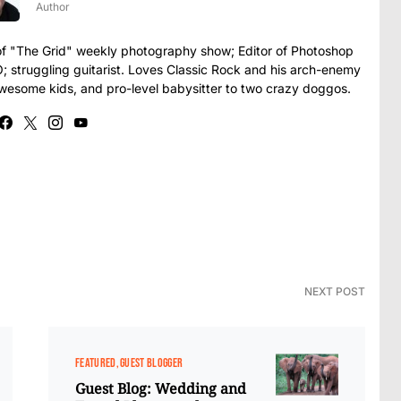
Author
t of "The Grid" weekly photography show; Editor of Photoshop
struggling guitarist. Loves Classic Rock and his arch-enemy
awesome kids, and pro-level babysitter to two crazy doggos.
NEXT POST
FEATURED
GUEST BLOGGER
Guest Blog: Wedding and