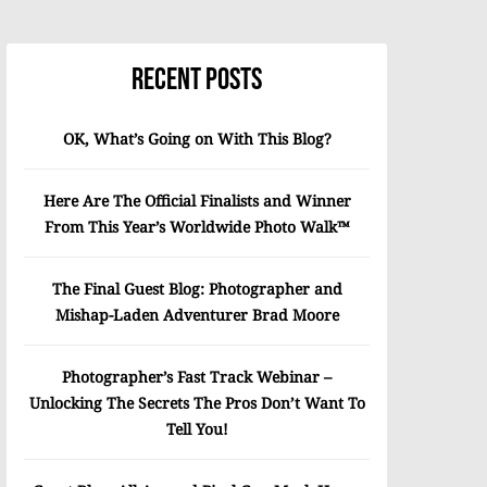
Recent Posts
OK, What’s Going on With This Blog?
Here Are The Official Finalists and Winner
From This Year’s Worldwide Photo Walk™
The Final Guest Blog: Photographer and
Mishap-Laden Adventurer Brad Moore
Photographer’s Fast Track Webinar –
Unlocking The Secrets The Pros Don’t Want To
Tell You!