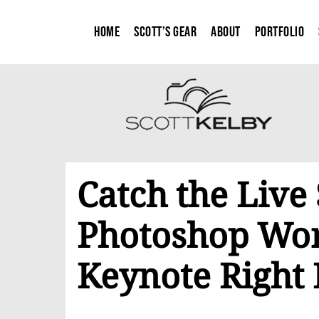
Home
Scott’s Gear
About
Portfolio
Catch the​ Live
Photoshop Wor
Keynote Right