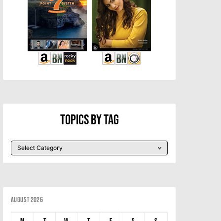
Topics By Tag
August 2026