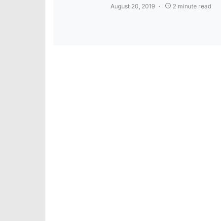
August 20, 2019
2 minute read