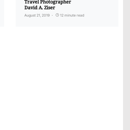
Travel Photographer
David A. Ziser
August 21, 2019
12 minute read