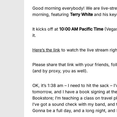
Good morning everybody! We are live-stre
morning, featuring
Terry White
and his key
It kicks off at
10:00 AM Pacific Time
(Vegas
it.
Here’s the link
to watch the live stream righ
Please share that link with your friends, fo
(and by proxy, you as well).
OK, it’s 1:38 am – I need to hit the sack – 
tomorrow, and I have a book signing at th
Bookstore; I’m teaching a class on travel 
I’ve got a sound check with my band, and 
Gonna be a full day, and a long night, and