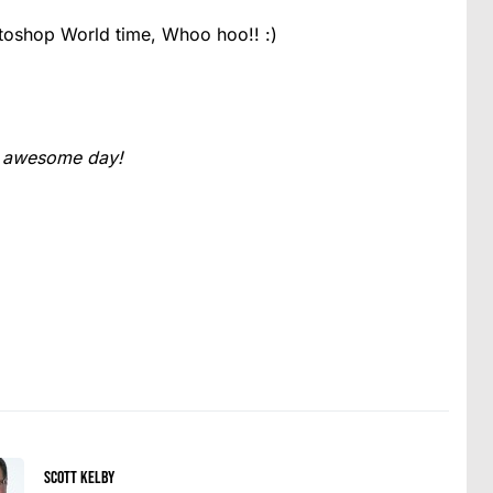
toshop World time, Whoo hoo!! :)
an awesome day!
Scott Kelby