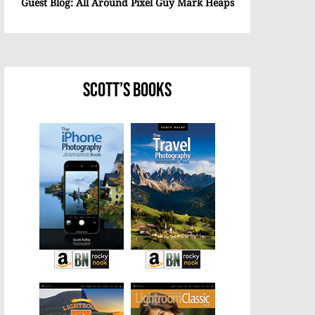
Guest Blog: All Around Pixel Guy Mark Heaps
Scott’s Books