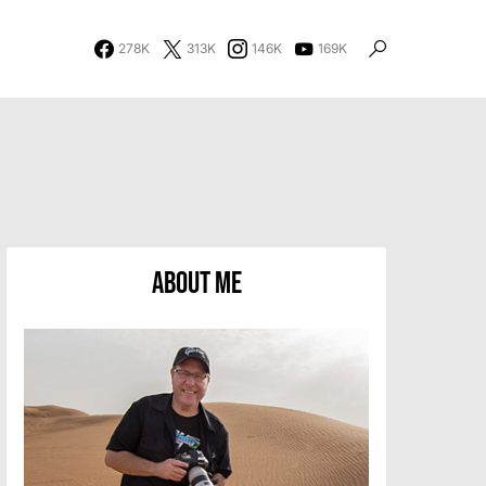
278K
313K
146K
169K
About Me