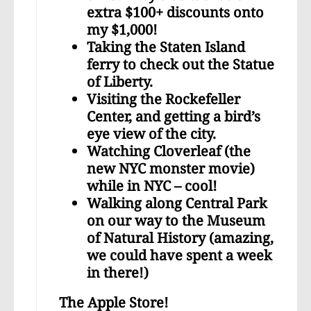
extra $100+ discounts onto
my $1,000!
Taking the Staten Island
ferry to check out the Statue
of Liberty.
Visiting the Rockefeller
Center, and getting a bird’s
eye view of the city.
Watching Cloverleaf (the
new NYC monster movie)
while in NYC – cool!
Walking along Central Park
on our way to the Museum
of Natural History (amazing,
we could have spent a week
in there!)
The Apple Store!