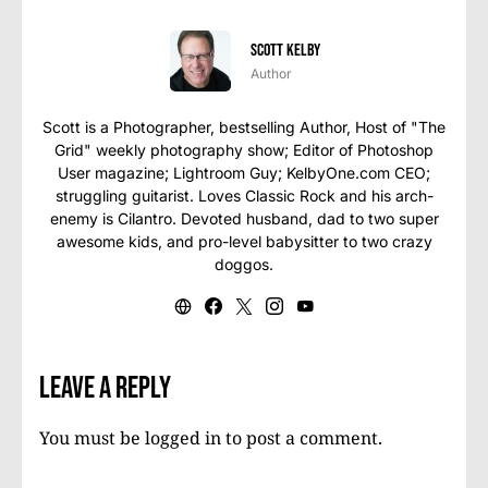
Scott Kelby
Author
Scott is a Photographer, bestselling Author, Host of "The
Grid" weekly photography show; Editor of Photoshop
User magazine; Lightroom Guy; KelbyOne.com CEO;
struggling guitarist. Loves Classic Rock and his arch-
enemy is Cilantro. Devoted husband, dad to two super
awesome kids, and pro-level babysitter to two crazy
doggos.
Leave a Reply
You must be
logged in
to post a comment.