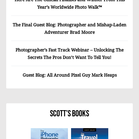
Year’s Worldwide Photo Walk™
The Final Guest Blog: Photographer and Mishap-Laden
Adventurer Brad Moore
Photographer’s Fast Track Webinar – Unlocking The
Secrets The Pros Don’t Want To Tell You!
Guest Blog: All Around Pixel Guy Mark Heaps
Scott’s Books