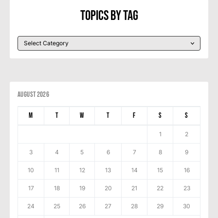
Topics By Tag
August 2026
M
T
W
T
F
S
S
1
2
3
4
5
6
7
8
9
10
11
12
13
14
15
16
17
18
19
20
21
22
23
24
25
26
27
28
29
30