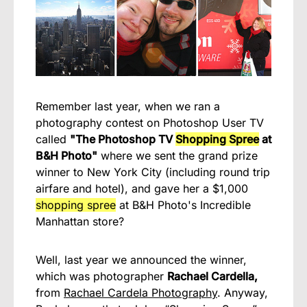
Remember last year, when we ran a
photography contest on Photoshop User TV
called
"The Photoshop TV
Shopping Spree
at
B&H Photo"
where we sent the grand prize
winner to New York City (including round trip
airfare and hotel), and gave her a $1,000
shopping spree
at B&H Photo's Incredible
Manhattan store?
Well, last year we announced the winner,
which was photographer
Rachael Cardella,
from
Rachael Cardela Photography
. Anyway,