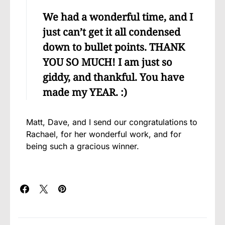
We had a wonderful time, and I
just can’t get it all condensed
down to bullet points. THANK
YOU SO MUCH! I am just so
giddy, and thankful. You have
made my YEAR. :)
Matt, Dave, and I send our congratulations to
Rachael, for her wonderful work, and for
being such a gracious winner.