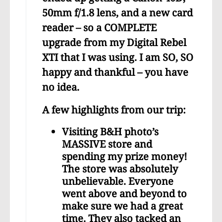
50mm f/1.8 lens, and a new card
reader – so a COMPLETE
upgrade from my Digital Rebel
XTI that I was using. I am SO, SO
happy and thankful – you have
no idea.
A few highlights from our trip:
Visiting B&H photo’s
MASSIVE store and
spending my prize money!
The store was absolutely
unbelievable. Everyone
went above and beyond to
make sure we had a great
time. They also tacked an