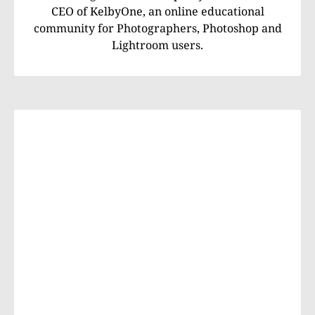
CEO of KelbyOne, an online educational
community for Photographers, Photoshop and
Lightroom users.