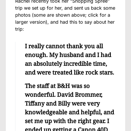
Rachel recently took her “Shopping Spree”
trip we set up for her, and sent us back some
photos (some are shown above; click for a
larger version), and had this to say about her
trip:
I really cannot thank you all
enough. My husband and I had
an absolutely incredible time,
and were treated like rock stars.
The staff at B&H was so
wonderful. David Brommer,
Tiffany and Billy were very
knowledgeable and helpful, and
set me up with the right gear. I
ended up getting a Canon 40D,