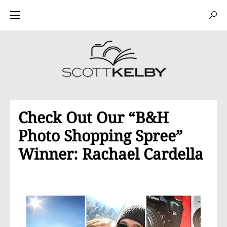
Check Out Our “B&H
Photo Shopping Spree”
Winner: Rachael Cardella