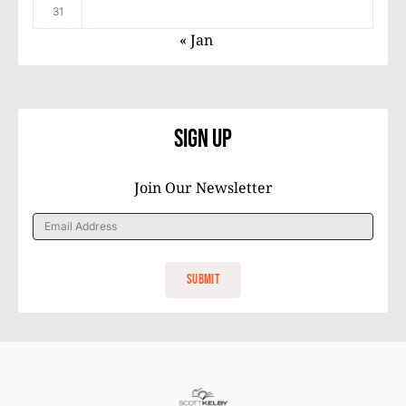
31
« Jan
Sign Up
Join Our Newsletter