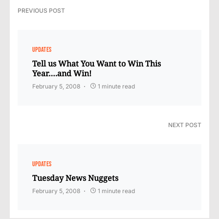
PREVIOUS POST
UPDATES
Tell us What You Want to Win This
Year….and Win!
February 5, 2008
1 minute read
NEXT POST
UPDATES
Tuesday News Nuggets
February 5, 2008
1 minute read