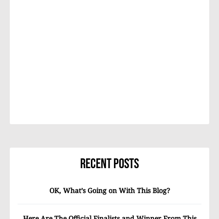
Recent Posts
OK, What’s Going on With This Blog?
Here Are The Official Finalists and Winner From This