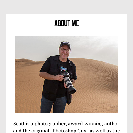
About Me
Scott is a photographer, award-winning author
and the original "Photoshop Guy" as well as the