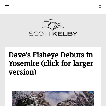
Dave’s Fisheye Debuts in
Yosemite (click for larger
version)