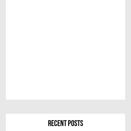
Recent Posts