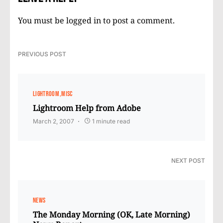
You must be
logged in
to post a comment.
PREVIOUS POST
LIGHTROOM
MISC
Lightroom Help from Adobe
March 2, 2007
1 minute read
NEXT POST
NEWS
The Monday Morning (OK, Late Morning)