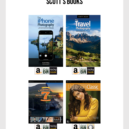
Scott’s Books