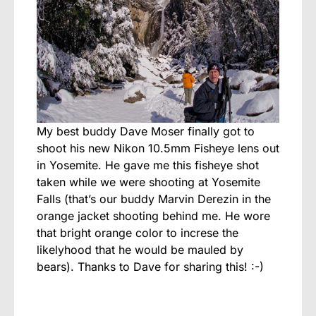
My best buddy Dave Moser finally got to
shoot his new Nikon 10.5mm Fisheye lens out
in Yosemite. He gave me this fisheye shot
taken while we were shooting at Yosemite
Falls (that’s our buddy Marvin Derezin in the
orange jacket shooting behind me. He wore
that bright orange color to increse the
likelyhood that he would be mauled by
bears). Thanks to Dave for sharing this! :-)