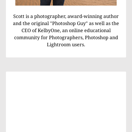
Scott is a photographer, award-winning author
and the original "Photoshop Guy" as well as the
CEO of KelbyOne, an online educational
community for Photographers, Photoshop and
Lightroom users.