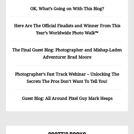
OK, What’s Going on With This Blog?
Here Are The Official Finalists and Winner From This
Year’s Worldwide Photo Walk™
The Final Guest Blog: Photographer and Mishap-Laden
Adventurer Brad Moore
Photographer’s Fast Track Webinar – Unlocking The
Secrets The Pros Don’t Want To Tell You!
Guest Blog: All Around Pixel Guy Mark Heaps