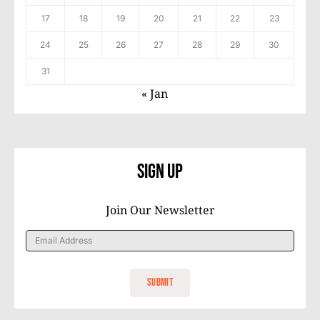
17
18
19
20
21
22
23
24
25
26
27
28
29
30
31
« Jan
Sign Up
Join Our Newsletter