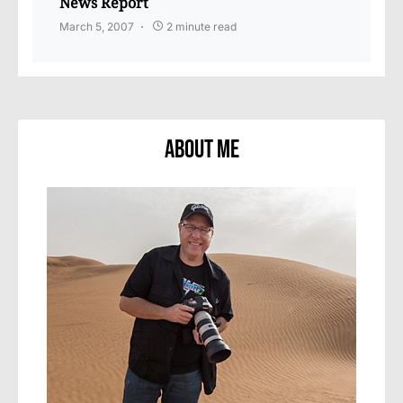
News Report
March 5, 2007
2 minute read
About Me