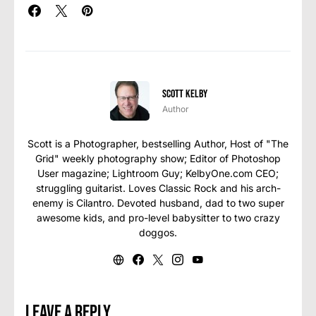
Scott Kelby
Author
Scott is a Photographer, bestselling Author, Host of "The
Grid" weekly photography show; Editor of Photoshop
User magazine; Lightroom Guy; KelbyOne.com CEO;
struggling guitarist. Loves Classic Rock and his arch-
enemy is Cilantro. Devoted husband, dad to two super
awesome kids, and pro-level babysitter to two crazy
doggos.
Leave a Reply