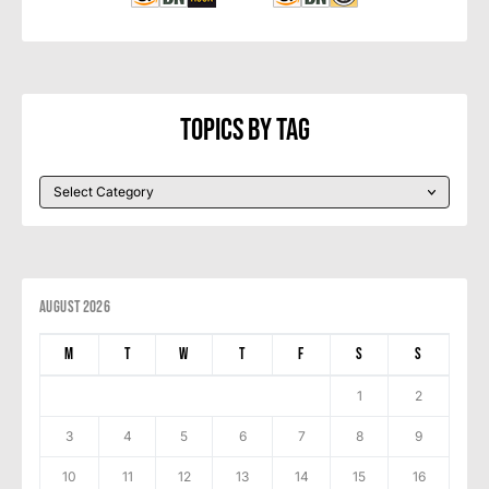
Topics By Tag
August 2026
M
T
W
T
F
S
S
1
2
3
4
5
6
7
8
9
10
11
12
13
14
15
16