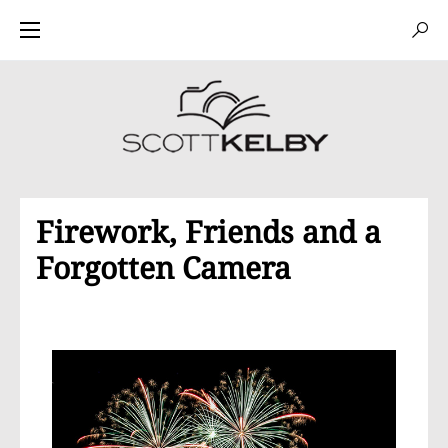
Firework, Friends and a
Forgotten Camera