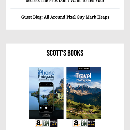
Secrets The Pros Don’t Want To Tell You!
Guest Blog: All Around Pixel Guy Mark Heaps
Scott’s Books