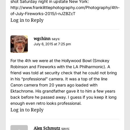
shot Saturday night in upstate New York:
http://www.franklittlephotography.com/Photography/4th-
of-July-Fireworks-2015/i-nJZBZcT
Log in to Reply
wgchinn
says:
July 6, 2015 at 7:25 pm
For the 4th we were at the Hollywood Bowl (Smokey
Robinson and Fireworks with the LA Philharmonic). A
friend was told at security check that he could not bring
in his “professional” camera. It was a top of the line
Canon camera from 20 years ago loaded with
Ektachrome. His grandfather gave it to him a few years
back before he passed away. I guess if you keep it long
enough even retro looks professional.
Log in to Reply
Alex Schmutz
says: