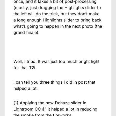
once, and it takes a bit of post-processing
(mostly, just dragging the Highlights slider to
the left will do the trick, but they don’t make
a long enough Highlights slider to bring back
what’s going to happen in the next photo (the
grand finale).
Well, I tried. It was just too much bright light
for that T2i.
I can tell you three things I did in post that
helped a lot:
(1) Applying the new Dehaze slider in
Lightroom CC â” it helped a lot in reducing
the smoke from the fireworks.