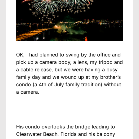
OK, I had planned to swing by the office and
pick up a camera body, a lens, my tripod and
a cable release, but we were having a busy
family day and we wound up at my brother’s
condo (a 4th of July family tradition) without
a camera.
His condo overlooks the bridge leading to
Clearwater Beach, Florida and his balcony