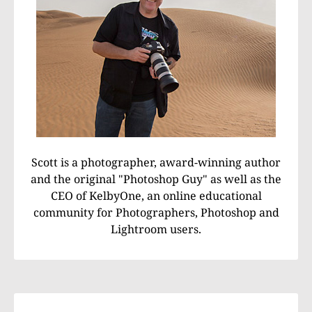
Scott is a photographer, award-winning author
and the original "Photoshop Guy" as well as the
CEO of KelbyOne, an online educational
community for Photographers, Photoshop and
Lightroom users.