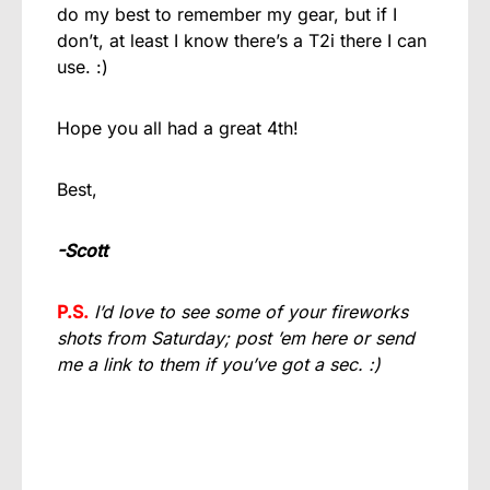
do my best to remember my gear, but if I
don’t, at least I know there’s a T2i there I can
use. :)
Hope you all had a great 4th!
Best,
-Scott
P.S.
I’d love to see some of your fireworks
shots from Saturday; post ’em here or send
me a link to them if you’ve got a sec. :)