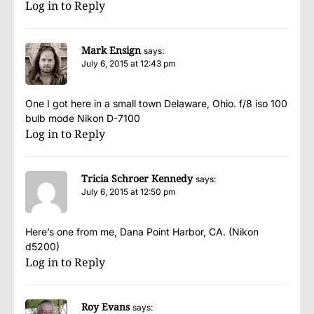
Log in to Reply
Mark Ensign
says:
July 6, 2015 at 12:43 pm
One I got here in a small town Delaware, Ohio. f/8 iso 100
bulb mode Nikon D-7100
Log in to Reply
Tricia Schroer Kennedy
says:
July 6, 2015 at 12:50 pm
Here’s one from me, Dana Point Harbor, CA. (Nikon
d5200)
Log in to Reply
Roy Evans
says: