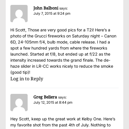
John Balboni
says:
July 7, 2015 at 9:24 pm
Hi Scott, Those are very good pics for a T2i! Here’s a
photo of the Grucci fireworks on Saturday night – Canon
6D, 24-105mm f/4, bulb mode, cable release. I had a
spot a few hundred yards from where the fireworks
launched. Started at f/8, but ended up at f/22 as the
intensity increased towards the grand finale. The de-
haze slider in LR-CC works nicely to reduce the smoke
(good tip)!
Log in to Reply
Greg Beliera
says:
July 12, 2015 at 8:44 pm
Hey Scott, keep up the great work at Kelby One. Here’s
my favorite shot from the past 4th of July. Nothing to