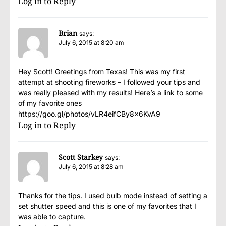
Log in to Reply
Brian
says:
July 6, 2015 at 8:20 am
Hey Scott! Greetings from Texas! This was my first
attempt at shooting fireworks – I followed your tips and
was really pleased with my results! Here’s a link to some
of my favorite ones
https://goo.gl/photos/vLR4eifCBy8x6KvA9
Log in to Reply
Scott Starkey
says:
July 6, 2015 at 8:28 am
Thanks for the tips. I used bulb mode instead of setting a
set shutter speed and this is one of my favorites that I
was able to capture.