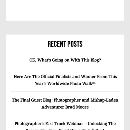
Recent Posts
OK, What’s Going on With This Blog?
Here Are The Official Finalists and Winner From This
Year’s Worldwide Photo Walk™
The Final Guest Blog: Photographer and Mishap-Laden
Adventurer Brad Moore
Photographer’s Fast Track Webinar – Unlocking The