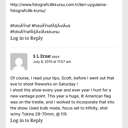
http://www.fotografcilikkursu.com.tr/ileri-uygulama-
fotografcilik-kursu/
#fotoÄŸraf #fotoÄŸrafÃ§Ä±lÄ±k
#fotoÄŸrafÃ§Ä±lÄ±kkursu
Log in to Reply
S L Ernst
says:
July 6, 2015 at 11:07 am
Of course, I read your tips, Scott, before I went out that
eve to shoot fireworks on Saturday !
I shoot this show every year and ever year I hunt for a
new vantage point. This year a huge, lit American flag
was on the trestle, and I worked to incorporate that into
the show. Used bulb mode, focus set to infinity, shot
w/my Tokina 28-70mm, @ f/9.
Log in to Reply