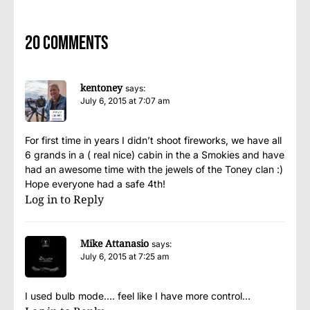
20 comments
kentoney
says:
July 6, 2015 at 7:07 am
For first time in years I didn’t shoot fireworks, we have all
6 grands in a ( real nice) cabin in the a Smokies and have
had an awesome time with the jewels of the Toney clan :)
Hope everyone had a safe 4th!
Log in to Reply
Mike Attanasio
says:
July 6, 2015 at 7:25 am
I used bulb mode…. feel like I have more control…