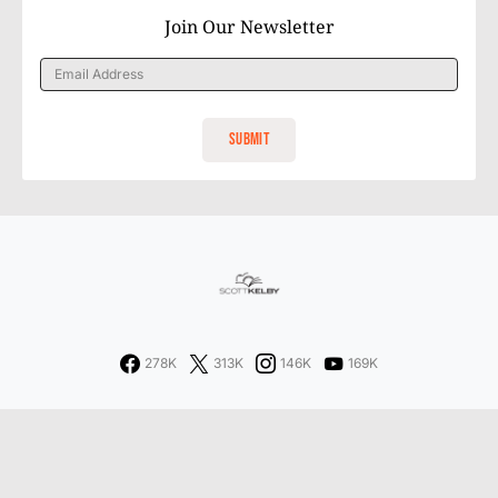
Join Our Newsletter
278K
313K
146K
169K