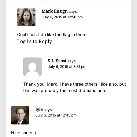
Mark Ensign
says:
July 6, 2015 at 12:50 pm
Cool shot. I do like the flag in there.
Log in to Reply
S L Ernst
says:
July 6, 2015 at 3:31 pm
Thank you, Mark. I have three others I like also, but
this was probably the most dramatic one.
lyle
says:
July 6, 2015 at 12:43 pm
Nice shots :)