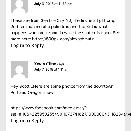
July 6, 2015 at 11:53 pm
These are from Sea Isle City NJ, the first is a tight crop,
2nd reminds me of a palm tree and the 3rd is what
happens when you zoom in while the shutter is open. See
more here:
https://500px.com/alexschmutz
Log in to Reply
Kevin Cline
says:
July 7, 2015 at 1:11 am
Hey Scott…Here are some photos from the downtown
Portland Oregon show
https://www.facebook.com/media/set/?
set=a.1064225950255499.1073741827.100000043118234&ty
Log in to Reply