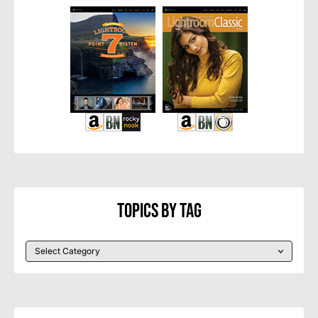
Topics By Tag