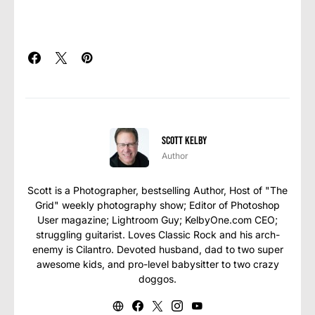
Scott Kelby
Author
Scott is a Photographer, bestselling Author, Host of "The
Grid" weekly photography show; Editor of Photoshop
User magazine; Lightroom Guy; KelbyOne.com CEO;
struggling guitarist. Loves Classic Rock and his arch-
enemy is Cilantro. Devoted husband, dad to two super
awesome kids, and pro-level babysitter to two crazy
doggos.