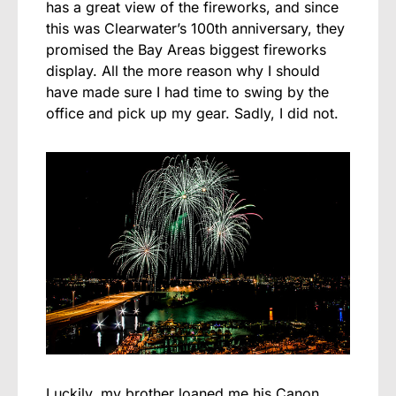
has a great view of the fireworks, and since
this was Clearwater’s 100th anniversary, they
promised the Bay Areas biggest fireworks
display. All the more reason why I should
have made sure I had time to swing by the
office and pick up my gear. Sadly, I did not.
Luckily, my brother loaned me his Canon