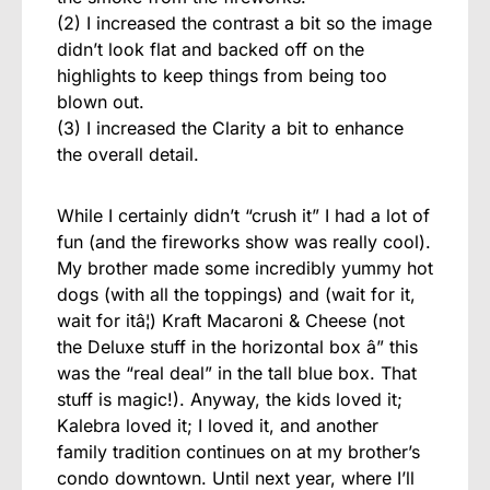
(2) I increased the contrast a bit so the image
didn’t look flat and backed off on the
highlights to keep things from being too
blown out.
(3) I increased the Clarity a bit to enhance
the overall detail.
While I certainly didn’t “crush it” I had a lot of
fun (and the fireworks show was really cool).
My brother made some incredibly yummy hot
dogs (with all the toppings) and (wait for it,
wait for itâ¦) Kraft Macaroni & Cheese (not
the Deluxe stuff in the horizontal box â” this
was the “real deal” in the tall blue box. That
stuff is magic!). Anyway, the kids loved it;
Kalebra loved it; I loved it, and another
family tradition continues on at my brother’s
condo downtown. Until next year, where I’ll