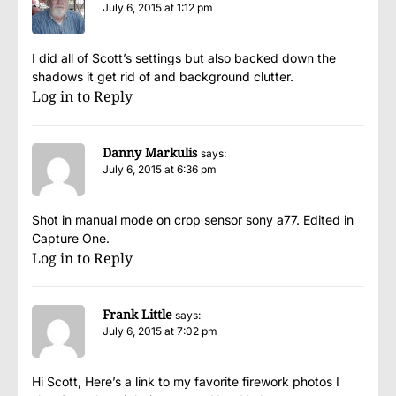
July 6, 2015 at 1:12 pm
I did all of Scott’s settings but also backed down the
shadows it get rid of and background clutter.
Log in to Reply
Danny Markulis
says:
July 6, 2015 at 6:36 pm
Shot in manual mode on crop sensor sony a77. Edited in
Capture One.
Log in to Reply
Frank Little
says:
July 6, 2015 at 7:02 pm
Hi Scott, Here’s a link to my favorite firework photos I