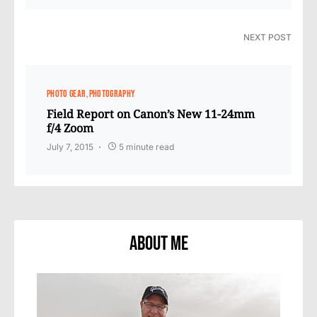
NEXT POST
PHOTO GEAR
PHOTOGRAPHY
Field Report on Canon’s New 11-24mm
f/4 Zoom
July 7, 2015
5 minute read
About Me