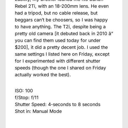
Rebel 2Ti, with an 18-200mm lens. He even
had a tripod, but no cable release, but
beggars can’t be choosers, so I was happy
to have anything. The T2i, despite being a
pretty old camera [it debuted back in 2010 â”
you can find them used today for under
$200], it did a pretty decent job. I used the
same settings I listed here on Friday, except
for I experimented with different shutter
speeds (though the one I shared on Friday
actually worked the best).
ISO: 100
f/Stop: f/11
Shutter Speed: 4-seconds to 8 seconds
Shot in: Manual Mode