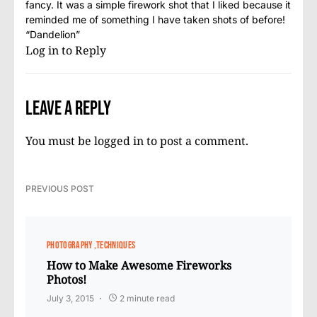
fancy. It was a simple firework shot that I liked because it
reminded me of something I have taken shots of before!
“Dandelion”
Log in to Reply
Leave a Reply
You must be
logged in
to post a comment.
PREVIOUS POST
PHOTOGRAPHY
TECHNIQUES
How to Make Awesome Fireworks
Photos!
July 3, 2015
2 minute read