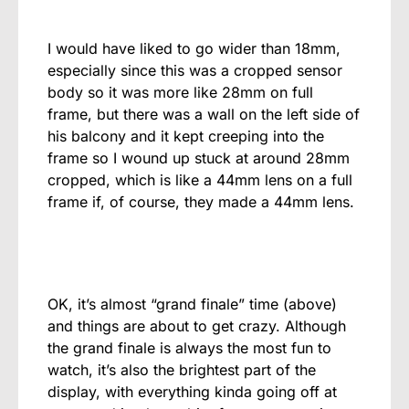
I would have liked to go wider than 18mm,
especially since this was a cropped sensor
body so it was more like 28mm on full
frame, but there was a wall on the left side of
his balcony and it kept creeping into the
frame so I wound up stuck at around 28mm
cropped, which is like a 44mm lens on a full
frame if, of course, they made a 44mm lens.
OK, it’s almost “grand finale” time (above)
and things are about to get crazy. Although
the grand finale is always the most fun to
watch, it’s also the brightest part of the
display, with everything kinda going off at