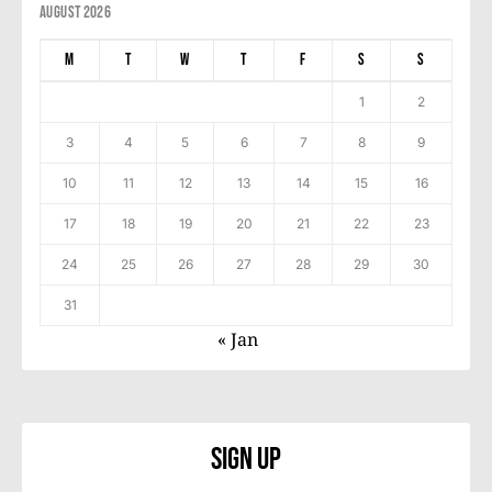
August 2026
M
T
W
T
F
S
S
1
2
3
4
5
6
7
8
9
10
11
12
13
14
15
16
17
18
19
20
21
22
23
24
25
26
27
28
29
30
31
« Jan
Sign Up