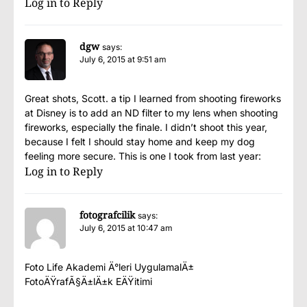
Log in to Reply
dgw
says:
July 6, 2015 at 9:51 am
Great shots, Scott. a tip I learned from shooting fireworks
at Disney is to add an ND filter to my lens when shooting
fireworks, especially the finale. I didn’t shoot this year,
because I felt I should stay home and keep my dog
feeling more secure. This is one I took from last year:
Log in to Reply
fotografcilik
says:
July 6, 2015 at 10:47 am
Foto Life Akademi Ä°leri UygulamalÄ±
FotoÄŸrafÃ§Ä±lÄ±k EÄŸitimi