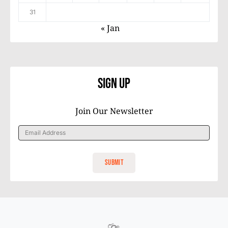
31
« Jan
Sign Up
Join Our Newsletter