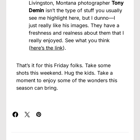
Livingston, Montana photographer
Tony
Demin
isn’t the type of stuff you usually
see me highlight here, but I dunno—I
just really like his images. They have a
freshness and realness about them that I
really enjoyed. See what you think
(
here’s the link
).
That’s it for this Friday folks. Take some
shots this weekend. Hug the kids. Take a
moment to enjoy some of the wonders this
season can bring.