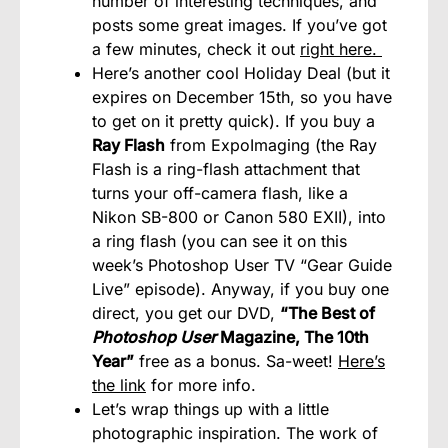
number of interesting techniques, and
posts some great images. If you’ve got
a few minutes, check it out
right here.
Here’s another cool Holiday Deal (but it
expires on December 15th, so you have
to get on it pretty quick). If you buy a
Ray Flash
from ExpoImaging (the Ray
Flash is a ring-flash attachment that
turns your off-camera flash, like a
Nikon SB-800 or Canon 580 EXII), into
a ring flash (you can see it on this
week’s Photoshop User TV “Gear Guide
Live” episode). Anyway, if you buy one
direct, you get our DVD,
“The Best of
Photoshop User
Magazine, The 10th
Year”
free as a bonus. Sa-weet!
Here’s
the link
for more info.
Let’s wrap things up with a little
photographic inspiration. The work of