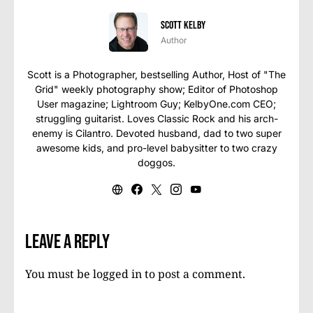
Scott Kelby
Author
Scott is a Photographer, bestselling Author, Host of "The
Grid" weekly photography show; Editor of Photoshop
User magazine; Lightroom Guy; KelbyOne.com CEO;
struggling guitarist. Loves Classic Rock and his arch-
enemy is Cilantro. Devoted husband, dad to two super
awesome kids, and pro-level babysitter to two crazy
doggos.
Leave a Reply
You must be
logged in
to post a comment.