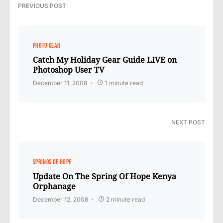
PREVIOUS POST
PHOTO GEAR
Catch My Holiday Gear Guide LIVE on
Photoshop User TV
December 11, 2008
1 minute read
NEXT POST
SPRINGS OF HOPE
Update On The Spring Of Hope Kenya
Orphanage
December 12, 2008
2 minute read