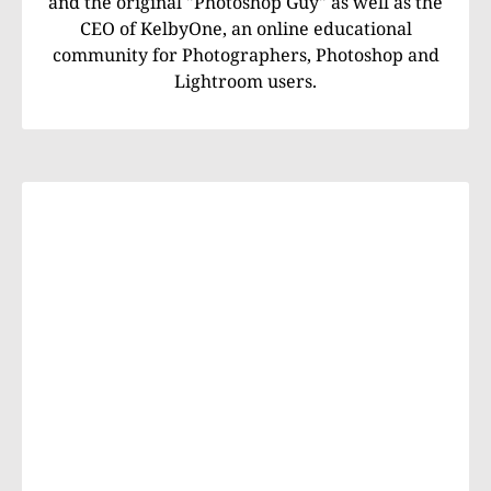
and the original "Photoshop Guy" as well as the
CEO of KelbyOne, an online educational
community for Photographers, Photoshop and
Lightroom users.