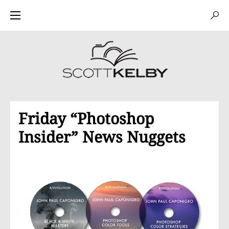
Friday “Photoshop
Insider” News Nuggets