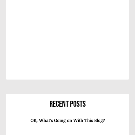
Recent Posts
OK, What’s Going on With This Blog?