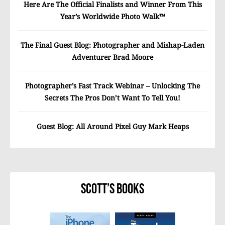
Here Are The Official Finalists and Winner From This
Year’s Worldwide Photo Walk™
The Final Guest Blog: Photographer and Mishap-Laden
Adventurer Brad Moore
Photographer’s Fast Track Webinar – Unlocking The
Secrets The Pros Don’t Want To Tell You!
Guest Blog: All Around Pixel Guy Mark Heaps
Scott’s Books