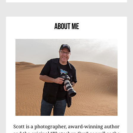
About Me
Scott is a photographer, award-winning author