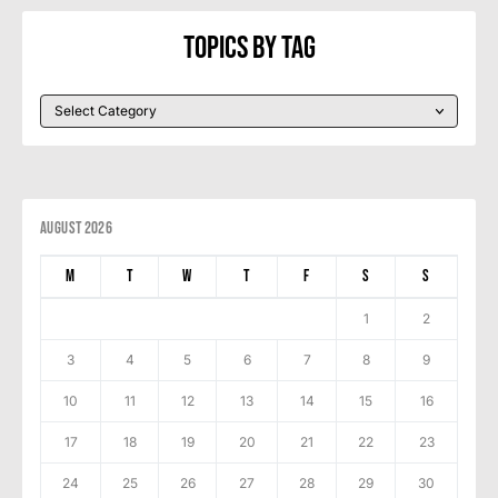
Topics By Tag
August 2026
M
T
W
T
F
S
S
1
2
3
4
5
6
7
8
9
10
11
12
13
14
15
16
17
18
19
20
21
22
23
24
25
26
27
28
29
30