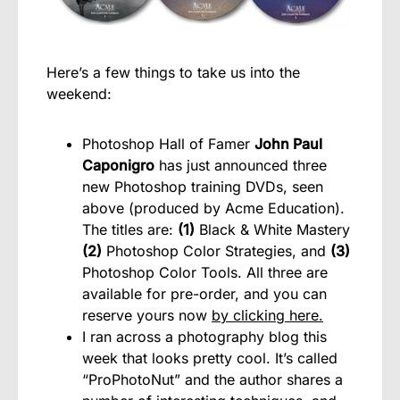
Here’s a few things to take us into the
weekend:
Photoshop Hall of Famer
John Paul
Caponigro
has just announced three
new Photoshop training DVDs, seen
above (produced by Acme Education).
The titles are:
(1)
Black & White Mastery
(2)
Photoshop Color Strategies, and
(3)
Photoshop Color Tools. All three are
available for pre-order, and you can
reserve yours now
by clicking here.
I ran across a photography blog this
week that looks pretty cool. It’s called
“ProPhotoNut” and the author shares a