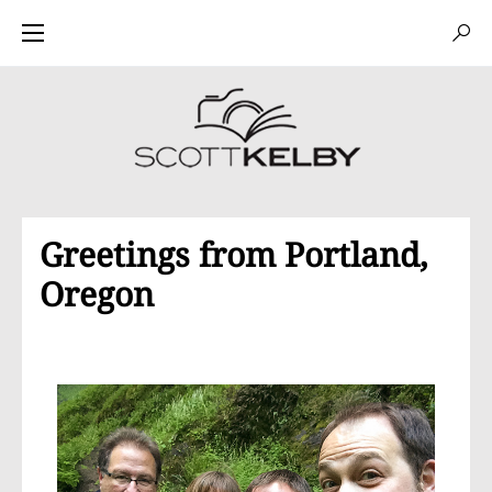
Greetings from Portland,
Oregon