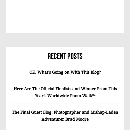
Recent Posts
OK, What’s Going on With This Blog?
Here Are The Official Finalists and Winner From This
Year’s Worldwide Photo Walk™
The Final Guest Blog: Photographer and Mishap-Laden
Adventurer Brad Moore