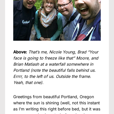
Above:
That’s me, Nicole Young, Brad “Your
face is going to freeze like that” Moore, and
Brian Matiash at a waterfall somewhere in
Portland (note the beautiful falls behind us.
Errrr, to the left of us. Outside the frame.
Yeah, that one).
Greetings from beautiful Portland, Oregon
where the sun is shining (well, not this instant
as I’m writing this right before bed, but it was