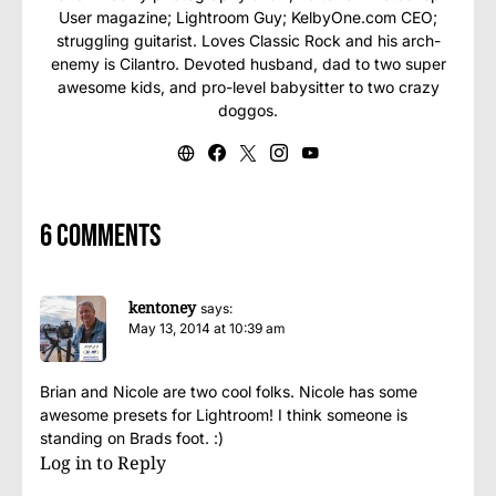
User magazine; Lightroom Guy; KelbyOne.com CEO;
struggling guitarist. Loves Classic Rock and his arch-
enemy is Cilantro. Devoted husband, dad to two super
awesome kids, and pro-level babysitter to two crazy
doggos.
6 comments
kentoney
says:
May 13, 2014 at 10:39 am
Brian and Nicole are two cool folks. Nicole has some
awesome presets for Lightroom! I think someone is
standing on Brads foot. :)
Log in to Reply