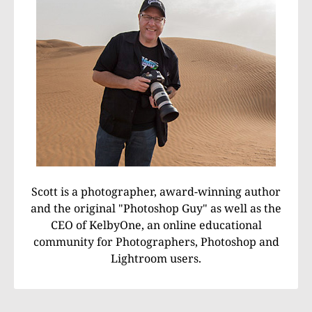
Scott is a photographer, award-winning author
and the original "Photoshop Guy" as well as the
CEO of KelbyOne, an online educational
community for Photographers, Photoshop and
Lightroom users.