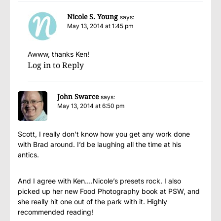
Nicole S. Young
says:
May 13, 2014 at 1:45 pm
Awww, thanks Ken!
Log in to Reply
John Swarce
says:
May 13, 2014 at 6:50 pm
Scott, I really don’t know how you get any work done
with Brad around. I’d be laughing all the time at his
antics.
And I agree with Ken….Nicole’s presets rock. I also
picked up her new Food Photography book at PSW, and
she really hit one out of the park with it. Highly
recommended reading!