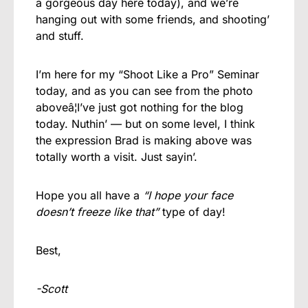
a gorgeous day here today), and we’re
hanging out with some friends, and shooting’
and stuff.
I’m here for my “Shoot Like a Pro” Seminar
today, and as you can see from the photo
aboveâ¦I’ve just got nothing for the blog
today. Nuthin’ — but on some level, I think
the expression Brad is making above was
totally worth a visit. Just sayin’.
Hope you all have a
“I hope your face
doesn’t freeze like that”
type of day!
Best,
-Scott