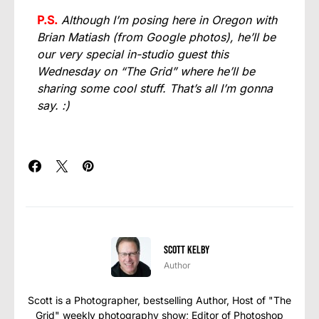
P.S.
Although I’m posing here in Oregon with
Brian Matiash (from Google photos), he’ll be
our very special in-studio guest this
Wednesday on “The Grid” where he’ll be
sharing some cool stuff. That’s all I’m gonna
say. :)
Scott Kelby
Author
Scott is a Photographer, bestselling Author, Host of "The
Grid" weekly photography show; Editor of Photoshop