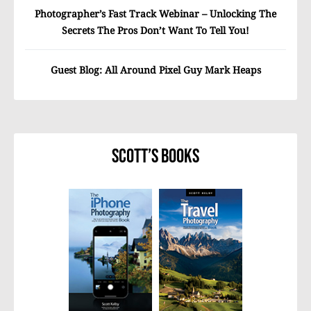
Photographer’s Fast Track Webinar – Unlocking The
Secrets The Pros Don’t Want To Tell You!
Guest Blog: All Around Pixel Guy Mark Heaps
Scott’s Books