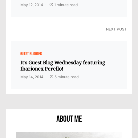
May 12, 2014
1 minute read
NEXT POST
GUEST BLOGGER
It’s Guest Blog Wednesday featuring
Ibarionex Perello!
May 14, 2014
5 minute read
About Me