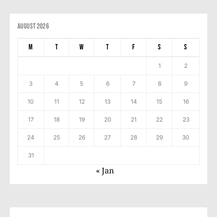
August 2026
M
T
W
T
F
S
S
1
2
3
4
5
6
7
8
9
10
11
12
13
14
15
16
17
18
19
20
21
22
23
24
25
26
27
28
29
30
31
« Jan