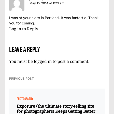
May 15, 2014 at 11:19 am
I was at your class in Portland. It was fantastic. Thank
you for coming.
Log in to Reply
Leave a Reply
You must be
logged in
to post a comment.
PREVIOUS POST
PHOTOGRAPHY
Exposure (the ultimate story-telling site
for photographers) Keeps Getting Better