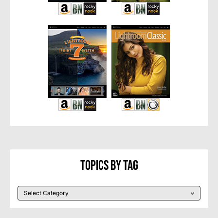
Topics By Tag