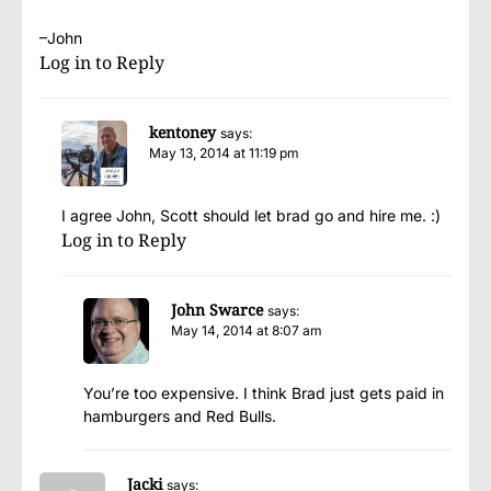
–John
Log in to Reply
kentoney
says:
May 13, 2014 at 11:19 pm
I agree John, Scott should let brad go and hire me. :)
Log in to Reply
John Swarce
says:
May 14, 2014 at 8:07 am
You’re too expensive. I think Brad just gets paid in
hamburgers and Red Bulls.
Jacki
says: