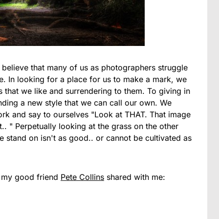
I believe that many of us as photographers struggle
me. In looking for a place for us to make a mark, we
s that we like and surrendering to them. To giving in
inding a new style that we can call our own. We
ork and say to ourselves "Look at THAT. That image
hat.. " Perpetually looking at the grass on the other
we stand on isn't as good.. or cannot be cultivated as
at my good friend
Pete Collins
shared with me: