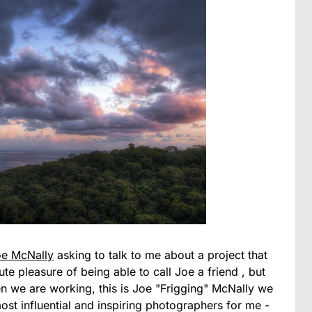
oe McNally
asking to talk to me about a project that
e pleasure of being able to call Joe a friend , but
hen we are working, this is Joe "Frigging" McNally we
most influential and inspiring photographers for me -