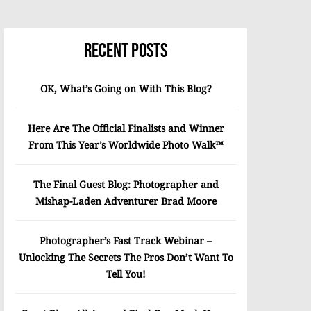
Recent Posts
OK, What’s Going on With This Blog?
Here Are The Official Finalists and Winner
From This Year’s Worldwide Photo Walk™
The Final Guest Blog: Photographer and
Mishap-Laden Adventurer Brad Moore
Photographer’s Fast Track Webinar –
Unlocking The Secrets The Pros Don’t Want To
Tell You!