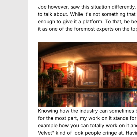
Joe however, saw this situation differently
to talk about. While it's not something tha
enough to give it a platform. To that, he b
it as one of the foremost experts on the to
Knowing how the industry can sometimes be
for the most part, my work on it stands for
example how you can totally work on it and 
Velvet" kind of look people cringe at. Havin