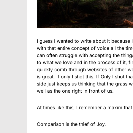
I guess I wanted to write about it because 
with that entire concept of voice all the ti
can often struggle with accepting the thing
to what we love and in the process of it, f
quickly comb through websites of other w
is great. If only I shot this. If Only I shot t
side just keeps us thinking that the grass 
well as the one right in front of us.
At times like this, I remember a maxim th
Comparison is the thief of Joy.