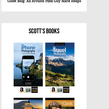
Guest Blog: All Around Pixel Guy Mark Heaps
Scott’s Books