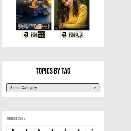
Topics By Tag
August 2026