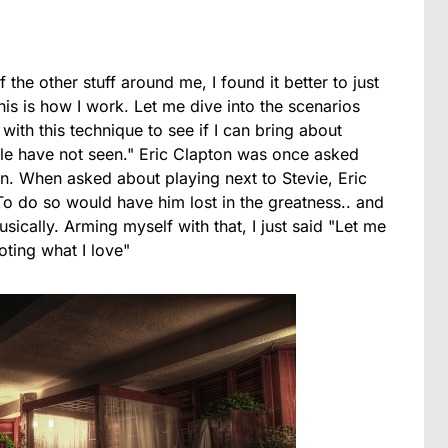
 the other stuff around me, I found it better to just
This is how I work. Let me dive into the scenarios
ith this technique to see if I can bring about
le have not seen." Eric Clapton was once asked
n. When asked about playing next to Stevie, Eric
 To do so would have him lost in the greatness.. and
ically. Arming myself with that, I just said "Let me
oting what I love"