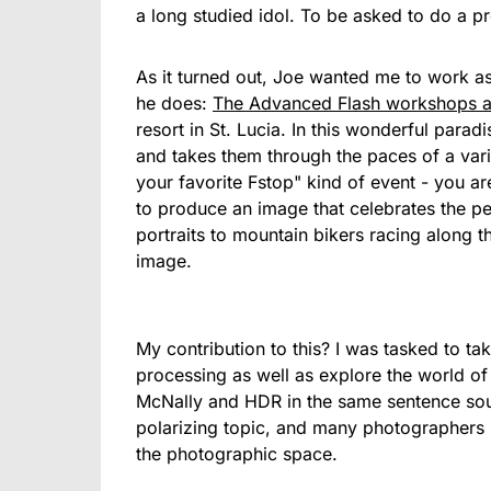
a long studied idol. To be asked to do a pro
As it turned out, Joe wanted me to work as 
he does:
The Advanced Flash workshops a
resort in St. Lucia. In this wonderful para
and takes them through the paces of a variet
your favorite Fstop" kind of event - you ar
to produce an image that celebrates the pe
portraits to mountain bikers racing along t
image.
My contribution to this? I was tasked to ta
processing as well as explore the world o
McNally and HDR in the same sentence sou
polarizing topic, and many photographers h
the photographic space.