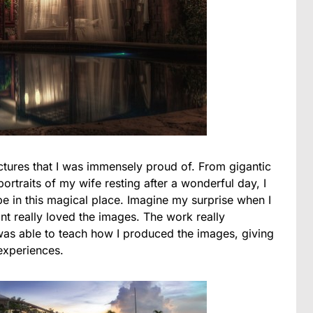
ctures that I was immensely proud of. From gigantic
rtraits of my wife resting after a wonderful day, I
 be in this magical place. Imagine my surprise when I
ant really loved the images. The work really
 was able to teach how I produced the images, giving
experiences.