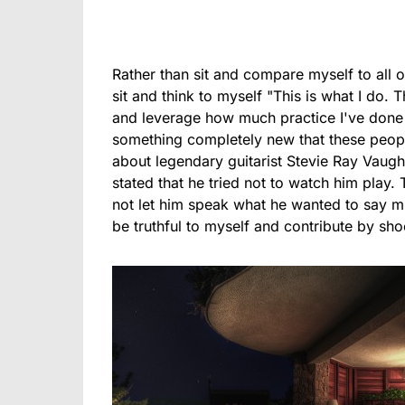
Rather than sit and compare myself to all of
sit and think to myself "This is what I do. 
and leverage how much practice I've done w
something completely new that these peop
about legendary guitarist Stevie Ray Vaugh
stated that he tried not to watch him play.
not let him speak what he wanted to say mus
be truthful to myself and contribute by sho