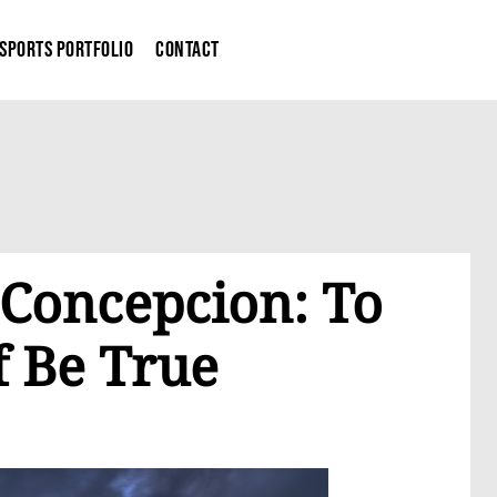
Sports Portfolio
Contact
 Concepcion: To
f Be True