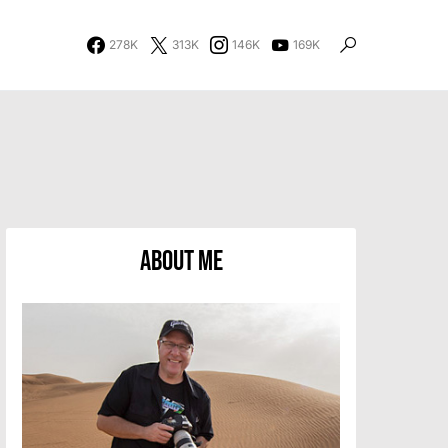
278K
313K
146K
169K
About Me