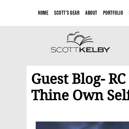
Home
Scott’s Gear
About
Portfolio
Guest Blog- RC
Thine Own Sel