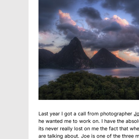
Last year I got a call from photographer
J
he wanted me to work on. I have the absolut
its never really lost on me the fact that w
are talking about. Joe is one of the three 