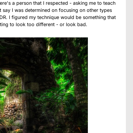
re's a person that I respected - asking me to teach
n't say I was determined on focusing on other types
 HDR. I figured my technique would be something that
ing to look too different - or look bad.