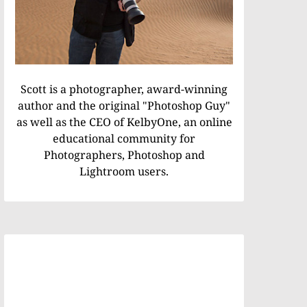
Scott is a photographer, award-winning
author and the original "Photoshop Guy"
as well as the CEO of KelbyOne, an online
educational community for
Photographers, Photoshop and
Lightroom users.