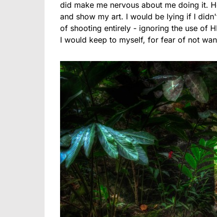
did make me nervous about me doing it. He
and show my art. I would be lying if I did
of shooting entirely - ignoring the use of
I would keep to myself, for fear of not want