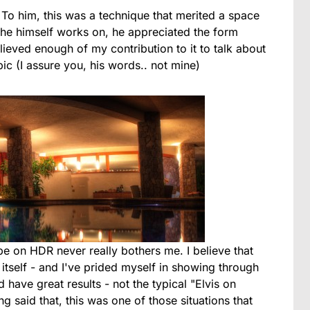
. To him, this was a technique that merited a space
t he himself works on, he appreciated the form
elieved enough of my contribution to it to talk about
pic (I assure you, his words.. not mine)
 on HDR never really bothers me. I believe that
 itself - and I've prided myself in showing through
have great results - not the typical "Elvis on
g said that, this was one of those situations that