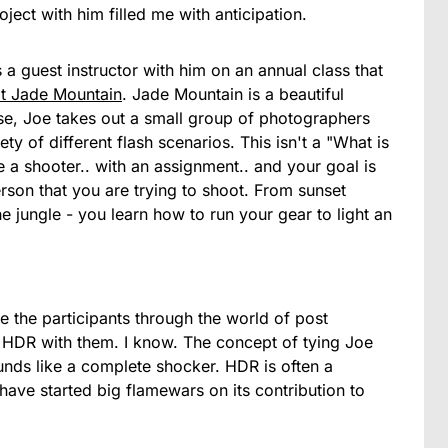
ject with him filled me with anticipation.
a guest instructor with him on an annual class that
t Jade Mountain
. Jade Mountain is a beautiful
dise, Joe takes out a small group of photographers
y of different flash scenarios. This isn't a "What is
e a shooter.. with an assignment.. and your goal is
rson that you are trying to shoot. From sunset
he jungle - you learn how to run your gear to light an
ke the participants through the world of post
f HDR with them. I know. The concept of tying Joe
nds like a complete shocker. HDR is often a
ave started big flamewars on its contribution to