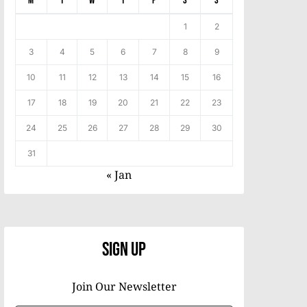
M
T
W
T
F
S
S
1
2
3
4
5
6
7
8
9
10
11
12
13
14
15
16
17
18
19
20
21
22
23
24
25
26
27
28
29
30
31
« Jan
Sign Up
Join Our Newsletter