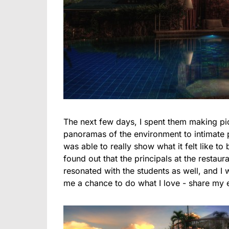
The next few days, I spent them making pi
panoramas of the environment to intimate po
was able to really show what it felt like to
found out that the principals at the restaur
resonated with the students as well, and I
me a chance to do what I love - share my 