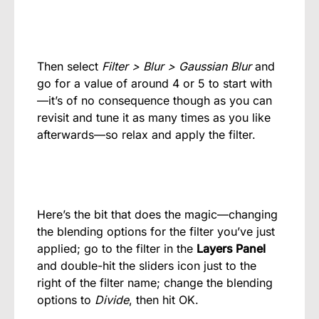
Then select
Filter > Blur > Gaussian Blur
and
go for a value of around 4 or 5 to start with
—it’s of no consequence though as you can
revisit and tune it as many times as you like
afterwards—so relax and apply the filter.
Here’s the bit that does the magic—changing
the blending options for the filter you’ve just
applied; go to the filter in the
Layers Panel
and double-hit the sliders icon just to the
right of the filter name; change the blending
options to
Divide
, then hit OK.