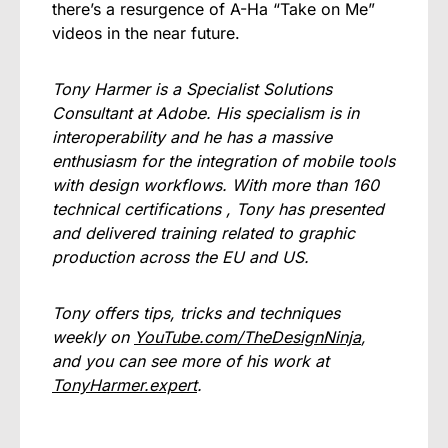
there’s a resurgence of A-Ha “Take on Me”
videos in the near future.
Tony Harmer is a Specialist Solutions
Consultant at Adobe. His specialism is in
interoperability and he has a massive
enthusiasm for the integration of mobile tools
with design workflows. With more than 160
technical certifications , Tony has presented
and delivered training related to graphic
production across the EU and US.
Tony offers tips, tricks and techniques
weekly on
YouTube.com/TheDesignNinja
,
and you can see more of his work at
TonyHarmer.expert
.