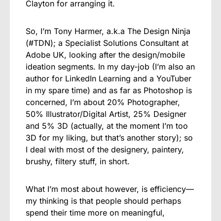
Clayton for arranging it.
So, I’m Tony Harmer, a.k.a The Design Ninja
(#TDN); a Specialist Solutions Consultant at
Adobe UK, looking after the design/mobile
ideation segments. In my day-job (I’m also an
author for LinkedIn Learning and a YouTuber
in my spare time) and as far as Photoshop is
concerned, I’m about 20% Photographer,
50% Illustrator/Digital Artist, 25% Designer
and 5% 3D (actually, at the moment I’m too
3D for my liking, but that’s another story); so
I deal with most of the designery, paintery,
brushy, filtery stuff, in short.
What I’m most about however, is efficiency—
my thinking is that people should perhaps
spend their time more on meaningful,