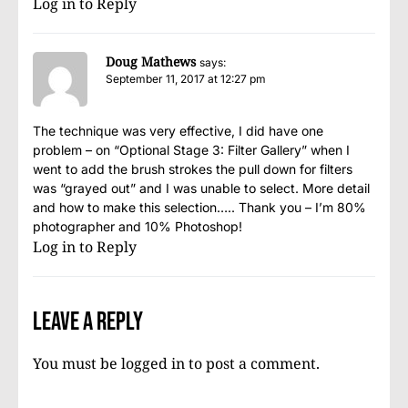
Log in to Reply
Doug Mathews
says:
September 11, 2017 at 12:27 pm
The technique was very effective, I did have one
problem – on “Optional Stage 3: Filter Gallery” when I
went to add the brush strokes the pull down for filters
was “grayed out” and I was unable to select. More detail
and how to make this selection….. Thank you – I’m 80%
photographer and 10% Photoshop!
Log in to Reply
Leave a Reply
You must be
logged in
to post a comment.