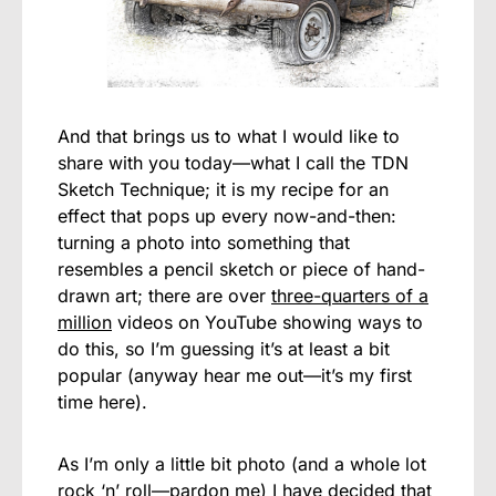
And that brings us to what I would like to
share with you today—what I call the TDN
Sketch Technique; it is my recipe for an
effect that pops up every now-and-then:
turning a photo into something that
resembles a pencil sketch or piece of hand-
drawn art; there are over
three-quarters of a
million
videos on YouTube showing ways to
do this, so I’m guessing it’s at least a bit
popular (anyway hear me out—it’s my first
time here).
As I’m only a little bit photo (and a whole lot
rock ‘n’ roll—pardon me) I have decided that