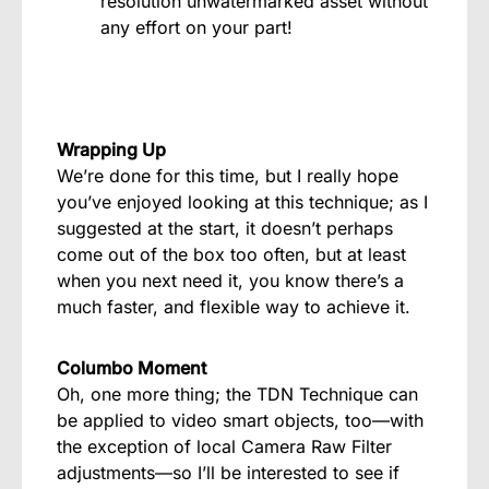
resolution unwatermarked asset without
any effort on your part!
Wrapping Up
We’re done for this time, but I really hope
you’ve enjoyed looking at this technique; as I
suggested at the start, it doesn’t perhaps
come out of the box too often, but at least
when you next need it, you know there’s a
much faster, and flexible way to achieve it.
Columbo Moment
Oh, one more thing; the TDN Technique can
be applied to video smart objects, too—with
the exception of local Camera Raw Filter
adjustments—so I’ll be interested to see if