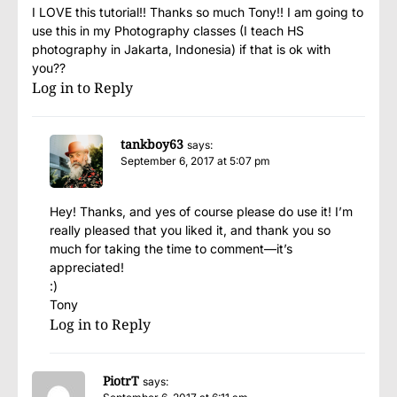
I LOVE this tutorial!! Thanks so much Tony!! I am going to
use this in my Photography classes (I teach HS
photography in Jakarta, Indonesia) if that is ok with
you??
Log in to Reply
tankboy63
says:
September 6, 2017 at 5:07 pm
Hey! Thanks, and yes of course please do use it! I’m
really pleased that you liked it, and thank you so
much for taking the time to comment—it’s
appreciated!
:)
Tony
Log in to Reply
PiotrT
says: