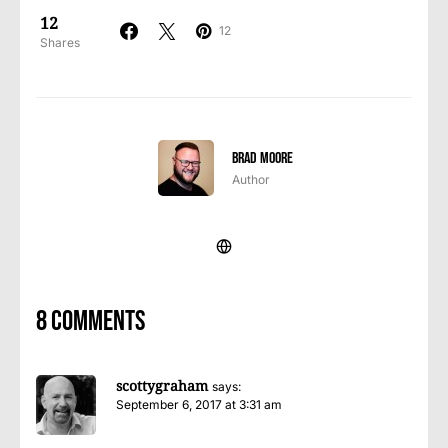
12
12
Shares
Brad Moore
Author
8 comments
scottygraham
says:
September 6, 2017 at 3:31 am