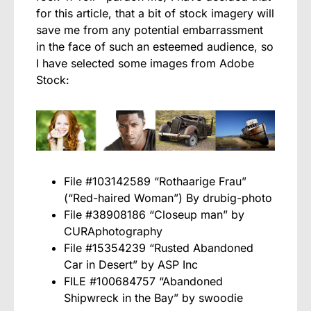
for this article, that a bit of stock imagery will
save me from any potential embarrassment
in the face of such an esteemed audience, so
I have selected some images from Adobe
Stock:
File #103142589 “Rothaarige Frau”
(“Red-haired Woman”) By drubig-photo
File #38908186 “Closeup man” by
CURAphotography
File #15354239 “Rusted Abandoned
Car in Desert” by ASP Inc
FILE #100684757 “Abandoned
Shipwreck in the Bay” by swoodie