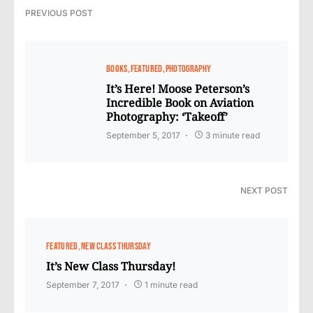
PREVIOUS POST
BOOKS
FEATURED
PHOTOGRAPHY
It’s Here! Moose Peterson’s
Incredible Book on Aviation
Photography: ‘Takeoff’
September 5, 2017
3 minute read
NEXT POST
FEATURED
NEW CLASS THURSDAY
It’s New Class Thursday!
September 7, 2017
1 minute read