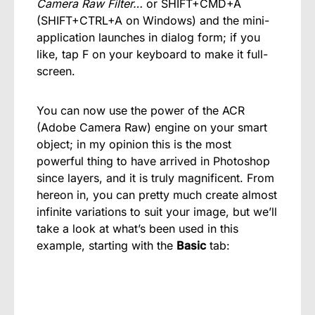
Camera Raw Filter…
or SHIFT+CMD+A
(SHIFT+CTRL+A on Windows) and the mini-
application launches in dialog form; if you
like, tap F on your keyboard to make it full-
screen.
You can now use the power of the ACR
(Adobe Camera Raw) engine on your smart
object; in my opinion this is the most
powerful thing to have arrived in Photoshop
since layers, and it is truly magnificent. From
hereon in, you can pretty much create almost
infinite variations to suit your image, but we’ll
take a look at what’s been used in this
example, starting with the
Basic
tab: