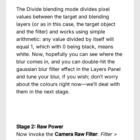
The Divide blending mode divides pixel
values between the target and blending
layers (or as in this case, the target object
and the filter) and works using simple
arithmetic: any value divided by itself will
equal 1, which with 0 being black, means
white. Now, hopefully you can see where the
blur comes in, and you can double-hit the
gaussian blur filter effect in the Layers Panel
and tune your blur, if you wish; don’t worry
about the colours right now—we’ll deal with
them in the next stage.
Stage 2: Raw Power
Now invoke the
Camera Raw Filter
:
Filter >