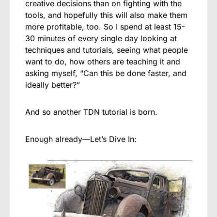
creative decisions than on fighting with the
tools, and hopefully this will also make them
more profitable, too. So I spend at least 15-
30 minutes of every single day looking at
techniques and tutorials, seeing what people
want to do, how others are teaching it and
asking myself, “Can this be done faster, and
ideally better?”
And so another TDN tutorial is born.
Enough already—Let’s Dive In: