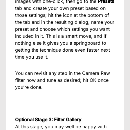
images with one-click, then go to the
Presets
tab and create your own preset based on
those settings; hit the icon at the bottom of
the tab and in the resulting dialog, name your
preset and choose which settings you want
included in it. This is a smart move, and if
nothing else it gives you a springboard to
getting the technique done even faster next
time you use it.
You can revisit any step in the Camera Raw
filter now and tune as desired; hit OK once
you’re done.
Optional Stage 3: Filter Gallery
At this stage, you may well be happy with