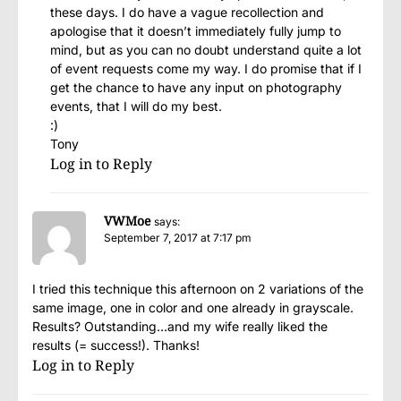
these days. I do have a vague recollection and
apologise that it doesn’t immediately fully jump to
mind, but as you can no doubt understand quite a lot
of event requests come my way. I do promise that if I
get the chance to have any input on photography
events, that I will do my best.
:)
Tony
Log in to Reply
VWMoe
says:
September 7, 2017 at 7:17 pm
I tried this technique this afternoon on 2 variations of the
same image, one in color and one already in grayscale.
Results? Outstanding…and my wife really liked the
results (= success!). Thanks!
Log in to Reply