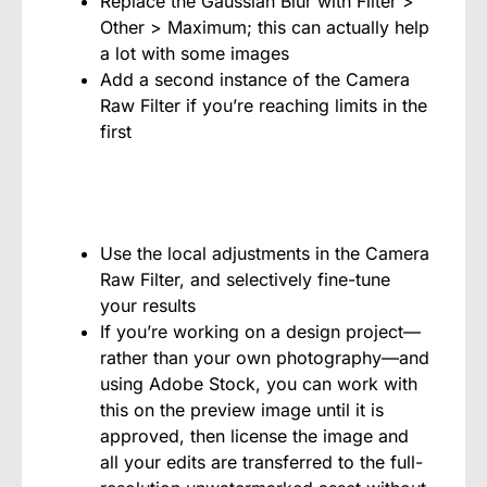
Replace the Gaussian Blur with Filter >
Other > Maximum; this can actually help
a lot with some images
Add a second instance of the Camera
Raw Filter if you’re reaching limits in the
first
Use the local adjustments in the Camera
Raw Filter, and selectively fine-tune
your results
If you’re working on a design project—
rather than your own photography—and
using Adobe Stock, you can work with
this on the preview image until it is
approved, then license the image and
all your edits are transferred to the full-