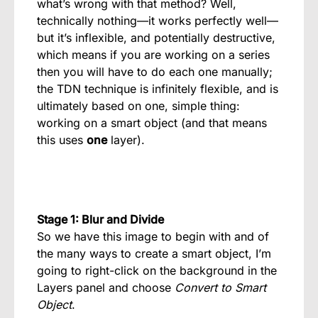
what’s wrong with that method? Well,
technically nothing—it works perfectly well—
but it’s inflexible, and potentially destructive,
which means if you are working on a series
then you will have to do each one manually;
the TDN technique is infinitely flexible, and is
ultimately based on one, simple thing:
working on a smart object (and that means
this uses
one
layer).
Stage 1: Blur and Divide
So we have this image to begin with and of
the many ways to create a smart object, I’m
going to right-click on the background in the
Layers panel and choose
Convert to Smart
Object
.