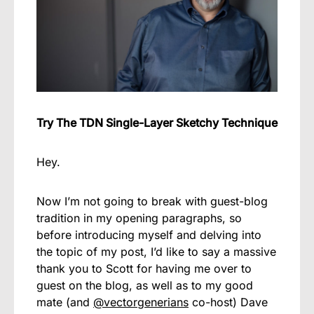
Try The TDN Single-Layer Sketchy Technique
Hey.
Now I’m not going to break with guest-blog
tradition in my opening paragraphs, so
before introducing myself and delving into
the topic of my post, I’d like to say a massive
thank you to Scott for having me over to
guest on the blog, as well as to my good
mate (and
@vectorgenerians
co-host) Dave