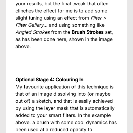
your results, but the final tweak that often
clinches the effect for me is to add some
slight tuning using an effect from
Filter >
Filter Gallery…
and using something like
Angled Strokes
from the
Brush Strokes
set,
as has been done here, shown in the image
above.
Optional Stage 4: Colouring In
My favourite application of this technique is
that of an image dissolving into (or maybe
out of) a sketch, and that is easily achieved
by using the layer mask that is automatically
added to your smart filters. In the example
above, a brush with some cool dynamics has
been used at a reduced opacity to