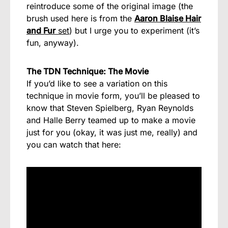
reintroduce some of the original image (the
brush used here is from the
Aaron Blaise Hair
and Fur
set
) but I urge you to experiment (it’s
fun, anyway).
The TDN Technique: The Movie
If you’d like to see a variation on this
technique in movie form, you’ll be pleased to
know that Steven Spielberg, Ryan Reynolds
and Halle Berry teamed up to make a movie
just for you (okay, it was just me, really) and
you can watch that here: