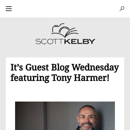
It’s Guest Blog Wednesday
featuring Tony Harmer!