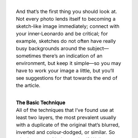
And that’s the first thing you should look at.
Not every photo lends itself to becoming a
sketch-like image immediately; connect with
your inner-Leonardo and be critical; for
example, sketches do not often have really
busy backgrounds around the subject—
sometimes there’s an indication of an
environment, but keep it simple—so you may
have to work your image a little, but you’ll
see suggestions for that towards the end of
the article.
The Basic Technique
All of the techniques that I’ve found use at
least two layers, the most prevalent usually
with a duplicate of the original that’s blurred,
inverted and colour-dodged, or similar. So