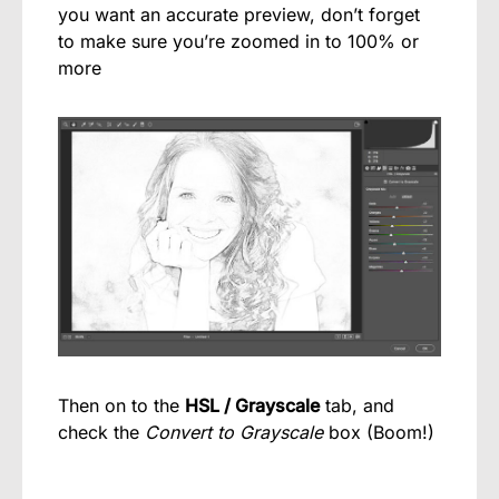
you want an accurate preview, don’t forget
to make sure you’re zoomed in to 100% or
more
Then on to the
HSL / Grayscale
tab, and
check the
Convert to Grayscale
box (Boom!)