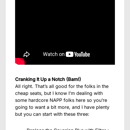
Cranking It Up a Notch (Bam!)
All right. That’s all good for the folks in the
cheap seats, but I know I’m dealing with
some hardcore NAPP folks here so you’re
going to want a bit more, and I have plenty
but you can start with these three: