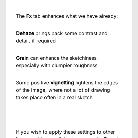
The
Fx
tab enhances what we have already:
Dehaze
brings back some contrast and
detail, if required
Grain
can enhance the sketchiness,
especially with clumpier roughness
Some positive
vignetting
lightens the edges
of the image, where not a lot of drawing
takes place often in a real sketch
If you wish to apply these settings to other