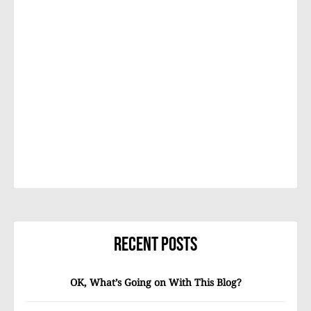
Recent Posts
OK, What’s Going on With This Blog?