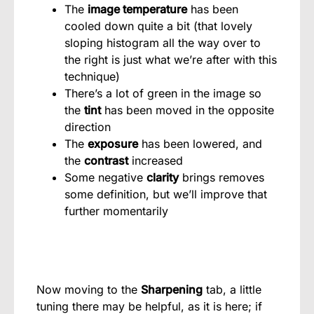
The
image temperature
has been
cooled down quite a bit (that lovely
sloping histogram all the way over to
the right is just what we’re after with this
technique)
There’s a lot of green in the image so
the
tint
has been moved in the opposite
direction
The
exposure
has been lowered, and
the
contrast
increased
Some negative
clarity
brings removes
some definition, but we’ll improve that
further momentarily
Now moving to the
Sharpening
tab, a little
tuning there may be helpful, as it is here; if