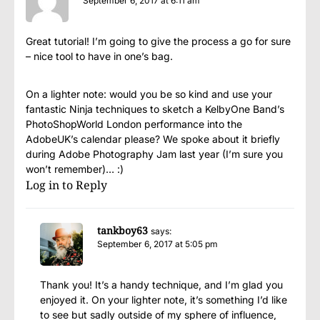
September 6, 2017 at 6:11 am
Great tutorial! I’m going to give the process a go for sure
– nice tool to have in one’s bag.
On a lighter note: would you be so kind and use your
fantastic Ninja techniques to sketch a KelbyOne Band’s
PhotoShopWorld London performance into the
AdobeUK’s calendar please? We spoke about it briefly
during Adobe Photography Jam last year (I’m sure you
won’t remember)… :)
Log in to Reply
tankboy63
says:
September 6, 2017 at 5:05 pm
Thank you! It’s a handy technique, and I’m glad you
enjoyed it. On your lighter note, it’s something I’d like
to see but sadly outside of my sphere of influence,