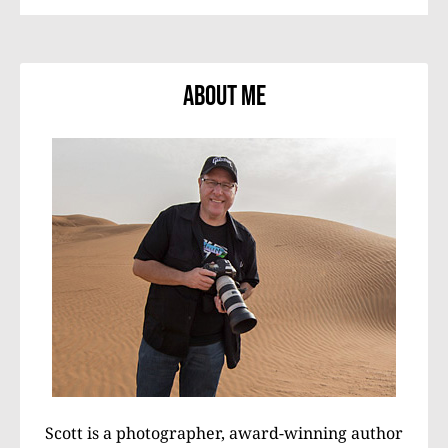
About Me
Scott is a photographer, award-winning author