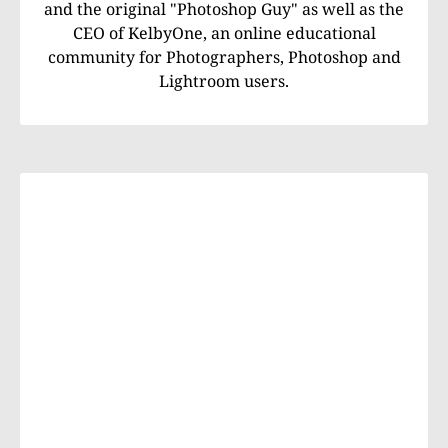
and the original "Photoshop Guy" as well as the
CEO of KelbyOne, an online educational
community for Photographers, Photoshop and
Lightroom users.