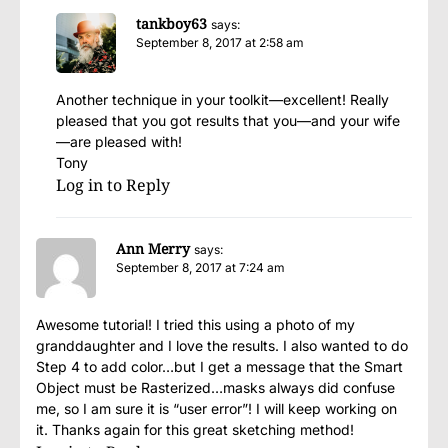
tankboy63
says:
September 8, 2017 at 2:58 am
Another technique in your toolkit—excellent! Really
pleased that you got results that you—and your wife
—are pleased with!
Tony
Log in to Reply
Ann Merry
says:
September 8, 2017 at 7:24 am
Awesome tutorial! I tried this using a photo of my
granddaughter and I love the results. I also wanted to do
Step 4 to add color…but I get a message that the Smart
Object must be Rasterized…masks always did confuse
me, so I am sure it is “user error”! I will keep working on
it. Thanks again for this great sketching method!