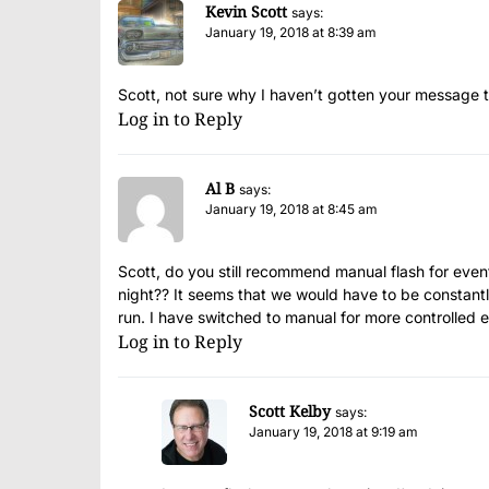
Kevin Scott
says:
January 19, 2018 at 8:39 am
Scott, not sure why I haven’t gotten your message th
Log in to Reply
Al B
says:
January 19, 2018 at 8:45 am
Scott, do you still recommend manual flash for ev
night?? It seems that we would have to be constantl
run. I have switched to manual for more controlled 
Log in to Reply
Scott Kelby
says:
January 19, 2018 at 9:19 am