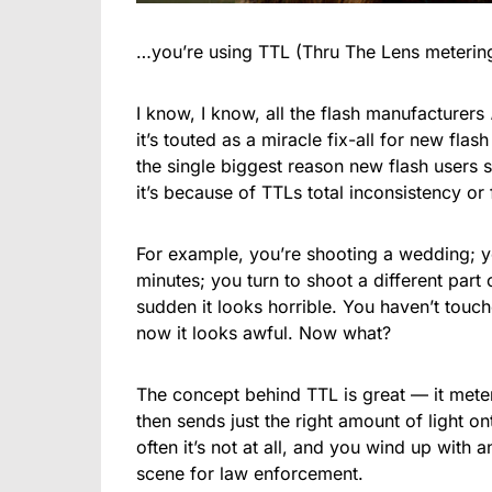
…you’re using TTL (Thru The Lens meterin
I know, I know, all the flash manufacturers
it’s touted as a miracle fix-all for new flas
the single biggest reason new flash users st
it’s because of TTLs total inconsistency or
For example, you’re shooting a wedding; you
minutes; you turn to shoot a different part
sudden it looks horrible. You haven’t touc
now it looks awful. Now what?
The concept behind TTL is great — it meters 
then sends just the right amount of light ont
often it’s not at all, and you wind up with
scene for law enforcement.