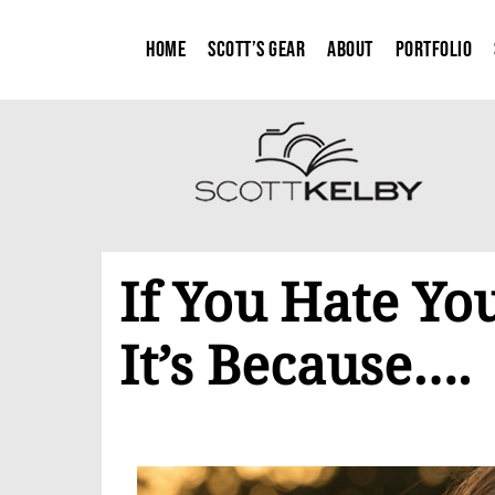
Home
Scott’s Gear
About
Portfolio
If You Hate Your
It’s Because….