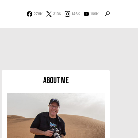
278K
313K
146K
169K
About Me