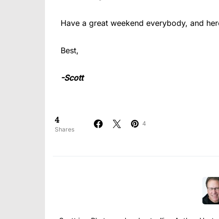
Have a great weekend everybody, and here’
Best,
-Scott
4
4
Shares