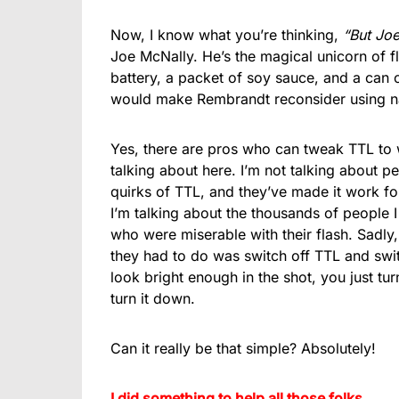
Now, I know what you’re thinking,
“But Jo
Joe McNally. He’s the magical unicorn of f
battery, a packet of soy sauce, and a can of
would make Rembrandt reconsider using nat
Yes, there are pros who can tweak TTL to 
talking about here. I’m not talking about
quirks of TTL, and they’ve made it work fo
I’m talking about the thousands of people 
who were miserable with their flash. Sadly
they had to do was switch off TTL and switc
look bright enough in the shot, you just turn
turn it down.
Can it really be that simple? Absolutely!
I did something to help all those folks