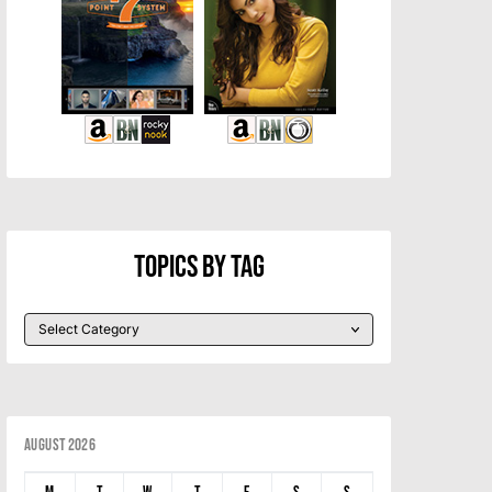
Topics By Tag
August 2026