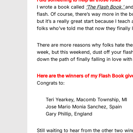
I wrote a book called
‘The Flash Book,’
and
flash. Of course, there’s way more in the b
but it’s a really great start because I tea
folks who’ve told me that now they finally l
There are more reasons why folks hate thei
week, but this weekend, dust off your flas
down the path of finally falling in love wit
Here are the winners of my Flash Book giv
Congrats to:
Teri Yearkey, Macomb Township, MI
Jose Mario Monia Sanchez, Spain
Gary Phillip, England
Still waiting to hear from the other two winn