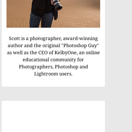
Scott is a photographer, award-winning
author and the original "Photoshop Guy"
as well as the CEO of KelbyOne, an online
educational community for
Photographers, Photoshop and
Lightroom users.