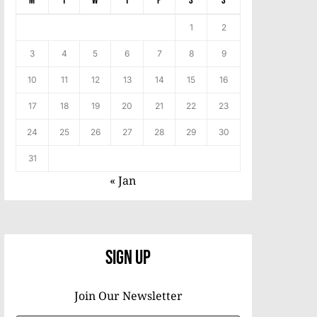
M
T
W
T
F
S
S
1
2
3
4
5
6
7
8
9
10
11
12
13
14
15
16
17
18
19
20
21
22
23
24
25
26
27
28
29
30
31
« Jan
Sign Up
Join Our Newsletter