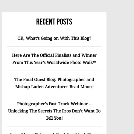
Recent Posts
OK, What’s Going on With This Blog?
Here Are The Official Finalists and Winner
From This Year’s Worldwide Photo Walk™
The Final Guest Blog: Photographer and
Mishap-Laden Adventurer Brad Moore
Photographer’s Fast Track Webinar –
Unlocking The Secrets The Pros Don’t Want To
Tell You!