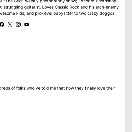
t of "The Grid" weekly photography show; Editor of Photoshop
struggling guitarist. Loves Classic Rock and his arch-enemy
awesome kids, and pro-level babysitter to two crazy doggos.
eds of folks who’ve told me that now they finally love their