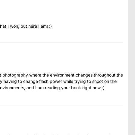
at I won, but here I am! :)
ent photography where the environment changes throughout the
y having to change flash power while trying to shoot on the
environments, and I am reading your book right now :)