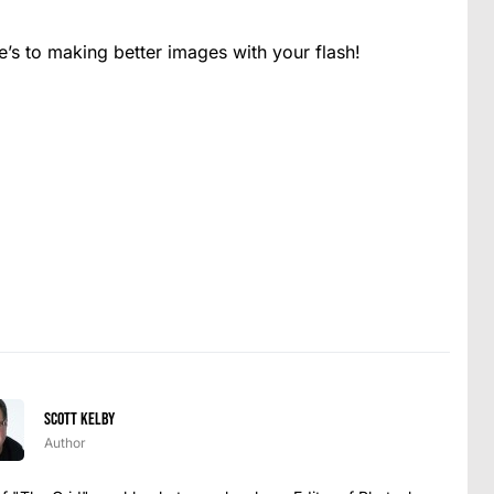
s to making better images with your flash!
Scott Kelby
Author