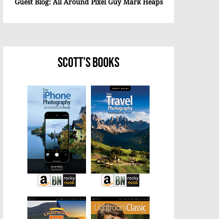
Guest Blog: All Around Pixel Guy Mark Heaps
Scott’s Books