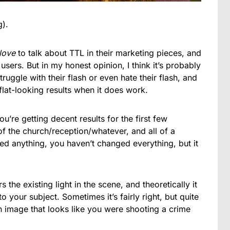
g).
love
to talk about TTL in their marketing pieces, and
h users. But in my honest opinion, I think it’s probably
ruggle with their flash or even hate their flash, and
 flat-looking results when it does work.
’re getting decent results for the first few
 of the church/reception/whatever, and all of a
hed anything, you haven’t changed everything, but it
the existing light in the scene, and theoretically it
o your subject. Sometimes it’s fairly right, but quite
 an image that looks like you were shooting a crime