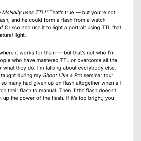
e McNally uses TTL!”
That’s true — but you’re not
lash, and he could form a flash from a watch
 Crisco and use it to light a portrait using TTL that
ural light.
where it works for them — but that’s not who I’m
 people who have mastered TTL or overcome all the
r what they do. I’m talking about everybody else.
I taught during my
Shoot Like a Pro
seminar tour
, so many had given up on flash altogether when all
h their flash to manual. Then if the flash doesn’t
 up the power of the flash. If it’s too bright, you