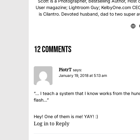
Scott is a Photographer, bestselling Author, Hos
User magazine; Lightroom Guy; KelbyOne.com CEO; 
is Cilantro. Devoted husband, dad to two super 
12 comments
PiotrT
says:
January 19, 2018 at 5:13 am
“… I teach a system that I know works from the hundr
flash…”
Hey! One of them is me! YAY! :)
Log in to Reply