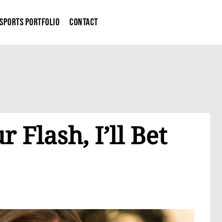
Sports Portfolio
Contact
 Flash, I’ll Bet