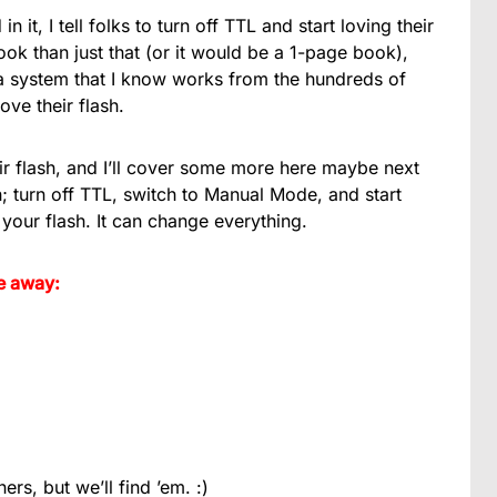
 in it, I tell folks to turn off TTL and start loving their
ook than just that (or it would be a 1-page book),
ch a system that I know works from the hundreds of
ove their flash.
r flash, and I’ll cover some more here maybe next
h; turn off TTL, switch to Manual Mode, and start
h your flash. It can change everything.
e away:
ers, but we’ll find ’em. :)