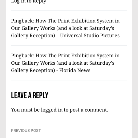
Log in to Reply
Pingback:
How The Print Exhibition System in
Our Gallery Works (and a look at Saturday’s
Gallery Reception) – Universal Studio Pictures
Pingback:
How The Print Exhibition System in
Our Gallery Works (and a look at Saturday's
Gallery Reception) - Florida News
Leave a Reply
You must be
logged in
to post a comment.
PREVIOUS POST