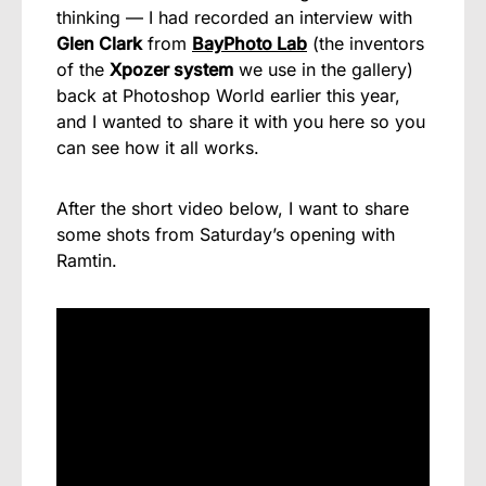
thinking — I had recorded an interview with
Glen Clark
from
BayPhoto Lab
(the inventors
of the
Xpozer system
we use in the gallery)
back at Photoshop World earlier this year,
and I wanted to share it with you here so you
can see how it all works.
After the short video below, I want to share
some shots from Saturday’s opening with
Ramtin.