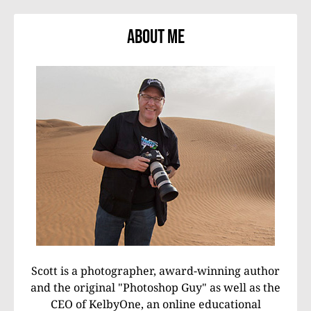
About Me
Scott is a photographer, award-winning author
and the original "Photoshop Guy" as well as the
CEO of KelbyOne, an online educational