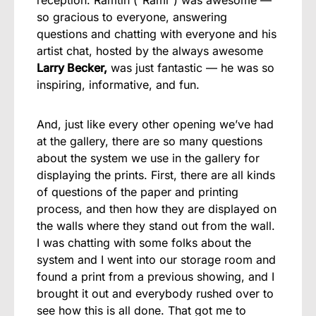
reception. Ramtin (“Rami”) was awesome —
so gracious to everyone, answering
questions and chatting with everyone and his
artist chat, hosted by the always awesome
Larry Becker,
was just fantastic — he was so
inspiring, informative, and fun.
And, just like every other opening we’ve had
at the gallery, there are so many questions
about the system we use in the gallery for
displaying the prints. First, there are all kinds
of questions of the paper and printing
process, and then how they are displayed on
the walls where they stand out from the wall.
I was chatting with some folks about the
system and I went into our storage room and
found a print from a previous showing, and I
brought it out and everybody rushed over to
see how this is all done. That got me to