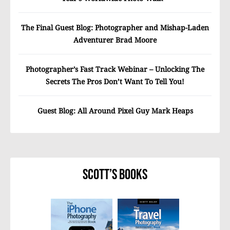
The Final Guest Blog: Photographer and Mishap-Laden
Adventurer Brad Moore
Photographer’s Fast Track Webinar – Unlocking The
Secrets The Pros Don’t Want To Tell You!
Guest Blog: All Around Pixel Guy Mark Heaps
Scott’s Books