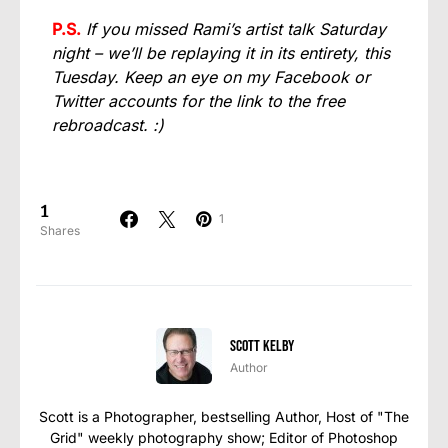
P.S.
If you missed Rami’s artist talk Saturday
night – we’ll be replaying it in its entirety, this
Tuesday. Keep an eye on my Facebook or
Twitter accounts for the link to the free
rebroadcast. :)
1
1
Shares
Scott Kelby
Author
Scott is a Photographer, bestselling Author, Host of "The
Grid" weekly photography show; Editor of Photoshop