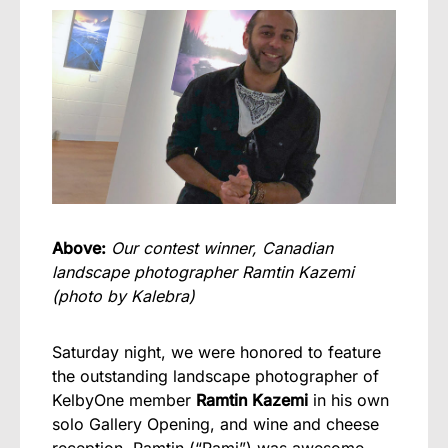
Above:
Our contest winner, Canadian
landscape photographer Ramtin Kazemi
(photo by Kalebra)
Saturday night, we were honored to feature
the outstanding landscape photographer of
KelbyOne member
Ramtin Kazemi
in his own
solo Gallery Opening, and wine and cheese