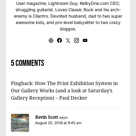
User magazine; Lightroom Guy; KelbyOne.com CEO;
struggling guitarist. Loves Classic Rock and his arch-
enemy is Cilantro. Devoted husband, dad to two super
awesome kids, and pro-level babysitter to two crazy
doggos.
5 comments
Pingback:
How The Print Exhibition System in
Our Gallery Works (and a look at Saturday’s
Gallery Reception) – Paul Decker
Kevin Scott
says:
August 20, 2018 at 9:45 am