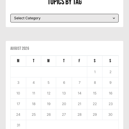
Topics By Tag
August 2026
M
T
W
T
F
S
S
1
2
3
4
5
6
7
8
9
10
11
12
13
14
15
16
17
18
19
20
21
22
23
24
25
26
27
28
29
30
31