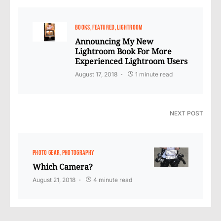
BOOKS
FEATURED
LIGHTROOM
Announcing My New
Lightroom Book For More
Experienced Lightroom Users
August 17, 2018
1 minute read
NEXT POST
PHOTO GEAR
PHOTOGRAPHY
Which Camera?
August 21, 2018
4 minute read