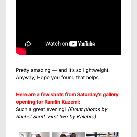
Pretty amazing — and it’s so lightweight.
Anyway, Hope you found that helps.
Here are a few shots from Saturday’s gallery
opening for Ramtin Kazemi:
Such a great evening!
(Event photos by
Rachel Scott. First two by Kalebra).