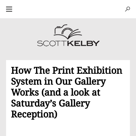
How The Print Exhibition
System in Our Gallery
Works (and a look at
Saturday’s Gallery
Reception)