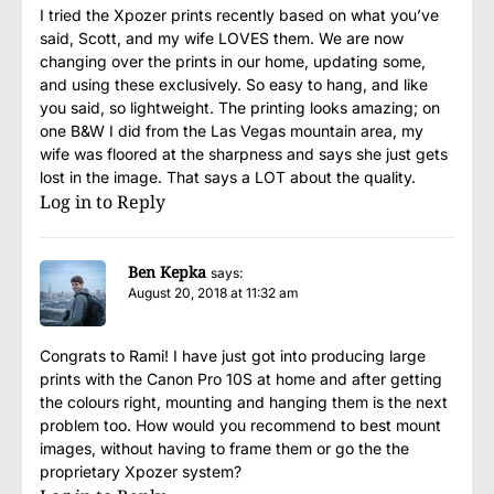
I tried the Xpozer prints recently based on what you’ve
said, Scott, and my wife LOVES them. We are now
changing over the prints in our home, updating some,
and using these exclusively. So easy to hang, and like
you said, so lightweight. The printing looks amazing; on
one B&W I did from the Las Vegas mountain area, my
wife was floored at the sharpness and says she just gets
lost in the image. That says a LOT about the quality.
Log in to Reply
Ben Kepka
says:
August 20, 2018 at 11:32 am
Congrats to Rami! I have just got into producing large
prints with the Canon Pro 10S at home and after getting
the colours right, mounting and hanging them is the next
problem too. How would you recommend to best mount
images, without having to frame them or go the the
proprietary Xpozer system?