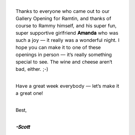
Thanks to everyone who came out to our
Gallery Opening for Ramtin, and thanks of
course to Rammy himself, and his super fun,
super supportive girlfriend
Amanda
who was
such a joy — it really was a wonderful night. I
hope you can make it to one of these
openings in person — it’s really something
special to see. The wine and cheese aren’t
bad, either. ;-)
Have a great week everybody — let’s make it
a great one!
Best,
-Scott