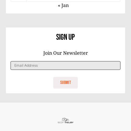
« Jan
Sign Up
Join Our Newsletter