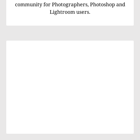
community for Photographers, Photoshop and
Lightroom users.