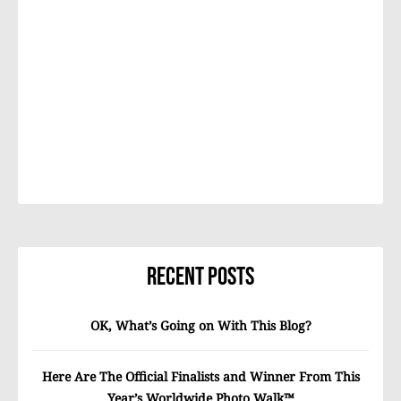
Recent Posts
OK, What’s Going on With This Blog?
Here Are The Official Finalists and Winner From This
Year’s Worldwide Photo Walk™