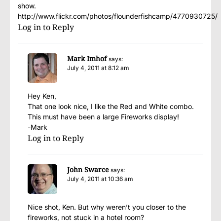
show.
http://www.flickr.com/photos/flounderfishcamp/4770930725/
Log in to Reply
Mark Imhof
says:
July 4, 2011 at 8:12 am
Hey Ken,
That one look nice, I like the Red and White combo.
This must have been a large Fireworks display!
-Mark
Log in to Reply
John Swarce
says:
July 4, 2011 at 10:36 am
Nice shot, Ken. But why weren’t you closer to the
fireworks, not stuck in a hotel room?