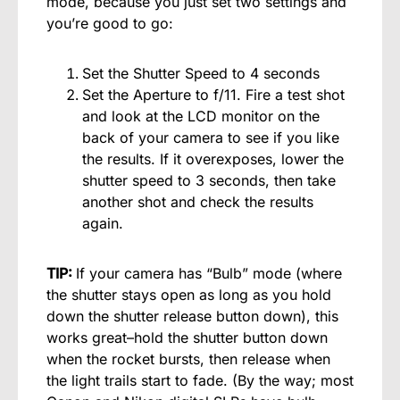
mode, because you just set two settings and
you’re good to go:
Set the Shutter Speed to 4 seconds
Set the Aperture to f/11. Fire a test shot
and look at the LCD monitor on the
back of your camera to see if you like
the results. If it overexposes, lower the
shutter speed to 3 seconds, then take
another shot and check the results
again.
TIP:
If your camera has “Bulb” mode (where
the shutter stays open as long as you hold
down the shutter release button down), this
works great–hold the shutter button down
when the rocket bursts, then release when
the light trails start to fade. (By the way; most