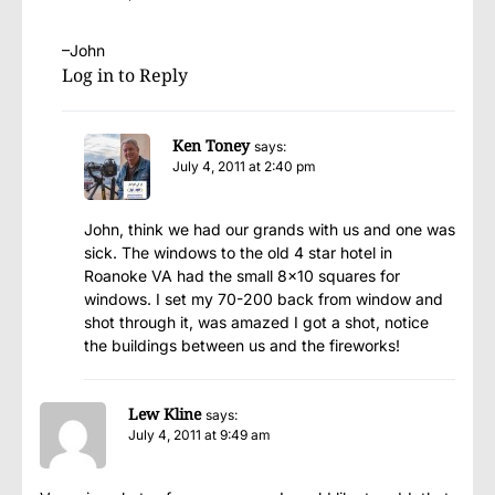
–John
Log in to Reply
Ken Toney
says:
July 4, 2011 at 2:40 pm
John, think we had our grands with us and one was
sick. The windows to the old 4 star hotel in
Roanoke VA had the small 8×10 squares for
windows. I set my 70-200 back from window and
shot through it, was amazed I got a shot, notice
the buildings between us and the fireworks!
Lew Kline
says:
July 4, 2011 at 9:49 am