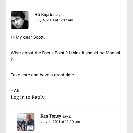
Ali Rajabi
says:
July 4, 2011 at 12:17 am
Hi My dear Scott,
What about the Focus Point ? I think it should be Manual
?
Take care and have a great time
– Ali
Log in to Reply
Ken Toney
says:
July 4, 2011 at 12:20 am