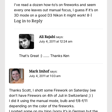
I’ve read a dozen how-to’s on fireworks and seem
every one leaves out manual focus, I guess if it’s on
3D mode on a good D3 Nikon it might work! 8-)
Log in to Reply
Ali Rajabi
says:
July 4, 2011 at 12:24 am
That’s Great :) …… Thanks Ken
Mark Imhof
says:
July 4, 2011 at 1:03 am
Thanks Scott, I shott some Firework on Saterday (we
don’t have Firewors on 4th of Juli in Switzerland ;) )
I did it using the manual mode, bulb and f/8-f/11
depending on the color of the fireworks.
I posted some on my blog (sorry it’s in German but the