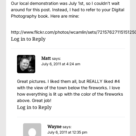
Our local demonstration was July 1st, so I couldn’t wait
around for this post. Instead, I had to refer to your Digital
Photography book. Here are mine:
http://www.flickr.com/photos/wcamlin/sets/721576271151512
Log in to Reply
Matt
says:
July 6, 2011 at 4:24 am
Great pictures. I liked them all, but REALLY liked #4
with the view of the town below the fireworks. I love
how everything is lit up with the color of the fireworks
above. Great job!
Log in to Reply
Wayne
says:
July 6, 2011 at 12:35 pm