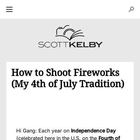
How to Shoot Fireworks
(My 4th of July Tradition)
Hi Gang: Each year on
Independence Day
(celebrated here in the U.S. on the
Fourth of