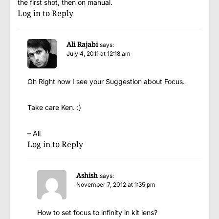
the first shot, then on manual.
Log in to Reply
Ali Rajabi
says:
July 4, 2011 at 12:18 am
Oh Right now I see your Suggestion about Focus.
Take care Ken. :)
– Ali
Log in to Reply
Ashish
says:
November 7, 2012 at 1:35 pm
How to set focus to infinity in kit lens?