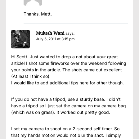
Thanks, Matt.
Mukesh Wani
says:
July 5, 2011 at 3:15 pm
Hi Scott. Just wanted to drop a not about your great
article! I shot some fireworks over the weekend following
your points in the article. The shots came out excellent
(At least I think so).
I would like to add additional tips here for other though.
If you do not have a tripod, use a sturdy base. I didn’t
have a tripod so I just sat the camera on my camera bag
(which was on grass). It worked out pretty good.
I set my camera to shoot on a 2-second self timer. So
that my hands motion would not blur the shot. I simply