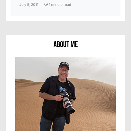
July 5, 2011
1 minute read
About Me