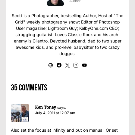
Author
Scott is a Photographer, bestselling Author, Host of "The
Grid" weekly photography show; Editor of Photoshop
User magazine; Lightroom Guy; KelbyOne.com CEO;
struggling guitarist. Loves Classic Rock and his arch-
enemy is Cilantro. Devoted husband, dad to two super
awesome kids, and pro-level babysitter to two crazy
doggos.
35 comments
Ken Toney
says:
July 4, 2011 at 12:07 am
Also set the focus at infinity and put on manual. Or set