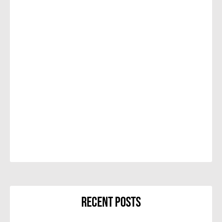
Recent Posts