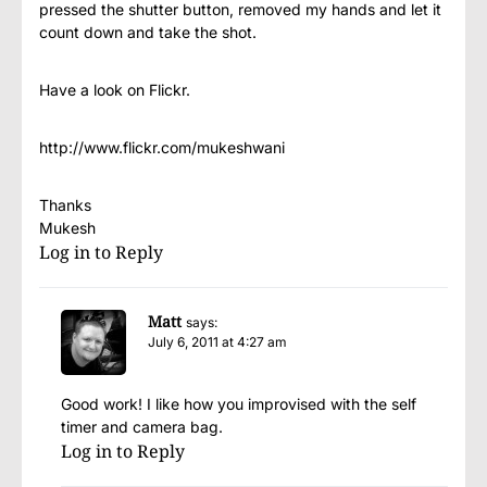
pressed the shutter button, removed my hands and let it
count down and take the shot.
Have a look on Flickr.
http://www.flickr.com/mukeshwani
Thanks
Mukesh
Log in to Reply
Matt
says:
July 6, 2011 at 4:27 am
Good work! I like how you improvised with the self
timer and camera bag.
Log in to Reply