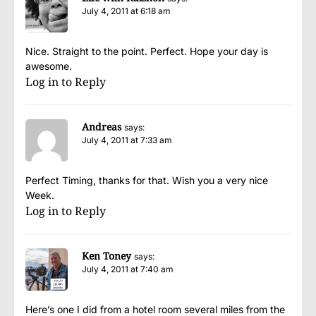
July 4, 2011 at 6:18 am
Nice. Straight to the point. Perfect. Hope your day is
awesome.
Log in to Reply
Andreas
says:
July 4, 2011 at 7:33 am
Perfect Timing, thanks for that. Wish you a very nice
Week.
Log in to Reply
Ken Toney
says:
July 4, 2011 at 7:40 am
Here’s one I did from a hotel room several miles from the