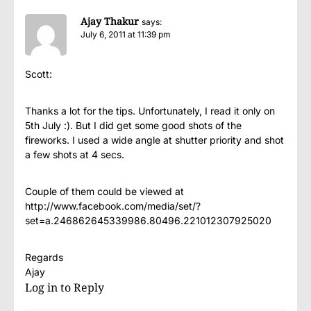
Ajay Thakur
says:
July 6, 2011 at 11:39 pm
Scott:
Thanks a lot for the tips. Unfortunately, I read it only on
5th July :). But I did get some good shots of the
fireworks. I used a wide angle at shutter priority and shot
a few shots at 4 secs.
Couple of them could be viewed at
http://www.facebook.com/media/set/?
set=a.246862645339986.80496.221012307925020
Regards
Ajay
Log in to Reply