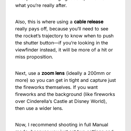
what you’re really after.
Also, this is where using a
cable release
really pays off, because you’ll need to see
the rocket’s trajectory to know when to push
the shutter button—if you’re looking in the
viewfinder instead, it will be more of a hit or
miss proposition.
Next, use a
zoom lens
(ideally a 200mm or
more) so you can get in tight and capture just
the fireworks themselves. If you want
fireworks and the background (like fireworks
over Cinderella’s Castle at Disney World),
then use a wider lens.
Now, I recommend shooting in full Manual