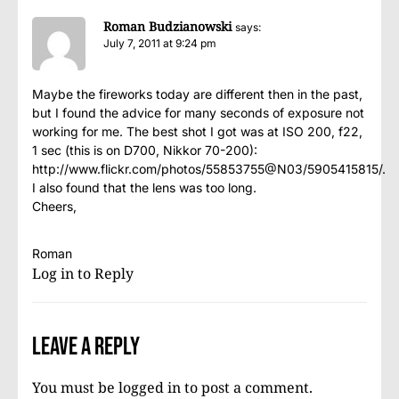
Roman Budzianowski
says:
July 7, 2011 at 9:24 pm
Maybe the fireworks today are different then in the past,
but I found the advice for many seconds of exposure not
working for me. The best shot I got was at ISO 200, f22,
1 sec (this is on D700, Nikkor 70-200):
http://www.flickr.com/photos/55853755@N03/5905415815/
.
I also found that the lens was too long.
Cheers,
Roman
Log in to Reply
Leave a Reply
You must be
logged in
to post a comment.