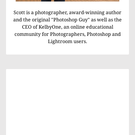
Scott is a photographer, award-winning author
and the original "Photoshop Guy" as well as the
CEO of KelbyOne, an online educational
community for Photographers, Photoshop and
Lightroom users.