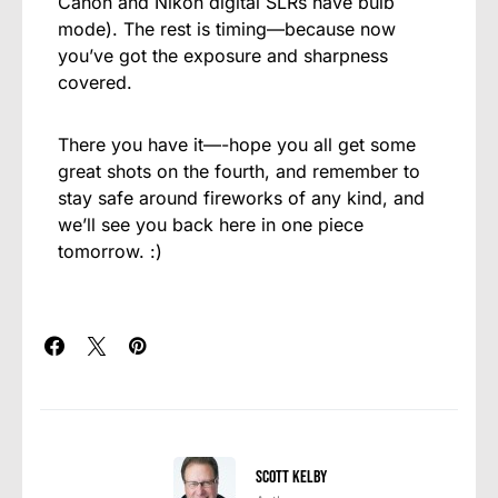
Canon and Nikon digital SLRs have bulb
mode). The rest is timing—because now
you’ve got the exposure and sharpness
covered.
There you have it—-hope you all get some
great shots on the fourth, and remember to
stay safe around fireworks of any kind, and
we’ll see you back here in one piece
tomorrow. :)
Scott Kelby