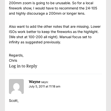
200mm zoom is going to be unusable. So for a local
firework show, I would have to recommend the 24-105
and highly discourage a 200mm or longer lens.
Also want to add the other notes that are missing. Lower
ISOs work better to keep the fireworks as the highlight.
(We shot at 100-200 all night). Manual focus set to
infinity as suggested previously.
Regards,
Chris
Log in to Reply
Wayne
says:
July 5, 2011 at 11:18 am
Scott,