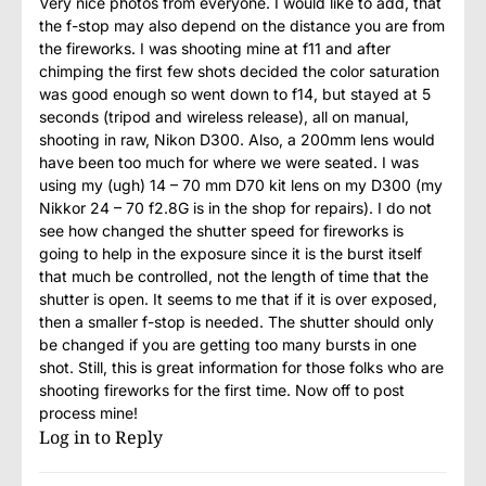
Very nice photos from everyone. I would like to add, that
the f-stop may also depend on the distance you are from
the fireworks. I was shooting mine at f11 and after
chimping the first few shots decided the color saturation
was good enough so went down to f14, but stayed at 5
seconds (tripod and wireless release), all on manual,
shooting in raw, Nikon D300. Also, a 200mm lens would
have been too much for where we were seated. I was
using my (ugh) 14 – 70 mm D70 kit lens on my D300 (my
Nikkor 24 – 70 f2.8G is in the shop for repairs). I do not
see how changed the shutter speed for fireworks is
going to help in the exposure since it is the burst itself
that much be controlled, not the length of time that the
shutter is open. It seems to me that if it is over exposed,
then a smaller f-stop is needed. The shutter should only
be changed if you are getting too many bursts in one
shot. Still, this is great information for those folks who are
shooting fireworks for the first time. Now off to post
process mine!
Log in to Reply