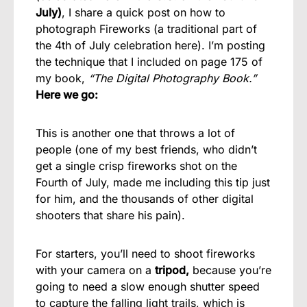
July)
, I share a quick post on how to
photograph Fireworks (a traditional part of
the 4th of July celebration here). I’m posting
the technique that I included on page 175 of
my book,
“The Digital Photography Book.”
Here we go:
This is another one that throws a lot of
people (one of my best friends, who didn’t
get a single crisp fireworks shot on the
Fourth of July, made me including this tip just
for him, and the thousands of other digital
shooters that share his pain).
For starters, you’ll need to shoot fireworks
with your camera on a
tripod,
because you’re
going to need a slow enough shutter speed
to capture the falling light trails, which is