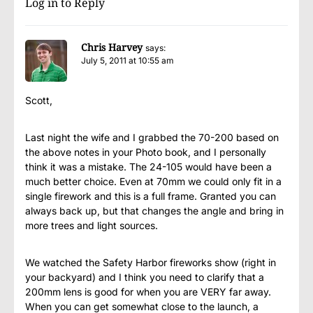
Log in to Reply
Chris Harvey
says:
July 5, 2011 at 10:55 am
Scott,
Last night the wife and I grabbed the 70-200 based on
the above notes in your Photo book, and I personally
think it was a mistake. The 24-105 would have been a
much better choice. Even at 70mm we could only fit in a
single firework and this is a full frame. Granted you can
always back up, but that changes the angle and bring in
more trees and light sources.
We watched the Safety Harbor fireworks show (right in
your backyard) and I think you need to clarify that a
200mm lens is good for when you are VERY far away.
When you can get somewhat close to the launch, a