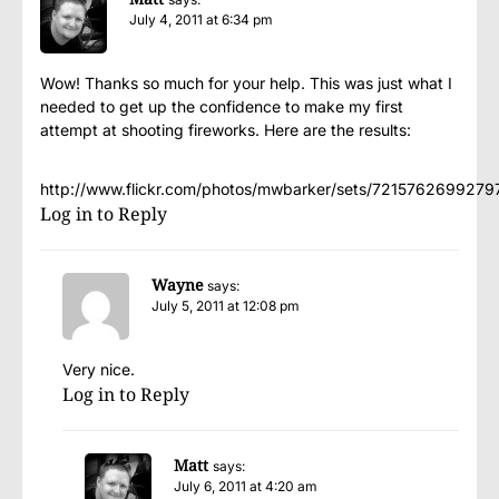
July 4, 2011 at 6:34 pm
Wow! Thanks so much for your help. This was just what I
needed to get up the confidence to make my first
attempt at shooting fireworks. Here are the results:
http://www.flickr.com/photos/mwbarker/sets/7215762699279
Log in to Reply
Wayne
says:
July 5, 2011 at 12:08 pm
Very nice.
Log in to Reply
Matt
says:
July 6, 2011 at 4:20 am