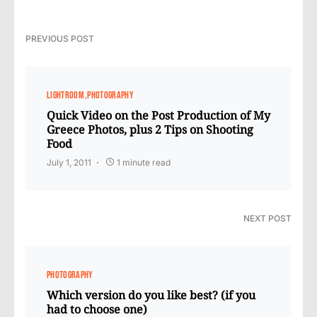
PREVIOUS POST
LIGHTROOM
PHOTOGRAPHY
Quick Video on the Post Production of My
Greece Photos, plus 2 Tips on Shooting
Food
July 1, 2011
1 minute read
NEXT POST
PHOTOGRAPHY
Which version do you like best? (if you
had to choose one)