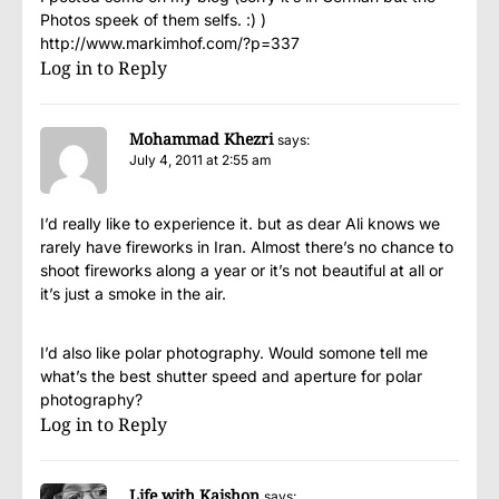
Photos speek of them selfs. :) )
http://www.markimhof.com/?p=337
Log in to Reply
Mohammad Khezri
says:
July 4, 2011 at 2:55 am
I’d really like to experience it. but as dear Ali knows we
rarely have fireworks in Iran. Almost there’s no chance to
shoot fireworks along a year or it’s not beautiful at all or
it’s just a smoke in the air.
I’d also like polar photography. Would somone tell me
what’s the best shutter speed and aperture for polar
photography?
Log in to Reply
Life with Kaishon
says: