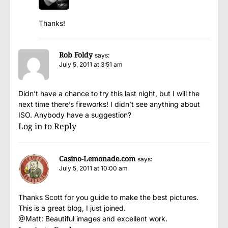
Thanks!
Rob Foldy
says:
July 5, 2011 at 3:51 am
Didn’t have a chance to try this last night, but I will the
next time there’s fireworks! I didn’t see anything about
ISO. Anybody have a suggestion?
Log in to Reply
Casino-Lemonade.com
says:
July 5, 2011 at 10:00 am
Thanks Scott for you guide to make the best pictures.
This is a great blog, I just joined.
@Matt: Beautiful images and excellent work.