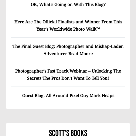
OK, What’s Going on With This Blog?
Here Are The Official Finalists and Winner From This
Year’s Worldwide Photo Walk™
The Final Guest Blog: Photographer and Mishap-Laden
Adventurer Brad Moore
Photographer’s Fast Track Webinar – Unlocking The
Secrets The Pros Don’t Want To Tell You!
Guest Blog: All Around Pixel Guy Mark Heaps
Scott’s Books