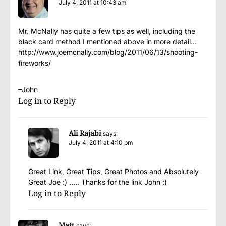
July 4, 2011 at 10:43 am
Mr. McNally has quite a few tips as well, including the
black card method I mentioned above in more detail…
http://www.joemcnally.com/blog/2011/06/13/shooting-
fireworks/
–John
Log in to Reply
Ali Rajabi
says:
July 4, 2011 at 4:10 pm
Great Link, Great Tips, Great Photos and Absolutely
Great Joe :) ….. Thanks for the link John :)
Log in to Reply
Matt
says: