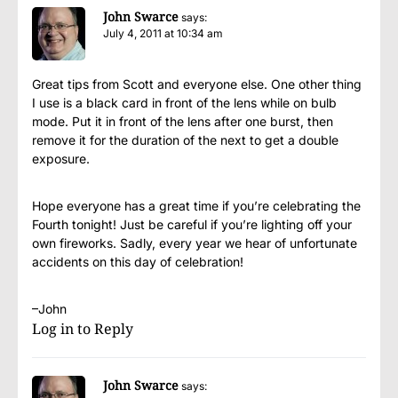
John Swarce
says:
July 4, 2011 at 10:34 am
Great tips from Scott and everyone else. One other thing
I use is a black card in front of the lens while on bulb
mode. Put it in front of the lens after one burst, then
remove it for the duration of the next to get a double
exposure.
Hope everyone has a great time if you’re celebrating the
Fourth tonight! Just be careful if you’re lighting off your
own fireworks. Sadly, every year we hear of unfortunate
accidents on this day of celebration!
–John
Log in to Reply
John Swarce
says: