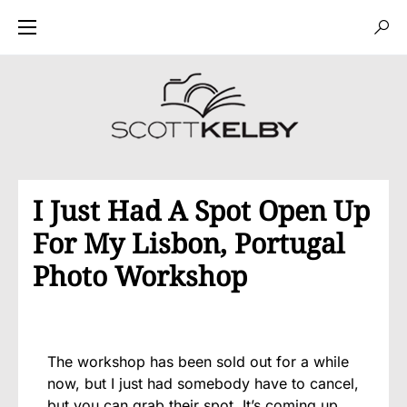
I Just Had A Spot Open Up
For My Lisbon, Portugal
Photo Workshop
The workshop has been sold out for a while
now, but I just had somebody have to cancel,
but you can grab their spot. It’s coming up