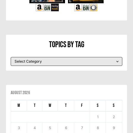
Topics By Tag
August 2026
M
T
W
T
F
S
S
1
2
3
4
5
6
7
8
9