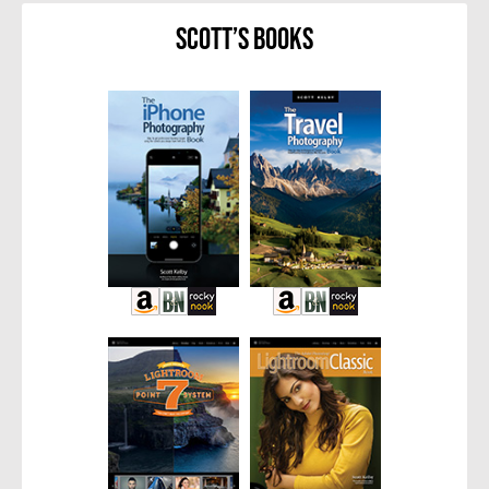
Scott’s Books