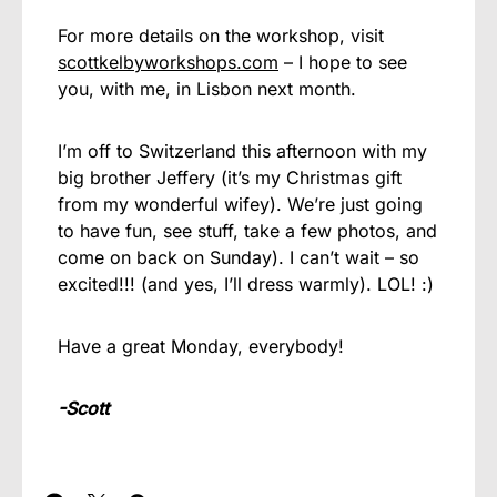
For more details on the workshop, visit
scottkelbyworkshops.com
– I hope to see
you, with me, in Lisbon next month.
I’m off to Switzerland this afternoon with my
big brother Jeffery (it’s my Christmas gift
from my wonderful wifey). We’re just going
to have fun, see stuff, take a few photos, and
come on back on Sunday). I can’t wait – so
excited!!! (and yes, I’ll dress warmly). LOL! :)
Have a great Monday, everybody!
-Scott