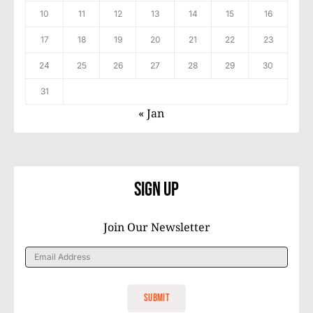
10
11
12
13
14
15
16
17
18
19
20
21
22
23
24
25
26
27
28
29
30
31
« Jan
Sign Up
Join Our Newsletter