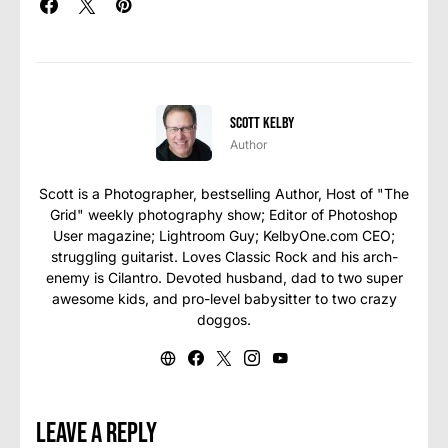
Scott Kelby
Author
Scott is a Photographer, bestselling Author, Host of "The
Grid" weekly photography show; Editor of Photoshop
User magazine; Lightroom Guy; KelbyOne.com CEO;
struggling guitarist. Loves Classic Rock and his arch-
enemy is Cilantro. Devoted husband, dad to two super
awesome kids, and pro-level babysitter to two crazy
doggos.
Leave a Reply