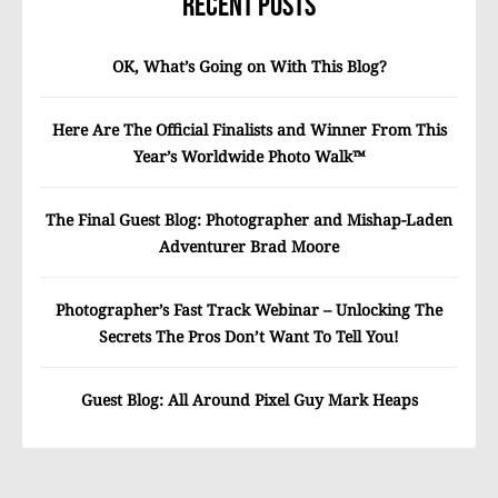
Recent Posts
OK, What’s Going on With This Blog?
Here Are The Official Finalists and Winner From This
Year’s Worldwide Photo Walk™
The Final Guest Blog: Photographer and Mishap-Laden
Adventurer Brad Moore
Photographer’s Fast Track Webinar – Unlocking The
Secrets The Pros Don’t Want To Tell You!
Guest Blog: All Around Pixel Guy Mark Heaps