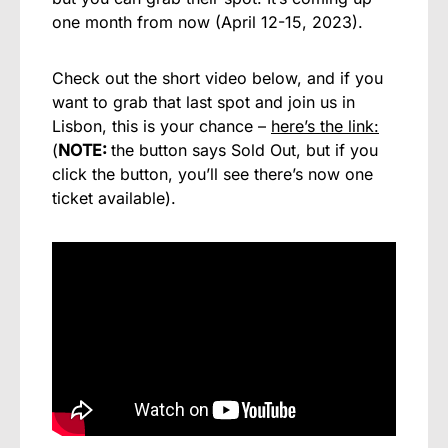
one month from now (April 12-15, 2023).
Check out the short video below, and if you
want to grab that last spot and join us in
Lisbon, this is your chance –
here’s the link:
(
NOTE:
the button says Sold Out, but if you
click the button, you’ll see there’s now one
ticket available).