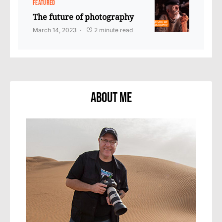
FEATURED
The future of photography
March 14, 2023
2 minute read
About Me