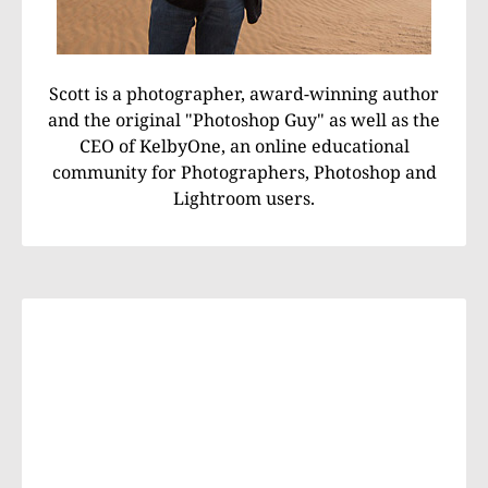
Scott is a photographer, award-winning author
and the original "Photoshop Guy" as well as the
CEO of KelbyOne, an online educational
community for Photographers, Photoshop and
Lightroom users.