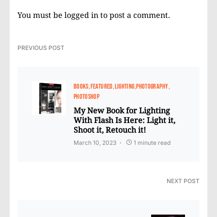
You must be
logged in
to post a comment.
PREVIOUS POST
BOOKS
FEATURED
LIGHTING
PHOTOGRAPHY
PHOTOSHOP
My New Book for Lighting
With Flash Is Here: Light it,
Shoot it, Retouch it!
March 10, 2023
1 minute read
NEXT POST