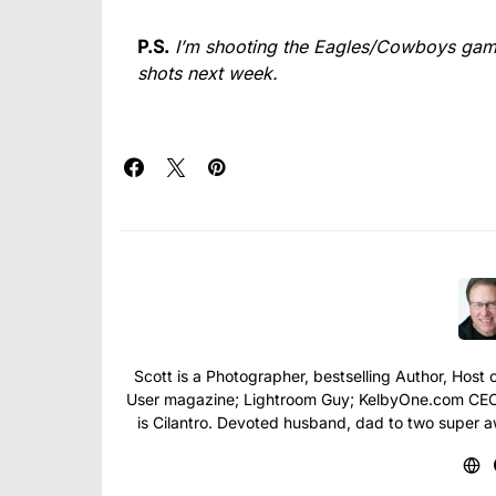
P.S.
I’m shooting the Eagles/Cowboys game
shots next week.
Scott is a Photographer, bestselling Author, Hos
User magazine; Lightroom Guy; KelbyOne.com CEO; 
is Cilantro. Devoted husband, dad to two super 