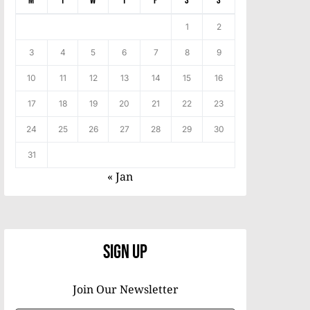
M
T
W
T
F
S
S
1
2
3
4
5
6
7
8
9
10
11
12
13
14
15
16
17
18
19
20
21
22
23
24
25
26
27
28
29
30
31
« Jan
Sign Up
Join Our Newsletter