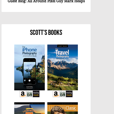
Guest Blog: All Around Pixel Guy Mark Heaps
Scott’s Books