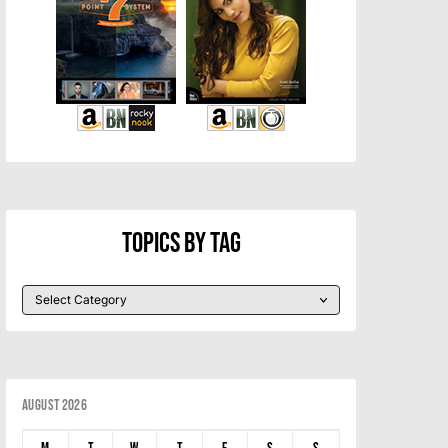
Topics By Tag
August 2026