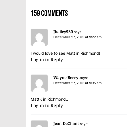
159 comments
Jbailey930
says:
December 27, 2013 at 9:22 am
I would love to see Matt in Richmond!
Log in to Reply
Wayne Berry
says:
December 27, 2013 at 9:35 am
MattK in Richmond..
Log in to Reply
Jean DeChant
says: