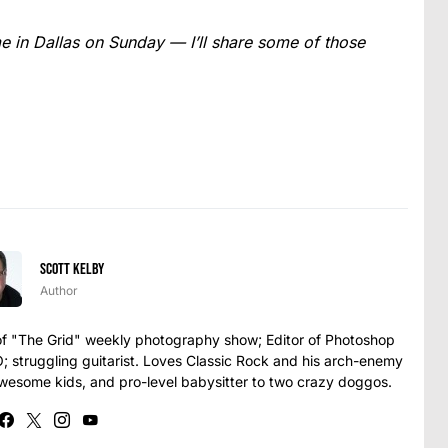
 in Dallas on Sunday — I’ll share some of those
Scott Kelby
Author
t of "The Grid" weekly photography show; Editor of Photoshop
struggling guitarist. Loves Classic Rock and his arch-enemy
awesome kids, and pro-level babysitter to two crazy doggos.