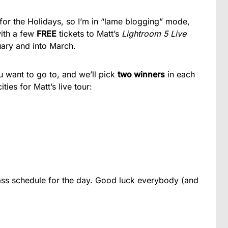
for the Holidays, so I’m in “lame blogging” mode,
with a few
FREE
tickets to Matt’s
Lightroom 5 Live
ary and into March.
u want to go to, and we’ll pick
two winners
in each
ties for Matt’s live tour:
ass schedule for the day. Good luck everybody (and