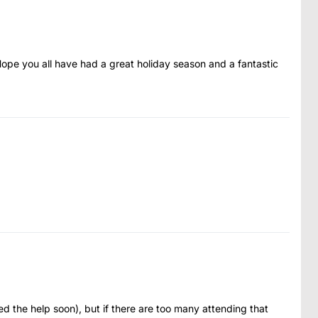
Hope you all have had a great holiday season and a fantastic
ed the help soon), but if there are too many attending that