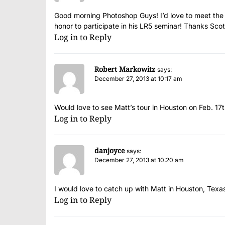
Good morning Photoshop Guys! I’d love to meet the gr
honor to participate in his LR5 seminar! Thanks Sc
Log in to Reply
Robert Markowitz
says:
December 27, 2013 at 10:17 am
Would love to see Matt’s tour in Houston on Feb. 17t
Log in to Reply
danjoyce
says:
December 27, 2013 at 10:20 am
I would love to catch up with Matt in Houston, Texa
Log in to Reply