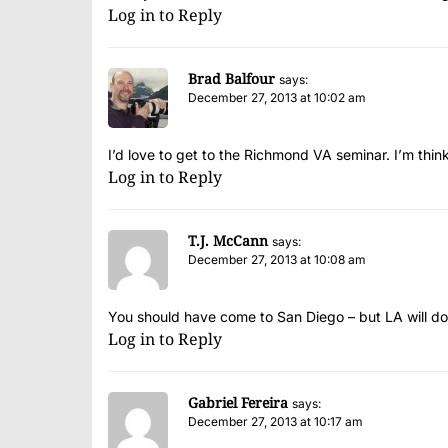
Log in to Reply
Brad Balfour
says:
December 27, 2013 at 10:02 am
I’d love to get to the Richmond VA seminar. I’m think
Log in to Reply
T.J. McCann
says:
December 27, 2013 at 10:08 am
You should have come to San Diego – but LA will do
Log in to Reply
Gabriel Fereira
says:
December 27, 2013 at 10:17 am