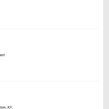
en!
gton, KY.