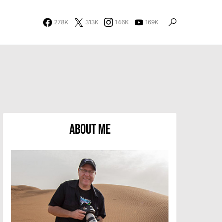
278K
313K
146K
169K
About Me