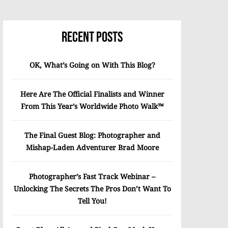
Recent Posts
OK, What’s Going on With This Blog?
Here Are The Official Finalists and Winner
From This Year’s Worldwide Photo Walk™
The Final Guest Blog: Photographer and
Mishap-Laden Adventurer Brad Moore
Photographer’s Fast Track Webinar –
Unlocking The Secrets The Pros Don’t Want To
Tell You!