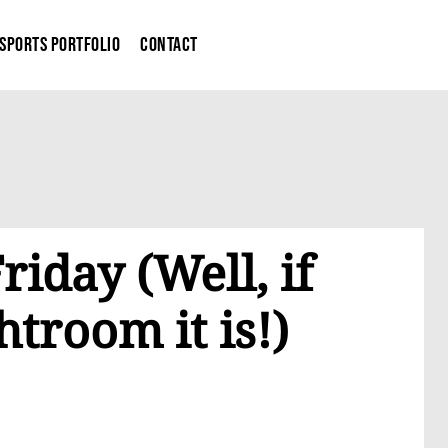
Sports Portfolio
Contact
Friday (Well, if
htroom it is!)