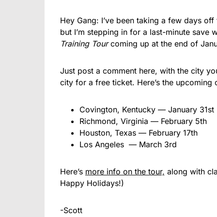
Hey Gang: I’ve been taking a few days off 
but I’m stepping in for a last-minute save 
Training Tour
coming up at the end of Janu
Just post a comment here, with the city yo
city for a free ticket. Here’s the upcoming ci
Covington, Kentucky — January 31st
Richmond, Virginia — February 5th
Houston, Texas — February 17th
Los Angeles — March 3rd
Here’s
more info on the tour,
along with cl
Happy Holidays!)
-Scott