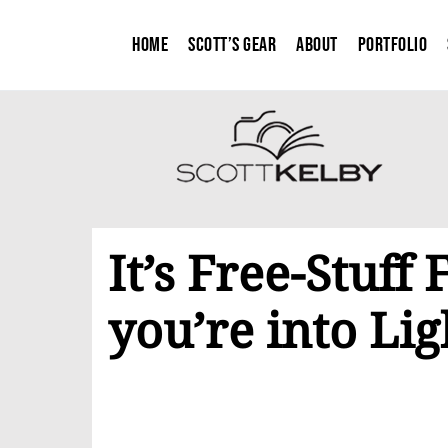
Home
Scott’s Gear
About
Portfolio
It’s Free-Stuff 
you’re into Lig