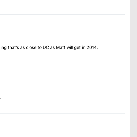
ing that’s as close to DC as Matt will get in 2014.
.