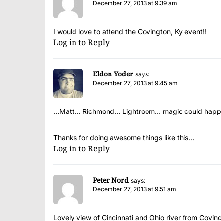
December 27, 2013 at 9:39 am
I would love to attend the Covington, Ky event!!
Log in to Reply
Eldon Yoder
says:
December 27, 2013 at 9:45 am
…Matt… Richmond… Lightroom… magic could happ
Thanks for doing awesome things like this…
Log in to Reply
Peter Nord
says:
December 27, 2013 at 9:51 am
Lovely view of Cincinnati and Ohio river from Covin