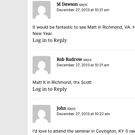
M Dawson
says:
December 27, 2013 at 10:21 am
It would be fantastic to see Matt in Richmond, VA. 
New Year.
Log in to Reply
Rob Rudrow
says:
December 27, 2013 at 10:21 am
Matt K in Richmond, thx Scott
Log in to Reply
John
says:
December 27, 2013 at 10:22 am
I’d love to attend the seminar in Covington, KY (I ne