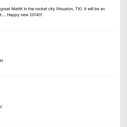
eat MattK in the rocket city (Houston, TX). it will be an
ott…. Happy new 2014!!!
h!
s!