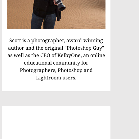
Scott is a photographer, award-winning
author and the original "Photoshop Guy"
as well as the CEO of KelbyOne, an online
educational community for
Photographers, Photoshop and
Lightroom users.