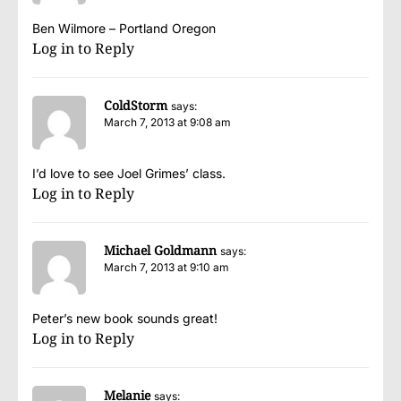
Ben Wilmore – Portland Oregon
Log in to Reply
ColdStorm
says:
March 7, 2013 at 9:08 am
I’d love to see Joel Grimes’ class.
Log in to Reply
Michael Goldmann
says:
March 7, 2013 at 9:10 am
Peter’s new book sounds great!
Log in to Reply
Melanie
says: