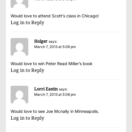
Would love to attend Scott’s class in Chicago!
Log in to Reply
Holger
says:
March 7, 2013 at 5:06 pm
Would love to win Peter Read Miller’s book
Log in to Reply
Lorri Eastin
says:
March 7, 2013 at 5:08 pm
Would love to see Joe Mcnally in Minneapolis.
Log in to Reply