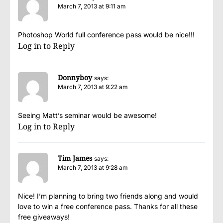
March 7, 2013 at 9:11 am
Photoshop World full conference pass would be nice!!!
Log in to Reply
Donnyboy
says:
March 7, 2013 at 9:22 am
Seeing Matt’s seminar would be awesome!
Log in to Reply
Tim James
says:
March 7, 2013 at 9:28 am
Nice! I’m planning to bring two friends along and would
love to win a free conference pass. Thanks for all these
free giveaways!