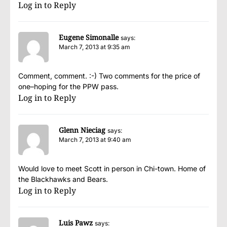
Log in to Reply
Eugene Simonalle
says:
March 7, 2013 at 9:35 am
Comment, comment. :-) Two comments for the price of
one–hoping for the PPW pass.
Log in to Reply
Glenn Nieciag
says:
March 7, 2013 at 9:40 am
Would love to meet Scott in person in Chi-town. Home of
the Blackhawks and Bears.
Log in to Reply
Luis Pawz
says: