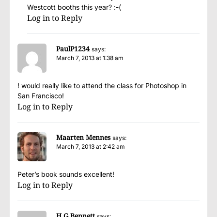
Westcott booths this year? :-(
Log in to Reply
PaulP1234
says:
March 7, 2013 at 1:38 am
! would really like to attend the class for Photoshop in
San Francisco!
Log in to Reply
Maarten Mennes
says:
March 7, 2013 at 2:42 am
Peter’s book sounds excellent!
Log in to Reply
H G Bennett
says: