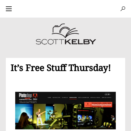
It’s Free Stuff Thursday!