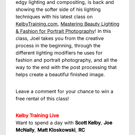
edgy lighting and compositing, is back and
showing the softer side of his lighting
techniques with his latest class on
KelbyTraining.com
,
Mastering Beauty Lighting
& Fashion for Portrait Photography
! In this
class, Joel takes you from the creative
process in the beginning, through the
different lighting modifiers he uses for
fashion and portrait photography, and all the
way to the end with the post processing that
helps create a beautiful finished image.
Leave a comment for your chance to win a
free rental of this class!
Kelby Training Live
Want to spend a day with
Scott Kelby
,
Joe
McNally
,
Matt Kloskowski
,
RC