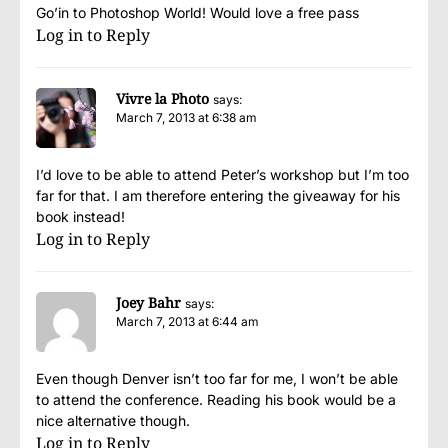
Go’in to Photoshop World! Would love a free pass
Log in to Reply
Vivre la Photo
says:
March 7, 2013 at 6:38 am
I’d love to be able to attend Peter’s workshop but I’m too
far for that. I am therefore entering the giveaway for his
book instead!
Log in to Reply
Joey Bahr
says:
March 7, 2013 at 6:44 am
Even though Denver isn’t too far for me, I won’t be able
to attend the conference. Reading his book would be a
nice alternative though.
Log in to Reply