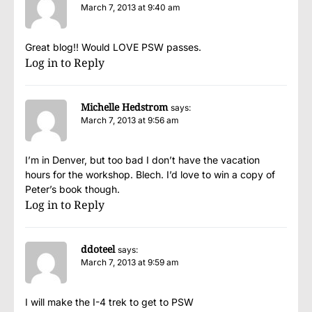
March 7, 2013 at 9:40 am
Great blog!! Would LOVE PSW passes.
Log in to Reply
Michelle Hedstrom
says:
March 7, 2013 at 9:56 am
I’m in Denver, but too bad I don’t have the vacation
hours for the workshop. Blech. I’d love to win a copy of
Peter’s book though.
Log in to Reply
ddoteel
says:
March 7, 2013 at 9:59 am
I will make the I-4 trek to get to PSW