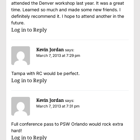
attended the Denver workshop last year. It was a great
time. Learned so much and made some new friends. I
definitely recommend it. I hope to attend another in the
future.
Log in to Reply
Kevin Jordan
says:
March 7, 2013 at 7:29 pm
Tampa with RC would be perfect.
Log in to Reply
Kevin Jordan
says:
March 7, 2013 at 7:31 pm
Full conference pass to PSW Orlando would rock extra
hard!
Log in to Reply