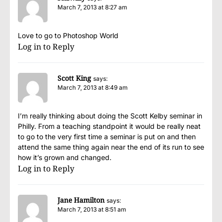
March 7, 2013 at 8:27 am
Love to go to Photoshop World
Log in to Reply
Scott King
says:
March 7, 2013 at 8:49 am
I’m really thinking about doing the Scott Kelby seminar in
Philly. From a teaching standpoint it would be really neat
to go to the very first time a seminar is put on and then
attend the same thing again near the end of its run to see
how it’s grown and changed.
Log in to Reply
Jane Hamilton
says:
March 7, 2013 at 8:51 am