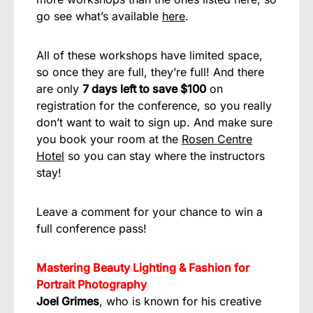
go see what’s available
here
.
All of these workshops have limited space,
so once they are full, they’re full! And there
are only
7 days left to save $100
on
registration for the conference, so you really
don’t want to wait to sign up. And make sure
you book your room at the
Rosen Centre
Hotel
so you can stay where the instructors
stay!
Leave a comment for your chance to win a
full conference pass!
Mastering Beauty Lighting & Fashion for
Portrait Photography
Joel Grimes
, who is known for his creative