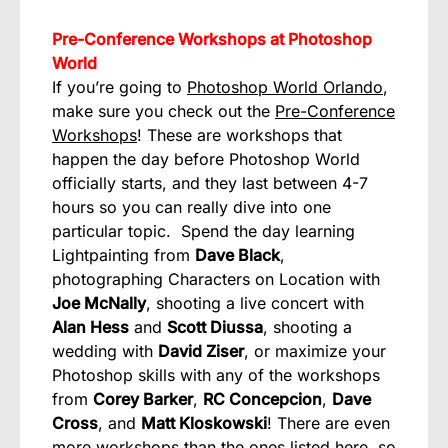
Pre-Conference Workshops at Photoshop
World
If you’re going to
Photoshop World Orlando
,
make sure you check out the
Pre-Conference
Workshops
! These are workshops that
happen the day before Photoshop World
officially starts, and they last between 4-7
hours so you can really dive into one
particular topic. Spend the day learning
Lightpainting from
Dave Black
,
photographing Characters on Location with
Joe McNally
, shooting a live concert with
Alan Hess
and
Scott Diussa
, shooting a
wedding with
David Ziser
, or maximize your
Photoshop skills with any of the workshops
from
Corey Barker
,
RC Concepcion
,
Dave
Cross
, and
Matt Kloskowski
! There are even
more workshops than the ones listed here, so