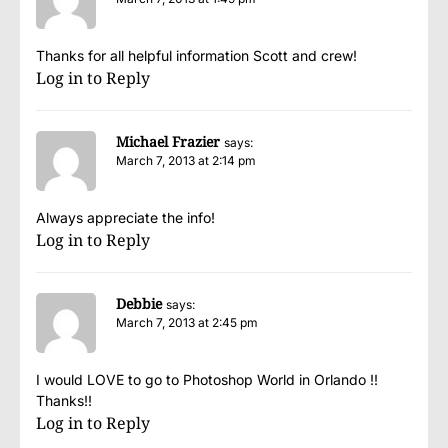
Thanks for all helpful information Scott and crew!
Log in to Reply
Michael Frazier
says:
March 7, 2013 at 2:14 pm
Always appreciate the info!
Log in to Reply
Debbie
says:
March 7, 2013 at 2:45 pm
I would LOVE to go to Photoshop World in Orlando !!
Thanks!!
Log in to Reply