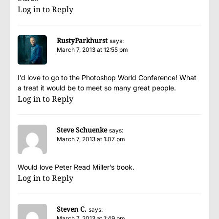
Log in to Reply
RustyParkhurst
says:
March 7, 2013 at 12:55 pm
I’d love to go to the Photoshop World Conference! What
a treat it would be to meet so many great people.
Log in to Reply
Steve Schuenke
says:
March 7, 2013 at 1:07 pm
Would love Peter Read Miller’s book.
Log in to Reply
Steven C.
says:
March 7, 2013 at 1:49 pm