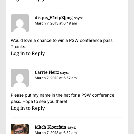
disqus_H1cfpZJjmg
says:
March 7, 2013 at 6:49 am
Would love a chance to win a PSW conference pass.
Thanks.
Log in to Reply
Carrie Fleitz
says:
March 7, 2013 at 6:52 am
Please put my name in the hat for a PSW conference
pass. Hope to see you there!
Log in to Reply
Mitch Kloorfain
says:
March 7, 2013 at 6:52 am