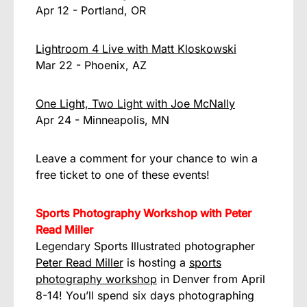
Apr 12 - Portland, OR
Lightroom 4 Live with Matt Kloskowski
Mar 22 - Phoenix, AZ
One Light, Two Light with Joe McNally
Apr 24 - Minneapolis, MN
Leave a comment for your chance to win a
free ticket to one of these events!
Sports Photography Workshop with Peter
Read Miller
Legendary Sports Illustrated photographer
Peter Read Miller
is hosting a
sports
photography workshop
in Denver from April
8-14! You’ll spend six days photographing