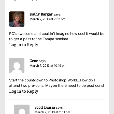
Kathy Bargar
says:
March 7, 2013 at 7:53 pm
RC’s awesome and couldn’t imagine how cool it would be
to get a pass to the Tampa seminar.
Log in to Reply
Gene
says:
March 7, 2013 at 10:19 pm
Start the countdown to Photoshop World…How do I
attend two pre-cons. Maybe there need to be post cons!
Log in to Reply
Scott Diussa
says:
March 7, 2013 at 11:11 pm