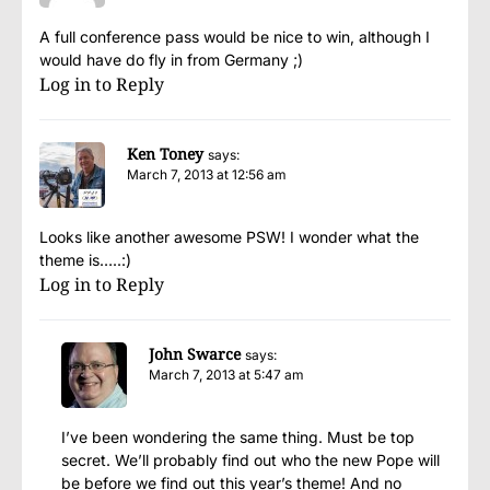
A full conference pass would be nice to win, although I
would have do fly in from Germany ;)
Log in to Reply
Ken Toney
says:
March 7, 2013 at 12:56 am
Looks like another awesome PSW! I wonder what the
theme is…..:)
Log in to Reply
John Swarce
says:
March 7, 2013 at 5:47 am
I’ve been wondering the same thing. Must be top
secret. We’ll probably find out who the new Pope will
be before we find out this year’s theme! And no