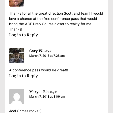
Thanks for all the great direction Scott and team! I would
love a chance at the free conference pass that would
bring the ACE Prep Course closer to reality for me.
Thanks!
Log in to Reply
Gary W.
says:
March 7, 2013 at 7:28 am
A conference pass would be great!!
Log in to Reply
Maryus Bio
says:
March 7, 2013 at 8:09 am
Joel Grimes rocks :)