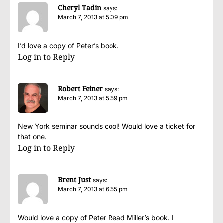
Cheryl Tadin
says:
March 7, 2013 at 5:09 pm
I’d love a copy of Peter’s book.
Log in to Reply
Robert Feiner
says:
March 7, 2013 at 5:59 pm
New York seminar sounds cool! Would love a ticket for
that one.
Log in to Reply
Brent Just
says:
March 7, 2013 at 6:55 pm
Would love a copy of Peter Read Miller’s book. I