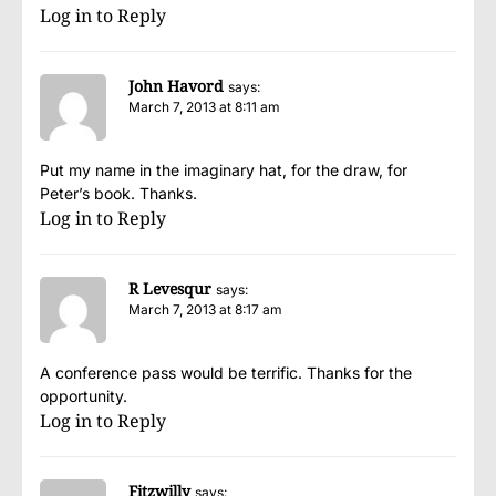
Log in to Reply
John Havord
says:
March 7, 2013 at 8:11 am
Put my name in the imaginary hat, for the draw, for
Peter’s book. Thanks.
Log in to Reply
R Levesqur
says:
March 7, 2013 at 8:17 am
A conference pass would be terrific. Thanks for the
opportunity.
Log in to Reply
Fitzwilly
says: