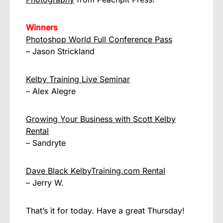
Winners
Photoshop World Full Conference Pass
– Jason Strickland
Kelby Training Live Seminar
– Alex Alegre
Growing Your Business with Scott Kelby
Rental
– Sandryte
Dave Black KelbyTraining.com Rental
– Jerry W.
That’s it for today. Have a great Thursday!