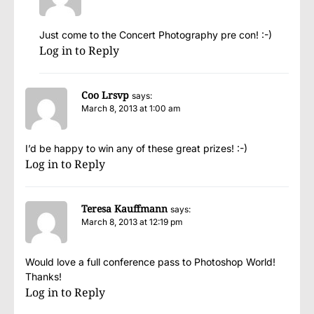
Just come to the Concert Photography pre con! :-)
Log in to Reply
Coo Lrsvp
says:
March 8, 2013 at 1:00 am
I’d be happy to win any of these great prizes! :-)
Log in to Reply
Teresa Kauffmann
says:
March 8, 2013 at 12:19 pm
Would love a full conference pass to Photoshop World!
Thanks!
Log in to Reply