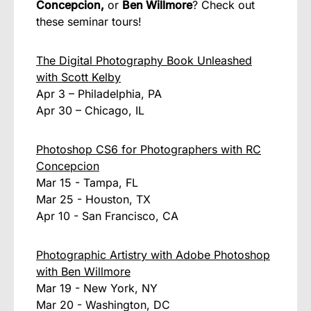
Concepcion,
or
Ben Willmore
? Check out
these seminar tours!
The Digital Photography Book Unleashed
with Scott Kelby
Apr 3 – Philadelphia, PA
Apr 30 – Chicago, IL
Photoshop CS6 for Photographers with RC
Concepcion
Mar 15 - Tampa, FL
Mar 25 - Houston, TX
Apr 10 - San Francisco, CA
Photographic Artistry with Adobe Photoshop
with Ben Willmore
Mar 19 - New York, NY
Mar 20 - Washington, DC