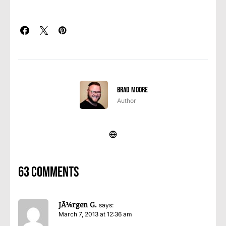
Brad Moore
Author
63 comments
JÃ¼rgen G.
says:
March 7, 2013 at 12:36 am