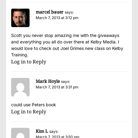
marcel bauer
says:
March 7, 2013 at 3:12 pm
Scott you never stop amazing me with the giveaways
and everything you all do over there at Kelby Media. I
would love to check out Joel Grimes new class on Kelby
Training.
Log in to Reply
Mark Hoyle
says:
March 7, 2013 at 3:31 pm
could use Peters book
Log in to Reply
Kim L
says:
March 7, 2013 at 3:50 pm