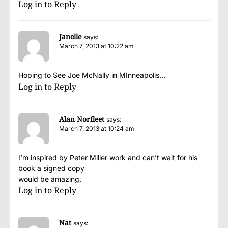
Log in to Reply
Janelle
says:
March 7, 2013 at 10:22 am
Hoping to See Joe McNally in MInneapolis…
Log in to Reply
Alan Norfleet
says:
March 7, 2013 at 10:24 am
I’m inspired by Peter Miller work and can’t wait for his
book a signed copy
would be amazing.
Log in to Reply
Nat
says: