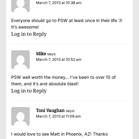
March 7, 2013 at 10:38 am
Everyone should go to PSW at least once in their life :)!
It’s awesome!
Log in to Reply
Mike
says:
March 7, 2013 at 10:52 am
PSW well worth the money… I’ve been to over 10 of
them, and it’s and absolute blast!
Log in to Reply
Toni Vaughan
says:
March 7, 2013 at 11:06 am
I would love to see Matt in Phoenix, AZ! Thanks