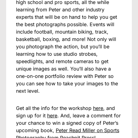
high school and pro sports, all the while
learning from Peter and other industry
experts that will be on hand to help you get
the best photographs possible. Events will
include football, mountain biking, track,
basketball, boxing, and more! Not only will
you photograph the action, but you’ll be
learning how to use studio strobes,
speedlights, and remote cameras to get
unique images as well. You’ll also have a
one-on-one portfolio review with Peter so
you can see how to take your images to the
next level.
Get all the info for the workshop
here
, and
sign up for it
here
. And, leave a comment for
your chance to win a signed copy of Peter’s
upcoming book,
Peter Read Miller on Sports
Photography
from Peachpit Press!