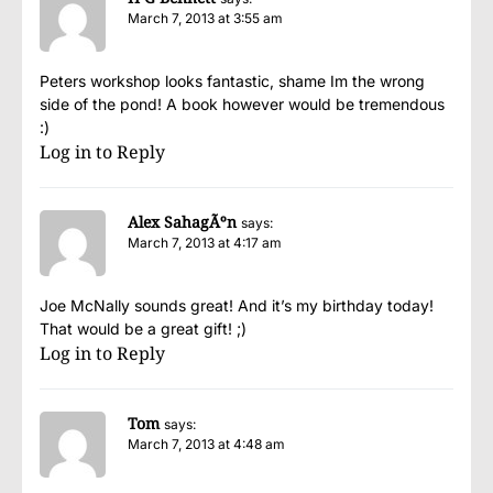
March 7, 2013 at 3:55 am
Peters workshop looks fantastic, shame Im the wrong
side of the pond! A book however would be tremendous
:)
Log in to Reply
Alex SahagÃºn
says:
March 7, 2013 at 4:17 am
Joe McNally sounds great! And it’s my birthday today!
That would be a great gift! ;)
Log in to Reply
Tom
says:
March 7, 2013 at 4:48 am