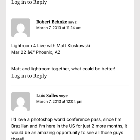
Log in to Reply
Robert Behnke
says:
March 7, 2013 at 11:24 am
Lightroom 4 Live with Matt Kloskowski
Mar 22 â€“ Phoenix, AZ
Matt and lightroom together, what could be better!
Log in to Reply
Luis Salles
says:
March 7, 2013 at 12:04 pm
I’d love a photoshop world conference pass, since I’m
Brazilian and I’m here in the US for just 2 more months, it
would be an amazing opportunity to see all those guys
there!!