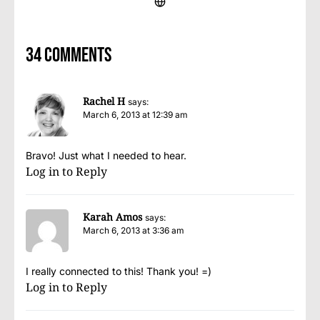
34 comments
Rachel H
says:
March 6, 2013 at 12:39 am
Bravo! Just what I needed to hear.
Log in to Reply
Karah Amos
says:
March 6, 2013 at 3:36 am
I really connected to this! Thank you! =)
Log in to Reply