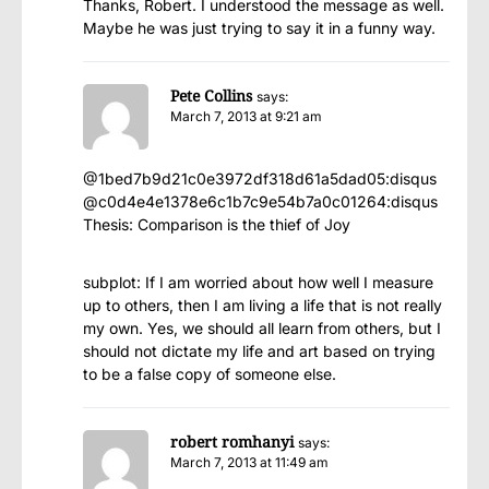
Thanks, Robert. I understood the message as well.
Maybe he was just trying to say it in a funny way.
Pete Collins
says:
March 7, 2013 at 9:21 am
@1bed7b9d21c0e3972df318d61a5dad05:disqus
@c0d4e4e1378e6c1b7c9e54b7a0c01264:disqus
Thesis: Comparison is the thief of Joy
subplot: If I am worried about how well I measure
up to others, then I am living a life that is not really
my own. Yes, we should all learn from others, but I
should not dictate my life and art based on trying
to be a false copy of someone else.
robert romhanyi
says:
March 7, 2013 at 11:49 am