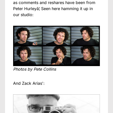
as comments and reshares have been from
Peter Hurleyâ¦ Seen here hamming it up in
our studio:
Photos by Pete Collins
And Zack Arias':