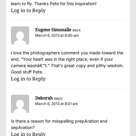
learn to fly. Thanks Pete for this inspiration!
Log in to Reply
Eugene Simonalle
says:
March 6, 2013 at 6:40 am
I love the photographers comment you made toward the
end, “Your heart was in the right place, even if your
camera wasnâ€™t.” That’s great copy and pithy wisdom.
Good stuff Pete.
Log in to Reply
Deborah
says:
March 6, 2013 at 8:01 am
Is there a reason for misspelling prepAration and
sepAration?
Log in to Reply