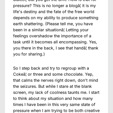
pressure? This is no longer a blogâ¦ it is my
life's destiny and the fate of the free world
depends on my ability to produce something
earth shattering. (Please tell me, you have
been in a similar situationâ¦ Letting your
feelings overshadow the importance of a
task until it becomes all encompassing. Yes,
you there in the back, I see that handâ¦ thank
you for sharing.)
So I step back and try to regroup with a
Cokeâ¦ or three and some chocolate. Yep,
that calms the nerves right down, don't mind
the seizures. But while I stare at the blank
screen, my lack of coolness taunts me. I start
to think about my situation and how many
times I have been in this very same state of
pressure when I am trying to be both creative