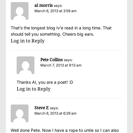
al morris
says:
March 6, 2013 at 3:59 am
That’s the longest blog Iv’e read in a long time. That
should tell you something. Cheers big ears.
Log in to Reply
Pete Collins
says:
March 7, 2013 at 9:13 am
Thanks Al, you are a poet! :D
Log in to Reply
Steve E
says:
March 6, 2013 at 6:29 am
Well done Pete. Now I have a rope to untie so I can also