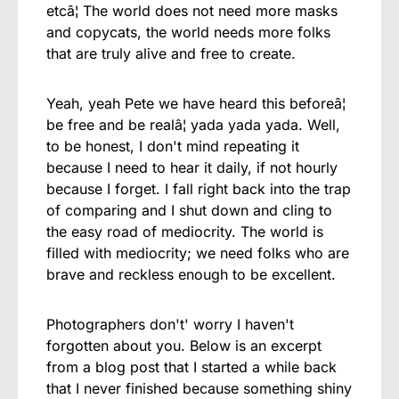
etcâ¦ The world does not need more masks
and copycats, the world needs more folks
that are truly alive and free to create.
Yeah, yeah Pete we have heard this beforeâ¦
be free and be realâ¦ yada yada yada. Well,
to be honest, I don't mind repeating it
because I need to hear it daily, if not hourly
because I forget. I fall right back into the trap
of comparing and I shut down and cling to
the easy road of mediocrity. The world is
filled with mediocrity; we need folks who are
brave and reckless enough to be excellent.
Photographers don't' worry I haven't
forgotten about you. Below is an excerpt
from a blog post that I started a while back
that I never finished because something shiny