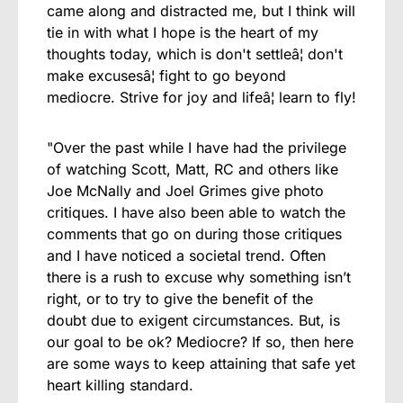
came along and distracted me, but I think will
tie in with what I hope is the heart of my
thoughts today, which is don't settleâ¦ don't
make excusesâ¦ fight to go beyond
mediocre. Strive for joy and lifeâ¦ learn to fly!
"Over the past while I have had the privilege
of watching Scott, Matt, RC and others like
Joe McNally and Joel Grimes give photo
critiques. I have also been able to watch the
comments that go on during those critiques
and I have noticed a societal trend. Often
there is a rush to excuse why something isn’t
right, or to try to give the benefit of the
doubt due to exigent circumstances. But, is
our goal to be ok? Mediocre? If so, then here
are some ways to keep attaining that safe yet
heart killing standard.