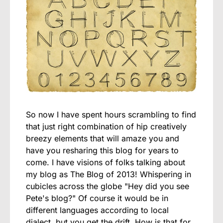
So now I have spent hours scrambling to find
that just right combination of hip creatively
breezy elements that will amaze you and
have you resharing this blog for years to
come. I have visions of folks talking about
my blog as The Blog of 2013! Whispering in
cubicles across the globe "Hey did you see
Pete's blog?" Of course it would be in
different languages according to local
dialect, but you get the drift. How is that for