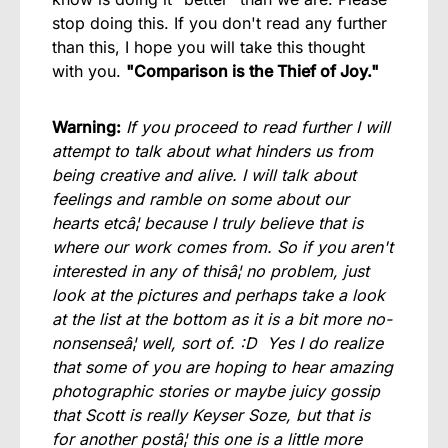
stop doing this. If you don't read any further
than this, I hope you will take this thought
with you.
"Comparison is the Thief of Joy."
Warning:
If you proceed to read further I will
attempt to talk about what hinders us from
being creative and alive. I will talk about
feelings and ramble on some about our
hearts etcâ¦ because I truly believe that is
where our work comes from. So if you aren't
interested in any of thisâ¦ no problem, just
look at the pictures and perhaps take a look
at the list at the bottom as it is a bit more no-
nonsenseâ¦ well, sort of. :D Yes I do realize
that some of you are hoping to hear amazing
photographic stories or maybe juicy gossip
that Scott is really Keyser Soze, but that is
for another postâ¦ this one is a little more