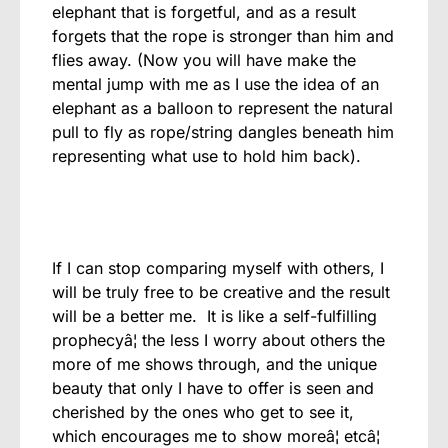
elephant that is forgetful, and as a result
forgets that the rope is stronger than him and
flies away. (Now you will have make the
mental jump with me as I use the idea of an
elephant as a balloon to represent the natural
pull to fly as rope/string dangles beneath him
representing what use to hold him back).
If I can stop comparing myself with others, I
will be truly free to be creative and the result
will be a better me. It is like a self-fulfilling
prophecyâ¦ the less I worry about others the
more of me shows through, and the unique
beauty that only I have to offer is seen and
cherished by the ones who get to see it,
which encourages me to show moreâ¦ etcâ¦