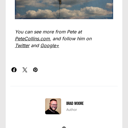
You can see more from Pete at
PeteCollins.com
, and follow him on
Twitter
and
Google+
Brad Moore
Author