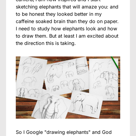
sketching elephants that will amaze you: and
to be honest they looked better in my
caffeine soaked brain than they do on paper.
I need to study how elephants look and how
to draw them. But at least I am excited about
the direction this is taking.
So I Google "drawing elephants" and God