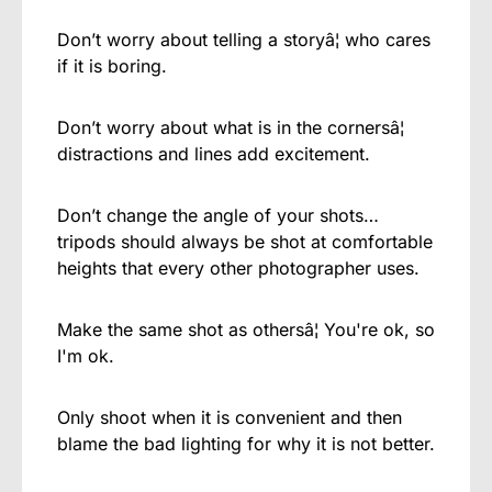
Don’t worry about telling a storyâ¦ who cares
if it is boring.
Don’t worry about what is in the cornersâ¦
distractions and lines add excitement.
Don’t change the angle of your shots…
tripods should always be shot at comfortable
heights that every other photographer uses.
Make the same shot as othersâ¦ You're ok, so
I'm ok.
Only shoot when it is convenient and then
blame the bad lighting for why it is not better.