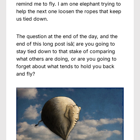
remind me to fly. I am one elephant trying to
help the next one loosen the ropes that keep
us tied down.
The question at the end of the day, and the
end of this long post isâ¦ are you going to
stay tied down to that stake of comparing
what others are doing, or are you going to
forget about what tends to hold you back
and fly?