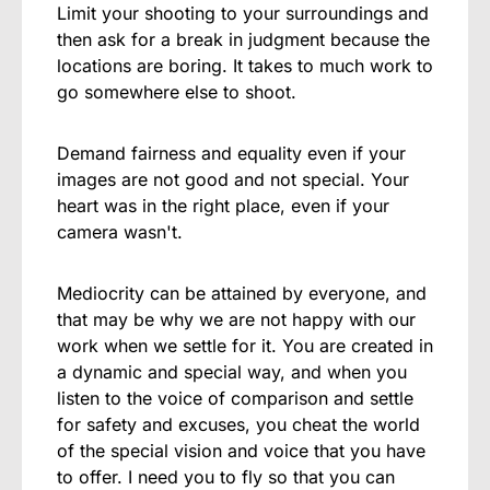
Limit your shooting to your surroundings and
then ask for a break in judgment because the
locations are boring. It takes to much work to
go somewhere else to shoot.
Demand fairness and equality even if your
images are not good and not special. Your
heart was in the right place, even if your
camera wasn't.
Mediocrity can be attained by everyone, and
that may be why we are not happy with our
work when we settle for it. You are created in
a dynamic and special way, and when you
listen to the voice of comparison and settle
for safety and excuses, you cheat the world
of the special vision and voice that you have
to offer. I need you to fly so that you can