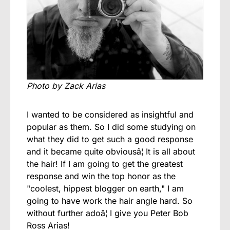
Photo by Zack Arias
I wanted to be considered as insightful and
popular as them. So I did some studying on
what they did to get such a good response
and it became quite obviousâ¦ It is all about
the hair! If I am going to get the greatest
response and win the top honor as the
"coolest, hippest blogger on earth," I am
going to have work the hair angle hard. So
without further adoâ¦ I give you Peter Bob
Ross Arias!