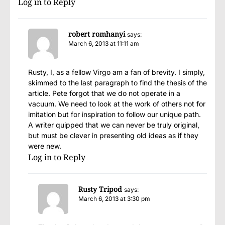
Log in to Reply
robert romhanyi
says:
March 6, 2013 at 11:11 am
Rusty, I, as a fellow Virgo am a fan of brevity. I simply,
skimmed to the last paragraph to find the thesis of the
article. Pete forgot that we do not operate in a
vacuum. We need to look at the work of others not for
imitation but for inspiration to follow our unique path.
A writer quipped that we can never be truly original,
but must be clever in presenting old ideas as if they
were new.
Log in to Reply
Rusty Tripod
says:
March 6, 2013 at 3:30 pm