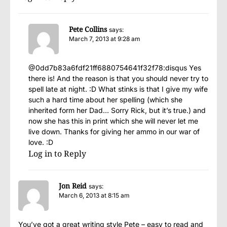
Pete Collins
says:
March 7, 2013 at 9:28 am
@0dd7b83a6fdf21ff6880754641f32f78:disqus Yes
there is! And the reason is that you should never try to
spell late at night. :D What stinks is that I give my wife
such a hard time about her spelling (which she
inherited form her Dad… Sorry Rick, but it’s true.) and
now she has this in print which she will never let me
live down. Thanks for giving her ammo in our war of
love. :D
Log in to Reply
Jon Reid
says:
March 6, 2013 at 8:15 am
You’ve got a great writing style Pete – easy to read and