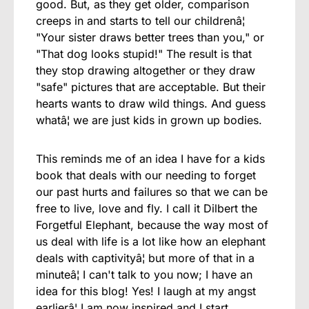
good. But, as they get older, comparison
creeps in and starts to tell our childrenâ¦
"Your sister draws better trees than you," or
"That dog looks stupid!" The result is that
they stop drawing altogether or they draw
"safe" pictures that are acceptable. But their
hearts wants to draw wild things. And guess
whatâ¦ we are just kids in grown up bodies.
This reminds me of an idea I have for a kids
book that deals with our needing to forget
our past hurts and failures so that we can be
free to live, love and fly. I call it Dilbert the
Forgetful Elephant, because the way most of
us deal with life is a lot like how an elephant
deals with captivityâ¦ but more of that in a
minuteâ¦ I can't talk to you now; I have an
idea for this blog! Yes! I laugh at my angst
earlierâ¦ I am now inspired and I start