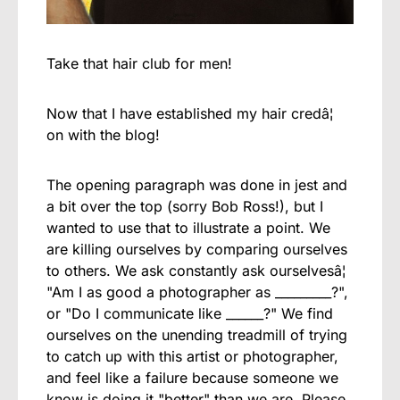
Take that hair club for men!
Now that I have established my hair credâ¦
on with the blog!
The opening paragraph was done in jest and
a bit over the top (sorry Bob Ross!), but I
wanted to use that to illustrate a point. We
are killing ourselves by comparing ourselves
to others. We ask constantly ask ourselvesâ¦
"Am I as good a photographer as _________?",
or "Do I communicate like ______?" We find
ourselves on the unending treadmill of trying
to catch up with this artist or photographer,
and feel like a failure because someone we
know is doing it "better" than we are. Please