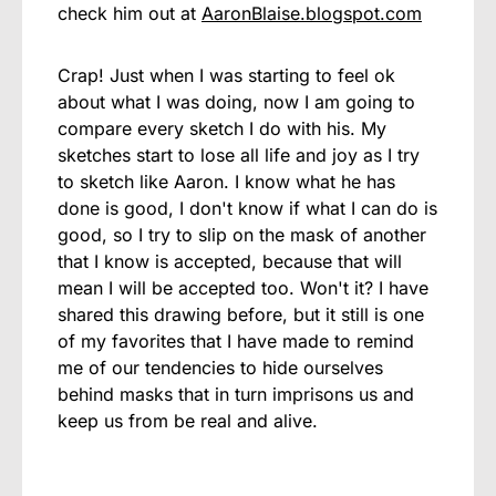
check him out at
AaronBlaise.blogspot.com
Crap! Just when I was starting to feel ok
about what I was doing, now I am going to
compare every sketch I do with his. My
sketches start to lose all life and joy as I try
to sketch like Aaron. I know what he has
done is good, I don't know if what I can do is
good, so I try to slip on the mask of another
that I know is accepted, because that will
mean I will be accepted too. Won't it? I have
shared this drawing before, but it still is one
of my favorites that I have made to remind
me of our tendencies to hide ourselves
behind masks that in turn imprisons us and
keep us from be real and alive.