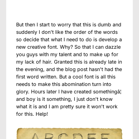
But then I start to worry that this is dumb and
suddenly I don't like the order of the words
so decide that what I need to do is develop a
new creative font. Why? So that I can dazzle
you guys with my talent and to make up for
my lack of hair. Granted this is already late in
the evening, and the blog post hasn't had the
first word written. But a cool font is all this
needs to make this abomination turn into
glory. Hours later I have created somethingâ¦
and boy is it something, I just don't know
what it is and I am pretty sure it won't work
for this. Help!