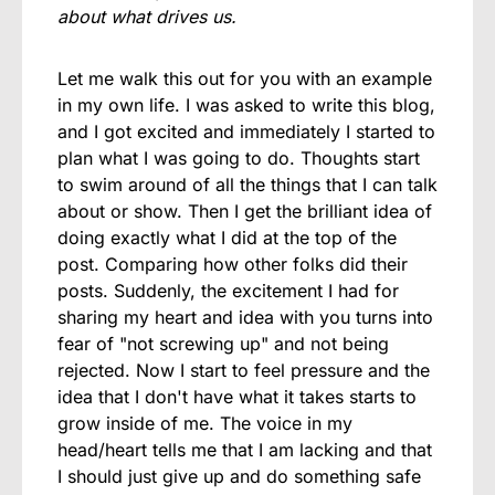
about what drives us.
Let me walk this out for you with an example
in my own life. I was asked to write this blog,
and I got excited and immediately I started to
plan what I was going to do. Thoughts start
to swim around of all the things that I can talk
about or show. Then I get the brilliant idea of
doing exactly what I did at the top of the
post. Comparing how other folks did their
posts. Suddenly, the excitement I had for
sharing my heart and idea with you turns into
fear of "not screwing up" and not being
rejected. Now I start to feel pressure and the
idea that I don't have what it takes starts to
grow inside of me. The voice in my
head/heart tells me that I am lacking and that
I should just give up and do something safe