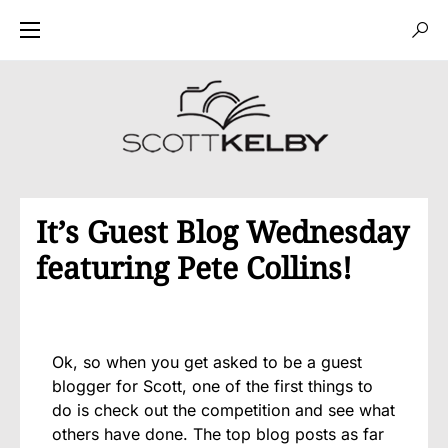
It’s Guest Blog Wednesday
featuring Pete Collins!
Ok, so when you get asked to be a guest
blogger for Scott, one of the first things to
do is check out the competition and see what
others have done. The top blog posts as far