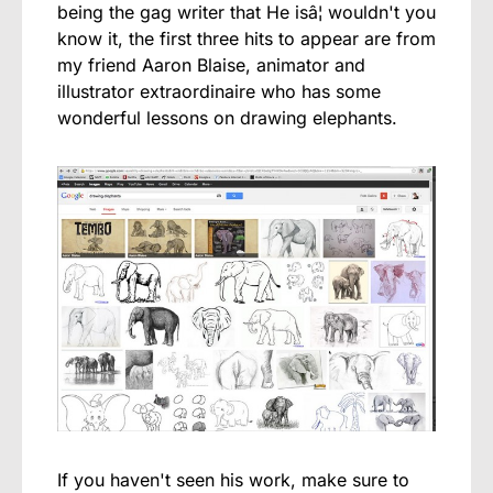
being the gag writer that He isâ¦ wouldn't you
know it, the first three hits to appear are from
my friend Aaron Blaise, animator and
illustrator extraordinaire who has some
wonderful lessons on drawing elephants.
If you haven't seen his work, make sure to