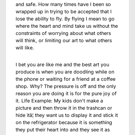
and safe. How many times have I been so
wrapped up in trying to be accepted that I
lose the ability to fly. By flying I mean to go
where the heart and mind take us without the
constraints of worrying about what others
will think, or limiting our art to what others
will like.
I bet you are like me and the best art you
produce is when you are doodling while on
the phone or waiting for a friend at a coffee
shop. Why? The pressure is off and the only
reason you are doing it is for the pure joy of
it. Life Example: My kids don't make a
picture and then throw it in the trashcan or
hide itâ¦ they want us to display it and stick it
on the refrigerator because it is something
they put their heart into and they see it as