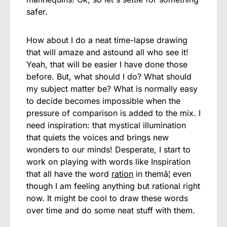
safer.
How about I do a neat time-lapse drawing
that will amaze and astound all who see it!
Yeah, that will be easier I have done those
before. But, what should I do? What should
my subject matter be? What is normally easy
to decide becomes impossible when the
pressure of comparison is added to the mix. I
need inspiration: that mystical illumination
that quiets the voices and brings new
wonders to our minds! Desperate, I start to
work on playing with words like Inspiration
that all have the word
ration
in themâ¦ even
though I am feeling anything but rational right
now. It might be cool to draw these words
over time and do some neat stuff with them.