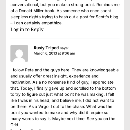
conversational, but you make a strong point. Reminds me
of a Donald Miller book. As someone who once spent
sleepless nights trying to hash out a post for Scott’s blog
– I can certainly empathize.
Log in to Reply
Rusty Tripod
says:
March 6, 2013 at 9:06 am
I follow Pete and the guys here. They are knowledgeable
and usually offer great insight, experience and
motivation. As a no nonsense kind of guy, I appreciate
that. Today, I finally gave up and scrolled to the bottom
to try to figure out just what point he was making. I felt
like I was in his head, and believe me, I did not want to
be there. As a Virgo, I cut to the chase: What was the
point you wanted to make and why did it require so
many words to say it. Maybe next time. See you on the
Grid.