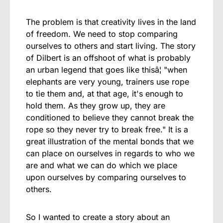
The problem is that creativity lives in the land
of freedom. We need to stop comparing
ourselves to others and start living. The story
of Dilbert is an offshoot of what is probably
an urban legend that goes like thisâ¦ "when
elephants are very young, trainers use rope
to tie them and, at that age, it's enough to
hold them. As they grow up, they are
conditioned to believe they cannot break the
rope so they never try to break free." It is a
great illustration of the mental bonds that we
can place on ourselves in regards to who we
are and what we can do which we place
upon ourselves by comparing ourselves to
others.
So I wanted to create a story about an