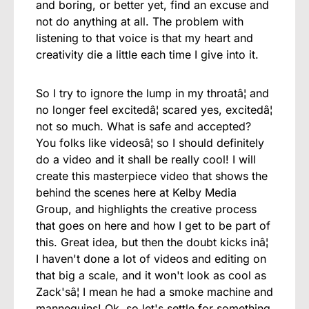
and boring, or better yet, find an excuse and
not do anything at all. The problem with
listening to that voice is that my heart and
creativity die a little each time I give into it.
So I try to ignore the lump in my throatâ¦ and
no longer feel excitedâ¦ scared yes, excitedâ¦
not so much. What is safe and accepted?
You folks like videosâ¦ so I should definitely
do a video and it shall be really cool! I will
create this masterpiece video that shows the
behind the scenes here at Kelby Media
Group, and highlights the creative process
that goes on here and how I get to be part of
this. Great idea, but then the doubt kicks inâ¦
I haven't done a lot of videos and editing on
that big a scale, and it won't look as cool as
Zack'sâ¦ I mean he had a smoke machine and
mannequins! Ok, so let's settle for something