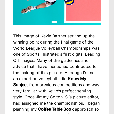
This image of Kevin Barrnet serving up the
winning point during the final game of the
World League Volleyball Championships was
one of Sports Illustrated’s first digital Leading
Off images. Many of the guidelines and
advice that I have mentioned contributed to
the making of this picture. Although I’m not
an expert on volleyball I did
Know My
Subject
from previous competitions and was
very familiar with Kevin’s perfect serving
style. Once Jimmy Colton, SI’s picture editor,
had assigned me the championships, I began
planning my
Coffee Table Book
approach so