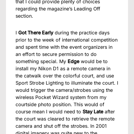
that I could provide plenty of choices
regarding the magazine’s Leading Off
section.
I
Got There Early
during the practice days
prior to the week of international competition
and spent time with the event organizers in
an effort to secure permission to do
something special. My
Edge
would be to
install my Nikon D1 as a remote camera in
the catwalk over the colorful court, and use
Sport Strobe Lighting to illuminate the court. I
would trigger the camera/strobes using the
wireless Pocket Wizard system from my
courtside photo position. This would of
course mean I would need to
Stay Late
after
the court was cleared to retrieve the remote
camera and shut off the strobes. In 2001
digital imagery was quite new to the