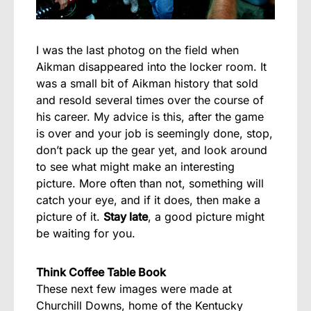
I was the last photog on the field when
Aikman disappeared into the locker room. It
was a small bit of Aikman history that sold
and resold several times over the course of
his career. My advice is this, after the game
is over and your job is seemingly done, stop,
don’t pack up the gear yet, and look around
to see what might make an interesting
picture. More often than not, something will
catch your eye, and if it does, then make a
picture of it.
Stay late
, a good picture might
be waiting for you.
Think Coffee Table Book
These next few images were made at
Churchill Downs, home of the Kentucky