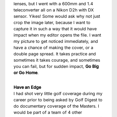
lenses, but I went with a 600mm and 1.4
teleconverter all on a Nikon D2h with DX
sensor. Yikes! Some would ask why not just
crop the image later, because I want to
capture it in such a way that it would have
impact when my editor opens the file. I want
my picture to get noticed immediately, and
have a chance of making the cover, or a
double page spread. It takes practice and
sometimes it takes courage, and sometimes
you can fail, but for sudden impact,
Go Big
or Go Home
.
Have an Edge
I had shot very little golf coverage during my
career prior to being asked by Golf Digest to
do documentary coverage of the Masters. I
would be part of a team of 4 other