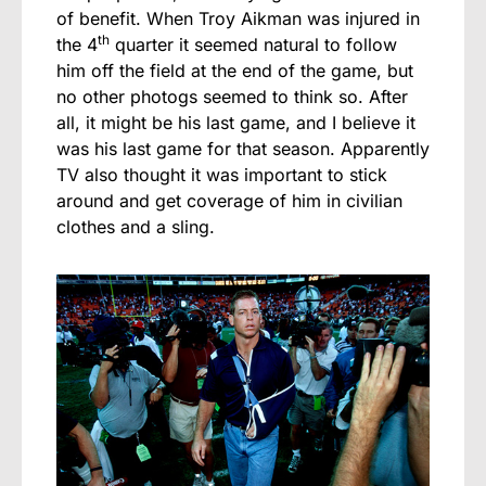
of benefit. When Troy Aikman was injured in
th
the 4
quarter it seemed natural to follow
him off the field at the end of the game, but
no other photogs seemed to think so. After
all, it might be his last game, and I believe it
was his last game for that season. Apparently
TV also thought it was important to stick
around and get coverage of him in civilian
clothes and a sling.