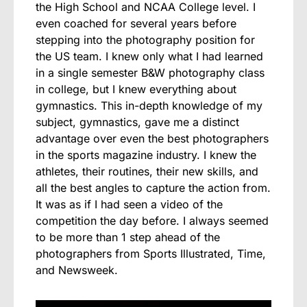
the High School and NCAA College level. I
even coached for several years before
stepping into the photography position for
the US team. I knew only what I had learned
in a single semester B&W photography class
in college, but I knew everything about
gymnastics. This in-depth knowledge of my
subject, gymnastics, gave me a distinct
advantage over even the best photographers
in the sports magazine industry. I knew the
athletes, their routines, their new skills, and
all the best angles to capture the action from.
It was as if I had seen a video of the
competition the day before. I always seemed
to be more than 1 step ahead of the
photographers from Sports Illustrated, Time,
and Newsweek.