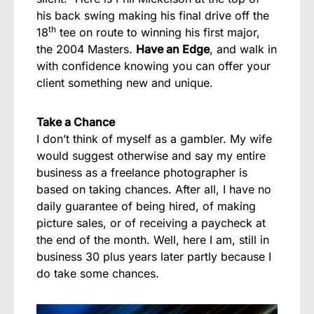
his back swing making his final drive off the
th
18
tee on route to winning his first major,
the 2004 Masters.
Have an Edge
, and walk in
with confidence knowing you can offer your
client something new and unique.
Take a Chance
I don’t think of myself as a gambler. My wife
would suggest otherwise and say my entire
business as a freelance photographer is
based on taking chances. After all, I have no
daily guarantee of being hired, of making
picture sales, or of receiving a paycheck at
the end of the month. Well, here I am, still in
business 30 plus years later partly because I
do take some chances.