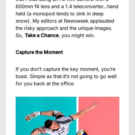
600mm f4 lens and a 1.4 teleconverter…hand
held (a monopod tends to sink in deep
snow). My editors at Newsweek applauded
the risky approach and the unique images.
So,
Take a Chance
, you might win.
Capture the Moment
If you don’t capture the key moment, you’re
toast. Simple as that.It’s not going to go well
for you back at the office.