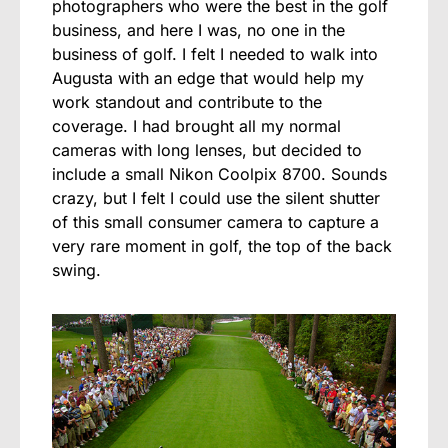
photographers who were the best in the golf
business, and here I was, no one in the
business of golf. I felt I needed to walk into
Augusta with an edge that would help my
work standout and contribute to the
coverage. I had brought all my normal
cameras with long lenses, but decided to
include a small Nikon Coolpix 8700. Sounds
crazy, but I felt I could use the silent shutter
of this small consumer camera to capture a
very rare moment in golf, the top of the back
swing.