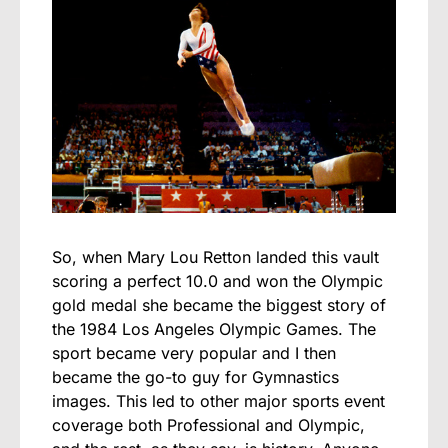
So, when Mary Lou Retton landed this vault
scoring a perfect 10.0 and won the Olympic
gold medal she became the biggest story of
the 1984 Los Angeles Olympic Games. The
sport became very popular and I then
became the go-to guy for Gymnastics
images. This led to other major sports event
coverage both Professional and Olympic,