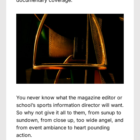
You never know what the magazine editor or
school’s sports information director will want.
So why not give it all to them, from sunup to
sundown, from close up, too wide angel, and
from event ambiance to heart pounding
action.