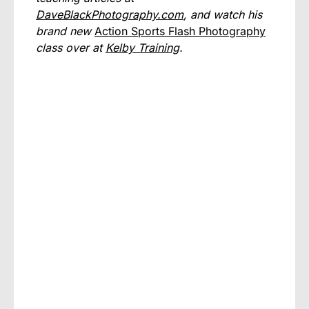
DaveBlackPhotography.com
, and watch his
brand new
Action Sports Flash Photography
class over at
Kelby Training
.