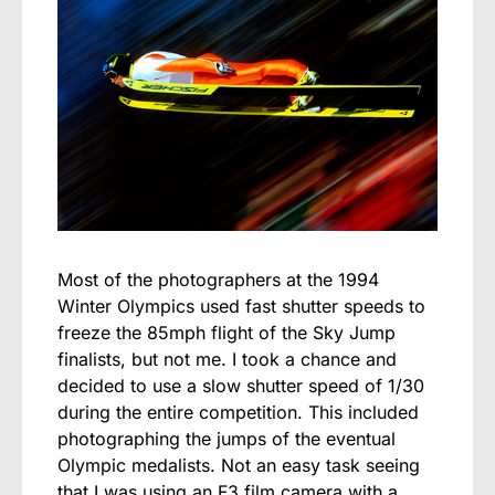
Most of the photographers at the 1994
Winter Olympics used fast shutter speeds to
freeze the 85mph flight of the Sky Jump
finalists, but not me. I took a chance and
decided to use a slow shutter speed of 1/30
during the entire competition. This included
photographing the jumps of the eventual
Olympic medalists. Not an easy task seeing
that I was using an F3 film camera with a