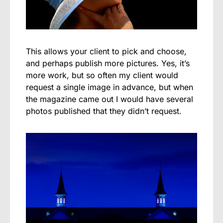
This allows your client to pick and choose,
and perhaps publish more pictures. Yes, it’s
more work, but so often my client would
request a single image in advance, but when
the magazine came out I would have several
photos published that they didn’t request.