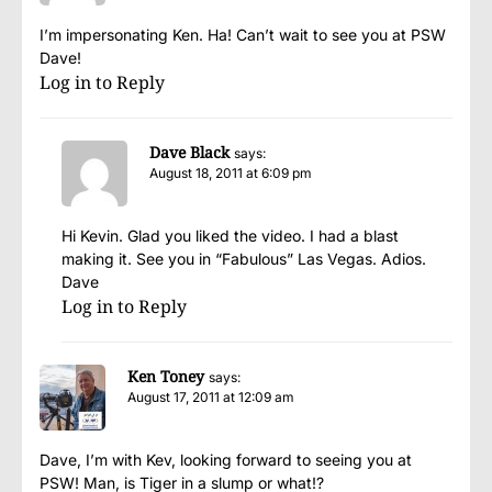
I’m impersonating Ken. Ha! Can’t wait to see you at PSW
Dave!
Log in to Reply
Dave Black
says:
August 18, 2011 at 6:09 pm
Hi Kevin. Glad you liked the video. I had a blast
making it. See you in “Fabulous” Las Vegas. Adios.
Dave
Log in to Reply
Ken Toney
says:
August 17, 2011 at 12:09 am
Dave, I’m with Kev, looking forward to seeing you at
PSW! Man, is Tiger in a slump or what!?