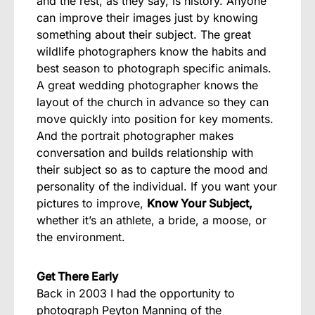
and the rest, as they say, is history. Anyone
can improve their images just by knowing
something about their subject. The great
wildlife photographers know the habits and
best season to photograph specific animals.
A great wedding photographer knows the
layout of the church in advance so they can
move quickly into position for key moments.
And the portrait photographer makes
conversation and builds relationship with
their subject so as to capture the mood and
personality of the individual. If you want your
pictures to improve,
Know Your Subject,
whether it’s an athlete, a bride, a moose, or
the environment.
Get There Early
Back in 2003 I had the opportunity to
photograph Peyton Manning of the