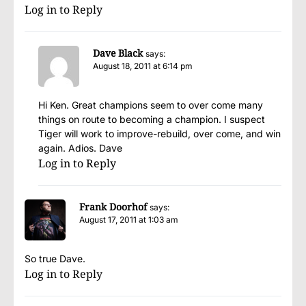
Log in to Reply
Dave Black
says:
August 18, 2011 at 6:14 pm
Hi Ken. Great champions seem to over come many
things on route to becoming a champion. I suspect
Tiger will work to improve-rebuild, over come, and win
again. Adios. Dave
Log in to Reply
Frank Doorhof
says:
August 17, 2011 at 1:03 am
So true Dave.
Log in to Reply