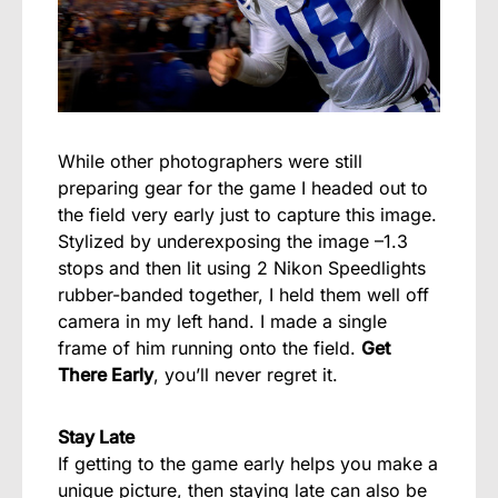
While other photographers were still
preparing gear for the game I headed out to
the field very early just to capture this image.
Stylized by underexposing the image –1.3
stops and then lit using 2 Nikon Speedlights
rubber-banded together, I held them well off
camera in my left hand. I made a single
frame of him running onto the field.
Get
There Early
, you’ll never regret it.
Stay Late
If getting to the game early helps you make a
unique picture, then staying late can also be