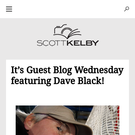
It’s Guest Blog Wednesday
featuring Dave Black!