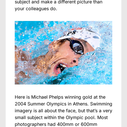
subject and make a different picture than
your colleagues do.
Here is Michael Phelps winning gold at the
2004 Summer Olympics in Athens. Swimming
imagery is all about the face, but that’s a very
small subject within the Olympic pool. Most
photographers had 400mm or 600mm