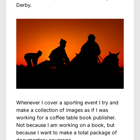
Derby.
Whenever I cover a sporting event I try and
make a collection of images as if I was
working for a coffee table book publisher.
Not because I am working on a book, but
because I want to make a total package of
documentary coverage.