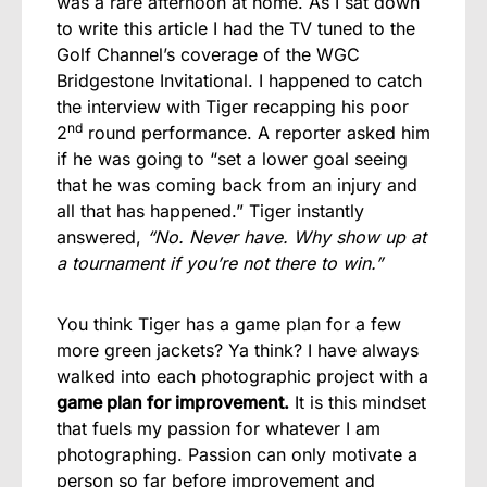
was a rare afternoon at home. As I sat down
to write this article I had the TV tuned to the
Golf Channel’s coverage of the WGC
Bridgestone Invitational. I happened to catch
the interview with Tiger recapping his poor
nd
2
round performance. A reporter asked him
if he was going to “set a lower goal seeing
that he was coming back from an injury and
all that has happened.” Tiger instantly
answered,
“No. Never have. Why show up at
a tournament if you’re not there to win.”
You think Tiger has a game plan for a few
more green jackets? Ya think? I have always
walked into each photographic project with a
game plan for improvement.
It is this mindset
that fuels my passion for whatever I am
photographing. Passion can only motivate a
person so far before improvement and