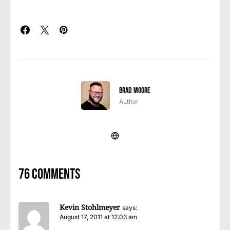
Brad Moore
Author
76 comments
Kevin Stohlmeyer
says:
August 17, 2011 at 12:03 am