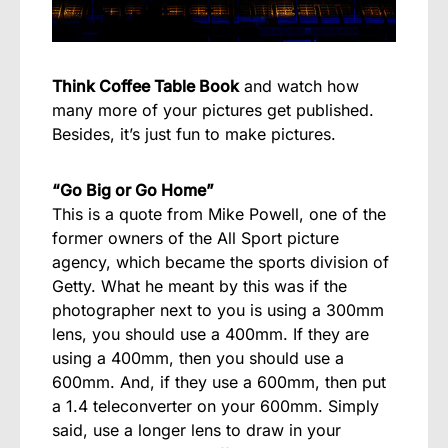
Think Coffee Table Book
and watch how
many more of your pictures get published.
Besides, it’s just fun to make pictures.
“Go Big or Go Home”
This is a quote from Mike Powell, one of the
former owners of the All Sport picture
agency, which became the sports division of
Getty. What he meant by this was if the
photographer next to you is using a 300mm
lens, you should use a 400mm. If they are
using a 400mm, then you should use a
600mm. And, if they use a 600mm, then put
a 1.4 teleconverter on your 600mm. Simply
said, use a longer lens to draw in your