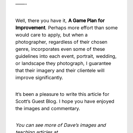
——-
Well, there you have it,
A Game Plan for
Improvement
. Perhaps more effort than some
would care to apply, but when a
photographer, regardless of their chosen
genre, incorporates even some of these
guidelines into each event, portrait, wedding,
or landscape they photograph, I guarantee
that their imagery and their clientele will
improve significantly.
It’s been a pleasure to write this article for
Scott’s Guest Blog. I hope you have enjoyed
the images and commentary.
You can see more of Dave’s images and
teaching articles at