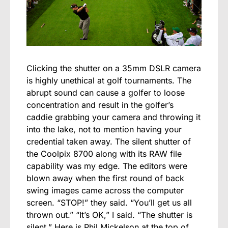
Clicking the shutter on a 35mm DSLR camera
is highly unethical at golf tournaments. The
abrupt sound can cause a golfer to loose
concentration and result in the golfer’s
caddie grabbing your camera and throwing it
into the lake, not to mention having your
credential taken away. The silent shutter of
the Coolpix 8700 along with its RAW file
capability was my edge. The editors were
blown away when the first round of back
swing images came across the computer
screen. “STOP!” they said. “You’ll get us all
thrown out.” “It’s OK,” I said. “The shutter is
silent.” Here is Phil Mickelson at the top of