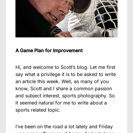
A Game Plan for Improvement
Hi, and welcome to Scott’s blog. Let me first
say what a privilege it is to be asked to write
an article this week. Well, as many of you
know, Scott and I share a common passion
and subject interest, sports photography. So
it seemed natural for me to write about a
sports related topic.
I’ve been on the road a lot lately and Friday