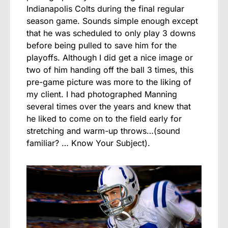
Indianapolis Colts during the final regular
season game. Sounds simple enough except
that he was scheduled to only play 3 downs
before being pulled to save him for the
playoffs. Although I did get a nice image or
two of him handing off the ball 3 times, this
pre-game picture was more to the liking of
my client. I had photographed Manning
several times over the years and knew that
he liked to come on to the field early for
stretching and warm-up throws…(sound
familiar? … Know Your Subject).