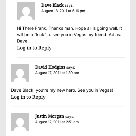
Dave Black
says:
August 18, 2011 at 6:16 pm
Hi There Frank. Thanks man. Hope all is going well. It
will be a “kick” to see you in Vegas my friend. Adios.
Dave
Log in to Reply
David Hodgins
says:
August 17, 2011 at 1:30 am
Dave Black, you’re my new hero. See you in Vegas!
Log in to Reply
Justin Morgan
says:
August 17, 2011 at 2:51 am