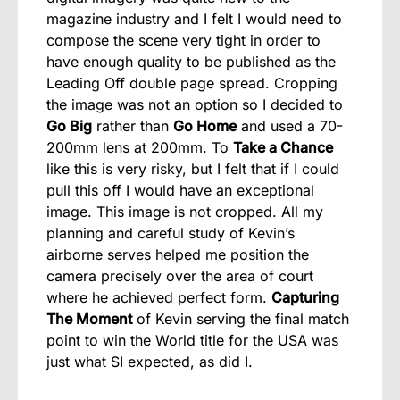
magazine industry and I felt I would need to
compose the scene very tight in order to
have enough quality to be published as the
Leading Off double page spread. Cropping
the image was not an option so I decided to
Go Big
rather than
Go Home
and used a 70-
200mm lens at 200mm. To
Take a Chance
like this is very risky, but I felt that if I could
pull this off I would have an exceptional
image. This image is not cropped. All my
planning and careful study of Kevin’s
airborne serves helped me position the
camera precisely over the area of court
where he achieved perfect form.
Capturing
The Moment
of Kevin serving the final match
point to win the World title for the USA was
just what SI expected, as did I.