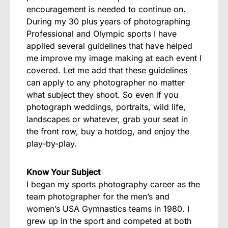
encouragement is needed to continue on.
During my 30 plus years of photographing
Professional and Olympic sports I have
applied several guidelines that have helped
me improve my image making at each event I
covered. Let me add that these guidelines
can apply to any photographer no matter
what subject they shoot. So even if you
photograph weddings, portraits, wild life,
landscapes or whatever, grab your seat in
the front row, buy a hotdog, and enjoy the
play-by-play.
Know Your Subject
I began my sports photography career as the
team photographer for the men’s and
women’s USA Gymnastics teams in 1980. I
grew up in the sport and competed at both