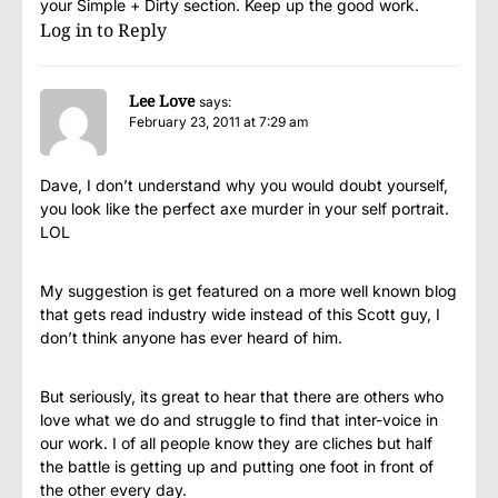
your Simple + Dirty section. Keep up the good work.
Log in to Reply
Lee Love
says:
February 23, 2011 at 7:29 am
Dave, I don’t understand why you would doubt yourself,
you look like the perfect axe murder in your self portrait.
LOL
My suggestion is get featured on a more well known blog
that gets read industry wide instead of this Scott guy, I
don’t think anyone has ever heard of him.
But seriously, its great to hear that there are others who
love what we do and struggle to find that inter-voice in
our work. I of all people know they are cliches but half
the battle is getting up and putting one foot in front of
the other every day.