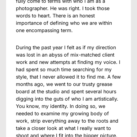
fully come to terms with who I am as a
photographer. He was right. I took those
words to heart. There is an honest
importance of defining who we are within
one encompassing term.
During the past year I felt as if my direction
was lost in an abyss of mix-matched client
work and new attempts at finding my voice. I
had spent so much time searching for my
style, that I never allowed it to find me. A few
months ago, we went to our trusty grease
board at the studio and spent several hours
digging into the guts of who I am artistically.
You know, my identity. In doing so, we
needed to examine my growing body of
work, strip everything away to the roots and
take a closer look at what I really want to
shoot and where I fit into the bigger picture.