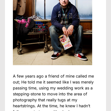
A few years ago a friend of mine called me
out;
He told me it seemed like I was merely
passing time, using my wedding work as a
stepping-stone to move into the area of
photography that really tugs at my
heartstrings. At the time, he knew I hadn’t