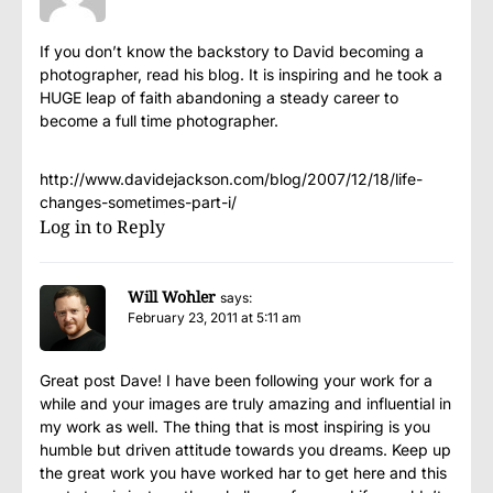
If you don’t know the backstory to David becoming a
photographer, read his blog. It is inspiring and he took a
HUGE leap of faith abandoning a steady career to
become a full time photographer.
http://www.davidejackson.com/blog/2007/12/18/life-
changes-sometimes-part-i/
Log in to Reply
Will Wohler
says:
February 23, 2011 at 5:11 am
Great post Dave! I have been following your work for a
while and your images are truly amazing and influential in
my work as well. The thing that is most inspiring is you
humble but driven attitude towards you dreams. Keep up
the great work you have worked har to get here and this