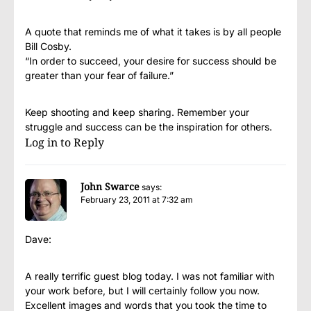
A quote that reminds me of what it takes is by all people
Bill Cosby.
“In order to succeed, your desire for success should be
greater than your fear of failure.”
Keep shooting and keep sharing. Remember your
struggle and success can be the inspiration for others.
Log in to Reply
John Swarce
says:
February 23, 2011 at 7:32 am
Dave:
A really terrific guest blog today. I was not familiar with
your work before, but I will certainly follow you now.
Excellent images and words that you took the time to