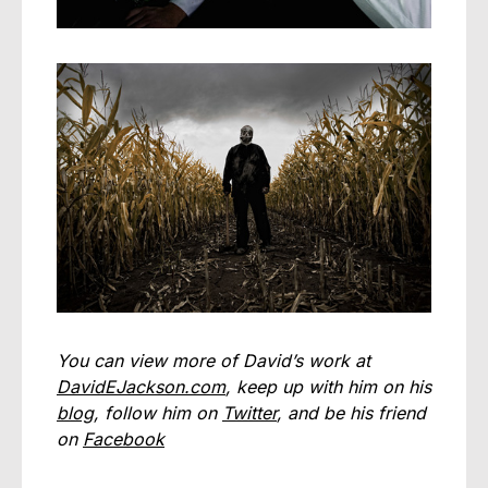
You can view more of David’s work at
DavidEJackson.com
, keep up with him on his
blog
, follow him on
Twitter
, and be his friend
on
Facebook