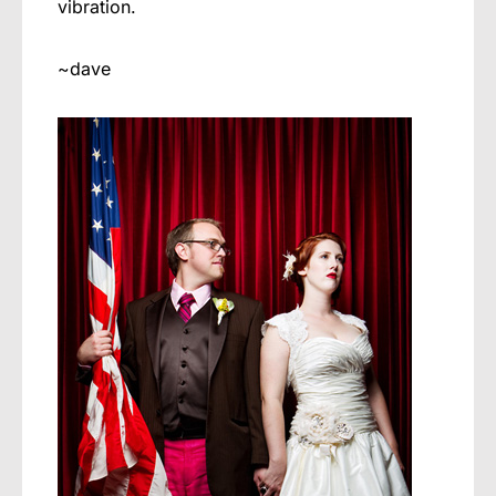
vibration.
~dave