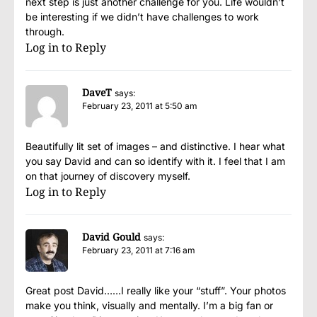
next step is just another challenge for you. Life wouldn’t
be interesting if we didn’t have challenges to work
through.
Log in to Reply
DaveT
says:
February 23, 2011 at 5:50 am
Beautifully lit set of images – and distinctive. I hear what
you say David and can so identify with it. I feel that I am
on that journey of discovery myself.
Log in to Reply
David Gould
says:
February 23, 2011 at 7:16 am
Great post David……I really like your “stuff”. Your photos
make you think, visually and mentally. I’m a big fan or