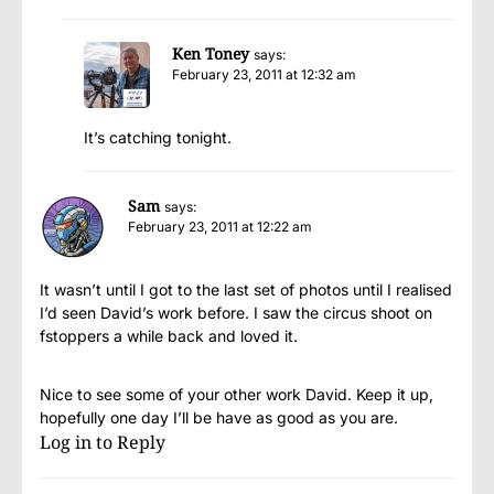
Ken Toney
says:
February 23, 2011 at 12:32 am
It’s catching tonight.
Sam
says:
February 23, 2011 at 12:22 am
It wasn’t until I got to the last set of photos until I realised
I’d seen David’s work before. I saw the circus shoot on
fstoppers a while back and loved it.
Nice to see some of your other work David. Keep it up,
hopefully one day I’ll be have as good as you are.
Log in to Reply