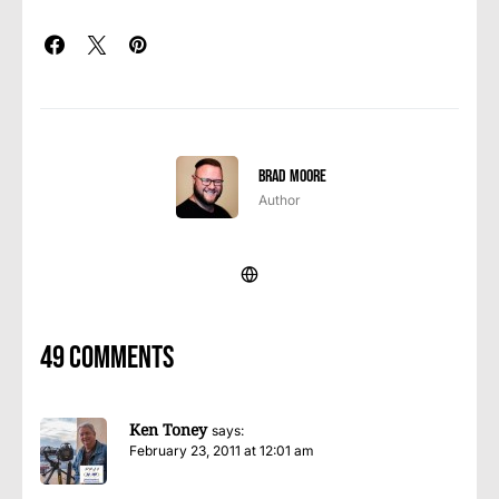
Brad Moore
Author
49 comments
Ken Toney
says:
February 23, 2011 at 12:01 am