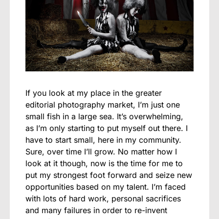
If you look at my place in the greater
editorial photography market, I’m just one
small fish in a large sea. It’s overwhelming,
as I’m only starting to put myself out there. I
have to start small, here in my community.
Sure, over time I’ll grow. No matter how I
look at it though, now is the time for me to
put my strongest foot forward and seize new
opportunities based on my talent. I’m faced
with lots of hard work, personal sacrifices
and many failures in order to re-invent