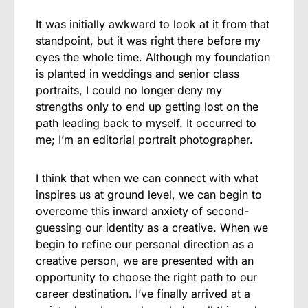
It was initially awkward to look at it from that
standpoint, but it was right there before my
eyes the whole time. Although my foundation
is planted in weddings and senior class
portraits, I could no longer deny my
strengths only to end up getting lost on the
path leading back to myself. It occurred to
me; I’m an editorial portrait photographer.
I think that when we can connect with what
inspires us at ground level, we can begin to
overcome this inward anxiety of second-
guessing our identity as a creative. When we
begin to refine our personal direction as a
creative person, we are presented with an
opportunity to choose the right path to our
career destination. I’ve finally arrived at a