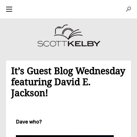
It’s Guest Blog Wednesday
featuring David E.
Jackson!
Dave who?