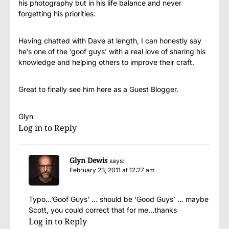
his photography but in his life balance and never
forgetting his priorities.
Having chatted with Dave at length, I can honestly say
he’s one of the ‘goof guys’ with a real love of sharing his
knowledge and helping others to improve their craft.
Great to finally see him here as a Guest Blogger.
Glyn
Log in to Reply
Glyn Dewis
says:
February 23, 2011 at 12:27 am
Typo…’Goof Guys’ … should be ‘Good Guys’ … maybe
Scott, you could correct that for me…thanks
Log in to Reply