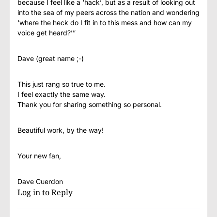
because I feel like a ‘hack’, but as a result of looking out
into the sea of my peers across the nation and wondering
‘where the heck do I fit in to this mess and how can my
voice get heard?’”
Dave (great name ;-)
This just rang so true to me.
I feel exactly the same way.
Thank you for sharing something so personal.
Beautiful work, by the way!
Your new fan,
Dave Cuerdon
Log in to Reply