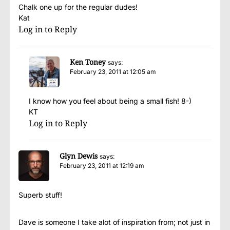
Chalk one up for the regular dudes!
Kat
Log in to Reply
Ken Toney
says:
February 23, 2011 at 12:05 am
I know how you feel about being a small fish! 8-)
KT
Log in to Reply
Glyn Dewis
says:
February 23, 2011 at 12:19 am
Superb stuff!
Dave is someone I take alot of inspiration from; not just in