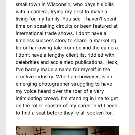
small town in Wisconsin, who pays his bills
with a camera, trying my best to make a
living for my family. You see, I haven’t spent
time on speaking circuits or been featured at
international trade shows. I don’t have a
timeless success story to share, a marketing
tip or harrowing tale from behind the camera.
I don’t have a lengthy client list riddled with
celebrities and acclaimed publications. Heck,
I’ve barely made a name for myself in the
creative industry. Who I am however, is an
emerging photographer struggling to have
my voice heard over the roar of a very
intimidating crowd. I’m standing in line to get
on the roller coaster of my career and I need
to find a seat before they’re all spoken for.