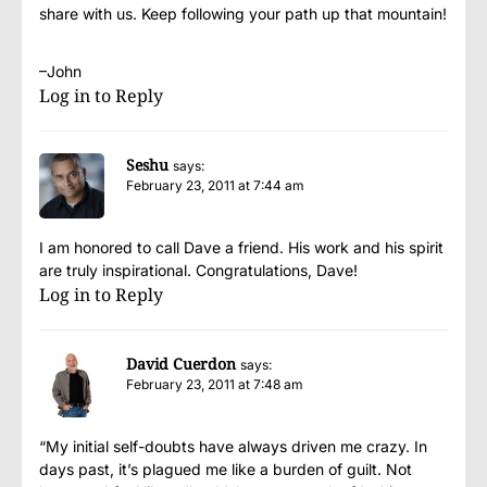
share with us. Keep following your path up that mountain!
–John
Log in to Reply
Seshu
says:
February 23, 2011 at 7:44 am
I am honored to call Dave a friend. His work and his spirit
are truly inspirational. Congratulations, Dave!
Log in to Reply
David Cuerdon
says:
February 23, 2011 at 7:48 am
“My initial self-doubts have always driven me crazy. In
days past, it’s plagued me like a burden of guilt. Not