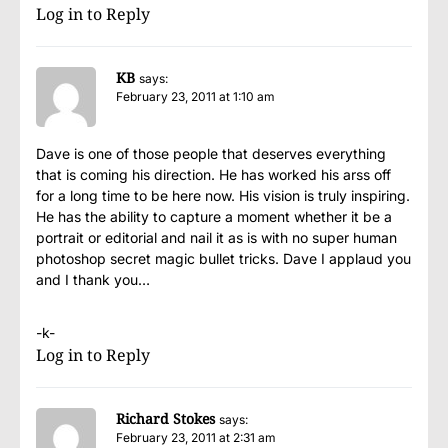
Log in to Reply
KB
says:
February 23, 2011 at 1:10 am
Dave is one of those people that deserves everything
that is coming his direction. He has worked his arss off
for a long time to be here now. His vision is truly inspiring.
He has the ability to capture a moment whether it be a
portrait or editorial and nail it as is with no super human
photoshop secret magic bullet tricks. Dave I applaud you
and I thank you…
-k-
Log in to Reply
Richard Stokes
says:
February 23, 2011 at 2:31 am