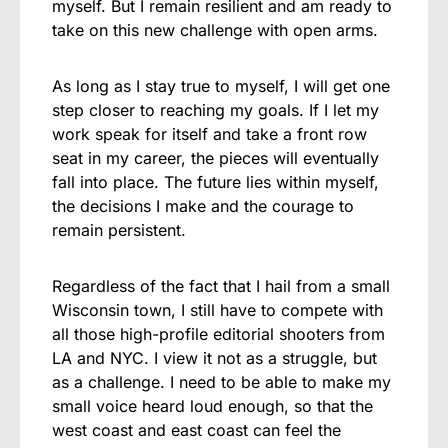
myself. But I remain resilient and am ready to
take on this new challenge with open arms.
As long as I stay true to myself, I will get one
step closer to reaching my goals. If I let my
work speak for itself and take a front row
seat in my career, the pieces will eventually
fall into place. The future lies within myself,
the decisions I make and the courage to
remain persistent.
Regardless of the fact that I hail from a small
Wisconsin town, I still have to compete with
all those high-profile editorial shooters from
LA and NYC. I view it not as a struggle, but
as a challenge. I need to be able to make my
small voice heard loud enough, so that the
west coast and east coast can feel the