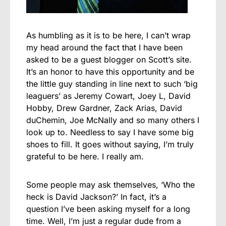
As humbling as it is to be here, I can’t wrap
my head around the fact that I have been
asked to be a guest blogger on Scott’s site.
It’s an honor to have this opportunity and be
the little guy standing in line next to such ‘big
leaguers’ as Jeremy Cowart, Joey L, David
Hobby, Drew Gardner, Zack Arias, David
duChemin, Joe McNally and so many others I
look up to. Needless to say I have some big
shoes to fill. It goes without saying, I’m truly
grateful to be here. I really am.
Some people may ask themselves, ‘Who the
heck is David Jackson?’ In fact, it’s a
question I’ve been asking myself for a long
time. Well, I’m just a regular dude from a