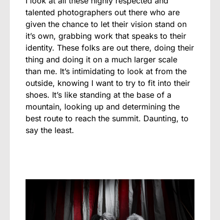
I look at all these highly respected and
talented photographers out there who are
given the chance to let their vision stand on
it’s own, grabbing work that speaks to their
identity. These folks are out there, doing their
thing and doing it on a much larger scale
than me. It’s intimidating to look at from the
outside, knowing I want to try to fit into their
shoes. It’s like standing at the base of a
mountain, looking up and determining the
best route to reach the summit. Daunting, to
say the least.