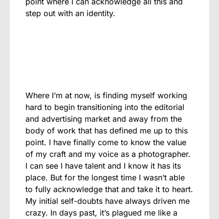
point where I can acknowledge all this and
step out with an identity.
Where I’m at now, is finding myself working
hard to begin transitioning into the editorial
and advertising market and away from the
body of work that has defined me up to this
point. I have finally come to know the value
of my craft and my voice as a photographer.
I can see I have talent and I know it has its
place. But for the longest time I wasn’t able
to fully acknowledge that and take it to heart.
My initial self-doubts have always driven me
crazy. In days past, it’s plagued me like a