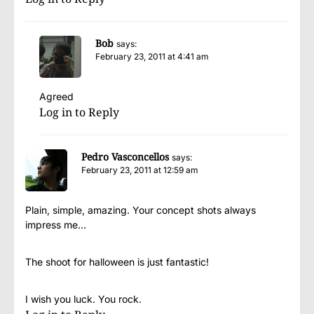
Bob
says:
February 23, 2011 at 4:41 am
Agreed
Log in to Reply
Pedro Vasconcellos
says:
February 23, 2011 at 12:59 am
Plain, simple, amazing. Your concept shots always
impress me…
The shoot for halloween is just fantastic!
I wish you luck. You rock.