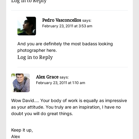
Log in to Reply
Pedro Vasconcellos
says:
February 23, 2011 at 3:53 am
And you are definitely the most badass looking
photographer here.
Log in to Reply
Alex Grace
says:
February 23, 2011 at 1:10 am
Wow David…. Your body of work is equally as impressive
as your attitude. You truly are an inspiration, I have no
doubt you will do great things.
Keep it up,
Alex