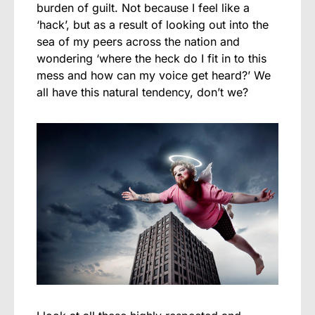
burden of guilt. Not because I feel like a
‘hack’, but as a result of looking out into the
sea of my peers across the nation and
wondering ‘where the heck do I fit in to this
mess and how can my voice get heard?’ We
all have this natural tendency, don’t we?