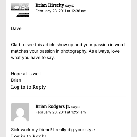
Brian Hirschy
says:
February 23, 2011 at 12:36 am
Dave,
Glad to see this article show up and your passion in word
matches your passion in photography. As always, love
what you have to say.
Hope all is well,
Brian
Log in to Reply
Brian Rodgers Jr.
says:
February 23, 2011 at 12:51 am
Sick work my friend! I really dig your style
Log in to Reply