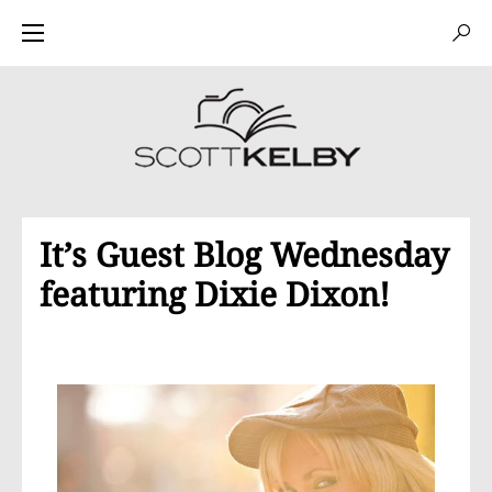
It’s Guest Blog Wednesday
featuring Dixie Dixon!