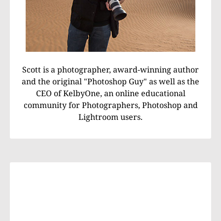
Scott is a photographer, award-winning author
and the original "Photoshop Guy" as well as the
CEO of KelbyOne, an online educational
community for Photographers, Photoshop and
Lightroom users.