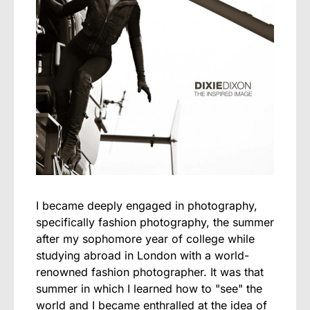
I became deeply engaged in photography,
specifically fashion photography, the summer
after my sophomore year of college while
studying abroad in London with a world-
renowned fashion photographer. It was that
summer in which I learned how to "see" the
world and I became enthralled at the idea of