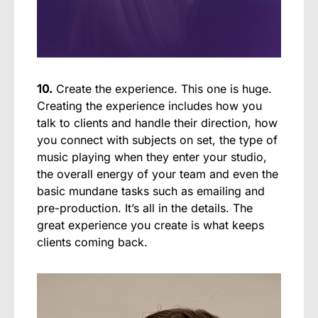
10.
Create the experience. This one is huge.
Creating the experience includes how you
talk to clients and handle their direction, how
you connect with subjects on set, the type of
music playing when they enter your studio,
the overall energy of your team and even the
basic mundane tasks such as emailing and
pre-production. It’s all in the details. The
great experience you create is what keeps
clients coming back.