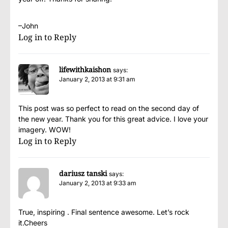
–John
Log in to Reply
lifewithkaishon
says:
January 2, 2013 at 9:31 am
This post was so perfect to read on the second day of
the new year. Thank you for this great advice. I love your
imagery. WOW!
Log in to Reply
dariusz tanski
says:
January 2, 2013 at 9:33 am
True, inspiring . Final sentence awesome. Let’s rock
it.Cheers