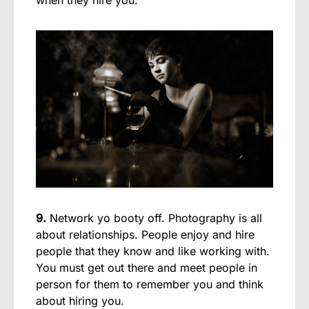
9.
Network yo booty off. Photography is all
about relationships. People enjoy and hire
people that they know and like working with.
You must get out there and meet people in
person for them to remember you and think
about hiring you.