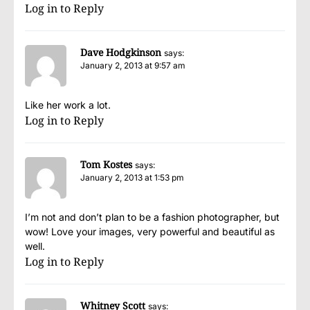
Log in to Reply
Dave Hodgkinson
says:
January 2, 2013 at 9:57 am
Like her work a lot.
Log in to Reply
Tom Kostes
says:
January 2, 2013 at 1:53 pm
I’m not and don’t plan to be a fashion photographer, but
wow! Love your images, very powerful and beautiful as
well.
Log in to Reply
Whitney Scott
says: