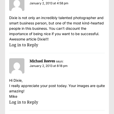
January 2, 2013 at 4:58 pm
Dixie is not only an incredibly talented photographer and
smart business person, but one of the most kind-hearted
people in this business. You can’t discount the
importance of being nice if you want to be successful.
Awesome article Dixie!!!
Log in to Reply
Michael Reeves
says:
January 2, 2013 at 8:18 pm
Hi Dixie,
I really appreciate your post today. Your images are quite
amazing!
Mike
Log in to Reply