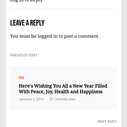
Leave a Reply
You must be
logged in
to post a comment.
PREVIOUS POST
FUN
Here's Wishing You All a New Year Filled
With Peace, Joy, Health and Happiness
January 1, 2013
1 minute read
NEXT POST