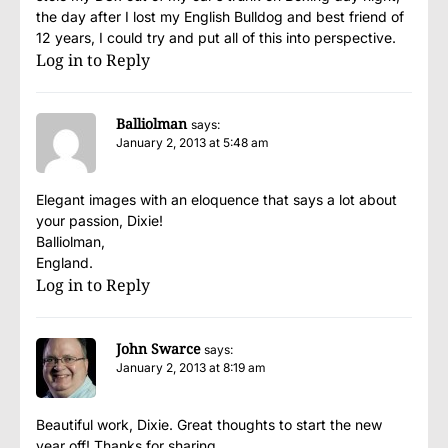
the day after I lost my English Bulldog and best friend of
12 years, I could try and put all of this into perspective.
Log in to Reply
Balliolman
says:
January 2, 2013 at 5:48 am
Elegant images with an eloquence that says a lot about
your passion, Dixie!
Balliolman,
England.
Log in to Reply
John Swarce
says:
January 2, 2013 at 8:19 am
Beautiful work, Dixie. Great thoughts to start the new
year off! Thanks for sharing.