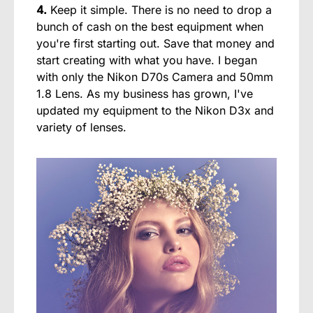
4.
Keep it simple. There is no need to drop a
bunch of cash on the best equipment when
you're first starting out. Save that money and
start creating with what you have. I began
with only the Nikon D70s Camera and 50mm
1.8 Lens. As my business has grown, I've
updated my equipment to the Nikon D3x and
variety of lenses.