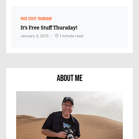
FREE STUFF THURSDAY
It’s Free Stuff Thursday!
January 3, 2013
1 minute read
About Me