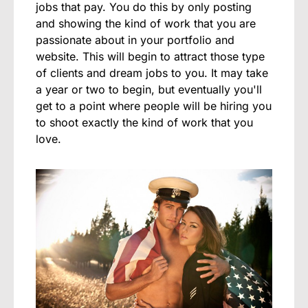
jobs that pay. You do this by only posting
and showing the kind of work that you are
passionate about in your portfolio and
website. This will begin to attract those type
of clients and dream jobs to you. It may take
a year or two to begin, but eventually you'll
get to a point where people will be hiring you
to shoot exactly the kind of work that you
love.