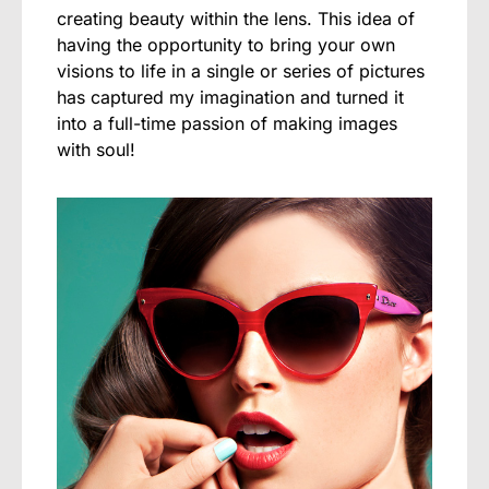
creating beauty within the lens. This idea of
having the opportunity to bring your own
visions to life in a single or series of pictures
has captured my imagination and turned it
into a full-time passion of making images
with soul!