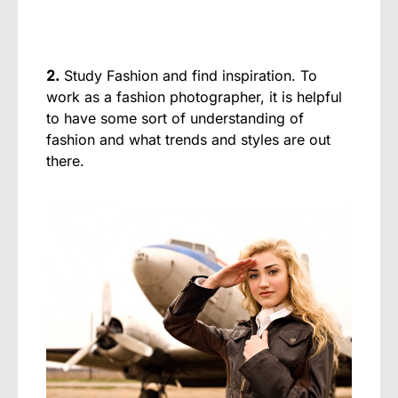
2.
Study Fashion and find inspiration. To
work as a fashion photographer, it is helpful
to have some sort of understanding of
fashion and what trends and styles are out
there.