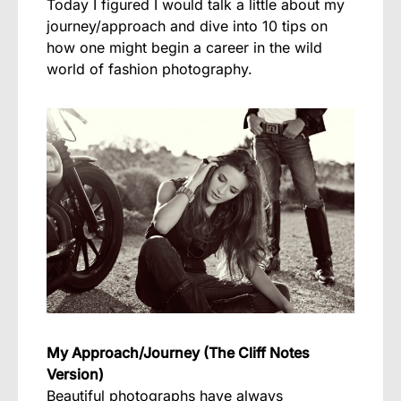
Today I figured I would talk a little about my
journey/approach and dive into 10 tips on
how one might begin a career in the wild
world of fashion photography.
My Approach/Journey (The Cliff Notes
Version)
Beautiful photographs have always