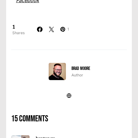
Facebook
1
1
Shares
Brad Moore
Author
15 comments