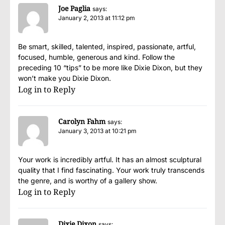
Joe Paglia
says:
January 2, 2013 at 11:12 pm
Be smart, skilled, talented, inspired, passionate, artful,
focused, humble, generous and kind. Follow the
preceding 10 “tips” to be more like Dixie Dixon, but they
won’t make you Dixie Dixon.
Log in to Reply
Carolyn Fahm
says:
January 3, 2013 at 10:21 pm
Your work is incredibly artful. It has an almost sculptural
quality that I find fascinating. Your work truly transcends
the genre, and is worthy of a gallery show.
Log in to Reply
Dixie Dixon
says: