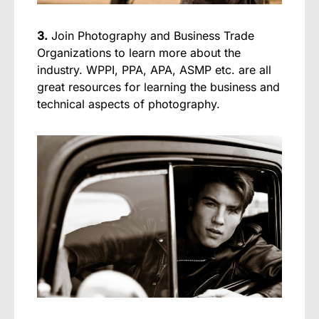
3.
Join Photography and Business Trade
Organizations to learn more about the
industry. WPPI, PPA, APA, ASMP etc. are all
great resources for learning the business and
technical aspects of photography.