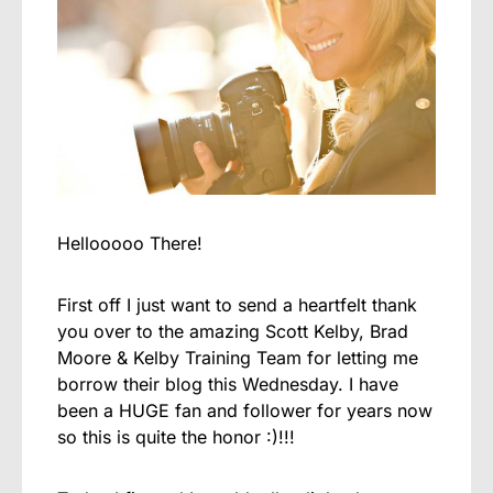
Hellooooo There!
First off I just want to send a heartfelt thank
you over to the amazing Scott Kelby, Brad
Moore & Kelby Training Team for letting me
borrow their blog this Wednesday. I have
been a HUGE fan and follower for years now
so this is quite the honor :)!!!