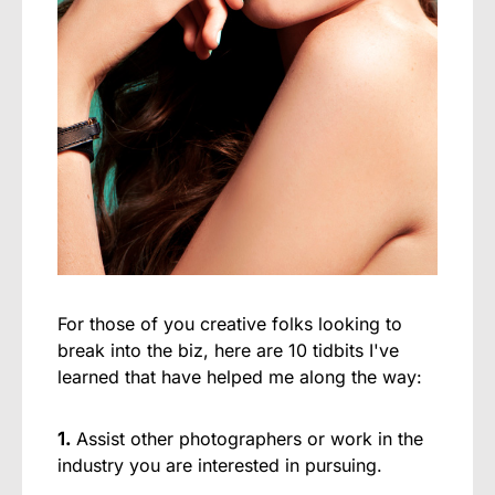
For those of you creative folks looking to
break into the biz, here are 10 tidbits I've
learned that have helped me along the way:
1.
Assist other photographers or work in the
industry you are interested in pursuing.