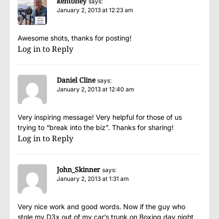
kentoney
says:
January 2, 2013 at 12:23 am
Awesome shots, thanks for posting!
Log in to Reply
Daniel Cline
says:
January 2, 2013 at 12:40 am
Very inspiring message! Very helpful for those of us
trying to “break into the biz”. Thanks for sharing!
Log in to Reply
John_Skinner
says:
January 2, 2013 at 1:31 am
Very nice work and good words. Now if the guy who
stole my D3x out of my car’s trunk on Boxing day night,