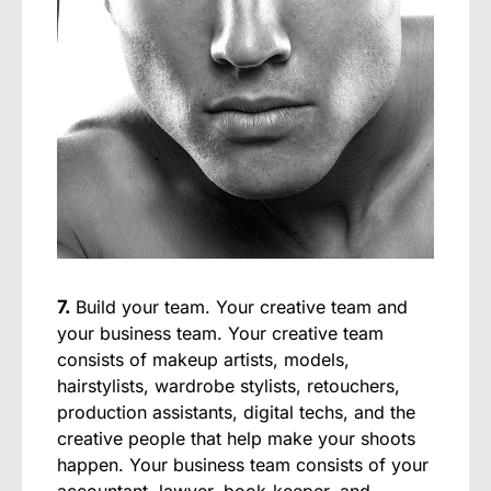
7.
Build your team. Your creative team and
your business team. Your creative team
consists of makeup artists, models,
hairstylists, wardrobe stylists, retouchers,
production assistants, digital techs, and the
creative people that help make your shoots
happen. Your business team consists of your
accountant, lawyer, book-keeper, and