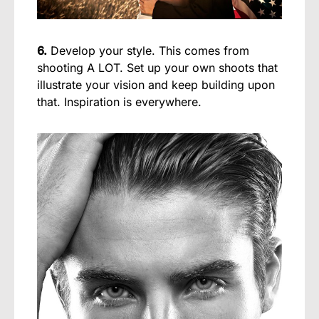
6.
Develop your style. This comes from
shooting A LOT. Set up your own shoots that
illustrate your vision and keep building upon
that. Inspiration is everywhere.