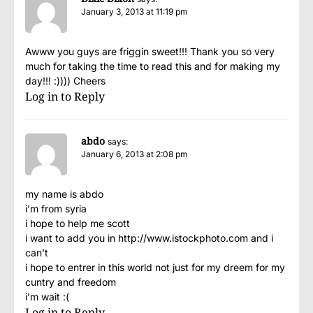
January 3, 2013 at 11:19 pm
Awww you guys are friggin sweet!!! Thank you so very
much for taking the time to read this and for making my
day!!! :)))) Cheers
Log in to Reply
abdo
says:
January 6, 2013 at 2:08 pm
my name is abdo
i’m from syria
i hope to help me scott
i want to add you in
http://www.istockphoto.com
and i
can’t
i hope to entrer in this world not just for my dreem for my
cuntry and freedom
i’m wait :(
Log in to Reply