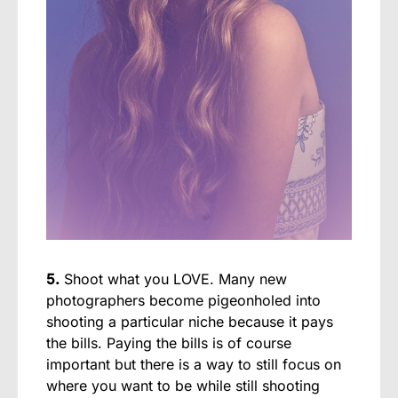
5.
Shoot what you LOVE. Many new
photographers become pigeonholed into
shooting a particular niche because it pays
the bills. Paying the bills is of course
important but there is a way to still focus on
where you want to be while still shooting