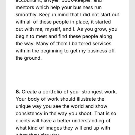
mentors which help your business run
smoothly. Keep in mind that I did not start out
with all of these people in place, it started
out with me, myself, and I. As you grow, you
begin to meet and find these people along
the way. Many of them I bartered services
with in the beginning to get my business off
the ground.
8.
Create a portfolio of your strongest work.
Your body of work should illustrate the
unique way you see the world and show
consistency in the way you shoot. That is so
clients will have a better understanding of
what kind of images they will end up with
when they hire you.