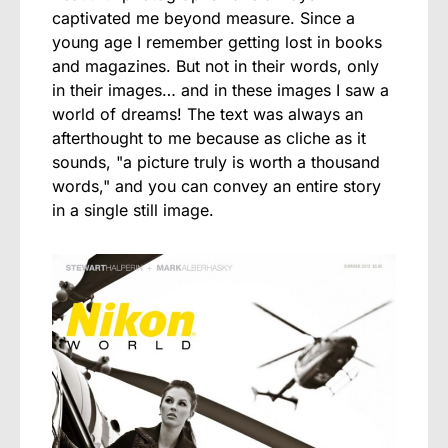
captivated me beyond measure. Since a
young age I remember getting lost in books
and magazines. But not in their words, only
in their images… and in these images I saw a
world of dreams! The text was always an
afterthought to me because as cliche as it
sounds, "a picture truly is worth a thousand
words," and you can convey an entire story
in a single still image.