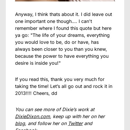
Anyway, I think thats about it. I did leave out
one important one though…. I can't
remember where I found this quote but here
ya go: "The life of your dreams, everything
you would love to be, do or have, has
always been closer to you than you knew,
because the power to have everything you
desire is inside you!"
If you read this, thank you very much for
taking the time! Let’s all go out and rock it in
2013!!!! Cheers, dd
You can see more of Dixie’s work at
DixieDixon.com
, keep up with her on her
blog
, and follow her on
Twitter
and