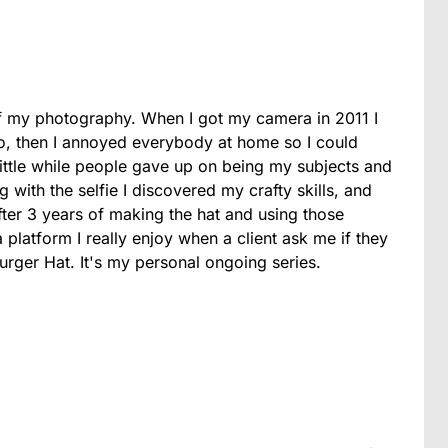
f my photography. When I got my camera in 2011 I
dio, then I annoyed everybody at home so I could
 little while people gave up on being my subjects and
 with the selfie I discovered my crafty skills, and
ter 3 years of making the hat and using those
 platform I really enjoy when a client ask me if they
urger Hat. It's my personal ongoing series.