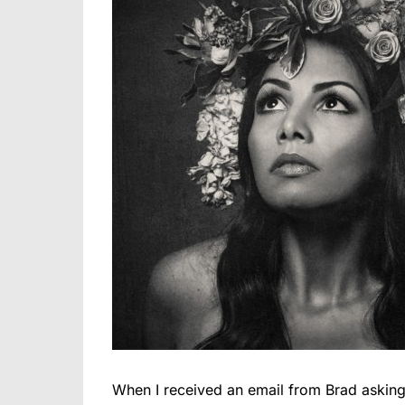
When I received an email from Brad asking 