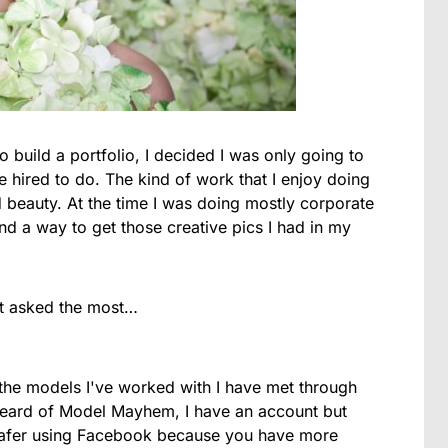
to build a portfolio, I decided I was only going to
e hired to do. The kind of work that I enjoy doing
nd beauty. At the time I was doing mostly corporate
find a way to get those creative pics I had in my
et asked the most…
the models I've worked with I have met through
heard of Model Mayhem, I have an account but
l safer using Facebook because you have more