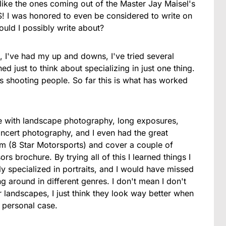
ike the ones coming out of the Master Jay Maisel's
! I was honored to even be considered to write on
ould I possibly write about?
, I've had my up and downs, I've tried several
 just to think about specializing in just one thing.
s shooting people. So far this is what has worked
le with landscape photography, long exposures,
cert photography, and I even had the great
am (8 Star Motorsports) and cover a couple of
rs brochure. By trying all of this I learned things I
nly specialized in portraits, and I would have missed
g around in different genres. I don't mean I don't
 landscapes, I just think they look way better when
y personal case.