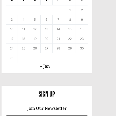
M
T
W
T
F
S
S
1
2
3
4
5
6
7
8
9
10
11
12
13
14
15
16
17
18
19
20
21
22
23
24
25
26
27
28
29
30
31
« Jan
Sign Up
Join Our Newsletter