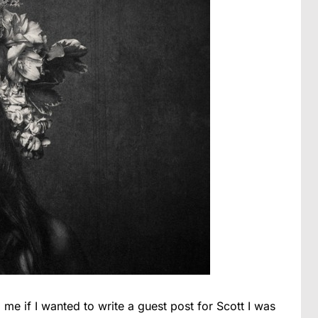
me if I wanted to write a guest post for Scott I was