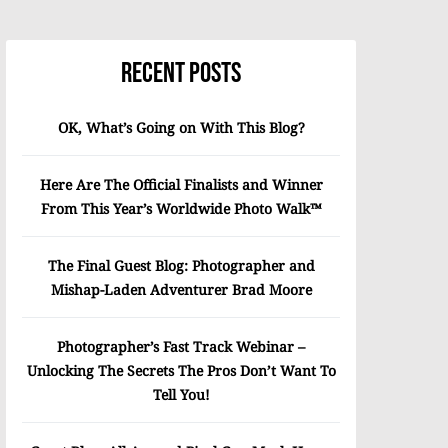
Recent Posts
OK, What’s Going on With This Blog?
Here Are The Official Finalists and Winner
From This Year’s Worldwide Photo Walk™
The Final Guest Blog: Photographer and
Mishap-Laden Adventurer Brad Moore
Photographer’s Fast Track Webinar –
Unlocking The Secrets The Pros Don’t Want To
Tell You!