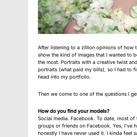
After listening to a zillion opinions of how 
show the kind of images that I wanted to b
the most. Portraits with a creative twist a
portraits (what paid my bills), so I had to 
head into my portfolio.
Then we come to one of the questions I g
How do you find your models?
Social media. Facebook. To date, most of 
groups or friends on Facebook. Yes, I've 
honestly I have never used it. I kinda fee