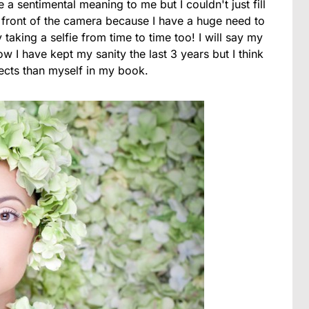
a sentimental meaning to me but I couldn't just fill
in front of the camera because I have a huge need to
 taking a selfie from time to time too! I will say my
w I have kept my sanity the last 3 years but I think
ects than myself in my book.