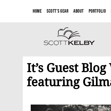
Home
Scott’s Gear
About
Portfolio
It’s Guest Blo
featuring Gilm