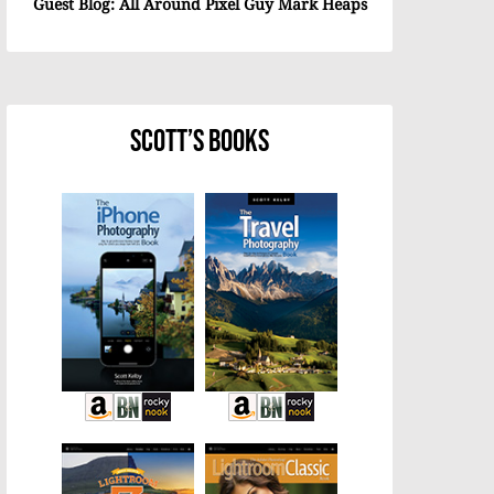
Guest Blog: All Around Pixel Guy Mark Heaps
Scott’s Books