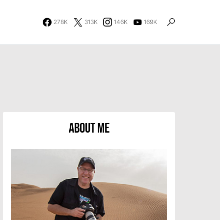
278K
313K
146K
169K
About Me