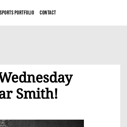
Sports Portfolio
Contact
g Wednesday
ar Smith!