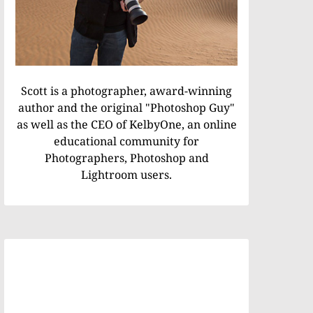
Scott is a photographer, award-winning
author and the original "Photoshop Guy"
as well as the CEO of KelbyOne, an online
educational community for
Photographers, Photoshop and
Lightroom users.