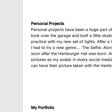
Personal Projects
Personal projects have been a huge part o
took over the garage and built a little stu
practice with my new set of lights. After a
I had to try a new genre…. The Selfie. Along
soon after the Hamburger Hat was born. Af
pictures as my avatar in every social media
can have their picture taken with the Hamb
My Portfolio