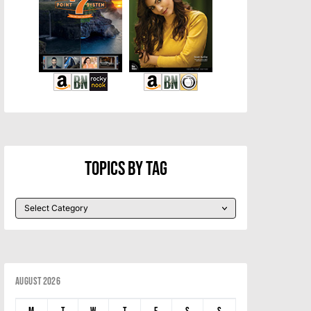
Topics By Tag
August 2026