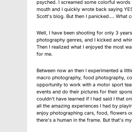
psyched. I screamed some colorful words l
mouth and I quickly wrote back saying YES
Scott's blog. But then I panicked…. What c
Well, I have been shooting for only 3 years
photography genres, and I kicked and whined
Then I realized what I enjoyed the most wa
for me.
Between now an then I experimented a litt
macro photography, food photography, con
opportunity to work with a motor sport te
events and do their pictures for their sponso
couldn't have learned if I had said I that o
all the amazing experiences I had by playin
enjoy photographing cars, food, flowers or
there's a human in the frame. But that's m