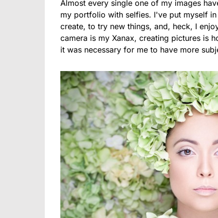
Almost every single one of my images have 
my portfolio with selfies. I've put myself 
create, to try new things, and, heck, I enjoy
camera is my Xanax, creating pictures is ho
it was necessary for me to have more subj