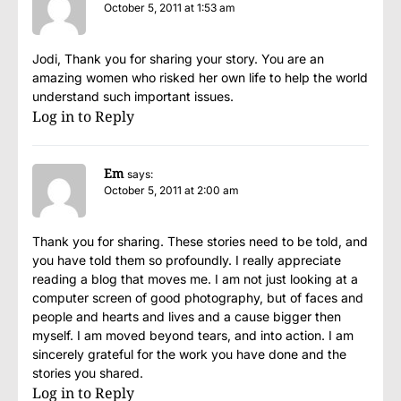
October 5, 2011 at 1:53 am
Jodi, Thank you for sharing your story. You are an
amazing women who risked her own life to help the world
understand such important issues.
Log in to Reply
Em
says:
October 5, 2011 at 2:00 am
Thank you for sharing. These stories need to be told, and
you have told them so profoundly. I really appreciate
reading a blog that moves me. I am not just looking at a
computer screen of good photography, but of faces and
people and hearts and lives and a cause bigger then
myself. I am moved beyond tears, and into action. I am
sincerely grateful for the work you have done and the
stories you shared.
Log in to Reply