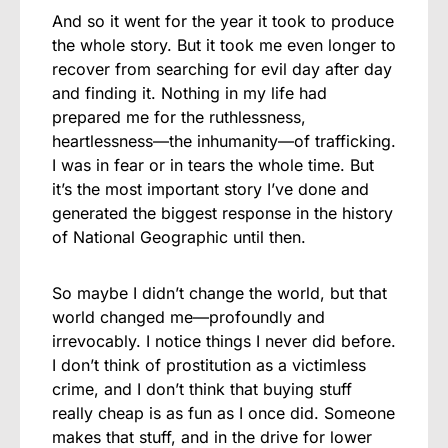
And so it went for the year it took to produce
the whole story. But it took me even longer to
recover from searching for evil day after day
and finding it. Nothing in my life had
prepared me for the ruthlessness,
heartlessness—the inhumanity—of trafficking.
I was in fear or in tears the whole time. But
it’s the most important story I’ve done and
generated the biggest response in the history
of National Geographic until then.
So maybe I didn’t change the world, but that
world changed me—profoundly and
irrevocably. I notice things I never did before.
I don’t think of prostitution as a victimless
crime, and I don’t think that buying stuff
really cheap is as fun as I once did. Someone
makes that stuff, and in the drive for lower