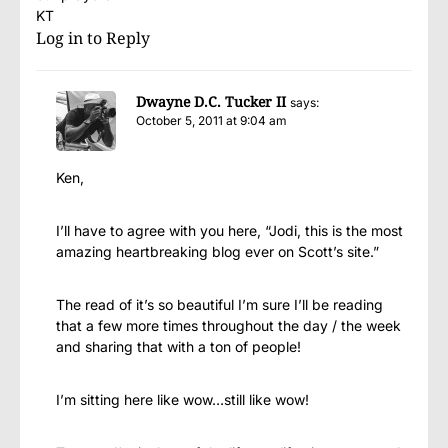
KT
Log in to Reply
Dwayne D.C. Tucker II
says:
October 5, 2011 at 9:04 am
Ken,
I’ll have to agree with you here, “Jodi, this is the most
amazing heartbreaking blog ever on Scott’s site.”
The read of it’s so beautiful I’m sure I’ll be reading
that a few more times throughout the day / the week
and sharing that with a ton of people!
I’m sitting here like wow…still like wow!