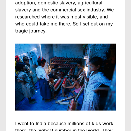
adoption, domestic slavery, agricultural
slavery and the commercial sex industry. We
researched where it was most visible, and
who could take me there. So I set out on my
tragic journey.
I went to India because millions of kids work
there, the highest number in the world. They