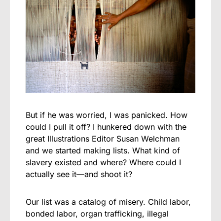
But if he was worried, I was panicked. How
could I pull it off? I hunkered down with the
great Illustrations Editor Susan Welchman
and we started making lists. What kind of
slavery existed and where? Where could I
actually see it—and shoot it?
Our list was a catalog of misery. Child labor,
bonded labor, organ trafficking, illegal