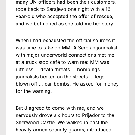
many UN officers had been their customers. I
rode back to Sarajevo one night with a 16-
year-old who accepted the offer of rescue,
and we both cried as she told me her story.
When I had exhausted the official sources it
was time to take on MM. A Serbian journalist
with major underworld connections met me
at a truck stop café to warn me: MM was
ruthless … death threats … bombings …
journalists beaten on the streets … legs
blown off … car-bombs. He asked for money
for the warning.
But J agreed to come with me, and we
nervously drove six hours to Prijador to the
Sherwood Castle. We walked in past the
heavily armed security guards, introduced