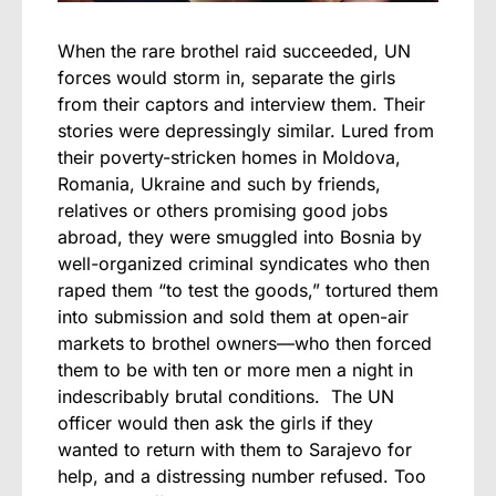
When the rare brothel raid succeeded, UN
forces would storm in, separate the girls
from their captors and interview them. Their
stories were depressingly similar. Lured from
their poverty-stricken homes in Moldova,
Romania, Ukraine and such by friends,
relatives or others promising good jobs
abroad, they were smuggled into Bosnia by
well-organized criminal syndicates who then
raped them “to test the goods,” tortured them
into submission and sold them at open-air
markets to brothel owners—who then forced
them to be with ten or more men a night in
indescribably brutal conditions. The UN
officer would then ask the girls if they
wanted to return with them to Sarajevo for
help, and a distressing number refused. Too