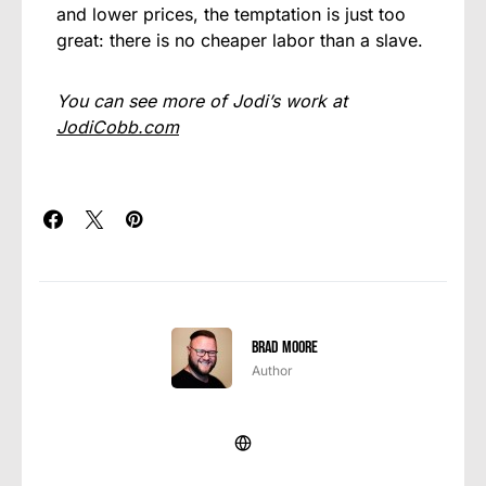
and lower prices, the temptation is just too
great: there is no cheaper labor than a slave.
You can see more of Jodi’s work at
JodiCobb.com
Brad Moore
Author