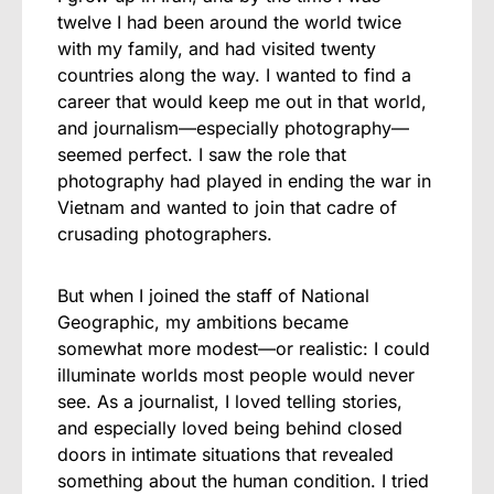
twelve I had been around the world twice
with my family, and had visited twenty
countries along the way. I wanted to find a
career that would keep me out in that world,
and journalism—especially photography—
seemed perfect. I saw the role that
photography had played in ending the war in
Vietnam and wanted to join that cadre of
crusading photographers.
But when I joined the staff of National
Geographic, my ambitions became
somewhat more modest—or realistic: I could
illuminate worlds most people would never
see. As a journalist, I loved telling stories,
and especially loved being behind closed
doors in intimate situations that revealed
something about the human condition. I tried