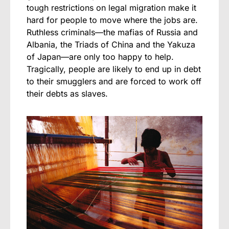
tough restrictions on legal migration make it
hard for people to move where the jobs are.
Ruthless criminals—the mafias of Russia and
Albania, the Triads of China and the Yakuza
of Japan—are only too happy to help.
Tragically, people are likely to end up in debt
to their smugglers and are forced to work off
their debts as slaves.