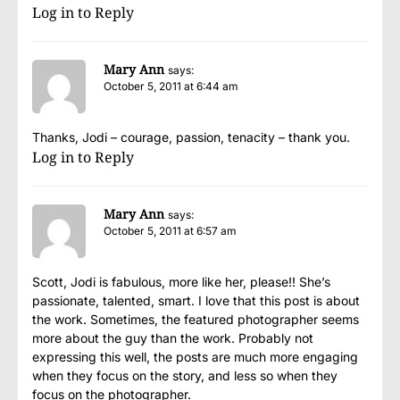
Log in to Reply
Mary Ann
says:
October 5, 2011 at 6:44 am
Thanks, Jodi – courage, passion, tenacity – thank you.
Log in to Reply
Mary Ann
says:
October 5, 2011 at 6:57 am
Scott, Jodi is fabulous, more like her, please!! She’s
passionate, talented, smart. I love that this post is about
the work. Sometimes, the featured photographer seems
more about the guy than the work. Probably not
expressing this well, the posts are much more engaging
when they focus on the story, and less so when they
focus on the photographer.