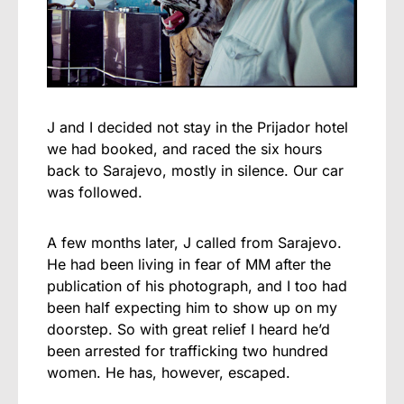
J and I decided not stay in the Prijador hotel
we had booked, and raced the six hours
back to Sarajevo, mostly in silence. Our car
was followed.
A few months later, J called from Sarajevo.
He had been living in fear of MM after the
publication of his photograph, and I too had
been half expecting him to show up on my
doorstep. So with great relief I heard he’d
been arrested for trafficking two hundred
women. He has, however, escaped.