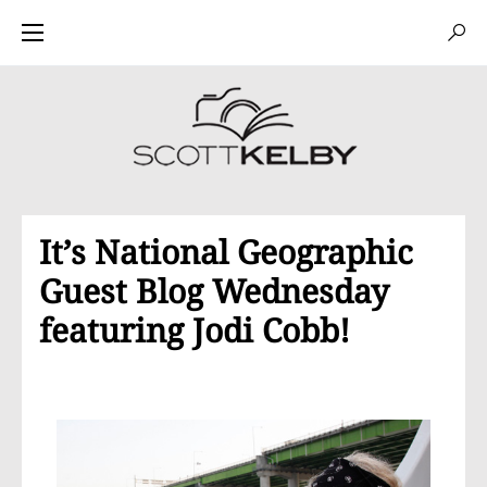
It’s National Geographic
Guest Blog Wednesday
featuring Jodi Cobb!