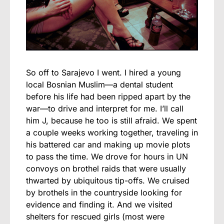
So off to Sarajevo I went. I hired a young
local Bosnian Muslim—a dental student
before his life had been ripped apart by the
war—to drive and interpret for me. I’ll call
him J, because he too is still afraid. We spent
a couple weeks working together, traveling in
his battered car and making up movie plots
to pass the time. We drove for hours in UN
convoys on brothel raids that were usually
thwarted by ubiquitous tip-offs. We cruised
by brothels in the countryside looking for
evidence and finding it. And we visited
shelters for rescued girls (most were