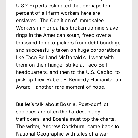
U.S.? Experts estimated that perhaps ten
percent of all farm workers here are
enslaved. The Coalition of Immokalee
Workers in Florida has broken up nine slave
rings in the American south, freed over a
thousand tomato pickers from debt bondage
and successfully taken on huge corporations
like Taco Bell and McDonald’s. I went with
them on their hunger strike at Taco Bell
headquarters, and then to the U.S. Capitol to
pick up their Robert F. Kennedy Humanitarian
Award—another rare moment of hope.
But let’s talk about Bosnia. Post-conflict
societies are often the hardest hit by
traffickers, and Bosnia must top the charts.
The writer, Andrew Cockburn, came back to
National Geographic with tales of a war