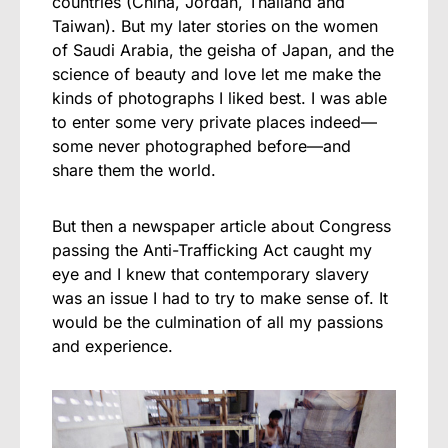
countries (China, Jordan, Thailand and
Taiwan). But my later stories on the women
of Saudi Arabia, the geisha of Japan, and the
science of beauty and love let me make the
kinds of photographs I liked best. I was able
to enter some very private places indeed—
some never photographed before—and
share them the world.
But then a newspaper article about Congress
passing the Anti-Trafficking Act caught my
eye and I knew that contemporary slavery
was an issue I had to try to make sense of. It
would be the culmination of all my passions
and experience.