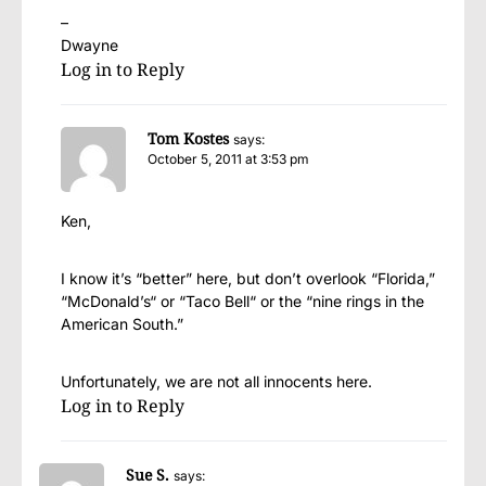
–
Dwayne
Log in to Reply
Tom Kostes
says:
October 5, 2011 at 3:53 pm
Ken,
I know it’s “better” here, but don’t overlook “Florida,”
“McDonald’s“ or “Taco Bell“ or the “nine rings in the
American South.”
Unfortunately, we are not all innocents here.
Log in to Reply
Sue S.
says: