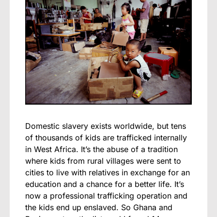
Domestic slavery exists worldwide, but tens
of thousands of kids are trafficked internally
in West Africa. It’s the abuse of a tradition
where kids from rural villages were sent to
cities to live with relatives in exchange for an
education and a chance for a better life. It’s
now a professional trafficking operation and
the kids end up enslaved. So Ghana and