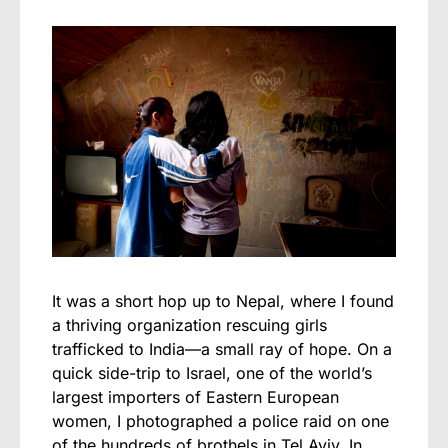
It was a short hop up to Nepal, where I found
a thriving organization rescuing girls
trafficked to India—a small ray of hope. On a
quick side-trip to Israel, one of the world’s
largest importers of Eastern European
women, I photographed a police raid on one
of the hundreds of brothels in Tel Aviv. In