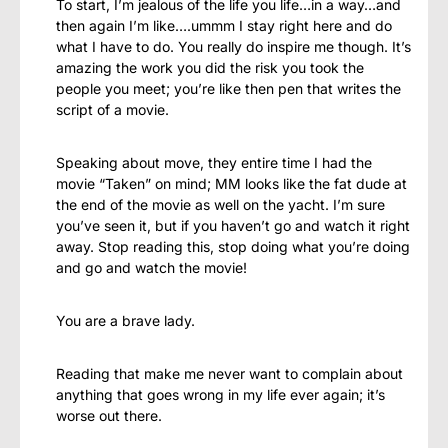
To start, I’m jealous of the life you life…in a way…and
then again I’m like….ummm I stay right here and do
what I have to do. You really do inspire me though. It’s
amazing the work you did the risk you took the
people you meet; you’re like then pen that writes the
script of a movie.
Speaking about move, they entire time I had the
movie “Taken” on mind; MM looks like the fat dude at
the end of the movie as well on the yacht. I’m sure
you’ve seen it, but if you haven’t go and watch it right
away. Stop reading this, stop doing what you’re doing
and go and watch the movie!
You are a brave lady.
Reading that make me never want to complain about
anything that goes wrong in my life ever again; it’s
worse out there.