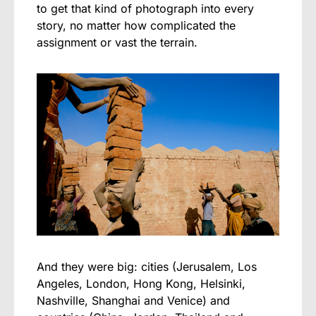
to get that kind of photograph into every
story, no matter how complicated the
assignment or vast the terrain.
And they were big: cities (Jerusalem, Los
Angeles, London, Hong Kong, Helsinki,
Nashville, Shanghai and Venice) and