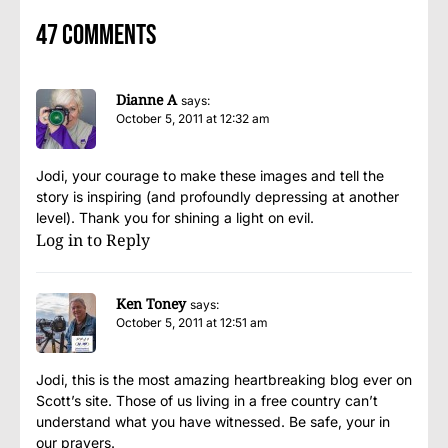
47 comments
Dianne A
says:
October 5, 2011 at 12:32 am
Jodi, your courage to make these images and tell the
story is inspiring (and profoundly depressing at another
level). Thank you for shining a light on evil.
Log in to Reply
Ken Toney
says:
October 5, 2011 at 12:51 am
Jodi, this is the most amazing heartbreaking blog ever on
Scott’s site. Those of us living in a free country can’t
understand what you have witnessed. Be safe, your in
our prayers.