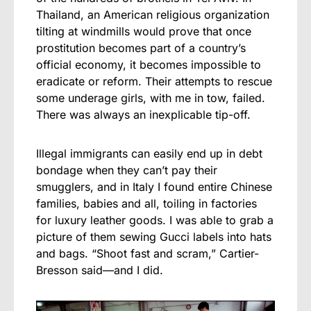
Thailand, an American religious organization
tilting at windmills would prove that once
prostitution becomes part of a country’s
official economy, it becomes impossible to
eradicate or reform. Their attempts to rescue
some underage girls, with me in tow, failed.
There was always an inexplicable tip-off.
Illegal immigrants can easily end up in debt
bondage when they can’t pay their
smugglers, and in Italy I found entire Chinese
families, babies and all, toiling in factories
for luxury leather goods. I was able to grab a
picture of them sewing Gucci labels into hats
and bags. “Shoot fast and scram,” Cartier-
Bresson said—and I did.