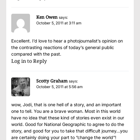
Ken Owen
says:
October 5, 2011 at 3:11 am
Excellent. I’d love to hear a photojournalist’s opinion on
the contrasting reactions of today’s general public
compared with the past.
Log in to Reply
Scotty Graham
says:
October 5, 2011 at 5:56 am
wow, Jodi, that is one hell of a story, and an important
one to tell. You are a brave woman. Most in this world
have no idea that these kind of stories even exist in our
world. Good for National Geographic to agree to do the
story, and good for you to take that difficult journey…you
are certainly doing your part to “change the world”!