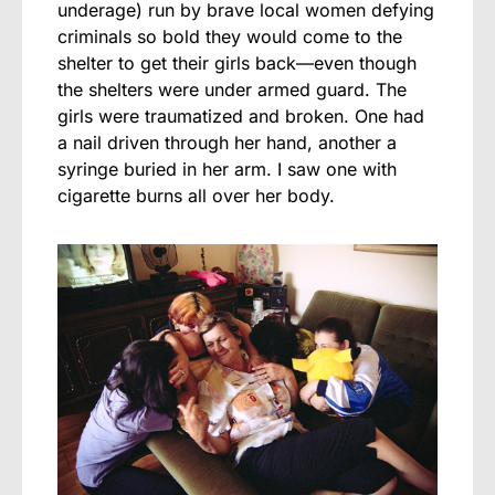
underage) run by brave local women defying
criminals so bold they would come to the
shelter to get their girls back—even though
the shelters were under armed guard. The
girls were traumatized and broken. One had
a nail driven through her hand, another a
syringe buried in her arm. I saw one with
cigarette burns all over her body.