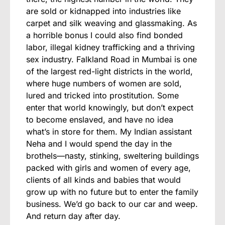
are sold or kidnapped into industries like
carpet and silk weaving and glassmaking. As
a horrible bonus I could also find bonded
labor, illegal kidney trafficking and a thriving
sex industry. Falkland Road in Mumbai is one
of the largest red-light districts in the world,
where huge numbers of women are sold,
lured and tricked into prostitution. Some
enter that world knowingly, but don’t expect
to become enslaved, and have no idea
what’s in store for them. My Indian assistant
Neha and I would spend the day in the
brothels—nasty, stinking, sweltering buildings
packed with girls and women of every age,
clients of all kinds and babies that would
grow up with no future but to enter the family
business. We’d go back to our car and weep.
And return day after day.