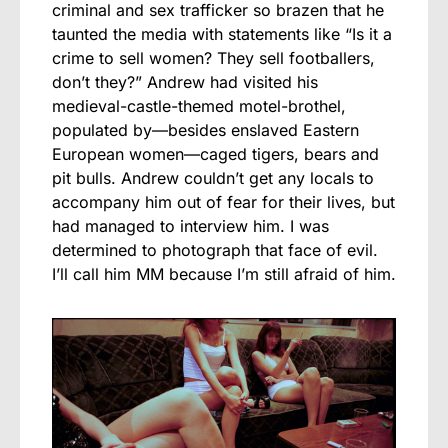
criminal and sex trafficker so brazen that he
taunted the media with statements like “Is it a
crime to sell women? They sell footballers,
don’t they?” Andrew had visited his
medieval-castle-themed motel-brothel,
populated by—besides enslaved Eastern
European women—caged tigers, bears and
pit bulls. Andrew couldn’t get any locals to
accompany him out of fear for their lives, but
had managed to interview him. I was
determined to photograph that face of evil.
I’ll call him MM because I’m still afraid of him.