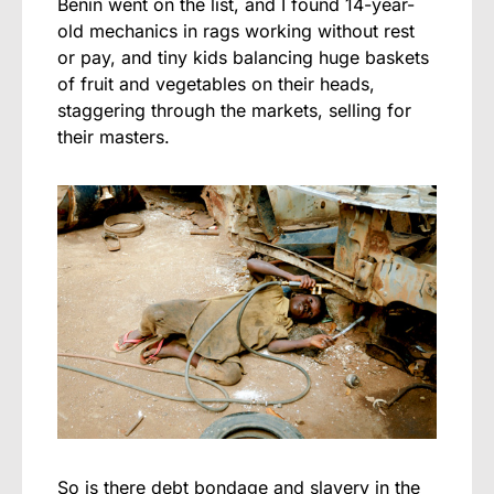
Benin went on the list, and I found 14-year-
old mechanics in rags working without rest
or pay, and tiny kids balancing huge baskets
of fruit and vegetables on their heads,
staggering through the markets, selling for
their masters.
So is there debt bondage and slavery in the