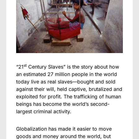
st
“21
Century Slaves” is the story about how
an estimated 27 million people in the world
today live as real slaves—bought and sold
against their will, held captive, brutalized and
exploited for profit. The trafficking of human
beings has become the world’s second-
largest criminal activity.
Globalization has made it easier to move
goods and money around the world, but