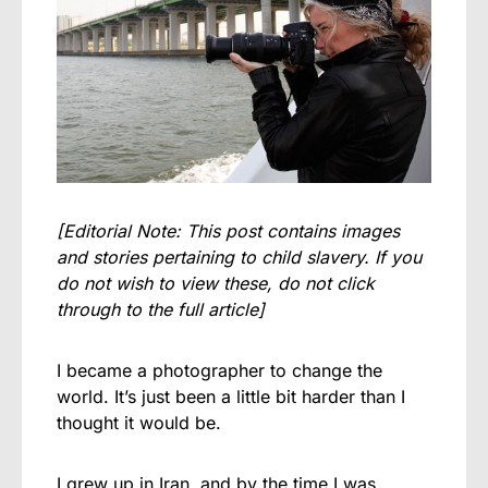
[Editorial Note: This post contains images
and stories pertaining to child slavery. If you
do not wish to view these, do not click
through to the full article]
I became a photographer to change the
world. It’s just been a little bit harder than I
thought it would be.
I grew up in Iran, and by the time I was