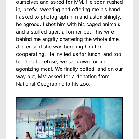
ourselves and asked for MM. He soon rushed
in, beefy, sweating and offering me his hand.
I asked to photograph him and astonishingly,
he agreed. I shot him with his caged animals
and a stuffed tiger, a former pet—his wife
behind me angrily chattering the whole time.
J later said she was berating him for
cooperating. He invited us for lunch, and too
terrified to refuse, we sat down for an
agonizing meal. We finally bolted, and on our
way out, MM asked for a donation from
National Geographic to his zoo.