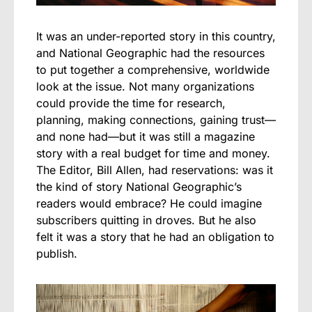
It was an under-reported story in this country,
and National Geographic had the resources
to put together a comprehensive, worldwide
look at the issue. Not many organizations
could provide the time for research,
planning, making connections, gaining trust—
and none had—but it was still a magazine
story with a real budget for time and money.
The Editor, Bill Allen, had reservations: was it
the kind of story National Geographic’s
readers would embrace? He could imagine
subscribers quitting in droves. But he also
felt it was a story that he had an obligation to
publish.