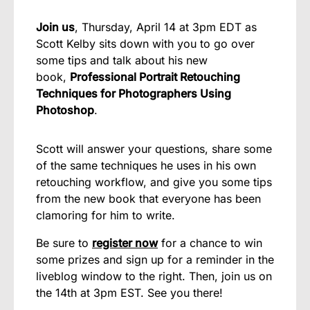
Join us
, Thursday, April 14 at 3pm EDT as
Scott Kelby sits down with you to go over
some tips and talk about his new
book,
Professional Portrait Retouching
Techniques for Photographers Using
Photoshop
.
Scott will answer your questions, share some
of the same techniques he uses in his own
retouching workflow, and give you some tips
from the new book that everyone has been
clamoring for him to write.
Be sure to
register now
for a chance to win
some prizes and sign up for a reminder in the
liveblog window to the right. Then, join us on
the 14th at 3pm EST. See you there!