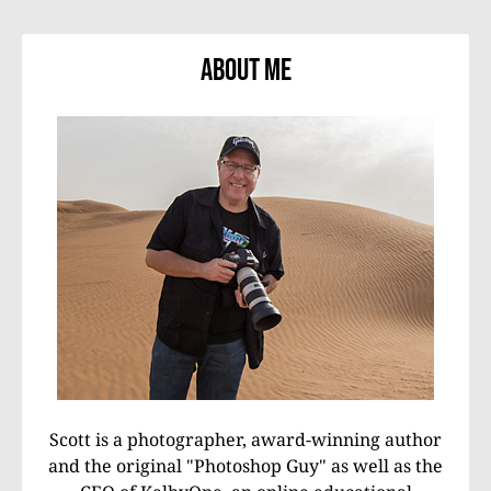
About Me
Scott is a photographer, award-winning author
and the original "Photoshop Guy" as well as the