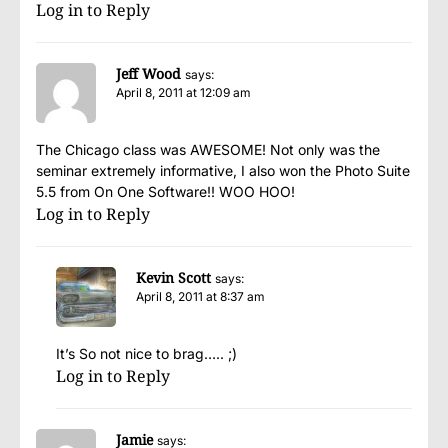
Log in to Reply
Jeff Wood
says:
April 8, 2011 at 12:09 am
The Chicago class was AWESOME! Not only was the
seminar extremely informative, I also won the Photo Suite
5.5 from On One Software!! WOO HOO!
Log in to Reply
Kevin Scott
says:
April 8, 2011 at 8:37 am
It’s So not nice to brag….. ;)
Log in to Reply
Jamie
says: