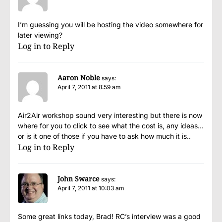
I’m guessing you will be hosting the video somewhere for
later viewing?
Log in to Reply
Aaron Noble
says:
April 7, 2011 at 8:59 am
Air2Air workshop sound very interesting but there is now
where for you to click to see what the cost is, any ideas…
or is it one of those if you have to ask how much it is..
Log in to Reply
John Swarce
says:
April 7, 2011 at 10:03 am
Some great links today, Brad! RC’s interview was a good