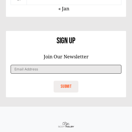
« Jan
Sign Up
Join Our Newsletter