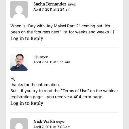
Sacha Fernandez
says:
April 7, 2011 at 2:24 am
When is “Day with Jay Maisel Part 2” coming out, it’s
been on the “courses next” list for weeks and weeks :-)
Log in to Reply
cjs
says:
April 7, 2011 at 5:35 am
Hi,
thanks for the information.
But – if you try to read the “Terms of Use” on the webinar
registration page – you receive a 404 error page.
Log in to Reply
Nick Walsh
says:
April 7, 2011 at 7:08 am