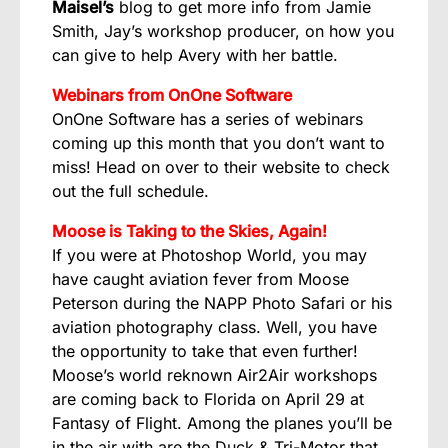
Maisel’s
blog
to get more info from Jamie
Smith, Jay’s workshop producer, on how you
can give to help Avery with her battle.
Webinars from OnOne Software
OnOne Software has a series of webinars
coming up this month that you don’t want to
miss! Head on over to their website to check
out the
full schedule
.
Moose is Taking to the Skies, Again!
If you were at Photoshop World, you may
have caught aviation fever from Moose
Peterson during the NAPP Photo Safari or his
aviation photography class. Well, you have
the opportunity to take that even further!
Moose’s world reknown
Air2Air workshops
are coming back to Florida on April 29 at
Fantasy of Flight. Among the planes you’ll be
in the air with are the Duck & Tri-Motor that