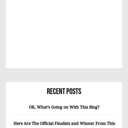
Recent Posts
OK, What’s Going on With This Blog?
Here Are The Official Finalists and Winner From This