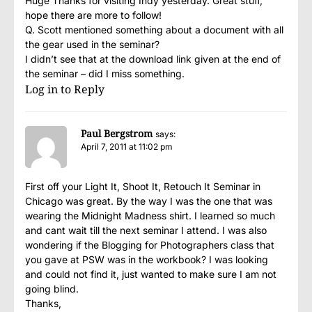
Huge Thanks for visiting Indy yesterday. Great stuff,
hope there are more to follow!
Q. Scott mentioned something about a document with all
the gear used in the seminar?
I didn’t see that at the download link given at the end of
the seminar – did I miss something.
Log in to Reply
Paul Bergstrom
says:
April 7, 2011 at 11:02 pm
First off your Light It, Shoot It, Retouch It Seminar in
Chicago was great. By the way I was the one that was
wearing the Midnight Madness shirt. I learned so much
and cant wait till the next seminar I attend. I was also
wondering if the Blogging for Photographers class that
you gave at PSW was in the workbook? I was looking
and could not find it, just wanted to make sure I am not
going blind.
Thanks,