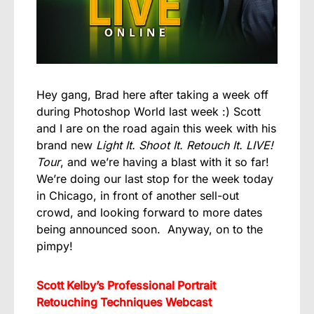
Hey gang, Brad here after taking a week off
during Photoshop World last week :) Scott
and I are on the road again this week with his
brand new
Light It. Shoot It. Retouch It. LIVE!
Tour
, and we’re having a blast with it so far!
We’re doing our last stop for the week today
in Chicago, in front of another sell-out
crowd, and looking forward to more dates
being announced soon. Anyway, on to the
pimpy!
Scott Kelby’s Professional Portrait
Retouching Techniques Webcast