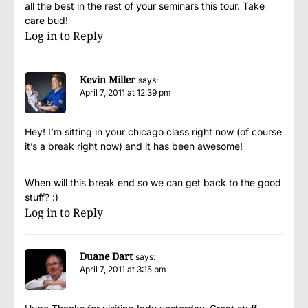
all the best in the rest of your seminars this tour. Take
care bud!
Log in to Reply
Kevin Miller
says:
April 7, 2011 at 12:39 pm
Hey! I’m sitting in your chicago class right now (of course
it’s a break right now) and it has been awesome!
When will this break end so we can get back to the good
stuff? :)
Log in to Reply
Duane Dart
says:
April 7, 2011 at 3:15 pm