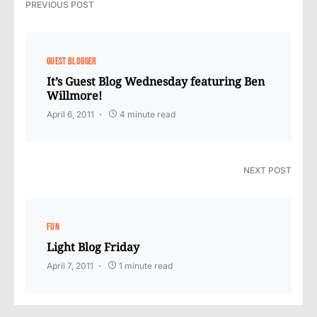
PREVIOUS POST
GUEST BLOGGER
It’s Guest Blog Wednesday featuring Ben
Willmore!
April 6, 2011
4 minute read
NEXT POST
FUN
Light Blog Friday
April 7, 2011
1 minute read