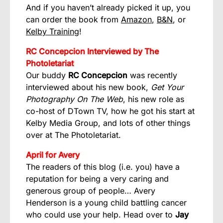
And if you haven’t already picked it up, you
can order the book from
Amazon
,
B&N
, or
Kelby Training
!
RC Concepcion Interviewed by The
Photoletariat
Our buddy
RC Concepcion
was recently
interviewed about his new book,
Get Your
Photography On The Web
, his new role as
co-host of DTown TV, how he got his start at
Kelby Media Group, and lots of other things
over at
The Photoletariat
.
April for Avery
The readers of this blog (i.e. you) have a
reputation for being a very caring and
generous group of people… Avery
Henderson is a young child battling cancer
who could use your help. Head over to
Jay