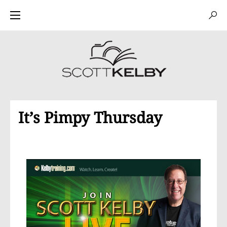
It’s Pimpy Thursday