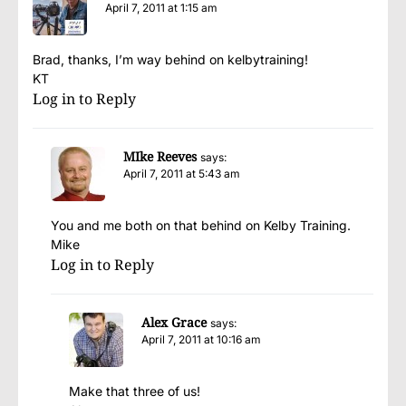
April 7, 2011 at 1:15 am
Brad, thanks, I’m way behind on kelbytraining!
KT
Log in to Reply
MIke Reeves
says:
April 7, 2011 at 5:43 am
You and me both on that behind on Kelby Training.
Mike
Log in to Reply
Alex Grace
says:
April 7, 2011 at 10:16 am
Make that three of us!