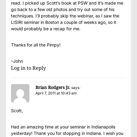
read. I picked up Scott’s book at PSW and it’s made me
go back to a few old photos and try out some of his
techniques. I’ll probably skip the webinar, as I saw the
LISIRI seminar in Boston a couple of weeks ago, so it
would probably be a recap for me.
Thanks for all the Pimpy!
–John
Log in to Reply
Brian Rodgers Jr.
says:
April 7, 2011 at 10:43 am
Scott,
Had an amazing time at your seminar in Indianapolis
yesterday! Thank you for stopping in Indiana. I wish you