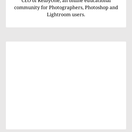
CEO of KelbyOne, an online educational
community for Photographers, Photoshop and
Lightroom users.