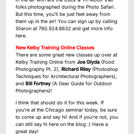
folks photographed during the Photo Safari.
But this time, you’ll be just feet away from
them up in the air! You can sign up by calling
Sharon at 760.924.8632 and get more info
here
.
New Kelby Training Online Classes
There are some great new classes up over at
Kelby Training Online
from
Joe Glyda
(
Food
Photography Pt. 2
),
Richard Riley
(
Photoshop
Techniques for Architectural Photographers
),
and
Bill Fortney
(
A Gear Guide for Outdoor
Photographers
)!
I think that should do it for this week. If
you’re at the Chicago seminar today, be sure
to come up and say hi! And if you’re not, you
can still say hi here on the blog :) Have a
great day!