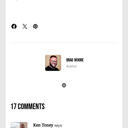
Brad Moore
Author
17 comments
Ken Toney
says: