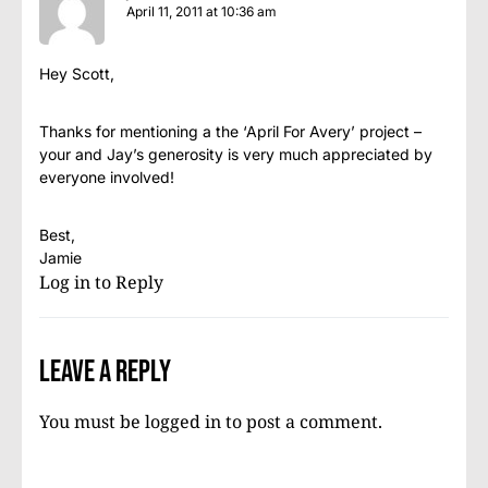
April 11, 2011 at 10:36 am
Hey Scott,
Thanks for mentioning a the ‘April For Avery’ project –
your and Jay’s generosity is very much appreciated by
everyone involved!
Best,
Jamie
Log in to Reply
Leave a Reply
You must be
logged in
to post a comment.