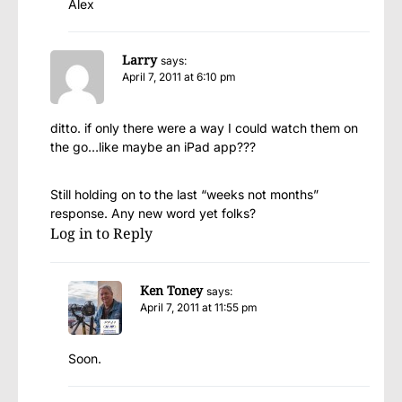
Alex
Larry
says:
April 7, 2011 at 6:10 pm
ditto. if only there were a way I could watch them on
the go…like maybe an iPad app???
Still holding on to the last “weeks not months”
response. Any new word yet folks?
Log in to Reply
Ken Toney
says:
April 7, 2011 at 11:55 pm
Soon.