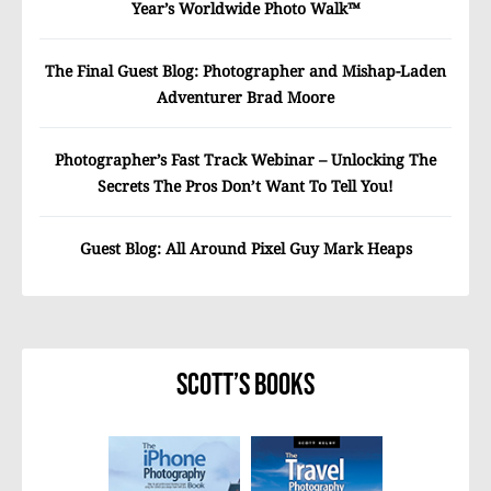
Year’s Worldwide Photo Walk™
The Final Guest Blog: Photographer and Mishap-Laden
Adventurer Brad Moore
Photographer’s Fast Track Webinar – Unlocking The
Secrets The Pros Don’t Want To Tell You!
Guest Blog: All Around Pixel Guy Mark Heaps
Scott’s Books