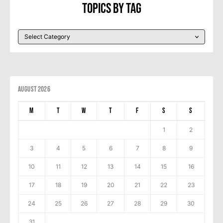
Topics By Tag
August 2026
M
T
W
T
F
S
S
1
2
3
4
5
6
7
8
9
10
11
12
13
14
15
16
17
18
19
20
21
22
23
24
25
26
27
28
29
30
31