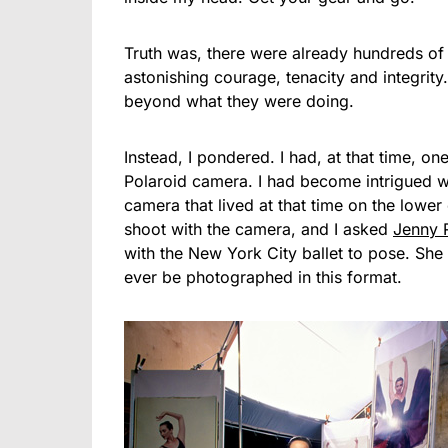
Truth was, there were already hundreds of
astonishing courage, tenacity and integrity. 
beyond what they were doing.
Instead, I pondered. I had, at that time, o
Polaroid camera. I had become intrigued wi
camera that lived at that time on the lower
shoot with the camera, and I asked
Jenny 
with the New York City ballet to pose. She r
ever be photographed in this format.