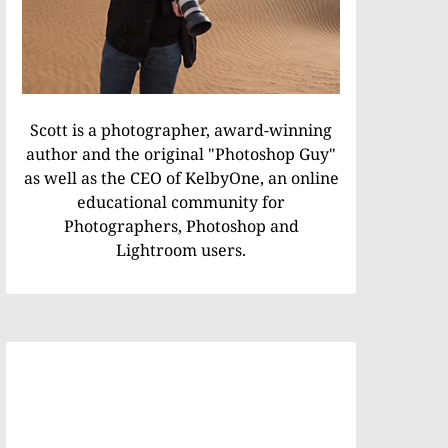
Scott is a photographer, award-winning
author and the original "Photoshop Guy"
as well as the CEO of KelbyOne, an online
educational community for
Photographers, Photoshop and
Lightroom users.