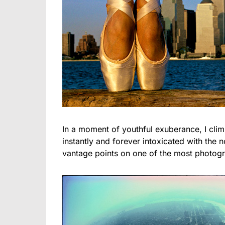
In a moment of youthful exuberance, I cli
instantly and forever intoxicated with the 
vantage points on one of the most photogr