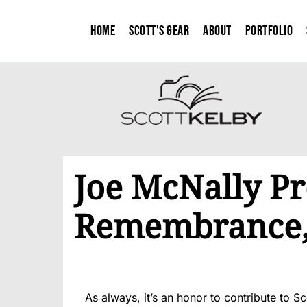
Home
Scott’s Gear
About
Portfolio
Joe McNally Pr
Remembrance, 
As always, it’s an honor to contribute to Sc