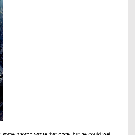
ink some photog wrote that once, but he could well