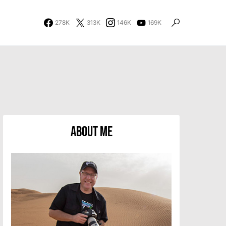
278K
313K
146K
169K
About Me