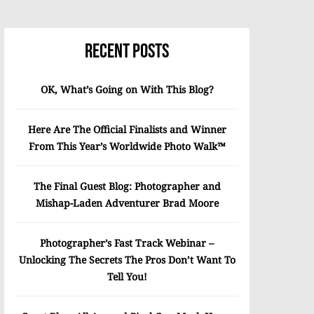
Recent Posts
OK, What’s Going on With This Blog?
Here Are The Official Finalists and Winner
From This Year’s Worldwide Photo Walk™
The Final Guest Blog: Photographer and
Mishap-Laden Adventurer Brad Moore
Photographer’s Fast Track Webinar –
Unlocking The Secrets The Pros Don’t Want To
Tell You!