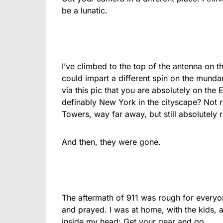
be a lunatic.
I’ve climbed to the top of the antenna on th
could impart a different spin on the munda
via this pic that you are absolutely on the E
definably New York in the cityscape? Not r
Towers, way far away, but still absolutely 
And then, they were gone.
The aftermath of 911 was rough for everyo
and prayed. I was at home, with the kids, 
inside my head: Get your gear and go.