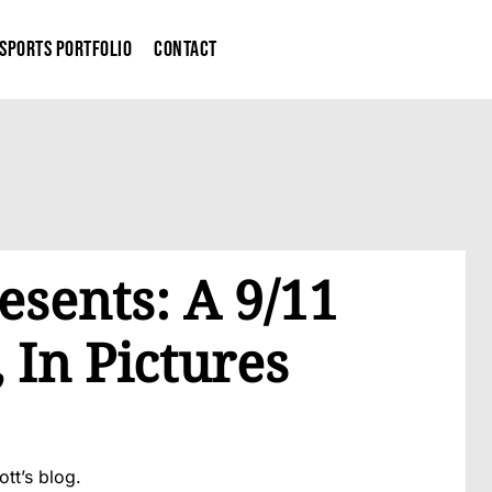
Sports Portfolio
Contact
esents: A 9/11
In Pictures
ott’s blog.