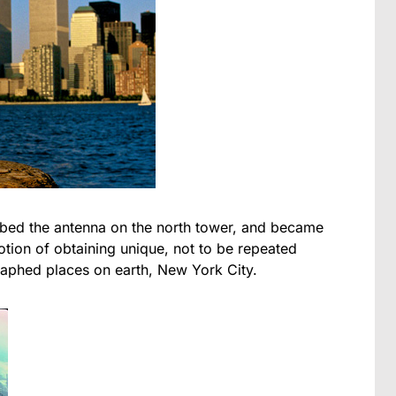
mbed the antenna on the north tower, and became
notion of obtaining unique, not to be repeated
aphed places on earth, New York City.