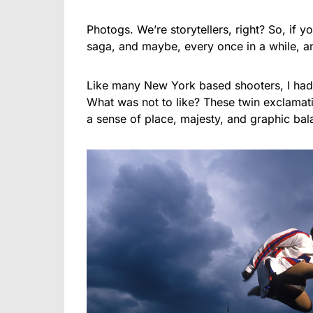
Photogs. We’re storytellers, right? So, if yo
saga, and maybe, every once in a while, a
Like many New York based shooters, I had a
What was not to like? These twin exclamati
a sense of place, majesty, and graphic bala