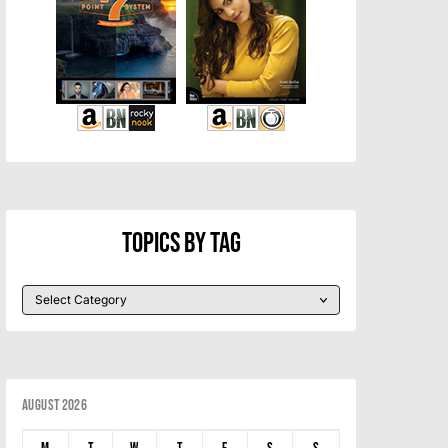
Topics By Tag
August 2026