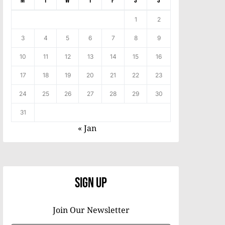
M
T
W
T
F
S
S
1
2
3
4
5
6
7
8
9
10
11
12
13
14
15
16
17
18
19
20
21
22
23
24
25
26
27
28
29
30
31
« Jan
Sign Up
Join Our Newsletter