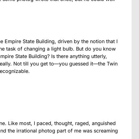
e Empire State Building, driven by the notion that I
ne task of changing a light bulb. But do you know
mpire State Building? Is there anything utterly,
eally. Not till you get to—you guessed it—the Twin
recognizable.
ne. Like most, I paced, thought, raged, anguished
and the irrational photog part of me was screaming