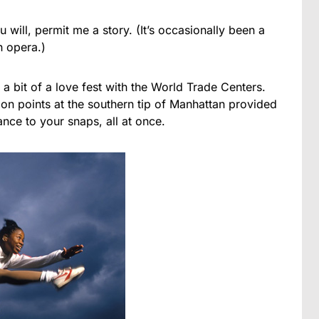
u will, permit me a story. (It’s occasionally been a
n opera.)
 bit of a love fest with the World Trade Centers.
on points at the southern tip of Manhattan provided
nce to your snaps, all at once.