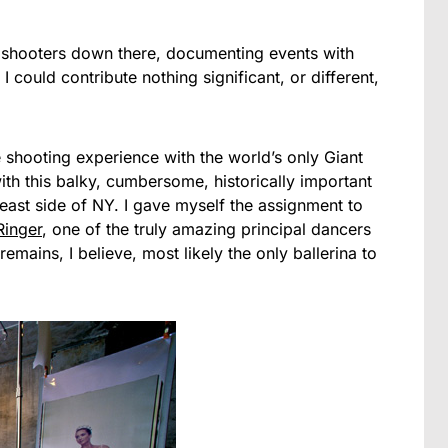
 shooters down there, documenting events with
I could contribute nothing significant, or different,
ne shooting experience with the world’s only Giant
th this balky, cumbersome, historically important
 east side of NY. I gave myself the assignment to
Ringer
, one of the truly amazing principal dancers
emains, I believe, most likely the only ballerina to