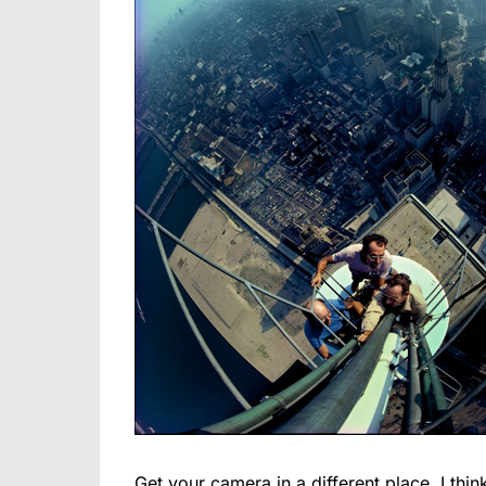
Get your camera in a different place. I th