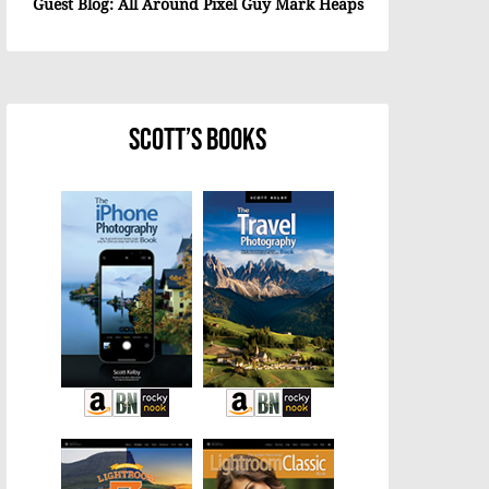
Guest Blog: All Around Pixel Guy Mark Heaps
Scott’s Books