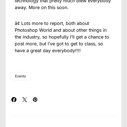
technology that pretty much blew everybody
away. More on this soon.
â¢ Lots more to report, both about
Photoshop World and about other things in
the industry, so hopefully I’ll get a chance to
post more, but I’ve got to get to class, so
have a great day everybody!!!!
Events