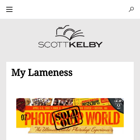
My Lameness