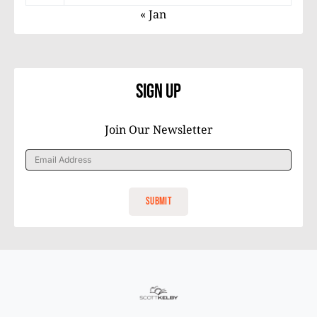
« Jan
Sign Up
Join Our Newsletter