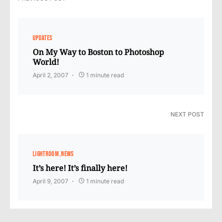
UPDATES
On My Way to Boston to Photoshop
World!
April 2, 2007
1 minute read
NEXT POST
LIGHTROOM
NEWS
It’s here! It’s finally here!
April 9, 2007
1 minute read