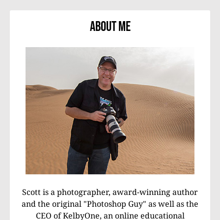
About Me
Scott is a photographer, award-winning author
and the original "Photoshop Guy" as well as the
CEO of KelbyOne, an online educational