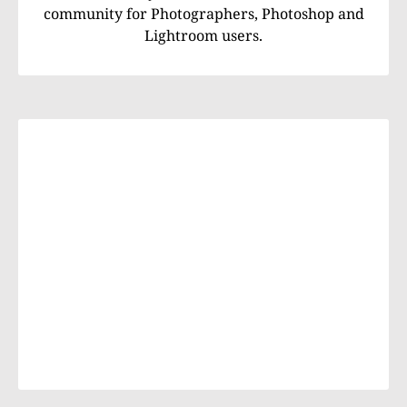
community for Photographers, Photoshop and
Lightroom users.