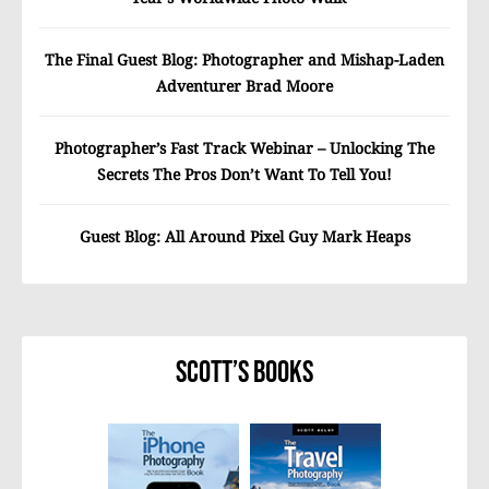
The Final Guest Blog: Photographer and Mishap-Laden
Adventurer Brad Moore
Photographer’s Fast Track Webinar – Unlocking The
Secrets The Pros Don’t Want To Tell You!
Guest Blog: All Around Pixel Guy Mark Heaps
Scott’s Books