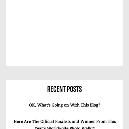
Recent Posts
OK, What’s Going on With This Blog?
Here Are The Official Finalists and Winner From This
Year’s Worldwide Photo Walk™