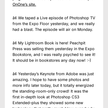
OnOne’s site.
â¢ We taped a Live episode of Photoshop TV
from the Expo Floor yesterday, and we really
had a blast. The episode will air on Monday.
â¢ My Lightroom Book is here! Peachpit
Press was selling them yesterday in the Expo
Bookstore, and I was really psyched to see it!
It should be in bookstores any day now! :-)
â¢ Yesterday’s Keynote from Adobe was just
amazing. I hope to have some photos and
more info later today, but it totally energized
the standing-room-only crowd! It was the
first in-depth look at Photoshop CS3
Extended–plus they showed some new