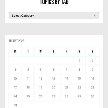
Topics By Tag
August 2026
M
T
W
T
F
S
S
1
2
3
4
5
6
7
8
9
10
11
12
13
14
15
16
17
18
19
20
21
22
23
24
25
26
27
28
29
30
31