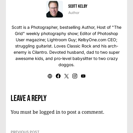
Scott Kelby
Author
Scott is a Photographer, bestselling Author, Host of "The
Grid" weekly photography show; Editor of Photoshop
User magazine; Lightroom Guy; KelbyOne.com CEO;
struggling guitarist. Loves Classic Rock and his arch-
enemy is Cilantro. Devoted husband, dad to two super
awesome kids, and pro-level babysitter to two crazy
doggos.
Leave a Reply
You must be
logged in
to post a comment.
PREVIOUS POST