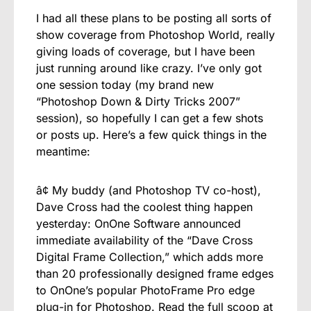
I had all these plans to be posting all sorts of
show coverage from Photoshop World, really
giving loads of coverage, but I have been
just running around like crazy. I’ve only got
one session today (my brand new
“Photoshop Down & Dirty Tricks 2007”
session), so hopefully I can get a few shots
or posts up. Here’s a few quick things in the
meantime:
â¢ My buddy (and Photoshop TV co-host),
Dave Cross had the coolest thing happen
yesterday: OnOne Software announced
immediate availability of the “Dave Cross
Digital Frame Collection,” which adds more
than 20 professionally designed frame edges
to OnOne’s popular PhotoFrame Pro edge
plug-in for Photoshop. Read the full scoop at