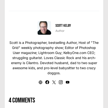
Scott Kelby
Author
Scott is a Photographer, bestselling Author, Host of "The
Grid" weekly photography show; Editor of Photoshop
User magazine; Lightroom Guy; KelbyOne.com CEO;
struggling guitarist. Loves Classic Rock and his arch-
enemy is Cilantro. Devoted husband, dad to two super
awesome kids, and pro-level babysitter to two crazy
doggos.
4 comments