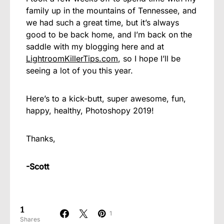
family up in the mountains of Tennessee, and
we had such a great time, but it’s always
good to be back home, and I’m back on the
saddle with my blogging here and at
LightroomKillerTips.com
, so I hope I’ll be
seeing a lot of you this year.
Here’s to a kick-butt, super awesome, fun,
happy, healthy, Photoshopy 2019!
Thanks,
-Scott
1
1
Shares