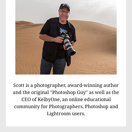
Scott is a photographer, award-winning author
and the original "Photoshop Guy" as well as the
CEO of KelbyOne, an online educational
community for Photographers, Photoshop and
Lightroom users.