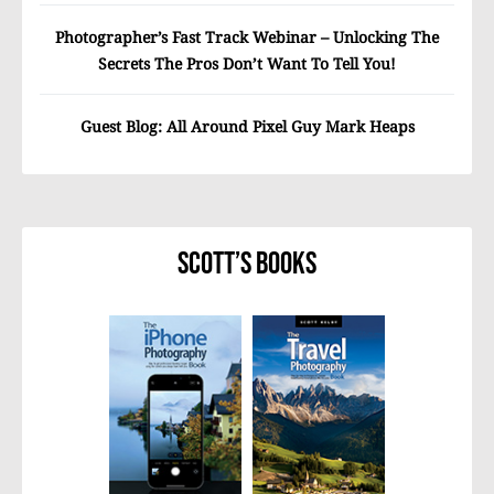
Photographer’s Fast Track Webinar – Unlocking The
Secrets The Pros Don’t Want To Tell You!
Guest Blog: All Around Pixel Guy Mark Heaps
Scott’s Books