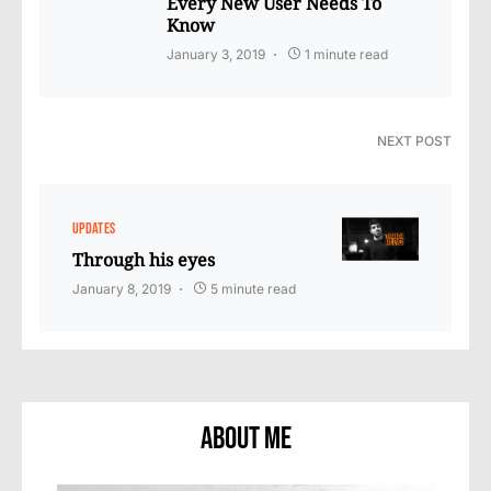
Every New User Needs To
Know
January 3, 2019
1 minute read
NEXT POST
UPDATES
Through his eyes
January 8, 2019
5 minute read
About Me