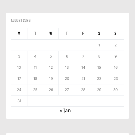
August 2026
M
T
W
T
F
S
S
1
2
3
4
5
6
7
8
9
10
11
12
13
14
15
16
17
18
19
20
21
22
23
24
25
26
27
28
29
30
31
« Jan