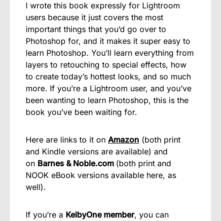
I wrote this book expressly for Lightroom
users because it just covers the most
important things that you’d go over to
Photoshop for, and it makes it super easy to
learn Photoshop. You’ll learn everything from
layers to retouching to special effects, how
to create today’s hottest looks, and so much
more. If you’re a Lightroom user, and you’ve
been wanting to learn Photoshop, this is the
book you’ve been waiting for.
Here are links to it on
Amazon
(both print
and Kindle versions are available) and
on
Barnes & Noble.com
(both print and
NOOK eBook versions available here, as
well).
If you’re a
KelbyOne member
, you can