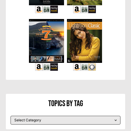
Topics By Tag