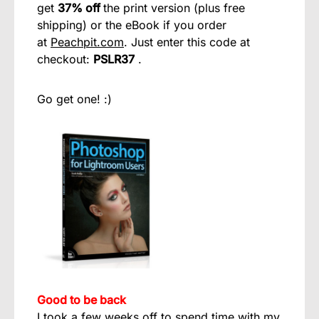
get
37% off
the print version (plus free
shipping) or the eBook if you order
at
Peachpit.com
. Just enter this code at
checkout:
PSLR37
.
Go get one! :)
Good to be back
I took a few weeks off to spend time with my