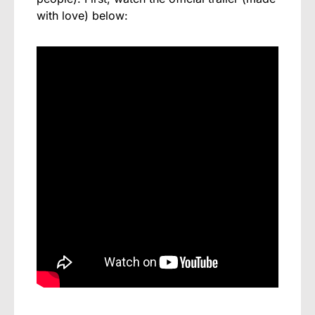
with love) below: