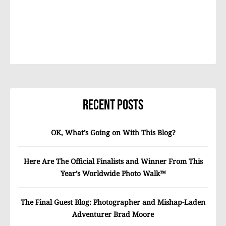
Recent Posts
OK, What’s Going on With This Blog?
Here Are The Official Finalists and Winner From This
Year’s Worldwide Photo Walk™
The Final Guest Blog: Photographer and Mishap-Laden
Adventurer Brad Moore