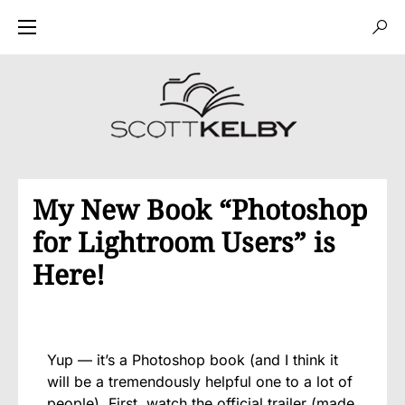
My New Book “Photoshop
for Lightroom Users” is
Here!
Yup — it’s a Photoshop book (and I think it
will be a tremendously helpful one to a lot of
people). First, watch the official trailer (made