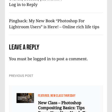
Log in to Reply
Pingback:
My New Book “Photoshop For
Lightroom Users” is Here! – Online rich life tips
Leave a Reply
You must be
logged in
to post a comment.
PREVIOUS POST
FEATURED
NEW CLASS THURSDAY
New Class – Photoshop
Compositing Basics: Tips