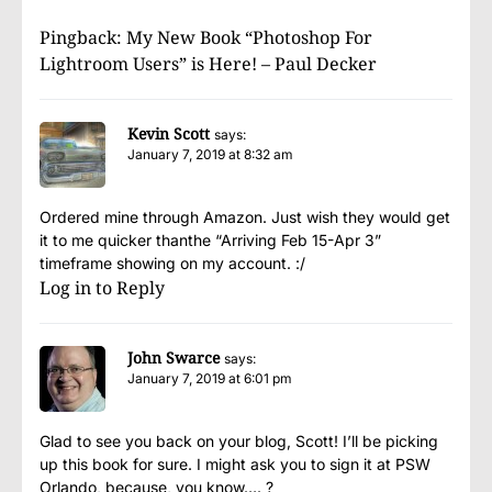
Pingback:
My New Book “Photoshop For
Lightroom Users” is Here! – Paul Decker
Kevin Scott
says:
January 7, 2019 at 8:32 am
Ordered mine through Amazon. Just wish they would get
it to me quicker thanthe “Arriving Feb 15-Apr 3”
timeframe showing on my account. :/
Log in to Reply
John Swarce
says:
January 7, 2019 at 6:01 pm
Glad to see you back on your blog, Scott! I’ll be picking
up this book for sure. I might ask you to sign it at PSW
Orlando, because, you know…. ?