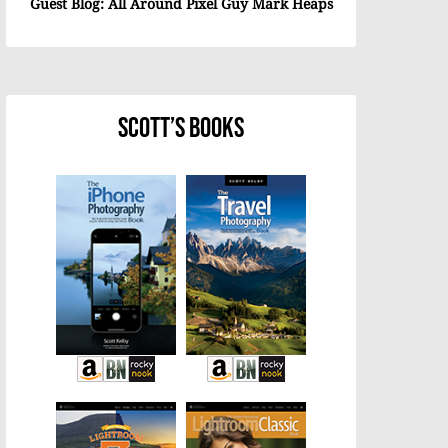
Guest Blog: All Around Pixel Guy Mark Heaps
Scott’s Books