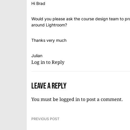
Hi Brad
Would you please ask the course design team to p
around Lightroom?
Thanks very much
Julian
Log in to Reply
Leave a Reply
You must be
logged in
to post a comment.
PREVIOUS POST