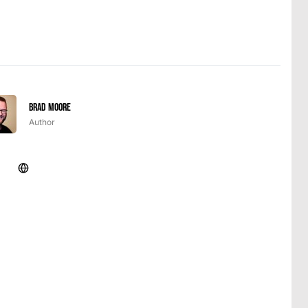
Brad Moore
Author