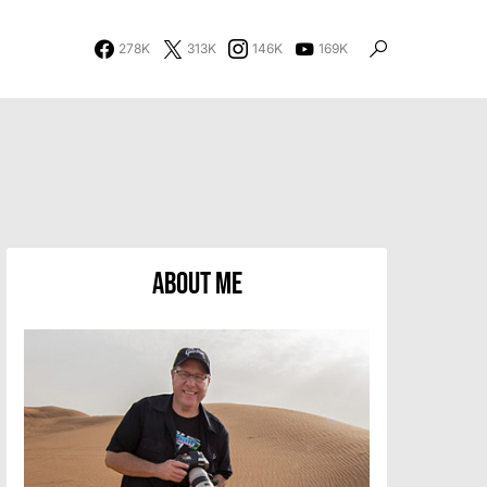
278K
313K
146K
169K
About Me