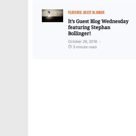
FEATURED
GUEST BLOGGER
It’s Guest Blog Wednesday
featuring Stephan
Bollinger!
October 26, 2016
3 minute read