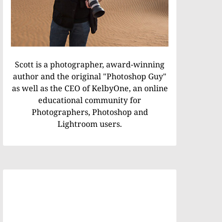
Scott is a photographer, award-winning
author and the original "Photoshop Guy"
as well as the CEO of KelbyOne, an online
educational community for
Photographers, Photoshop and
Lightroom users.