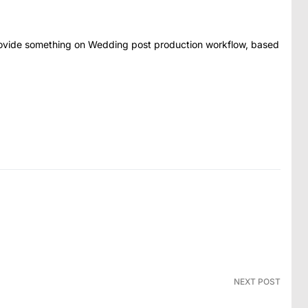
rovide something on Wedding post production workflow, based
NEXT POST