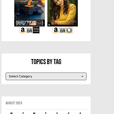
Topics By Tag
August 2026