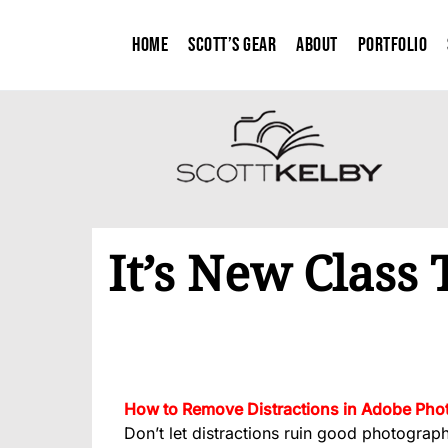
Home
Scott’s Gear
About
Portfolio
It’s New Class
How to Remove Distractions in Adobe Phot
Don’t let distractions ruin good photograp