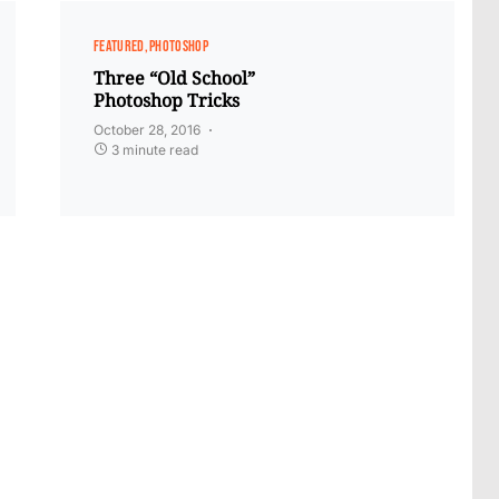
FEATURED
PHOTOSHOP
Three “Old School”
Photoshop Tricks
October 28, 2016
3 minute read