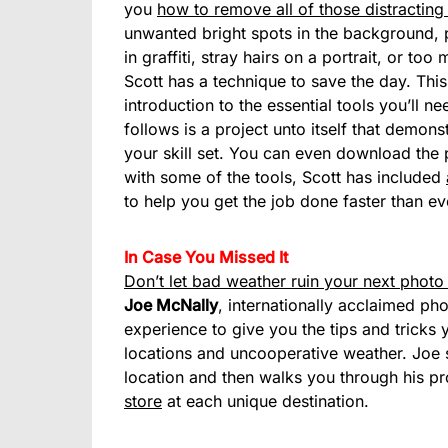
you
how to remove all of those distracting
unwanted bright spots in the background, p
in graffiti, stray hairs on a portrait, or to
Scott has a technique to save the day. This 
introduction to the essential tools you’ll 
follows is a project unto itself that demon
your skill set. You can even download the p
with some of the tools, Scott has included
to help you get the job done faster than ev
In Case You Missed It
Don’t let bad weather ruin your next photo
Joe McNally
, internationally acclaimed ph
experience to give you the tips and tricks 
locations and uncooperative weather. Joe s
location and then walks you through his p
store
at each unique destination.