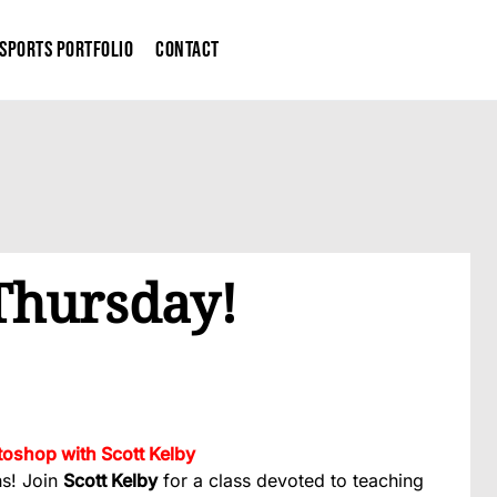
Sports Portfolio
Contact
 Thursday!
oshop with Scott Kelby
hs! Join
Scott Kelby
for a class devoted to teaching