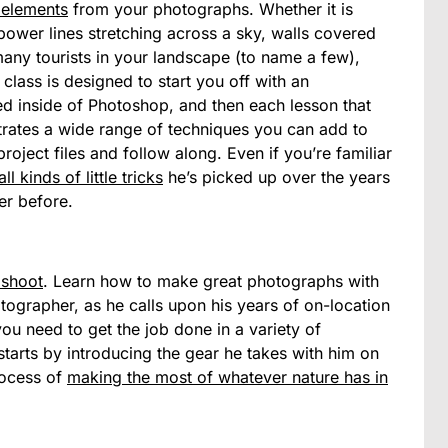
 elements
from your photographs. Whether it is
ower lines stretching across a sky, walls covered
o many tourists in your landscape (to name a few),
class is designed to start you off with an
need inside of Photoshop, and then each lesson that
strates a wide range of techniques you can add to
roject files and follow along. Even if you’re familiar
all kinds of little tricks
he’s picked up over the years
er before.
 shoot
. Learn how to make great photographs with
otographer, as he calls upon his years of on-location
you need to get the job done in a variety of
tarts by introducing the gear he takes with him on
rocess of
making the most of whatever nature has in