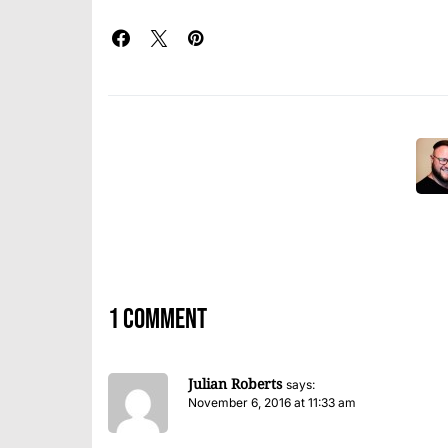
1 comment
Julian Roberts
says:
November 6, 2016 at 11:33 am