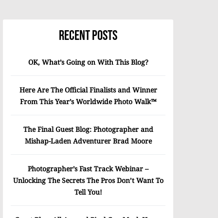
Recent Posts
OK, What’s Going on With This Blog?
Here Are The Official Finalists and Winner
From This Year’s Worldwide Photo Walk™
The Final Guest Blog: Photographer and
Mishap-Laden Adventurer Brad Moore
Photographer’s Fast Track Webinar –
Unlocking The Secrets The Pros Don’t Want To
Tell You!