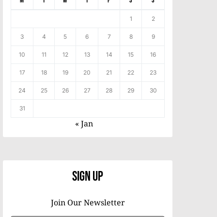
M
T
W
T
F
S
S
1
2
3
4
5
6
7
8
9
10
11
12
13
14
15
16
17
18
19
20
21
22
23
24
25
26
27
28
29
30
31
« Jan
Sign Up
Join Our Newsletter