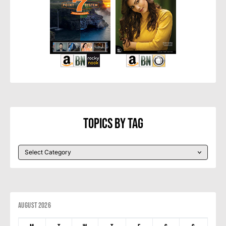
Topics By Tag
August 2026