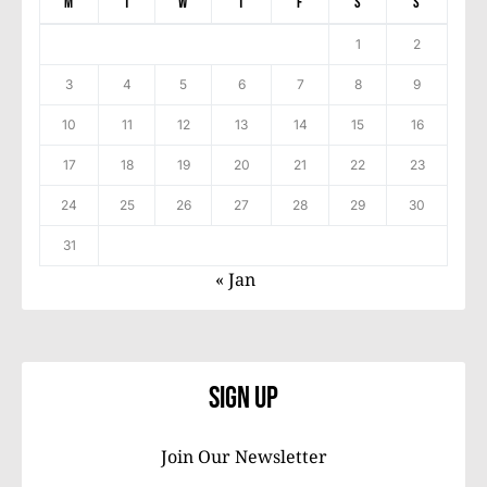
M
T
W
T
F
S
S
1
2
3
4
5
6
7
8
9
10
11
12
13
14
15
16
17
18
19
20
21
22
23
24
25
26
27
28
29
30
31
« Jan
Sign Up
Join Our Newsletter