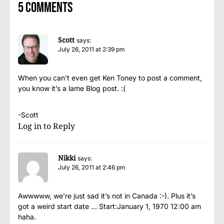
5 comments
Scott
says:
July 26, 2011 at 2:39 pm
When you can’t even get Ken Toney to post a comment,
you know it’s a lame Blog post. :(
-Scott
Log in to Reply
Nikki
says:
July 26, 2011 at 2:46 pm
Awwwww, we’re just sad it’s not in Canada :-). Plus it’s
got a weird start date … Start:January 1, 1970 12:00 am
haha.