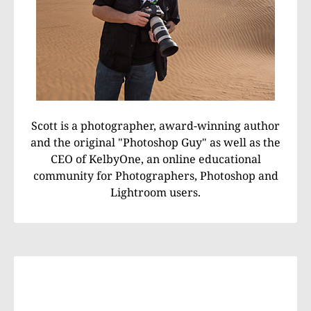
Scott is a photographer, award-winning author
and the original "Photoshop Guy" as well as the
CEO of KelbyOne, an online educational
community for Photographers, Photoshop and
Lightroom users.