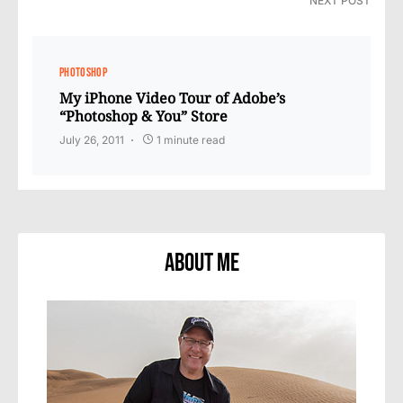
NEXT POST
PHOTOSHOP
My iPhone Video Tour of Adobe’s
“Photoshop & You” Store
July 26, 2011
1 minute read
About Me