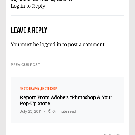
Log in to Reply
Leave a Reply
You must be
logged in
to post a comment.
PREVIOUS POST
PHOTOGRAPHY
PHOTOSHOP
Report From Adobe’s “Photoshop & You”
Pop-Up Store
July 25, 2011
6 minute read