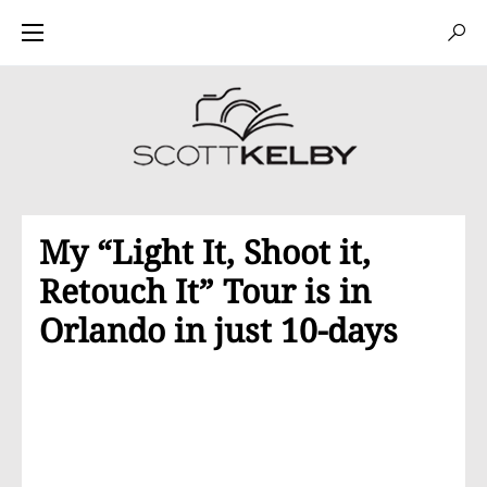
My “Light It, Shoot it,
Retouch It” Tour is in
Orlando in just 10-days