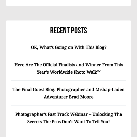
Recent Posts
OK, What’s Going on With This Blog?
Here Are The Official Finalists and Winner From This
Year’s Worldwide Photo Walk™
The Final Guest Blog: Photographer and Mishap-Laden
Adventurer Brad Moore
Photographer’s Fast Track Webinar – Unlocking The
Secrets The Pros Don’t Want To Tell You!