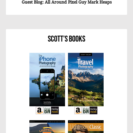
Guest Blog: All Around Pixel Guy Mark Heaps
Scott’s Books