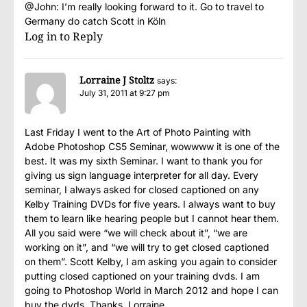
@John: I’m really looking forward to it. Go to travel to
Germany do catch Scott in Köln
Log in to Reply
Lorraine J Stoltz
says:
July 31, 2011 at 9:27 pm
Last Friday I went to the Art of Photo Painting with
Adobe Photoshop CS5 Seminar, wowwww it is one of the
best. It was my sixth Seminar. I want to thank you for
giving us sign language interpreter for all day. Every
seminar, I always asked for closed captioned on any
Kelby Training DVDs for five years. I always want to buy
them to learn like hearing people but I cannot hear them.
All you said were “we will check about it”, “we are
working on it”, and “we will try to get closed captioned
on them”. Scott Kelby, I am asking you again to consider
putting closed captioned on your training dvds. I am
going to Photoshop World in March 2012 and hope I can
buy the dvds. Thanks, Lorraine