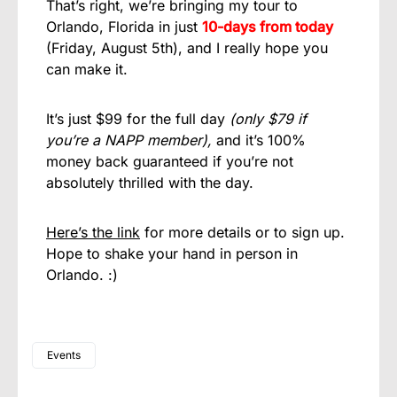
That’s right, we’re bringing my tour to
Orlando, Florida in just
10-days from today
(Friday, August 5th), and I really hope you
can make it.
It’s just $99 for the full day
(only $79 if
you’re a NAPP member),
and it’s 100%
money back guaranteed if you’re not
absolutely thrilled with the day.
Here’s the link
for more details or to sign up.
Hope to shake your hand in person in
Orlando. :)
Events