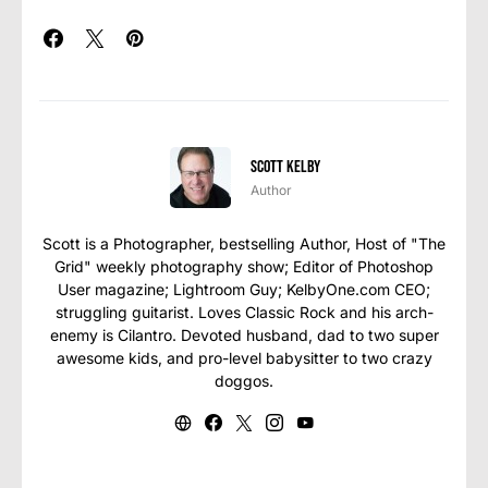
Scott Kelby
Author
Scott is a Photographer, bestselling Author, Host of "The
Grid" weekly photography show; Editor of Photoshop
User magazine; Lightroom Guy; KelbyOne.com CEO;
struggling guitarist. Loves Classic Rock and his arch-
enemy is Cilantro. Devoted husband, dad to two super
awesome kids, and pro-level babysitter to two crazy
doggos.