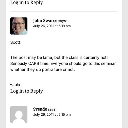
Log in to Reply
John Swarce
says:
July 26, 2011 at 5:19 pm
Scott:
The post may be lame, but the class is certainly not!
Seriously CAKB time. Everyone should go to this seminar,
whether they do portraiture or not.
–John
Log in to Reply
Svende
says:
July 29, 2011 at 5:15 pm