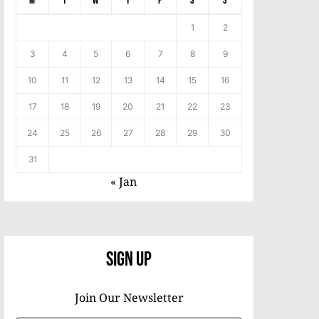
M
T
W
T
F
S
S
1
2
3
4
5
6
7
8
9
10
11
12
13
14
15
16
17
18
19
20
21
22
23
24
25
26
27
28
29
30
31
« Jan
Sign Up
Join Our Newsletter