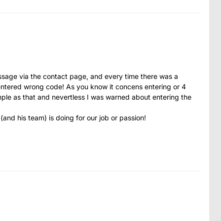
message via the contact page, and every time there was a
ntered wrong code! As you know it concens entering or 4
imple as that and nevertless I was warned about entering the
 (and his team) is doing for our job or passion!