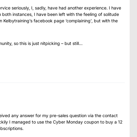
rvice seriously, I, sadly, have had another experience. I have
 both instances, I have been left with the feeling of solitude
n Kelbytraining’s facebook page ‘complaining’, but with the
ty, so this is just nitpicking – but still…
eceived any answer for my pre-sales question via the contact
ckily I managed to use the Cyber Monday coupon to buy a 12
bscriptions.