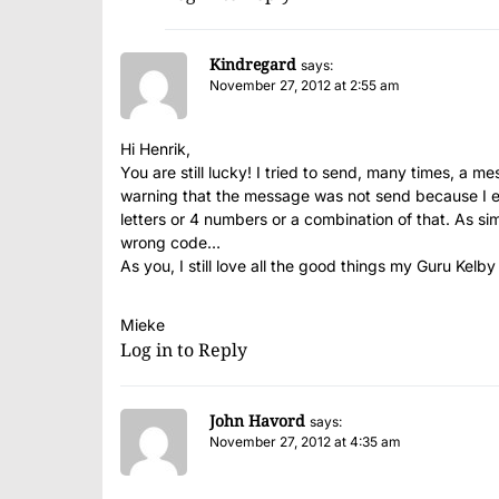
Kindregard
says:
November 27, 2012 at 2:55 am
Hi Henrik,
You are still lucky! I tried to send, many times, a 
warning that the message was not send because I e
letters or 4 numbers or a combination of that. As s
wrong code…
As you, I still love all the good things my Guru Kelby
Mieke
Log in to Reply
John Havord
says:
November 27, 2012 at 4:35 am