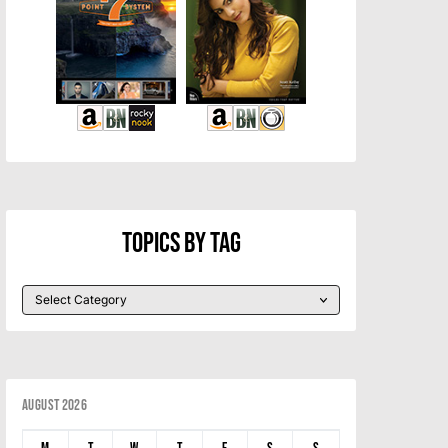
Topics By Tag
August 2026