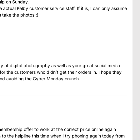
hip on Sunday.
he actual Kelby customer service staff. If it is, I can only assume
s take the photos :)
ity of digital photography as well as your great social media
for the customers who didn’t get their orders in. I hope they
ekend avoiding the Cyber Monday crunch.
membership offer to work at the correct price online again
h to the helpline this time when I try phoning again today from