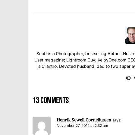
Scott is a Photographer, bestselling Author, Hos
User magazine; Lightroom Guy; KelbyOne.com CEO; 
is Cilantro. Devoted husband, dad to two super 
13 comments
Henrik Sewell Corneliussen
says:
November 27, 2012 at 2:32 am