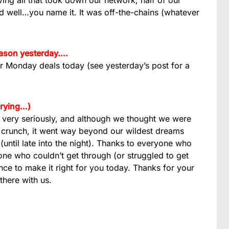
ing all that took down our network, half of our
nd well…you name it. It was off-the-chains (whatever
reason yesterday….
er Monday deals today (see yesterday’s post for a
crying…)
very seriously, and although we thought we were
 crunch, it went way beyond our wildest dreams
until late into the night). Thanks to everyone who
ne who couldn’t get through (or struggled to get
ance to make it right for you today. Thanks for your
there with us.