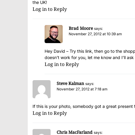
the UK!
Log in to Reply
Brad Moore
says:
November 27, 2012 at 10:39 am
Hey David – Try
this link
, then go to the shopp
doesn’t work for you, let me know and I’ll ask
Log in to Reply
Steve Kalman
says:
November 27, 2012 at 7:18 am
If this is your photo, somebody got a great presen
Log in to Reply
Chris MacFarland
says: