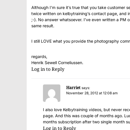
Although I’m sure it’s true that you take customer se
twice written on kelbytraining’s contact page, and in
;-). No answer whatsoever. I’ve even written a PM o
same result.
I still LOVE what you provide the photography communi
regards,
Henrik Sewell Corneliussen.
Log in to Reply
Harriet
says:
November 28, 2012 at 12:08 am
I also love Kelbytraining videos, but never r
page. And this was couple of months ago. Lu
months subscription after two single month su
Log in to Reply