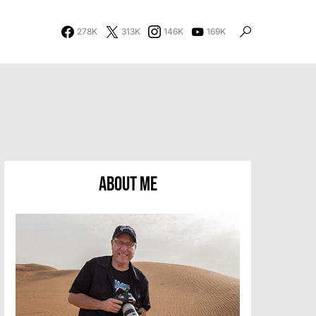
278K
313K
146K
169K
About Me