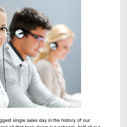
ggest single sales day in the history of our