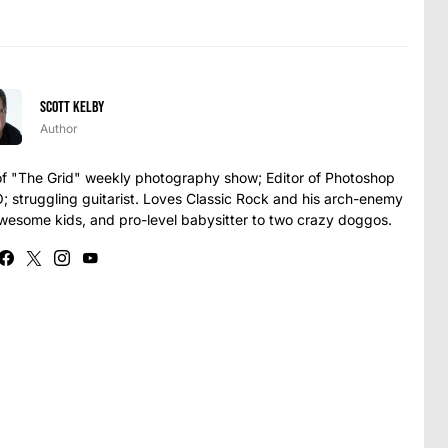
Scott Kelby
Author
t of "The Grid" weekly photography show; Editor of Photoshop
struggling guitarist. Loves Classic Rock and his arch-enemy
awesome kids, and pro-level babysitter to two crazy doggos.