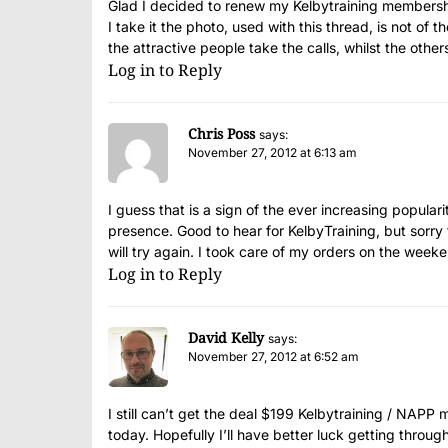
Glad I decided to renew my Kelbytraining members
I take it the photo, used with this thread, is not of t
the attractive people take the calls, whilst the other
Log in to Reply
Chris Poss
says:
November 27, 2012 at 6:13 am
I guess that is a sign of the ever increasing popular
presence. Good to hear for KelbyTraining, but sorry 
will try again. I took care of my orders on the we
Log in to Reply
David Kelly
says:
November 27, 2012 at 6:52 am
I still can’t get the deal $199 Kelbytraining / NAPP 
today. Hopefully I’ll have better luck getting throug