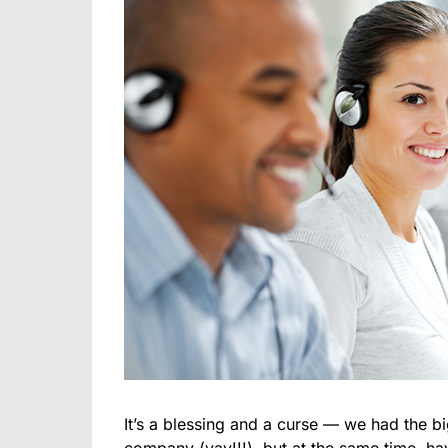
It’s a blessing and a curse — we had the bi