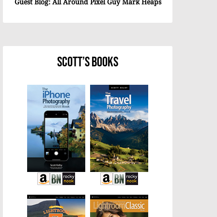
Guest Blog: All Around Pixel Guy Mark Heaps
Scott’s Books