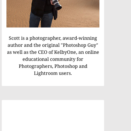
Scott is a photographer, award-winning
author and the original "Photoshop Guy"
as well as the CEO of KelbyOne, an online
educational community for
Photographers, Photoshop and
Lightroom users.