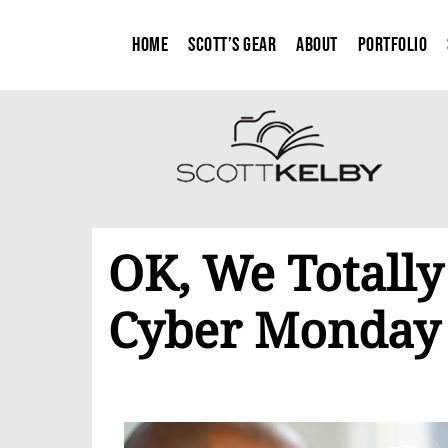
Home
Scott’s Gear
About
Portfolio
OK, We Totally
Cyber Monday