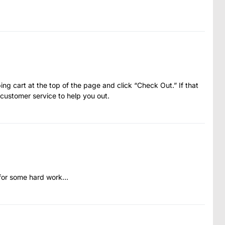
ing cart at the top of the page and click “Check Out.” If that
 customer service to help you out.
t for some hard work…