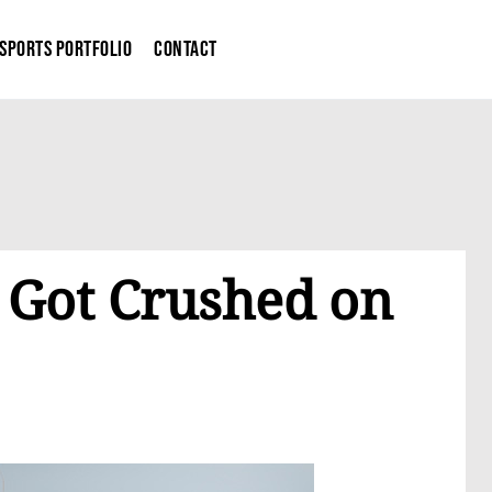
Sports Portfolio
Contact
 Got Crushed on