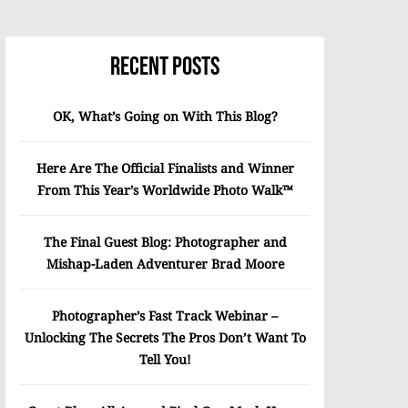
Recent Posts
OK, What’s Going on With This Blog?
Here Are The Official Finalists and Winner
From This Year’s Worldwide Photo Walk™
The Final Guest Blog: Photographer and
Mishap-Laden Adventurer Brad Moore
Photographer’s Fast Track Webinar –
Unlocking The Secrets The Pros Don’t Want To
Tell You!