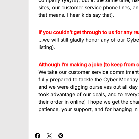
company (yay!!!), but at the same time, hav
sites, our customer service phone lines, a
that means. I hear kids say that).
If you couldn’t get through to us for any 
…we will still gladly honor any of our Cyb
listing).
Although I’m making a joke (to keep from 
We take our customer service commitment 
fully prepared to tackle the Cyber Monday
and we were digging ourselves out all day (
took advantage of our deals, and to everyo
their order in online) I hope we get the ch
patience, your support, and for hanging in 