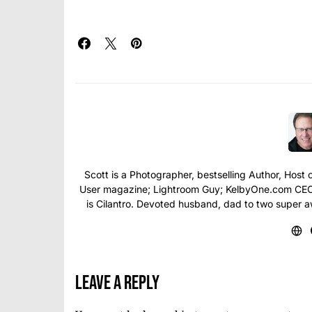
Scott is a Photographer, bestselling Author, Hos
User magazine; Lightroom Guy; KelbyOne.com CEO; 
is Cilantro. Devoted husband, dad to two super 
Leave a Reply