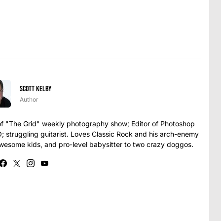
Scott Kelby
Author
t of "The Grid" weekly photography show; Editor of Photoshop
struggling guitarist. Loves Classic Rock and his arch-enemy
awesome kids, and pro-level babysitter to two crazy doggos.