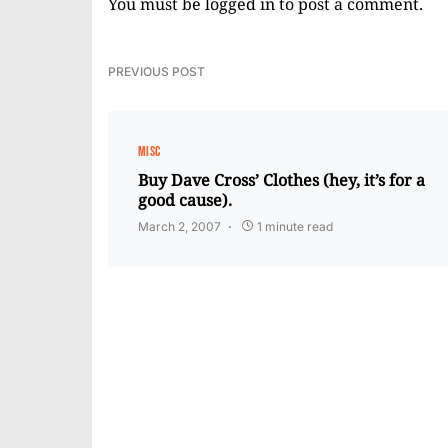
You must be
logged in
to post a comment.
PREVIOUS POST
MISC
Buy Dave Cross’ Clothes (hey, it’s for a
good cause).
March 2, 2007
1 minute read