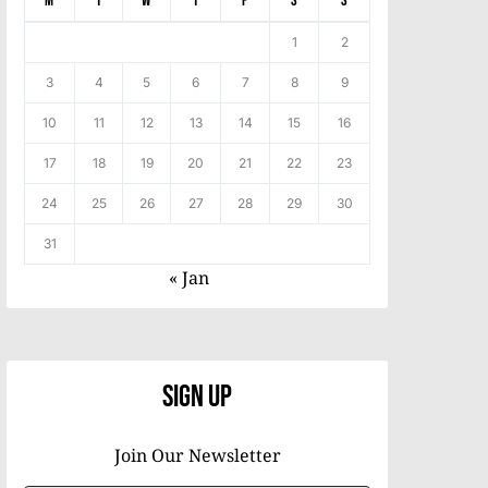
M
T
W
T
F
S
S
1
2
3
4
5
6
7
8
9
10
11
12
13
14
15
16
17
18
19
20
21
22
23
24
25
26
27
28
29
30
31
« Jan
Sign Up
Join Our Newsletter