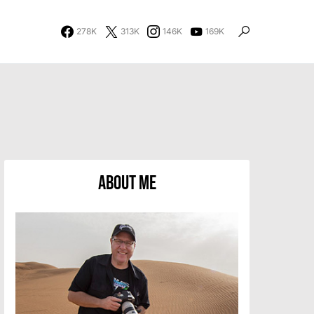
278K
313K
146K
169K
About Me