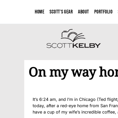
Home
Scott’s Gear
About
Portfolio
On my way ho
It’s 6:24 am, and I’m in Chicago (Ted flight
today, after a red-eye home from San Franci
have a cup of my wife’s incredible coffee, a