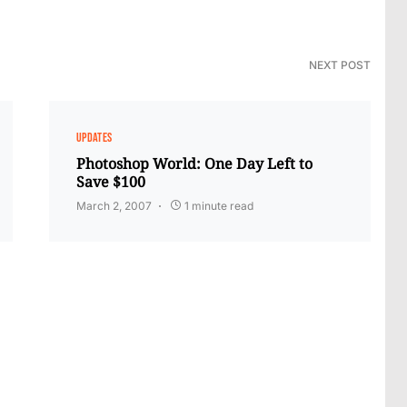
NEXT POST
UPDATES
Photoshop World: One Day Left to
Save $100
March 2, 2007
1 minute read