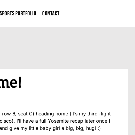
Sports Portfolio
Contact
me!
; row 6, seat C) heading home (it’s my third flight
sco). I’ll have a full Yosemite recap later once I
nd give my little baby girl a big, big, hug! :)