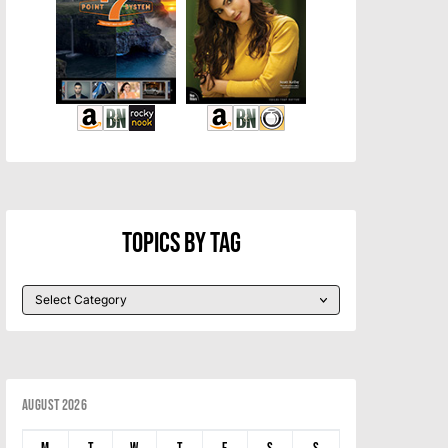
Topics By Tag
August 2026