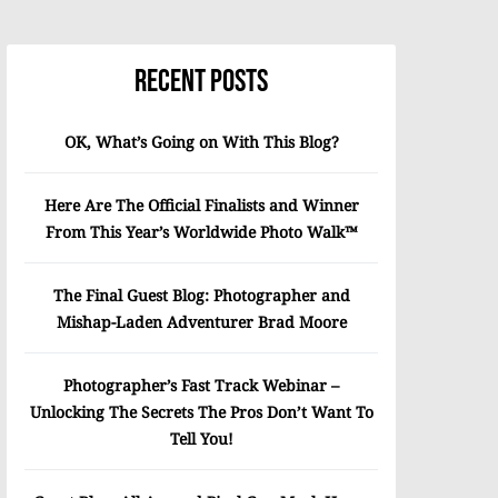
Recent Posts
OK, What’s Going on With This Blog?
Here Are The Official Finalists and Winner
From This Year’s Worldwide Photo Walk™
The Final Guest Blog: Photographer and
Mishap-Laden Adventurer Brad Moore
Photographer’s Fast Track Webinar –
Unlocking The Secrets The Pros Don’t Want To
Tell You!