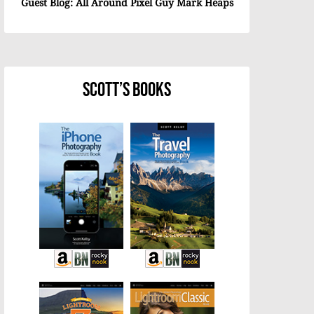
Guest Blog: All Around Pixel Guy Mark Heaps
Scott’s Books