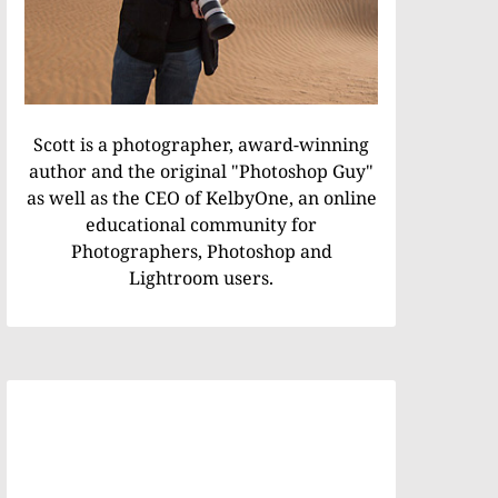
Scott is a photographer, award-winning
author and the original "Photoshop Guy"
as well as the CEO of KelbyOne, an online
educational community for
Photographers, Photoshop and
Lightroom users.