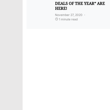
DEALS OF THE YEAR” ARE
HERE!
November 27, 2020
1 minute read