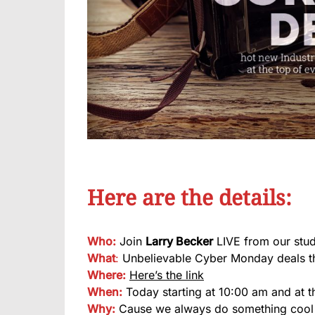
Here are the details:
Who:
Join
Larry Becker
LIVE from our stud
What
:
Unbelievable Cyber Monday deals th
Where:
Here’s the link
When:
Today starting at 10:00 am and at t
Why:
Cause we always do something coo