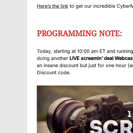
Here’s the link
to get our incredible Cyber
PROGRAMMING NOTE:
Today, starting at 10:00 am ET and running
doing another
LIVE screamin’ deal Webcas
an insane discount but just for one-hour (
Discount code.