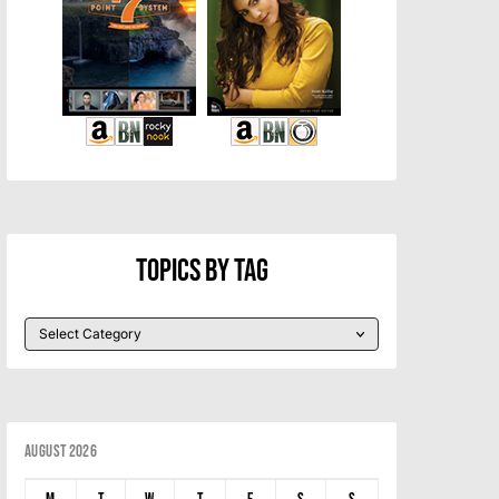
Topics By Tag
August 2026