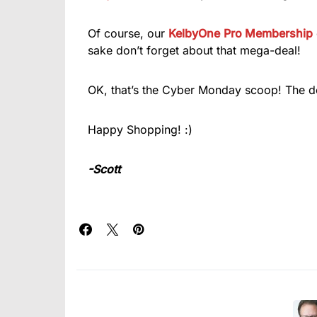
Of course, our
KelbyOne
Pro Membership
sake don’t forget about that mega-deal!
OK, that’s the Cyber Monday scoop! The dea
Happy Shopping! :)
-Scott