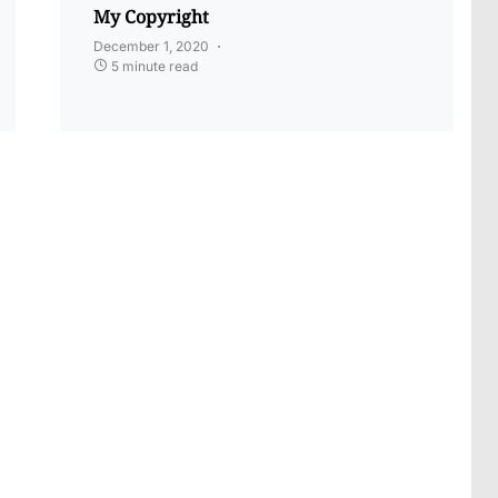
My Copyright
December 1, 2020
5 minute read