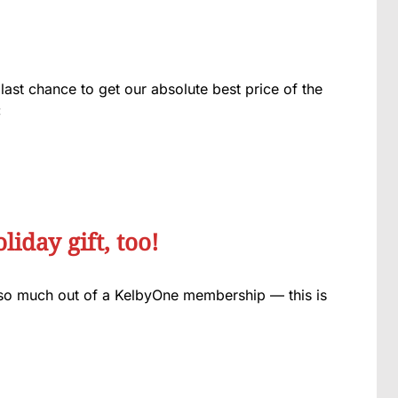
last chance to get our absolute best price of the
:
iday gift, too!
so much out of a KelbyOne membership — this is