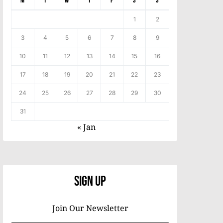
M
T
W
T
F
S
S
1
2
3
4
5
6
7
8
9
10
11
12
13
14
15
16
17
18
19
20
21
22
23
24
25
26
27
28
29
30
31
« Jan
Sign Up
Join Our Newsletter