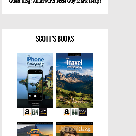
Guest Blog: All Around Pixel Guy Mark Heaps
Scott’s Books