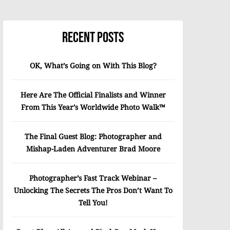
Recent Posts
OK, What’s Going on With This Blog?
Here Are The Official Finalists and Winner
From This Year’s Worldwide Photo Walk™
The Final Guest Blog: Photographer and
Mishap-Laden Adventurer Brad Moore
Photographer’s Fast Track Webinar –
Unlocking The Secrets The Pros Don’t Want To
Tell You!