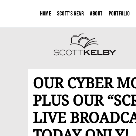
Home
Scott’s Gear
About
Portfolio
OUR CYBER M
PLUS OUR “SC
LIVE BROADCA
TODAY ONLY!