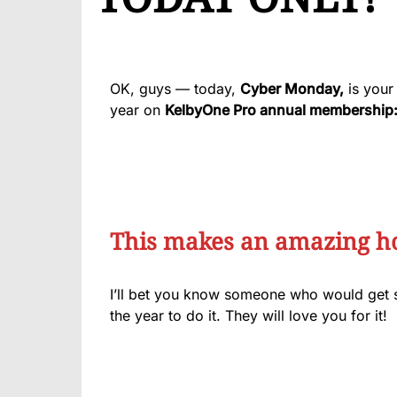
OK, guys — today,
Cyber Monday,
is your 
year on
KelbyOne Pro annual membership
This makes an amazing hol
I’ll bet you know someone who would get 
the year to do it. They will love you for it!