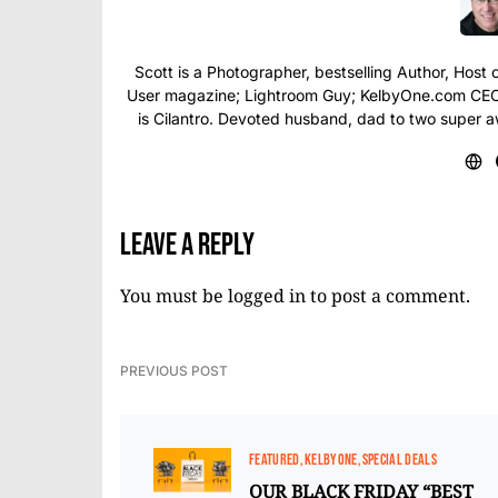
Scott is a Photographer, bestselling Author, Hos
User magazine; Lightroom Guy; KelbyOne.com CEO; 
is Cilantro. Devoted husband, dad to two super 
Leave a Reply
You must be
logged in
to post a comment.
PREVIOUS POST
FEATURED
KELBYONE
SPECIAL DEALS
OUR BLACK FRIDAY “BEST