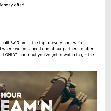
Monday offer!
 until 5:00 pm at the top of every hour we’re
t
where we convinced one of our partners to offer
and ONLY1-hour) but you’ve got to watch to get the