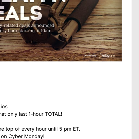
ios
at only last 1-hour TOTAL!
he top of every hour until 5 pm ET.
l on Cyber Monday!