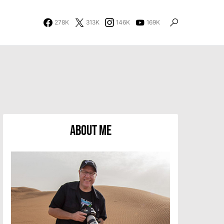
278K
313K
146K
169K
About Me