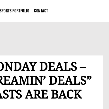
Sports Portfolio
Contact
ONDAY DEALS –
REAMIN’ DEALS”
STS ARE BACK