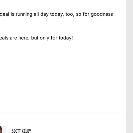
deal is running all day today, too, so for goodness
ls are here, but only for today!
Scott Kelby