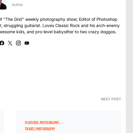
Author
t of "The Grid" weekly photography show; Editor of Photoshop
struggling guitarist. Loves Classic Rock and his arch-enemy
awesome kids, and pro-level babysitter to two crazy doggos.
NEXT POST
FEATURED
PHOTOGRAPHY
TRAVEL PHOTOGRAPHY