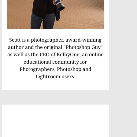
Scott is a photographer, award-winning
author and the original "Photoshop Guy"
as well as the CEO of KelbyOne, an online
educational community for
Photographers, Photoshop and
Lightroom users.