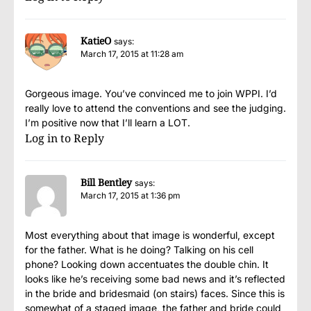
KatieO
says:
March 17, 2015 at 11:28 am
Gorgeous image. You’ve convinced me to join WPPI. I’d
really love to attend the conventions and see the judging.
I’m positive now that I’ll learn a LOT.
Log in to Reply
Bill Bentley
says:
March 17, 2015 at 1:36 pm
Most everything about that image is wonderful, except
for the father. What is he doing? Talking on his cell
phone? Looking down accentuates the double chin. It
looks like he’s receiving some bad news and it’s reflected
in the bride and bridesmaid (on stairs) faces. Since this is
somewhat of a staged image, the father and bride could