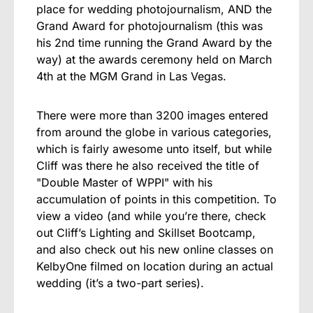
place for wedding photojournalism, AND the
Grand Award for photojournalism (this was
his 2nd time running the Grand Award by the
way) at the awards ceremony held on March
4th at the MGM Grand in Las Vegas.
There were more than 3200 images entered
from around the globe in various categories,
which is fairly awesome unto itself, but while
Cliff was there he also received the title of
"Double Master of WPPI" with his
accumulation of points in this competition. To
view a video (and while you’re there, check
out Cliff’s
Lighting and Skillset Bootcamp
,
and also check out
his new online classes
on
KelbyOne filmed on location during an actual
wedding (it’s a two-part series).