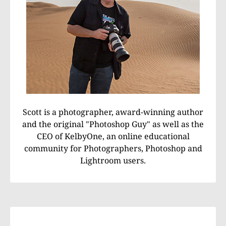
Scott is a photographer, award-winning author
and the original "Photoshop Guy" as well as the
CEO of KelbyOne, an online educational
community for Photographers, Photoshop and
Lightroom users.