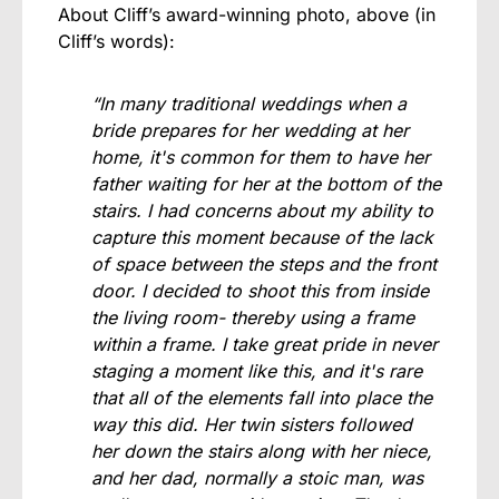
About Cliff’s award-winning photo, above (in
Cliff’s words):
“In many traditional weddings when a
bride prepares for her wedding at her
home, it's common for them to have her
father waiting for her at the bottom of the
stairs. I had concerns about my ability to
capture this moment because of the lack
of space between the steps and the front
door. I decided to shoot this from inside
the living room- thereby using a frame
within a frame. I take great pride in never
staging a moment like this, and it's rare
that all of the elements fall into place the
way this did. Her twin sisters followed
her down the stairs along with her niece,
and her dad, normally a stoic man, was