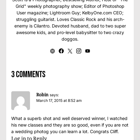
Grid" weekly photography show; Editor of Photoshop
User magazine; Lightroom Guy; KelbyOne.com CEO;
struggling guitarist. Loves Classic Rock and his arch-
enemy is Cilantro. Devoted husband, dad to two super
awesome kids, and pro-level babysitter to two crazy
doggos.
3 comments
Robin
says:
March 17, 2015 at 8:52 am
What a superb shot and well deserved winner, I watched
his new classes and they are so good, even if you are not
a wedding photog you can learn a lot. Congrats Cliff.
Log in to Reply