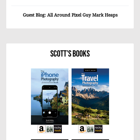
Guest Blog: All Around Pixel Guy Mark Heaps
Scott’s Books