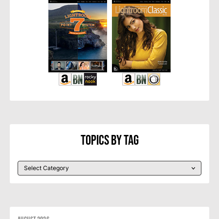
Topics By Tag