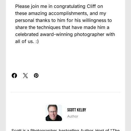
Please join me in congratulating Cliff on
these amazing accomplishments, and my
personal thanks to him for his willingness to
share the techniques that have made him a
celebrated award-winning photographer with
all of us. :)
Scott Kelby
Author
Scott is a Photographer, bestselling Author, Host of "The