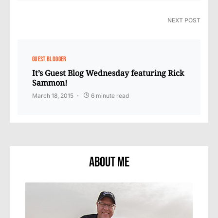
NEXT POST
GUEST BLOGGER
It’s Guest Blog Wednesday featuring Rick
Sammon!
March 18, 2015
6 minute read
About Me