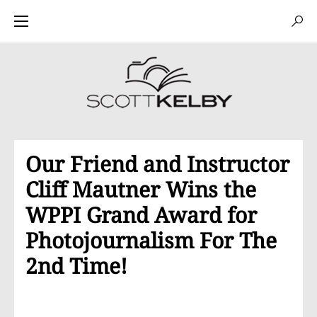
Our Friend and Instructor
Cliff Mautner Wins the
WPPI Grand Award for
Photojournalism For The
2nd Time!