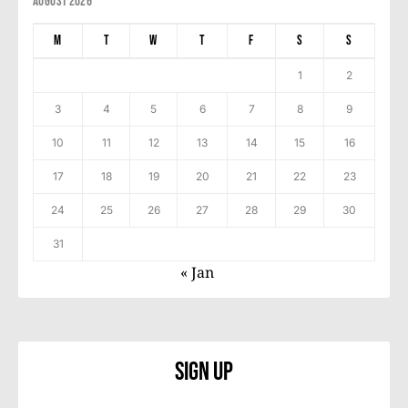
August 2026
M
T
W
T
F
S
S
1
2
3
4
5
6
7
8
9
10
11
12
13
14
15
16
17
18
19
20
21
22
23
24
25
26
27
28
29
30
31
« Jan
Sign Up