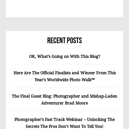
Recent Posts
OK, What’s Going on With This Blog?
Here Are The Official Finalists and Winner From This
Year’s Worldwide Photo Walk™
The Final Guest Blog: Photographer and Mishap-Laden
Adventurer Brad Moore
Photographer’s Fast Track Webinar – Unlocking The
Secrets The Pros Don’t Want To Tell You!