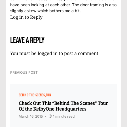
have been looking at each other. The door framing is also
slightly askew which bothers me a bit.
Log in to Reply
Leave a Reply
You must be
logged in
to post a comment.
PREVIOUS POST
BEHIND-THE-SCENES
FUN
Check Out This “Behind The Scenes” Tour
Of the KelbyOne Headquarters
March 16, 2015
1 minute read