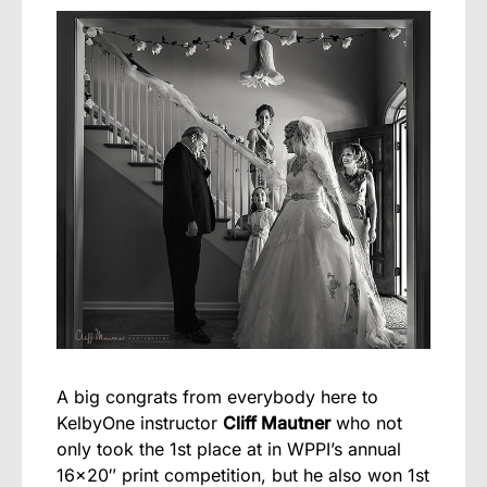
A big congrats from everybody here to
KelbyOne instructor
Cliff Mautner
who not
only took the 1st place at in WPPI’s annual
16×20″ print competition, but he also won 1st