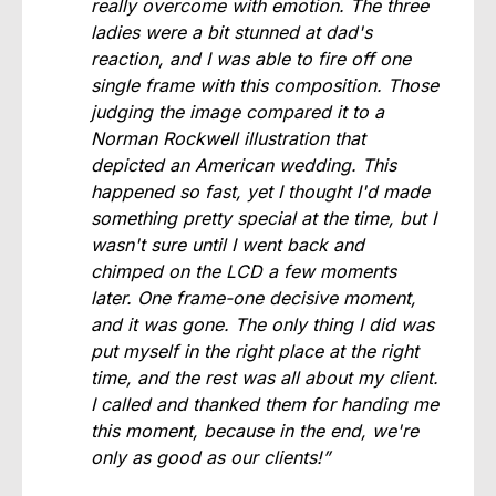
really overcome with emotion. The three
ladies were a bit stunned at dad's
reaction, and I was able to fire off one
single frame with this composition. Those
judging the image compared it to a
Norman Rockwell illustration that
depicted an American wedding. This
happened so fast, yet I thought I'd made
something pretty special at the time, but I
wasn't sure until I went back and
chimped on the LCD a few moments
later. One frame-one decisive moment,
and it was gone. The only thing I did was
put myself in the right place at the right
time, and the rest was all about my client.
I called and thanked them for handing me
this moment, because in the end, we're
only as good as our clients!”