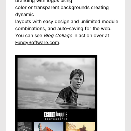
branding with logos using
color or transparent backgrounds creating
dynamic
layouts with easy design and unlimited module
combinations, and auto-saving for the web.
You can see
Blog Collage
in action over at
FundySoftware.com
.