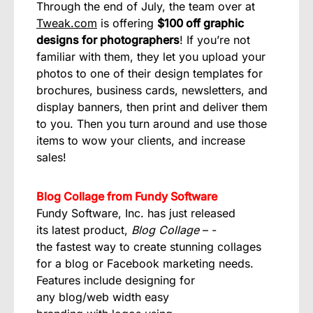
Through the end of July, the team over at
Tweak.com
is offering
$100 off graphic
designs for photographers
! If you’re not
familiar with them, they let you upload your
photos to one of their design templates for
brochures, business cards, newsletters, and
display banners, then print and deliver them
to you. Then you turn around and use those
items to wow your clients, and increase
sales!
Blog Collage from Fundy Software
Fundy Software, Inc. has just released
its latest product,
Blog Collage
– ­
the fastest way to create stunning collages
for a blog or Facebook marketing needs.
Features include designing for
any blog/web width easy