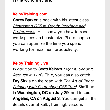
in the world they are.
KelbyTraining.com
Corey Barker
is back with his latest class,
Photoshop CS5 In-Depth: Interface and
Preferences
. He’ll show you how to save
workspaces and customize Photoshop so
you can optimize the time you spend
working for maximum productivity.
Kelby Training Live
In addition to
Scott Kelby’s
Light It. Shoot It.
Retouch It. LIVE! Tour
, you can also catch
Fay Sirkis
on the road with
The Art of Photo
Painting with Photoshop CS5 Tour
! She’ll be
in
Washington, DC on July 29
, and in
Los
Angeles, CA on August 3
. You can get all the
details over at
KelbyTrainingLive.com
.