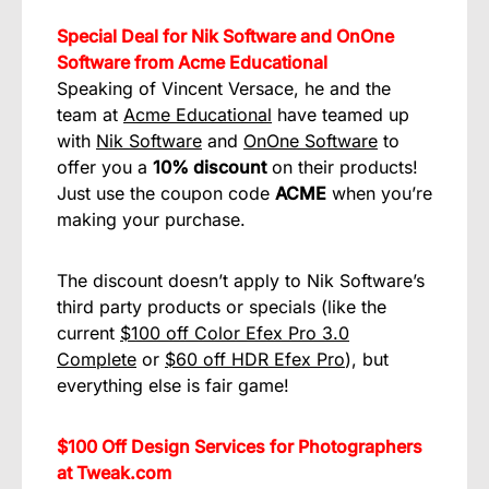
Special Deal for Nik Software and OnOne
Software from Acme Educational
Speaking of Vincent Versace, he and the
team at
Acme Educational
have teamed up
with
Nik Software
and
OnOne Software
to
offer you a
10% discount
on their products!
Just use the coupon code
ACME
when you’re
making your purchase.
The discount doesn’t apply to Nik Software’s
third party products or specials (like the
current
$100 off Color Efex Pro 3.0
Complete
or
$60 off HDR Efex Pro
), but
everything else is fair game!
$100 Off Design Services for Photographers
at Tweak.com