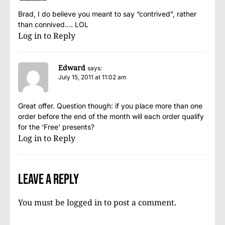
Brad, I do believe you meant to say “contrived”, rather
than connived…. LOL
Log in to Reply
Edward
says:
July 15, 2011 at 11:02 am
Great offer. Question though: if you place more than one
order before the end of the month will each order qualify
for the ‘Free’ presents?
Log in to Reply
Leave a Reply
You must be
logged in
to post a comment.