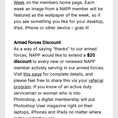
Week
on the members home page. Each
week an image from a NAPP member will be
featured as the wallpaper of the week, so if
you see something you like for your desktop,
iPad, iPhone or other device – grab it!
Armed Forces Discount
As a way of saying “thanks” to our armed
forces, NAPP would like to extend a
$20
discount
to every new or renewed NAPP
member actively serving in our armed forces.
Visit
this page
for complete details, and
please feel free to share this via your
referral
program
. If you know of an active duty
serviceman or woman who is into
Photoshop, a digital membership will put
Photoshop User magazine right on their
laptops, iPhones and iPads no matter where