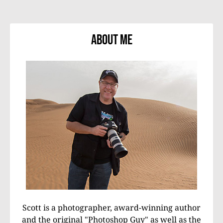
About Me
Scott is a photographer, award-winning author
and the original "Photoshop Guy" as well as the