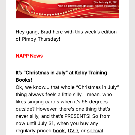
Hey gang, Brad here with this week’s edition
of Pimpy Thursday!
NAPP News
It’s “Christmas in July” at Kelby Training
Books!
Ok, we know… that whole “Christmas in July”
thing always feels a little silly. I mean, who
likes singing carols when it’s 95 degrees
outside? However, there’s one thing that’s
never silly, and that’s PRESENTS! So from
now until July 31, when you buy any
regularly priced
book
,
DVD
, or
special