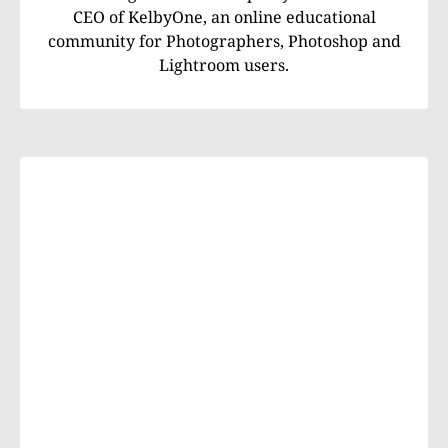
CEO of KelbyOne, an online educational
community for Photographers, Photoshop and
Lightroom users.