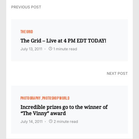
PREVIOUS POST
THE GRID
The Grid – Live at 4 PM EDT TODAY!
July 13, 2011
1 minute read
NEXT POST
PHOTOGRAPHY
PHOTOSHOP WORLD
Incredible prizes go to the winner of
“The Vinny” award
July 14, 2011
2 minute read