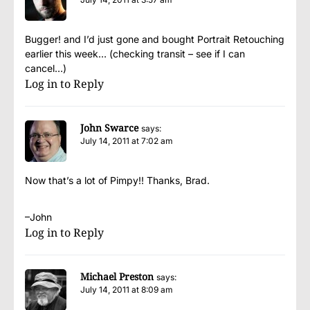
Bugger! and I’d just gone and bought Portrait Retouching
earlier this week… (checking transit – see if I can
cancel…)
Log in to Reply
John Swarce
says:
July 14, 2011 at 7:02 am
Now that’s a lot of Pimpy!! Thanks, Brad.
–John
Log in to Reply
Michael Preston
says:
July 14, 2011 at 8:09 am