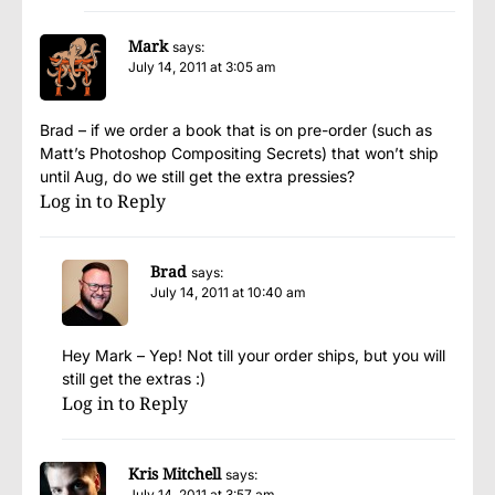
Mark
says:
July 14, 2011 at 3:05 am
Brad – if we order a book that is on pre-order (such as
Matt’s Photoshop Compositing Secrets) that won’t ship
until Aug, do we still get the extra pressies?
Log in to Reply
Brad
says:
July 14, 2011 at 10:40 am
Hey Mark – Yep! Not till your order ships, but you will
still get the extras :)
Log in to Reply
Kris Mitchell
says:
July 14, 2011 at 3:57 am