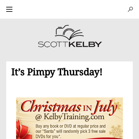
It’s Pimpy Thursday!