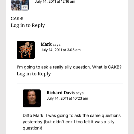
July 14, 2011 at 12:16 am
CAKB!
Log in to Reply
Mark
says:
July 14, 2011 at 3:05 am
I’m going to ask a really silly question. What is CAKB?
Log in to Reply
Richard Davis
says:
July 14, 2011 at 10:23 am
Ditto Mark. I was going to ask the same questions
yesterday (but didn’t coz I too felt it was a silly
question)!