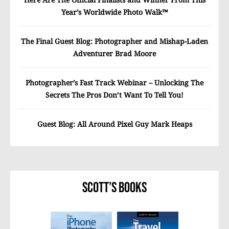
Year’s Worldwide Photo Walk™
The Final Guest Blog: Photographer and Mishap-Laden
Adventurer Brad Moore
Photographer’s Fast Track Webinar – Unlocking The
Secrets The Pros Don’t Want To Tell You!
Guest Blog: All Around Pixel Guy Mark Heaps
Scott’s Books