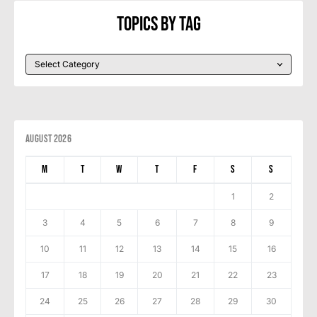
Topics By Tag
August 2026
M
T
W
T
F
S
S
1
2
3
4
5
6
7
8
9
10
11
12
13
14
15
16
17
18
19
20
21
22
23
24
25
26
27
28
29
30