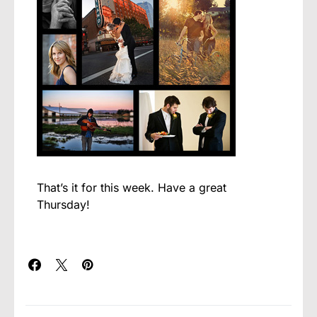
That’s it for this week. Have a great
Thursday!