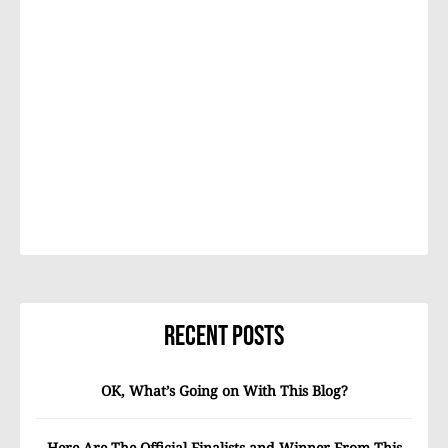
Recent Posts
OK, What’s Going on With This Blog?
Here Are The Official Finalists and Winner From This