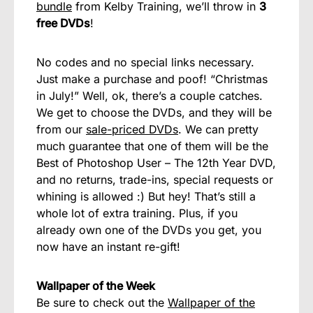
bundle
from Kelby Training, we’ll throw in
3
free DVDs
!
No codes and no special links necessary.
Just make a purchase and poof! “Christmas
in July!” Well, ok, there’s a couple catches.
We get to choose the DVDs, and they will be
from our
sale-priced DVDs
. We can pretty
much guarantee that one of them will be the
Best of Photoshop User – The 12th Year DVD,
and no returns, trade-ins, special requests or
whining is allowed :) But hey! That’s still a
whole lot of extra training. Plus, if you
already own one of the DVDs you get, you
now have an instant re-gift!
Wallpaper of the Week
Be sure to check out the
Wallpaper of the