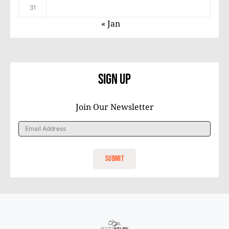
31
« Jan
Sign Up
Join Our Newsletter