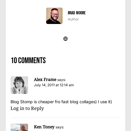
Brad Moore
Author
10 comments
Alex Frame
says:
July 14, 2011 at 12:14 am
Blog Stomp is cheaper fro fast blog collages) I use it)
Log in to Reply
Ken Toney
says: