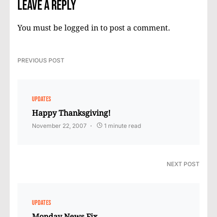
Leave a Reply
You must be
logged in
to post a comment.
PREVIOUS POST
UPDATES
Happy Thanksgiving!
November 22, 2007
1 minute read
NEXT POST
UPDATES
Monday News Fix