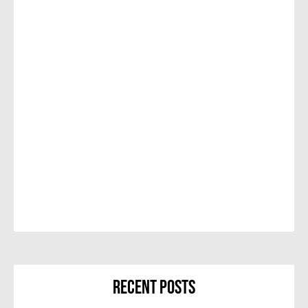
Recent Posts