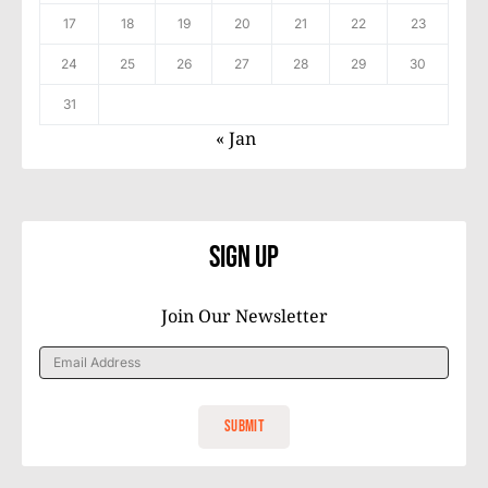
17
18
19
20
21
22
23
24
25
26
27
28
29
30
31
« Jan
Sign Up
Join Our Newsletter