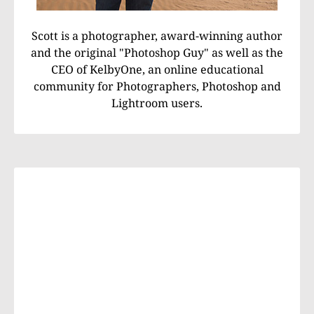
Scott is a photographer, award-winning author
and the original "Photoshop Guy" as well as the
CEO of KelbyOne, an online educational
community for Photographers, Photoshop and
Lightroom users.