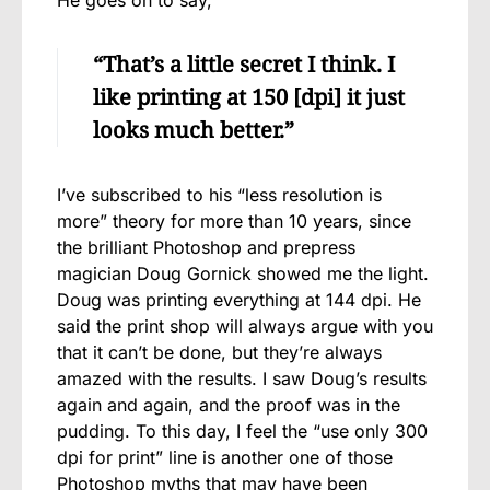
“That’s a little secret I think. I
like printing at 150 [dpi] it just
looks much better.”
I’ve subscribed to his “less resolution is
more” theory for more than 10 years, since
the brilliant Photoshop and prepress
magician Doug Gornick showed me the light.
Doug was printing everything at 144 dpi. He
said the print shop will always argue with you
that it can’t be done, but they’re always
amazed with the results. I saw Doug’s results
again and again, and the proof was in the
pudding. To this day, I feel the “use only 300
dpi for print” line is another one of those
Photoshop myths that may have been