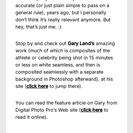
accurate (or just plain simple to pass on a
general rule), years ago, but I personally
don’t think it’s really relevant anymore. But
hey, that’s just me. :)
Stop by and check out
Gary Land’s
amazing
work (much of which is composites of the
athlete or celebrity being shot in 15 minutes
or less on white seamless, and then is
composited seamlessly with a separate
background in Photoshop afterward), at his
site (
click here
to jump there).
You can read the feature article on Gary from
Digital Photo Pro’s Web site (
click here
to
read it online).