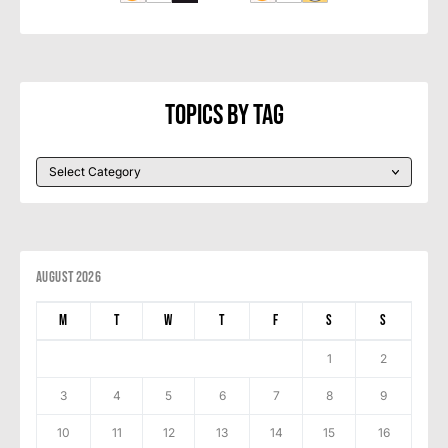
Topics By Tag
August 2026
M
T
W
T
F
S
S
1
2
3
4
5
6
7
8
9
10
11
12
13
14
15
16