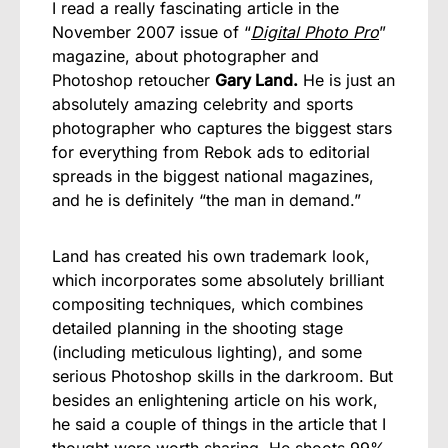
I read a really fascinating article in the
November 2007 issue of “
Digital Photo Pro
”
magazine, about photographer and
Photoshop retoucher
Gary Land.
He is just an
absolutely amazing celebrity and sports
photographer who captures the biggest stars
for everything from Rebok ads to editorial
spreads in the biggest national magazines,
and he is definitely “the man in demand.”
Land has created his own trademark look,
which incorporates some absolutely brilliant
compositing techniques, which combines
detailed planning in the shooting stage
(including meticulous lighting), and some
serious Photoshop skills in the darkroom. But
besides an enlightening article on his work,
he said a couple of things in the article that I
thought were worth sharing. He shoots 99%