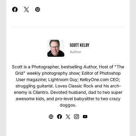
Scott Kelby
Author
Scott is a Photographer, bestselling Author, Host of "The
Grid" weekly photography show; Editor of Photoshop
User magazine; Lightroom Guy; KelbyOne.com CEO;
struggling guitarist. Loves Classic Rock and his arch-
enemy is Cilantro. Devoted husband, dad to two super
awesome kids, and pro-level babysitter to two crazy
doggos.