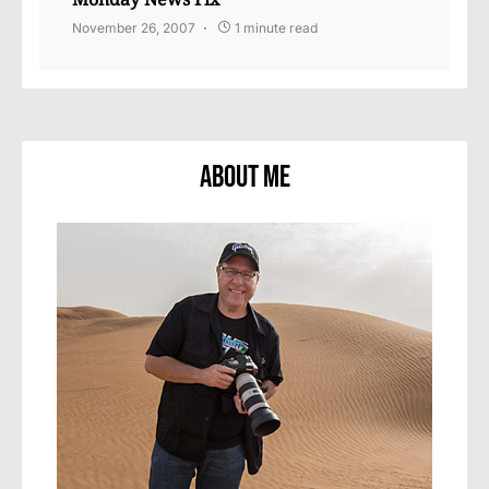
November 26, 2007
1 minute read
About Me