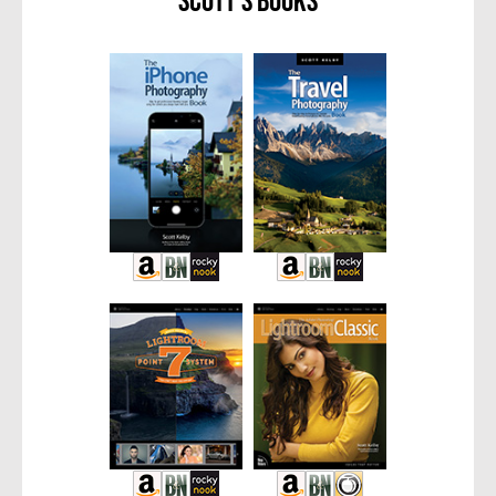
Scott’s Books