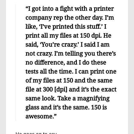
“I got into a fight with a printer
company rep the other day. I’m
like, ‘I’ve printed this stuff.’ I
print all my files at 150 dpi. He
said, ‘You’re crazy.’ I said I am
not crazy. I’m telling you there’s
no difference, and I do these
tests all the time. I can print one
of my files at 150 and the same
file at 300 [dpi] and it’s the exact
same look. Take a magnifying
glass and it’s the same. 150 is
awesome.”
He goes on to say,