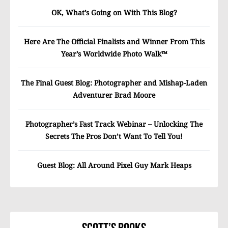
OK, What’s Going on With This Blog?
Here Are The Official Finalists and Winner From This
Year’s Worldwide Photo Walk™
The Final Guest Blog: Photographer and Mishap-Laden
Adventurer Brad Moore
Photographer’s Fast Track Webinar – Unlocking The
Secrets The Pros Don’t Want To Tell You!
Guest Blog: All Around Pixel Guy Mark Heaps