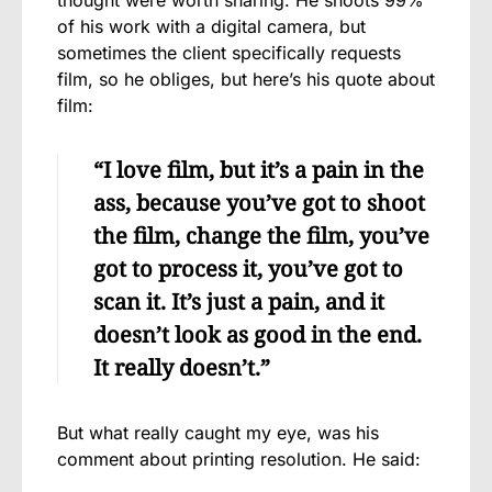
of his work with a digital camera, but
sometimes the client specifically requests
film, so he obliges, but here’s his quote about
film:
“I love film, but it’s a pain in the
ass, because you’ve got to shoot
the film, change the film, you’ve
got to process it, you’ve got to
scan it. It’s just a pain, and it
doesn’t look as good in the end.
It really doesn’t.”
But what really caught my eye, was his
comment about printing resolution. He said: