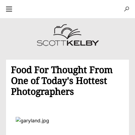
Food For Thought From
One of Today's Hottest
Photographers