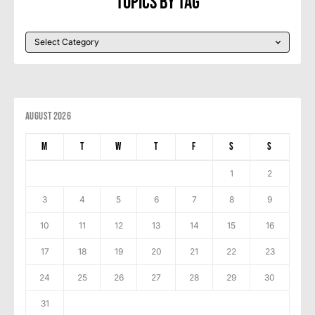
Topics By Tag
August 2026
M
T
W
T
F
S
S
1
2
3
4
5
6
7
8
9
10
11
12
13
14
15
16
17
18
19
20
21
22
23
24
25
26
27
28
29
30
31