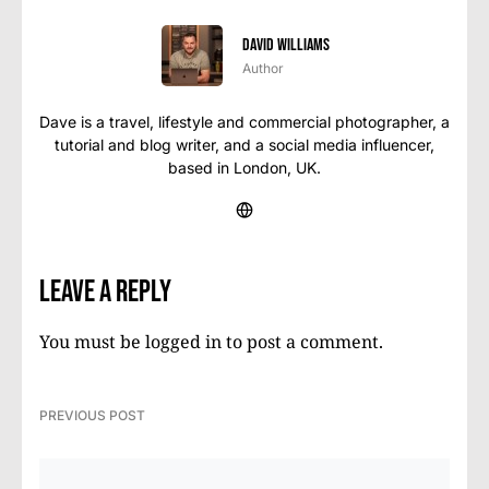
David Williams
Author
Dave is a travel, lifestyle and commercial photographer, a
tutorial and blog writer, and a social media influencer,
based in London, UK.
Leave a Reply
You must be
logged in
to post a comment.
PREVIOUS POST