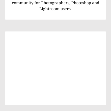
community for Photographers, Photoshop and
Lightroom users.