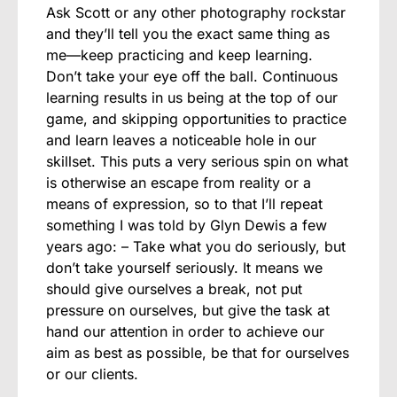
Ask Scott or any other photography rockstar
and they’ll tell you the exact same thing as
me—keep practicing and keep learning.
Don’t take your eye off the ball. Continuous
learning results in us being at the top of our
game, and skipping opportunities to practice
and learn leaves a noticeable hole in our
skillset. This puts a very serious spin on what
is otherwise an escape from reality or a
means of expression, so to that I’ll repeat
something I was told by Glyn Dewis a few
years ago: – Take what you do seriously, but
don’t take yourself seriously. It means we
should give ourselves a break, not put
pressure on ourselves, but give the task at
hand our attention in order to achieve our
aim as best as possible, be that for ourselves
or our clients.