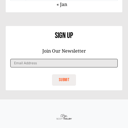
« Jan
Sign Up
Join Our Newsletter