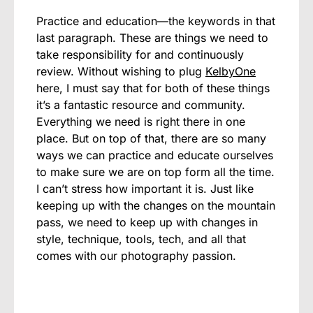
Practice and education—the keywords in that
last paragraph. These are things we need to
take responsibility for and continuously
review. Without wishing to plug
KelbyOne
here, I must say that for both of these things
it’s a fantastic resource and community.
Everything we need is right there in one
place. But on top of that, there are so many
ways we can practice and educate ourselves
to make sure we are on top form all the time.
I can’t stress how important it is. Just like
keeping up with the changes on the mountain
pass, we need to keep up with changes in
style, technique, tools, tech, and all that
comes with our photography passion.