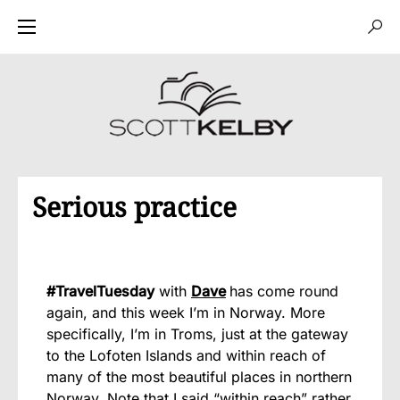
Serious practice
#TravelTuesday
with
Dave
has come round
again, and this week I’m in Norway. More
specifically, I’m in Troms, just at the gateway
to the Lofoten Islands and within reach of
many of the most beautiful places in northern
Norway. Note that I said “within reach” rather