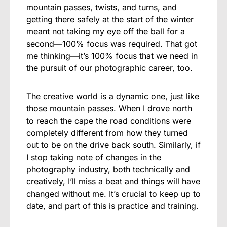
mountain passes, twists, and turns, and
getting there safely at the start of the winter
meant not taking my eye off the ball for a
second—100% focus was required. That got
me thinking—it’s 100% focus that we need in
the pursuit of our photographic career, too.
The creative world is a dynamic one, just like
those mountain passes. When I drove north
to reach the cape the road conditions were
completely different from how they turned
out to be on the drive back south. Similarly, if
I stop taking note of changes in the
photography industry, both technically and
creatively, I’ll miss a beat and things will have
changed without me. It’s crucial to keep up to
date, and part of this is practice and training.