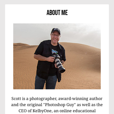
About Me
Scott is a photographer, award-winning author
and the original "Photoshop Guy" as well as the
CEO of KelbyOne, an online educational