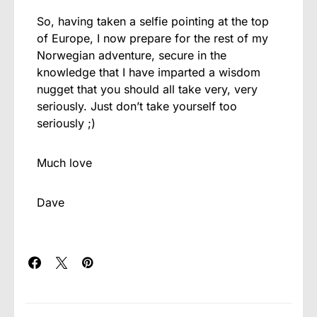
So, having taken a selfie pointing at the top
of Europe, I now prepare for the rest of my
Norwegian adventure, secure in the
knowledge that I have imparted a wisdom
nugget that you should all take very, very
seriously. Just don’t take yourself too
seriously ;)
Much love
Dave