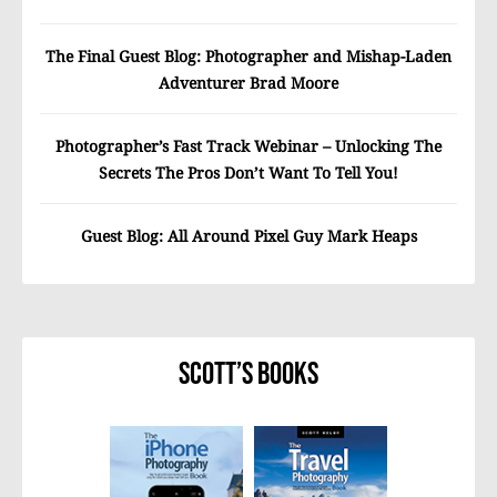
The Final Guest Blog: Photographer and Mishap-Laden
Adventurer Brad Moore
Photographer’s Fast Track Webinar – Unlocking The
Secrets The Pros Don’t Want To Tell You!
Guest Blog: All Around Pixel Guy Mark Heaps
Scott’s Books