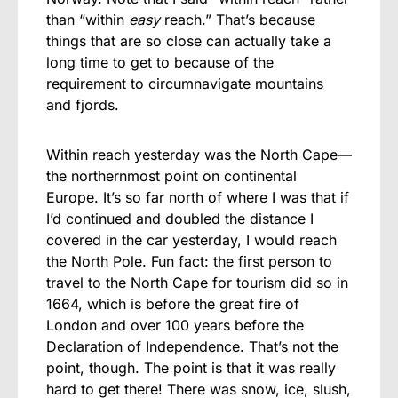
than “within
easy
reach.” That’s because
things that are so close can actually take a
long time to get to because of the
requirement to circumnavigate mountains
and fjords.
Within reach yesterday was the North Cape—
the northernmost point on continental
Europe. It’s so far north of where I was that if
I’d continued and doubled the distance I
covered in the car yesterday, I would reach
the North Pole. Fun fact: the first person to
travel to the North Cape for tourism did so in
1664, which is before the great fire of
London and over 100 years before the
Declaration of Independence. That’s not the
point, though. The point is that it was really
hard to get there! There was snow, ice, slush,