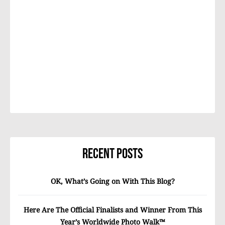
Recent Posts
OK, What’s Going on With This Blog?
Here Are The Official Finalists and Winner From This
Year’s Worldwide Photo Walk™