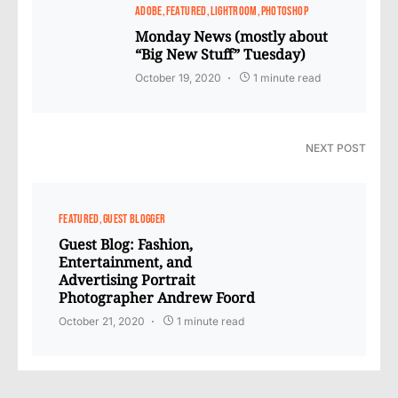
ADOBE
FEATURED
LIGHTROOM
PHOTOSHOP
Monday News (mostly about
“Big New Stuff” Tuesday)
October 19, 2020
1 minute read
NEXT POST
FEATURED
GUEST BLOGGER
Guest Blog: Fashion,
Entertainment, and
Advertising Portrait
Photographer Andrew Foord
October 21, 2020
1 minute read