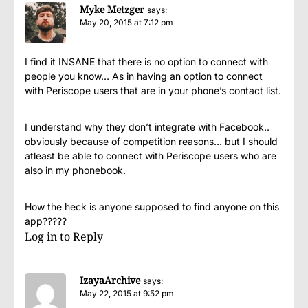
Myke Metzger
says:
May 20, 2015 at 7:12 pm
I find it INSANE that there is no option to connect with
people you know… As in having an option to connect
with Periscope users that are in your phone’s contact list.
I understand why they don’t integrate with Facebook..
obviously because of competition reasons… but I should
atleast be able to connect with Periscope users who are
also in my phonebook.
How the heck is anyone supposed to find anyone on this
app?????
Log in to Reply
IzayaArchive
says:
May 22, 2015 at 9:52 pm