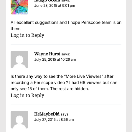
says:
June 28, 2015 at 9:01 pm
All excellent suggestions and I hope Periscope team is on
them.
Log in to Reply
Wayne Hurst
says:
July 25, 2015 at 10:26 am
Is there any way to see the “More Live Viewers” after
recording a Periscope video ? I had 68 viewers but can
only see 15 of them. The rest are hidden.
Log in to Reply
HeMaybeDid
says:
July 27, 2015 at 8:56 am