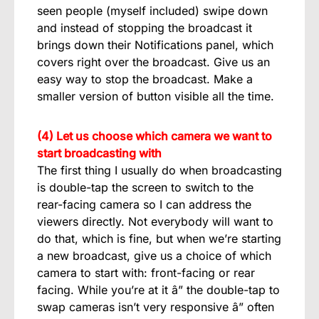
seen people (myself included) swipe down
and instead of stopping the broadcast it
brings down their Notifications panel, which
covers right over the broadcast. Give us an
easy way to stop the broadcast. Make a
smaller version of button visible all the time.
(4) Let us choose which camera we want to
start broadcasting with
The first thing I usually do when broadcasting
is double-tap the screen to switch to the
rear-facing camera so I can address the
viewers directly. Not everybody will want to
do that, which is fine, but when we’re starting
a new broadcast, give us a choice of which
camera to start with: front-facing or rear
facing. While you’re at it â” the double-tap to
swap cameras isn’t very responsive â” often