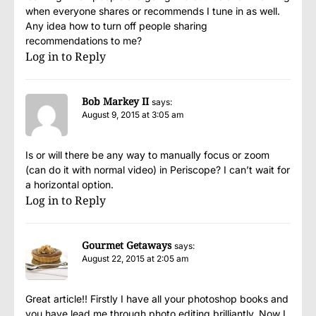
when everyone shares or recommends I tune in as well.
Any idea how to turn off people sharing
recommendations to me?
Log in to Reply
Bob Markey II
says:
August 9, 2015 at 3:05 am
Is or will there be any way to manually focus or zoom
(can do it with normal video) in Periscope? I can’t wait for
a horizontal option.
Log in to Reply
Gourmet Getaways
says:
August 22, 2015 at 2:05 am
Great article!! Firstly I have all your photoshop books and
you have lead me through photo editing brilliantly. Now I