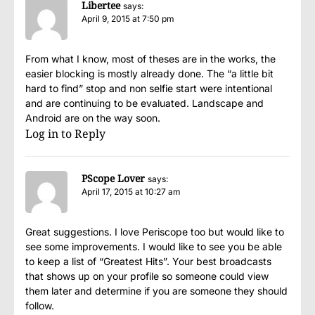
Libertee
says:
April 9, 2015 at 7:50 pm
From what I know, most of theses are in the works, the
easier blocking is mostly already done. The “a little bit
hard to find” stop and non selfie start were intentional
and are continuing to be evaluated. Landscape and
Android are on the way soon.
Log in to Reply
PScope Lover
says:
April 17, 2015 at 10:27 am
Great suggestions. I love Periscope too but would like to
see some improvements. I would like to see you be able
to keep a list of “Greatest Hits”. Your best broadcasts
that shows up on your profile so someone could view
them later and determine if you are someone they should
follow.