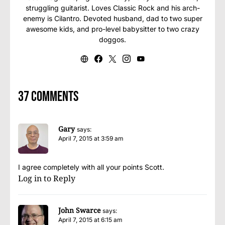
struggling guitarist. Loves Classic Rock and his arch-
enemy is Cilantro. Devoted husband, dad to two super
awesome kids, and pro-level babysitter to two crazy
doggos.
37 comments
Gary
says:
April 7, 2015 at 3:59 am
I agree completely with all your points Scott.
Log in to Reply
John Swarce
says:
April 7, 2015 at 6:15 am