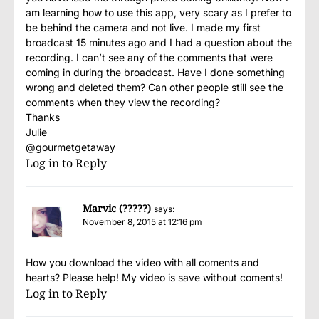
am learning how to use this app, very scary as I prefer to
be behind the camera and not live. I made my first
broadcast 15 minutes ago and I had a question about the
recording. I can’t see any of the comments that were
coming in during the broadcast. Have I done something
wrong and deleted them? Can other people still see the
comments when they view the recording?
Thanks
Julie
@gourmetgetaway
Log in to Reply
Marvic (?????)
says:
November 8, 2015 at 12:16 pm
How you download the video with all coments and
hearts? Please help! My video is save without coments!
Log in to Reply