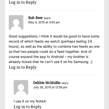
Log in to Reply
Bob Beer
says:
May 9, 2015 at 3:45 pm
Good suggestions. I think it would be good to have some
record of which feeds we watch (perhaps lasting 24
hours), as well as the ability to combine two feeds as one
so that two people could do a feed together. And of
course expand the app to Android – my brother is
already ticked that he can’t use it on his Samsung. ;)
Log in to Reply
Debbie McMullin
says:
July 26, 2015 at 12:56 pm
I use it on my Note4
Log in to Reply