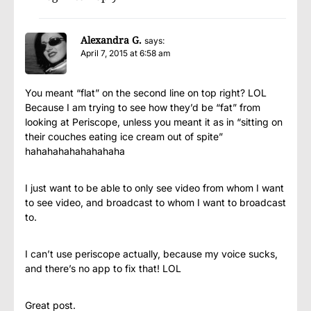
Alexandra G.
says:
April 7, 2015 at 6:58 am
You meant “flat” on the second line on top right? LOL
Because I am trying to see how they’d be “fat” from
looking at Periscope, unless you meant it as in “sitting on
their couches eating ice cream out of spite”
hahahahahahahahaha
I just want to be able to only see video from whom I want
to see video, and broadcast to whom I want to broadcast
to.
I can’t use periscope actually, because my voice sucks,
and there’s no app to fix that! LOL
Great post.