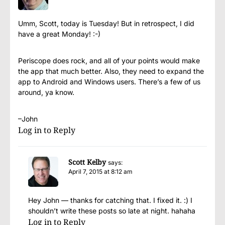
Umm, Scott, today is Tuesday! But in retrospect, I did
have a great Monday! :-)
Periscope does rock, and all of your points would make
the app that much better. Also, they need to expand the
app to Android and Windows users. There’s a few of us
around, ya know.
–John
Log in to Reply
Scott Kelby
says:
April 7, 2015 at 8:12 am
Hey John — thanks for catching that. I fixed it. :) I
shouldn’t write these posts so late at night. hahaha
Log in to Reply