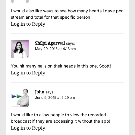
I would also like ways to see how many hearts i gave per
stream and total for that specific person
Log in to Reply
Shilpi Agarwal
says:
May 29, 2015 at 4:13 pm
You hit many nails on their heads in this one, Scott!
Log in to Reply
John
says:
June 9, 2015 at 5:29 pm
I would like to allow people to view the recorded
broadcast if they are accessing it without the app!
Log in to Reply