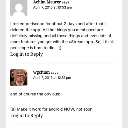
Achim Meurer
says:
April 7, 2015 at 10:53 am
I tested periscope for about 2 days and after that I
deleted the app. All the things you mentioned are
definitely missing and all those things and even lots of
more features you get with the uStream app. So, I think
periscope is born to die… ;)
Log in to Reply
wgchinn
says:
April 7, 2015 at 12:51 pm
and of course the obvious:
(8) Make it work for android NOW, not soon.
Log in to Reply