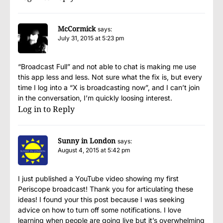
McCormick
says:
July 31, 2015 at 5:23 pm
“Broadcast Full” and not able to chat is making me use
this app less and less. Not sure what the fix is, but every
time I log into a “X is broadcasting now”, and I can’t join
in the conversation, I’m quickly loosing interest.
Log in to Reply
Sunny in London
says:
August 4, 2015 at 5:42 pm
I just published a YouTube video showing my first
Periscope broadcast! Thank you for articulating these
ideas! I found your this post because I was seeking
advice on how to turn off some notifications. I love
learning when people are going live but it’s overwhelming