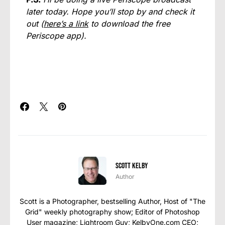
later today. Hope you’ll stop by and check it
out (
here’s a link
to download the free
Periscope app).
Scott Kelby
Author
Scott is a Photographer, bestselling Author, Host of "The
Grid" weekly photography show; Editor of Photoshop
User magazine; Lightroom Guy; KelbyOne.com CEO;