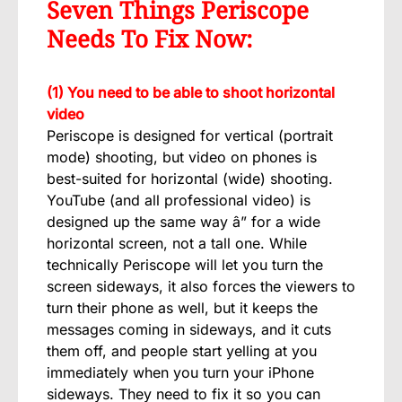
Seven Things Periscope
Needs To Fix Now:
(1) You need to be able to shoot horizontal
video
Periscope is designed for vertical (portrait
mode) shooting, but video on phones is
best-suited for horizontal (wide) shooting.
YouTube (and all professional video) is
designed up the same way â” for a wide
horizontal screen, not a tall one. While
technically Periscope will let you turn the
screen sideways, it also forces the viewers to
turn their phone as well, but it keeps the
messages coming in sideways, and it cuts
them off, and people start yelling at you
immediately when you turn your iPhone
sideways. They need to fix it so you can