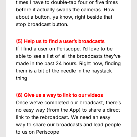
times I have to double-tap four or five times
before it actually swaps the cameras. How
about a button, ya know, right beside that
stop broadcast button.
(5) Help us to find a user’s broadcasts
If I find a user on Periscope, I’d love to be
able to see a list of all the broadcasts they’ve
made in the past 24 hours. Right now, finding
them is a bit of the needle in the haystack
thing
(6) Give us a way to link to our videos
Once we’ve completed our broadcast, there’s
no easy way (from the App) to share a direct
link to the rebroadcast. We need an easy
way to share our broadcasts and lead people
to us on Periscope