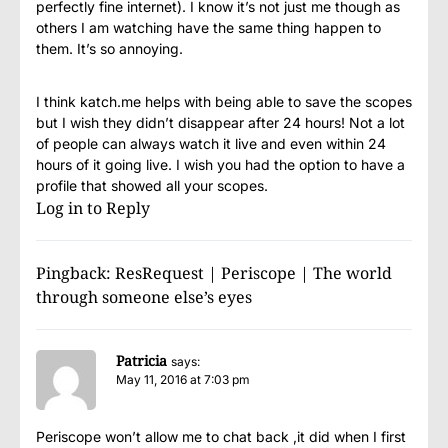
perfectly fine internet). I know it’s not just me though as
others I am watching have the same thing happen to
them. It’s so annoying.
I think katch.me helps with being able to save the scopes
but I wish they didn’t disappear after 24 hours! Not a lot
of people can always watch it live and even within 24
hours of it going live. I wish you had the option to have a
profile that showed all your scopes.
Log in to Reply
Pingback:
ResRequest | Periscope | The world
through someone else’s eyes
Patricia
says:
May 11, 2016 at 7:03 pm
Periscope won’t allow me to chat back ,it did when I first