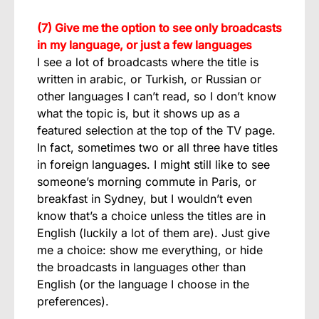
(7) Give me the option to see only broadcasts
in my language, or just a few languages
I see a lot of broadcasts where the title is
written in arabic, or Turkish, or Russian or
other languages I can’t read, so I don’t know
what the topic is, but it shows up as a
featured selection at the top of the TV page.
In fact, sometimes two or all three have titles
in foreign languages. I might still like to see
someone’s morning commute in Paris, or
breakfast in Sydney, but I wouldn’t even
know that’s a choice unless the titles are in
English (luckily a lot of them are). Just give
me a choice: show me everything, or hide
the broadcasts in languages other than
English (or the language I choose in the
preferences).