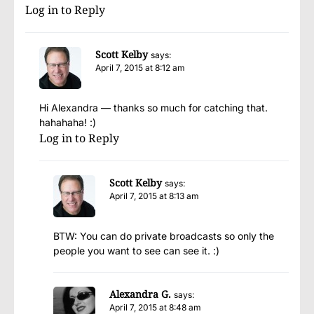
Log in to Reply
Scott Kelby
says:
April 7, 2015 at 8:12 am
Hi Alexandra — thanks so much for catching that.
hahahaha! :)
Log in to Reply
Scott Kelby
says:
April 7, 2015 at 8:13 am
BTW: You can do private broadcasts so only the
people you want to see can see it. :)
Alexandra G.
says:
April 7, 2015 at 8:48 am