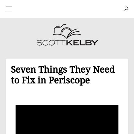
Seven Things They Need
to Fix in Periscope