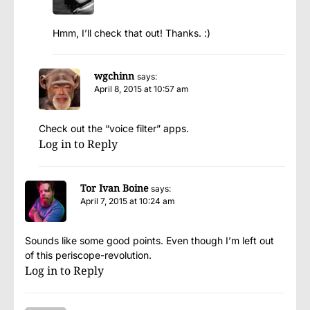
Hmm, I’ll check that out! Thanks. :)
wgchinn
says:
April 8, 2015 at 10:57 am
Check out the “voice filter” apps.
Log in to Reply
Tor Ivan Boine
says:
April 7, 2015 at 10:24 am
Sounds like some good points. Even though I’m left out
of this periscope-revolution.
Log in to Reply