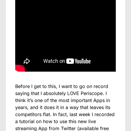
Before I get to this, I want to go on record
saying that I absolutely LOVE Periscope. I
think it’s one of the most important Apps in
years, and it does it in a way that leaves its
competitors flat. In fact, last week I recorded
a tutorial on how to use this new live
streaming App from Twitter (available free