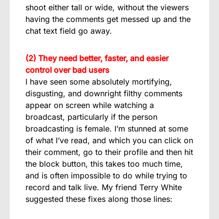
shoot either tall or wide, without the viewers
having the comments get messed up and the
chat text field go away.
(2) They need better, faster, and easier
control over bad users
I have seen some absolutely mortifying,
disgusting, and downright filthy comments
appear on screen while watching a
broadcast, particularly if the person
broadcasting is female. I’m stunned at some
of what I’ve read, and which you can click on
their comment, go to their profile and then hit
the block button, this takes too much time,
and is often impossible to do while trying to
record and talk live. My friend Terry White
suggested these fixes along those lines: