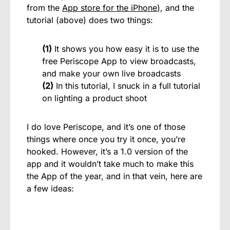
from the
App store for the iPhone
), and the
tutorial (above) does two things:
(1)
It shows you how easy it is to use the
free Periscope App to view broadcasts,
and make your own live broadcasts
(2)
In this tutorial, I snuck in a full tutorial
on lighting a product shoot
I do love Periscope, and it’s one of those
things where once you try it once, you’re
hooked. However, it’s a 1.0 version of the
app and it wouldn’t take much to make this
the App of the year, and in that vein, here are
a few ideas: