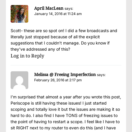
April MacLean
says:
January 14, 2016 at 11:24 am
Scott- these are so spot on! I did a few broadcasts and
literally just stopped because of all the explicit
suggestions that I couldn’t manage. Do you know if
they’ve addressed any of this?
Log in to Reply
Melissa @ Freeing Imperfection
says:
February 26, 2016 at 2:17 pm
I’m surprised that almost a year after you wrote this post,
Periscope is still having these issues! I just started
scoping and totally love it but the issues are making it so
hard to do. I also find I have TONS of freezing issues to
the point of having to restart a scope. I feel like I have to
sit RIGHT next to my router to even do this (and I have