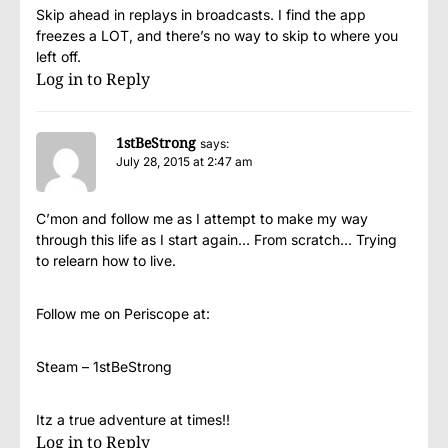
Skip ahead in replays in broadcasts. I find the app
freezes a LOT, and there’s no way to skip to where you
left off.
Log in to Reply
1stBeStrong
says:
July 28, 2015 at 2:47 am
C’mon and follow me as I attempt to make my way
through this life as I start again… From scratch… Trying
to relearn how to live.
Follow me on Periscope at:
Steam – 1stBeStrong
Itz a true adventure at times!!
Log in to Reply