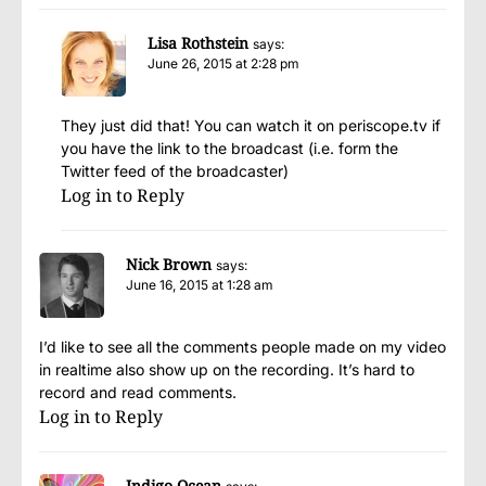
Lisa Rothstein
says:
June 26, 2015 at 2:28 pm
They just did that! You can watch it on periscope.tv if
you have the link to the broadcast (i.e. form the
Twitter feed of the broadcaster)
Log in to Reply
Nick Brown
says:
June 16, 2015 at 1:28 am
I’d like to see all the comments people made on my video
in realtime also show up on the recording. It’s hard to
record and read comments.
Log in to Reply
Indigo Ocean