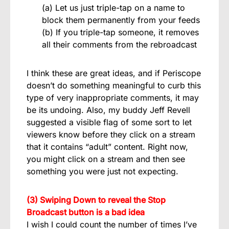
(a) Let us just triple-tap on a name to
block them permanently from your feeds
(b) If you triple-tap someone, it removes
all their comments from the rebroadcast
I think these are great ideas, and if Periscope
doesn’t do something meaningful to curb this
type of very inappropriate comments, it may
be its undoing. Also, my buddy Jeff Revell
suggested a visible flag of some sort to let
viewers know before they click on a stream
that it contains “adult” content. Right now,
you might click on a stream and then see
something you were just not expecting.
(3) Swiping Down to reveal the Stop
Broadcast button is a bad idea
I wish I could count the number of times I’ve