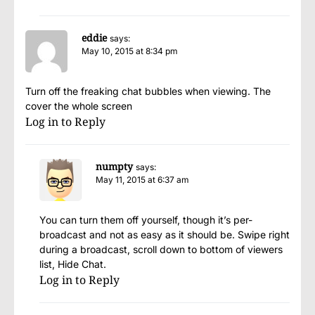
eddie
says:
May 10, 2015 at 8:34 pm
Turn off the freaking chat bubbles when viewing. The
cover the whole screen
Log in to Reply
numpty
says:
May 11, 2015 at 6:37 am
You can turn them off yourself, though it’s per-
broadcast and not as easy as it should be. Swipe right
during a broadcast, scroll down to bottom of viewers
list, Hide Chat.
Log in to Reply