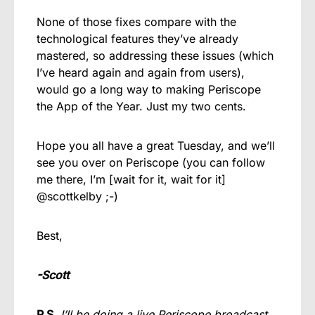
None of those fixes compare with the
technological features they’ve already
mastered, so addressing these issues (which
I’ve heard again and again from users),
would go a long way to making Periscope
the App of the Year. Just my two cents.
Hope you all have a great Tuesday, and we’ll
see you over on Periscope (you can follow
me there, I’m [wait for it, wait for it]
@scottkelby ;-)
Best,
-Scott
P.S.
I’ll be doing a live Periscope broadcast