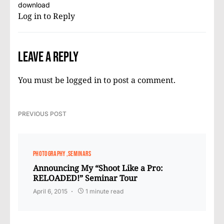
download
Log in to Reply
Leave a Reply
You must be
logged in
to post a comment.
PREVIOUS POST
PHOTOGRAPHY
SEMINARS
Announcing My “Shoot Like a Pro:
RELOADED!” Seminar Tour
April 6, 2015
1 minute read