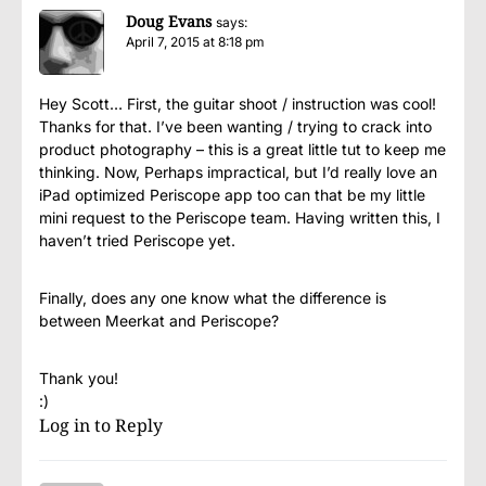
Doug Evans
says:
April 7, 2015 at 8:18 pm
Hey Scott… First, the guitar shoot / instruction was cool!
Thanks for that. I’ve been wanting / trying to crack into
product photography – this is a great little tut to keep me
thinking. Now, Perhaps impractical, but I’d really love an
iPad optimized Periscope app too can that be my little
mini request to the Periscope team. Having written this, I
haven’t tried Periscope yet.
Finally, does any one know what the difference is
between Meerkat and Periscope?
Thank you!
:)
Log in to Reply