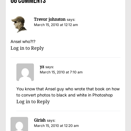
68 comments
Trevor johnston
says:
March 15, 2010 at 12:12 am
Ansel who?!?
Log in to Reply
yz
says:
March 15, 2010 at 7:10 am
You know that Ansel guy who wrote that book on how
to convert photos to black and white in Photoshop
Log in to Reply
Girish
says:
March 15, 2010 at 12:20 am