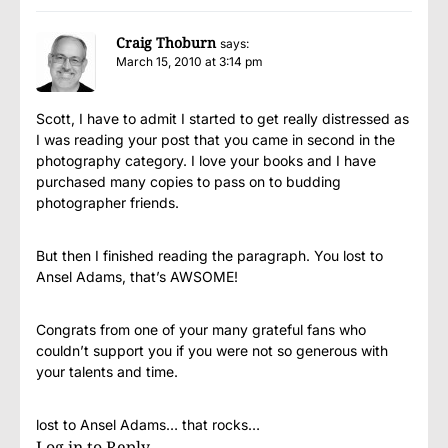
Craig Thoburn
says:
March 15, 2010 at 3:14 pm
Scott, I have to admit I started to get really distressed as
I was reading your post that you came in second in the
photography category. I love your books and I have
purchased many copies to pass on to budding
photographer friends.
But then I finished reading the paragraph. You lost to
Ansel Adams, that’s AWSOME!
Congrats from one of your many grateful fans who
couldn’t support you if you were not so generous with
your talents and time.
lost to Ansel Adams… that rocks…
Log in to Reply