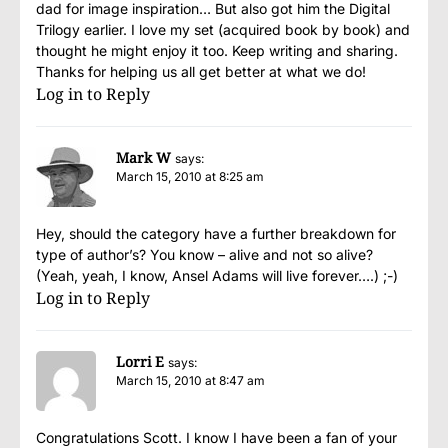
dad for image inspiration… But also got him the Digital
Trilogy earlier. I love my set (acquired book by book) and
thought he might enjoy it too. Keep writing and sharing.
Thanks for helping us all get better at what we do!
Log in to Reply
Mark W
says:
March 15, 2010 at 8:25 am
Hey, should the category have a further breakdown for
type of author’s? You know – alive and not so alive?
(Yeah, yeah, I know, Ansel Adams will live forever….) ;-)
Log in to Reply
Lorri E
says:
March 15, 2010 at 8:47 am
Congratulations Scott. I know I have been a fan of your