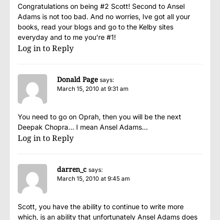
Congratulations on being #2 Scott! Second to Ansel
Adams is not too bad. And no worries, Ive got all your
books, read your blogs and go to the Kelby sites
everyday and to me you’re #1!
Log in to Reply
Donald Page
says:
March 15, 2010 at 9:31 am
You need to go on Oprah, then you will be the next
Deepak Chopra… I mean Ansel Adams…
Log in to Reply
darren_c
says:
March 15, 2010 at 9:45 am
Scott, you have the ability to continue to write more
which, is an ability that unfortunately Ansel Adams does