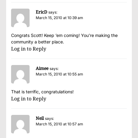
EricD
says:
March 15, 2010 at 10:39 am
Congrats Scott! Keep ’em coming! You’re making the
community a better place.
Log in to Reply
Aimee
says:
March 15, 2010 at 10:55 am
That is terrific, congratulations!
Log in to Reply
Neil
says:
March 15, 2010 at 10:57 am