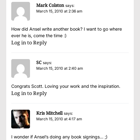
Mark Colston
says:
March 15, 2010 at 2:36 am
How did Ansel write another book? I want to go where
ever he is, come the time :)
Log in to Reply
SC
says:
March 15, 2010 at 2:40 am
Congrats Scott. Loving your work and the inspiration.
Log in to Reply
Kris Mitchell
says:
March 15, 2010 at 4:17 am
I wonder if Ansel’s doing any book signings… ;)