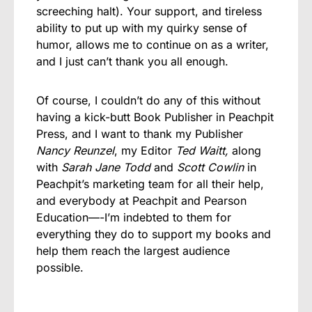
screeching halt). Your support, and tireless
ability to put up with my quirky sense of
humor, allows me to continue on as a writer,
and I just can’t thank you all enough.
Of course, I couldn’t do any of this without
having a kick-butt Book Publisher in Peachpit
Press, and I want to thank my Publisher
Nancy Reunzel
, my Editor
Ted Waitt,
along
with
Sarah Jane Todd
and
Scott Cowlin
in
Peachpit’s marketing team for all their help,
and everybody at Peachpit and Pearson
Education—-I’m indebted to them for
everything they do to support my books and
help them reach the largest audience
possible.