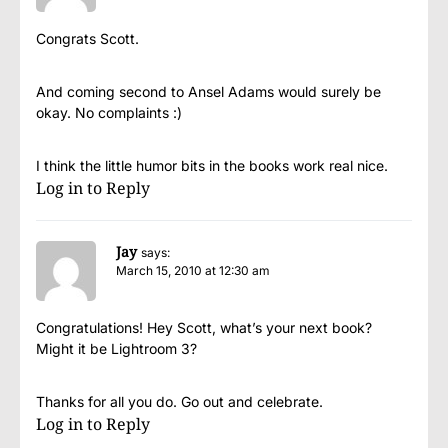
Congrats Scott.
And coming second to Ansel Adams would surely be
okay. No complaints :)
I think the little humor bits in the books work real nice.
Log in to Reply
Jay
says:
March 15, 2010 at 12:30 am
Congratulations! Hey Scott, what’s your next book?
Might it be Lightroom 3?
Thanks for all you do. Go out and celebrate.
Log in to Reply