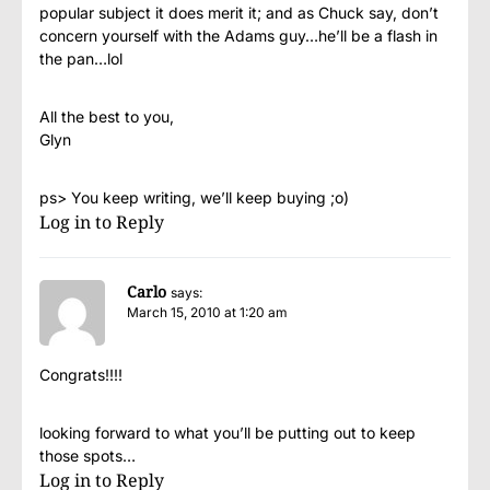
popular subject it does merit it; and as Chuck say, don’t
concern yourself with the Adams guy…he’ll be a flash in
the pan…lol
All the best to you,
Glyn
ps> You keep writing, we’ll keep buying ;o)
Log in to Reply
Carlo
says:
March 15, 2010 at 1:20 am
Congrats!!!!
looking forward to what you’ll be putting out to keep
those spots…
Log in to Reply