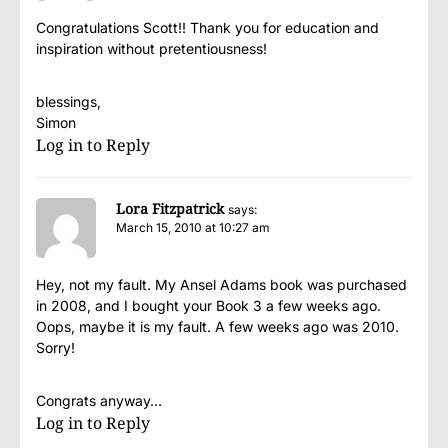
Congratulations Scott!! Thank you for education and
inspiration without pretentiousness!
blessings,
Simon
Log in to Reply
Lora Fitzpatrick
says:
March 15, 2010 at 10:27 am
Hey, not my fault. My Ansel Adams book was purchased
in 2008, and I bought your Book 3 a few weeks ago.
Oops, maybe it is my fault. A few weeks ago was 2010.
Sorry!
Congrats anyway…
Log in to Reply