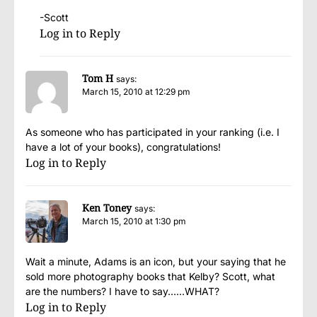
-Scott
Log in to Reply
Tom H
says:
March 15, 2010 at 12:29 pm
As someone who has participated in your ranking (i.e. I
have a lot of your books), congratulations!
Log in to Reply
Ken Toney
says:
March 15, 2010 at 1:30 pm
Wait a minute, Adams is an icon, but your saying that he
sold more photography books that Kelby? Scott, what
are the numbers? I have to say……WHAT?
Log in to Reply