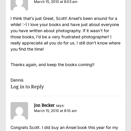
March 15, 2010 at 8:03 am
I think that’s just Great, Scott! Ansel’s been around for a
while! :-) I love your books and have just about everyone
you have written about photography. If it wasn’t for
those books, I’d be a very frustrated photographer! I
really appreciate all you do for us. I still don’t know where
you find the time!
Thanks again, and keep the books coming!!
Dennis
Log in to Reply
Jon Becker
says:
March 15, 2010 at 8:10 am
Congrats Scott. I did buy an Ansel book this year for my