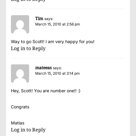
Tim
says:
March 15, 2010 at 2:56 pm
Way to go Scott! I am very happy for you!
Log in to Reply
mateeas
says:
March 15, 2010 at 3:14 pm
Hey, Scott! You are number one!! :)
Congrats
Matias
Log in to Reply