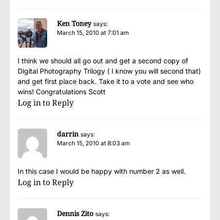
Ken Toney
says:
March 15, 2010 at 7:01 am
I think we should all go out and get a second copy of
Digital Photography Trilogy ( I know you will second that)
and get first place back. Take it to a vote and see who
wins! Congratulations Scott
Log in to Reply
darrin
says:
March 15, 2010 at 8:03 am
In this case I would be happy with number 2 as well.
Log in to Reply
Dennis Zito
says: