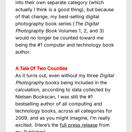
into their own separate category (which
actually I think is a good thing), but because
of that change, my best-selling digital
photography book series (
The Digital
Photography Book
Volumes 1, 2, and 3)
would no longer be counted toward me
being the #1 computer and technology book
author.
A Tale Of Two Counties
As it turns out, even without my three
Digital
Photography
books being included in the
calculation, according to data collected by
Nielsen Bookscan, I was still the #1
bestselling author of all computing and
technology books, across all categories for
2009, and as you might imagine, I’m really
excited. (Here’s the
full press release
from
my Publisher).