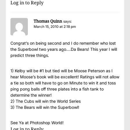
Log in to Reply
Thomas Quinn
says:
March 15, 2010 at 2:18 pm
Congrat’s on being second and I do remember who lost
the Superbowl two years ago….Da Bears! This year I will
predict three things.
1) Kelby will be #1 but tied will be Moose Peterson as I
hear Moose’s book will be excellent! Ratings will not allow
a tie so both will have to go on Minute to win it and toss
ping pong balls off three plates into a fish tank to
determine the winner!
2) The Cubs will win the World Series
3) The Bears will win the Superbowl!
See Ya at Photoshop World!
Log in to Reply