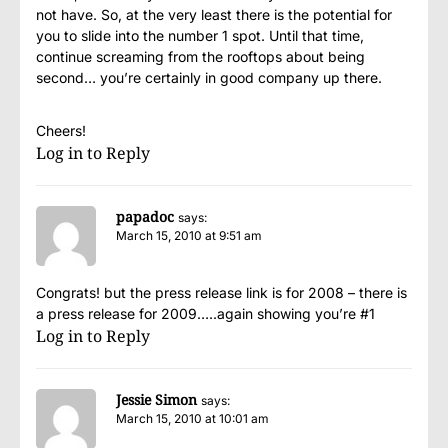
not have. So, at the very least there is the potential for
you to slide into the number 1 spot. Until that time,
continue screaming from the rooftops about being
second… you’re certainly in good company up there.
Cheers!
Log in to Reply
papadoc
says:
March 15, 2010 at 9:51 am
Congrats! but the press release link is for 2008 – there is
a press release for 2009…..again showing you’re #1
Log in to Reply
Jessie Simon
says:
March 15, 2010 at 10:01 am