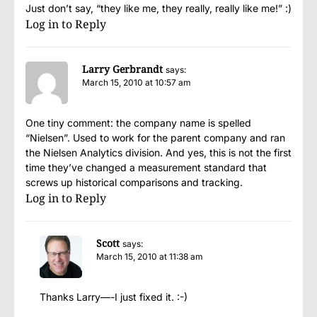
Just don’t say, “they like me, they really, really like me!” :)
Log in to Reply
Larry Gerbrandt
says:
March 15, 2010 at 10:57 am
One tiny comment: the company name is spelled
“Nielsen”. Used to work for the parent company and ran
the Nielsen Analytics division. And yes, this is not the first
time they’ve changed a measurement standard that
screws up historical comparisons and tracking.
Log in to Reply
Scott
says:
March 15, 2010 at 11:38 am
Thanks Larry—-I just fixed it. :-)