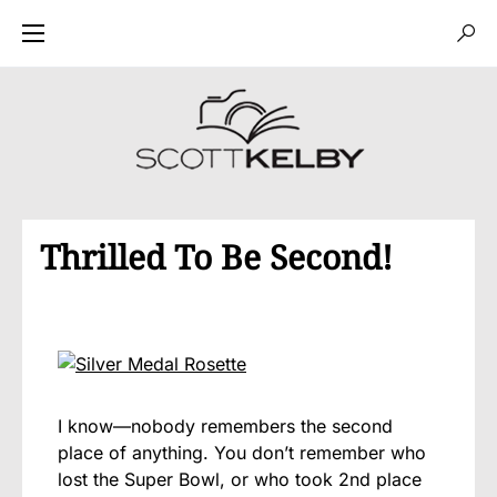
Thrilled To Be Second!
I know—nobody remembers the second
place of anything. You don’t remember who
lost the Super Bowl, or who took 2nd place