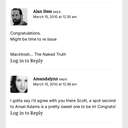
Alan Hess
says:
March 15, 2010 at 12:35 am
Congratulations.
Might be time to re issue
Macintosh… The Naked Truth
Log in to Reply
Amandalynn
says:
March 15, 2010 at 12:36 am
I gotta say I’d agree with you there Scott, a spot second
to Ansel Adams is a pretty sweet one to be in! Congrats!
Log in to Reply