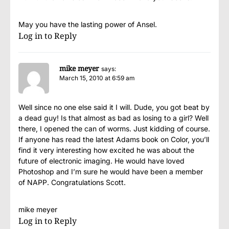
May you have the lasting power of Ansel.
Log in to Reply
mike meyer
says:
March 15, 2010 at 6:59 am
Well since no one else said it I will. Dude, you got beat by
a dead guy! Is that almost as bad as losing to a girl? Well
there, I opened the can of worms. Just kidding of course.
If anyone has read the latest Adams book on Color, you’ll
find it very interesting how excited he was about the
future of electronic imaging. He would have loved
Photoshop and I’m sure he would have been a member
of NAPP. Congratulations Scott.
mike meyer
Log in to Reply