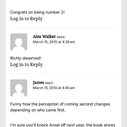
Congrats on being number 2!
Log in to Reply
Alex Walker
says:
March 15, 2010 at 4:29 am
Richly deserved!
Log in to Reply
James
says:
March 15, 2010 at 4:56 am
Funny how the perception of coming second changes
depending on who came first.
I’m sure you’ll knock Ansel off next year, the book stores