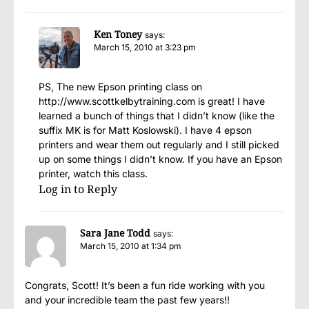
Ken Toney
says:
March 15, 2010 at 3:23 pm
PS, The new Epson printing class on
http://www.scottkelbytraining.com
is great! I have
learned a bunch of things that I didn’t know (like the
suffix MK is for Matt Koslowski). I have 4 epson
printers and wear them out regularly and I still picked
up on some things I didn’t know. If you have an Epson
printer, watch this class.
Log in to Reply
Sara Jane Todd
says:
March 15, 2010 at 1:34 pm
Congrats, Scott! It’s been a fun ride working with you
and your incredible team the past few years!!