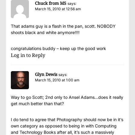
Chuck from MS
says:
March 15, 2010 at 12:56 am
That adams guy is a flash in the pan, scott. NOBODY
shoots black and white anymore!!!!
congratulations buddy – keep up the good work
Log in to Reply
Glyn Dewis
says:
March 15, 2010 at 1:00 am
Way to go Scott; 2nd only to Ansel Adams…does it really
get much better than that?
I do tend to agree that Photography should now be in it’s
own category as opposed to being in with Computing
and Technology Books after all, it’s such a massively