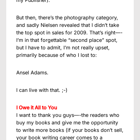
But then, there’s the photography category,
and sadly Nielsen revealed that I didn’t take
the top spot in sales for 2009. That’s right—-
I’m in that forgettable “second place” spot,
but I have to admit, I’m not really upset,
primarily because of who I lost to:
Ansel Adams.
I can live with that. ;-)
I Owe it All to You
I want to thank you guys—-the readers who
buy my books and give me the opportunity
to write more books (if your books don’t sell,
your book writing career comes to a