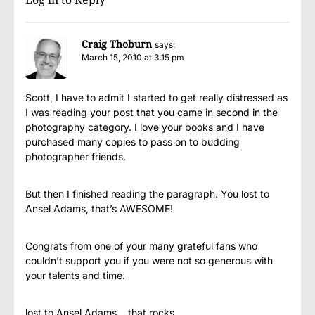
Craig Thoburn
says:
March 15, 2010 at 3:15 pm
Scott, I have to admit I started to get really distressed as
I was reading your post that you came in second in the
photography category. I love your books and I have
purchased many copies to pass on to budding
photographer friends.
But then I finished reading the paragraph. You lost to
Ansel Adams, that’s AWESOME!
Congrats from one of your many grateful fans who
couldn’t support you if you were not so generous with
your talents and time.
lost to Ansel Adams… that rocks…