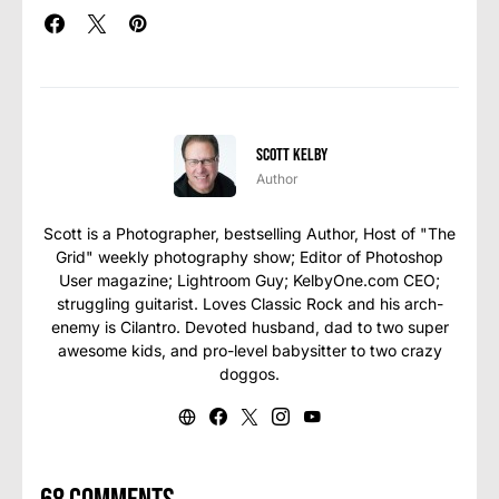
Scott Kelby
Author
Scott is a Photographer, bestselling Author, Host of "The
Grid" weekly photography show; Editor of Photoshop
User magazine; Lightroom Guy; KelbyOne.com CEO;
struggling guitarist. Loves Classic Rock and his arch-
enemy is Cilantro. Devoted husband, dad to two super
awesome kids, and pro-level babysitter to two crazy
doggos.