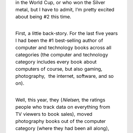
in the World Cup, or who won the Silver
metal, but I have to admit, I’m pretty excited
about being #2 this time.
First, a little back-story. For the last five years
I had been the #1 best-selling author of
computer and technology books across all
categories (the computer and technology
category includes every book about
computers of course, but also gaming,
photography, the internet, software, and so
on).
Well, this year, they (
Nielsen,
the ratings
people who track data on everything from
TV viewers to book sales), moved
photography books out of the computer
category (where they had been all along),