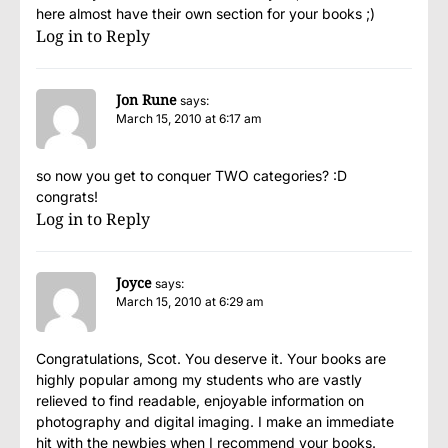
here almost have their own section for your books ;)
Log in to Reply
Jon Rune
says:
March 15, 2010 at 6:17 am
so now you get to conquer TWO categories? :D
congrats!
Log in to Reply
Joyce
says:
March 15, 2010 at 6:29 am
Congratulations, Scot. You deserve it. Your books are
highly popular among my students who are vastly
relieved to find readable, enjoyable information on
photography and digital imaging. I make an immediate
hit with the newbies when I recommend your books.