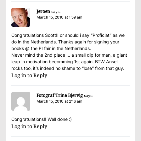
Jeroen
says:
March 15, 2010 at 1:59 am
Congratulations Scott!! or should i say “Proficiat” as we
do in the Netherlands. Thanks again for signing your
books @ the PI fair in the Netherlands.
Never mind the 2nd place … a small dip for man, a giant
leap in motivation becomming 1st again. BTW Ansel
rocks too, it’s indeed no shame to “lose” from that guy.
Log in to Reply
Fotograf Trine Bjervig
says:
March 15, 2010 at 2:16 am
Congratulations!! Well done :)
Log in to Reply