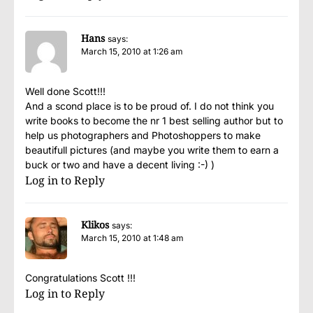
Hans
says:
March 15, 2010 at 1:26 am
Well done Scott!!!
And a scond place is to be proud of. I do not think you
write books to become the nr 1 best selling author but to
help us photographers and Photoshoppers to make
beautifull pictures (and maybe you write them to earn a
buck or two and have a decent living :-) )
Log in to Reply
Klikos
says:
March 15, 2010 at 1:48 am
Congratulations Scott !!!
Log in to Reply