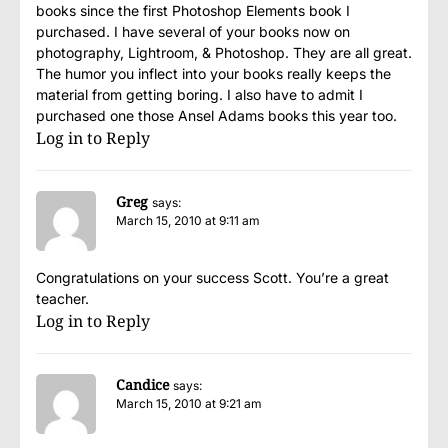
books since the first Photoshop Elements book I
purchased. I have several of your books now on
photography, Lightroom, & Photoshop. They are all great.
The humor you inflect into your books really keeps the
material from getting boring. I also have to admit I
purchased one those Ansel Adams books this year too.
Log in to Reply
Greg
says:
March 15, 2010 at 9:11 am
Congratulations on your success Scott. You’re a great
teacher.
Log in to Reply
Candice
says:
March 15, 2010 at 9:21 am