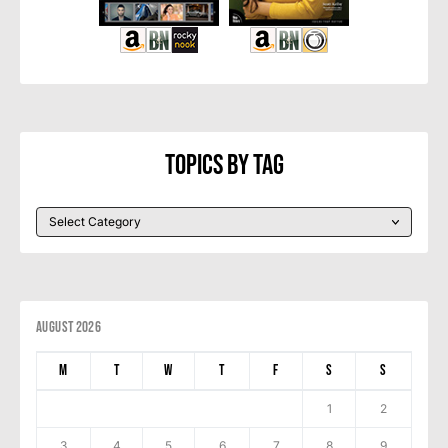
Topics By Tag
August 2026
M
T
W
T
F
S
S
1
2
3
4
5
6
7
8
9