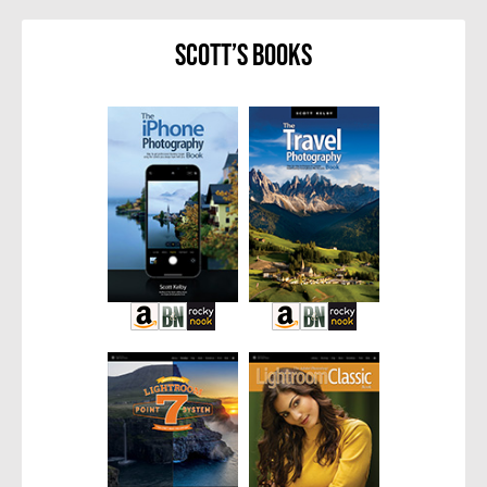
Scott’s Books