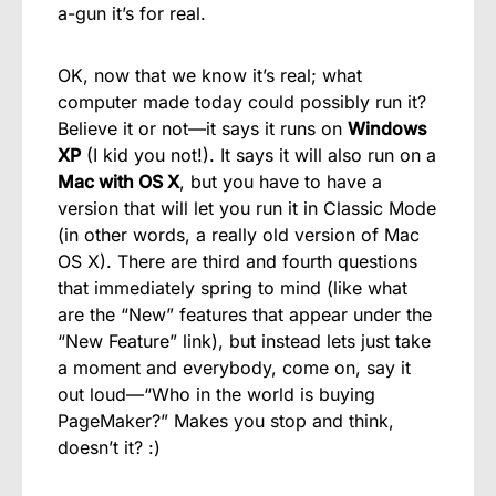
a-gun it’s for real.
OK, now that we know it’s real; what
computer made today could possibly run it?
Believe it or not—it says it runs on
Windows
XP
(I kid you not!). It says it will also run on a
Mac with OS X
, but you have to have a
version that will let you run it in Classic Mode
(in other words, a really old version of Mac
OS X). There are third and fourth questions
that immediately spring to mind (like what
are the “New” features that appear under the
“New Feature” link), but instead lets just take
a moment and everybody, come on, say it
out loud—“Who in the world is buying
PageMaker?” Makes you stop and think,
doesn’t it? :)