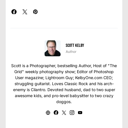
Scott Kelby
Author
Scott is a Photographer, bestselling Author, Host of "The
Grid" weekly photography show; Editor of Photoshop
User magazine; Lightroom Guy; KelbyOne.com CEO;
struggling guitarist. Loves Classic Rock and his arch-
enemy is Cilantro. Devoted husband, dad to two super
awesome kids, and pro-level babysitter to two crazy
doggos.