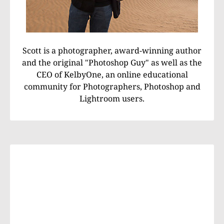
Scott is a photographer, award-winning author
and the original "Photoshop Guy" as well as the
CEO of KelbyOne, an online educational
community for Photographers, Photoshop and
Lightroom users.