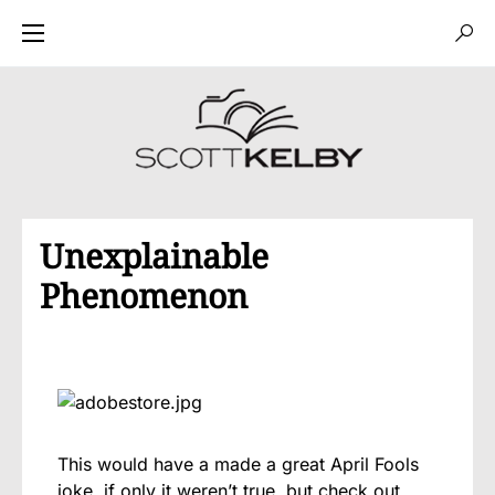
Unexplainable
Phenomenon
This would have a made a great April Fools
joke, if only it weren’t true, but check out