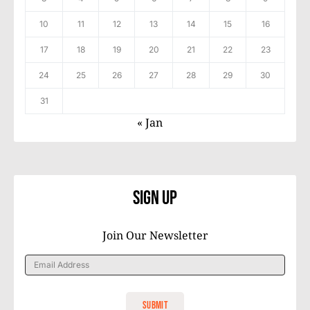
10
11
12
13
14
15
16
17
18
19
20
21
22
23
24
25
26
27
28
29
30
31
« Jan
Sign Up
Join Our Newsletter