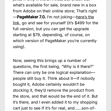
what’s available for sale, brand new in a box
from Adobe on their online store; That’s right
—
PageMaker 7.0.
I’m not joking—
here’s the
link,
go and see for yourself (it’s $499 for the
full version, but you can get the upgrade
starting at $79, depending, of course, on
which version of PageMaker you’re currently
using).
Now, seeing this brings up a number of
questions, the first being, “Why is it there?”
There can only be one logical explanation—
people still buy it. Think about it—if nobody
bought it, Adobe certainly wouldn’t be
stocking it, they’d remove the product from
the store, and that would be the end of it. But
it’s there, and I even added it to my shopping
cart just to see if it’s for real, and……son-of-