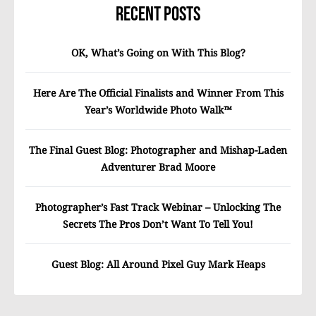
Recent Posts
OK, What’s Going on With This Blog?
Here Are The Official Finalists and Winner From This
Year’s Worldwide Photo Walk™
The Final Guest Blog: Photographer and Mishap-Laden
Adventurer Brad Moore
Photographer’s Fast Track Webinar – Unlocking The
Secrets The Pros Don’t Want To Tell You!
Guest Blog: All Around Pixel Guy Mark Heaps