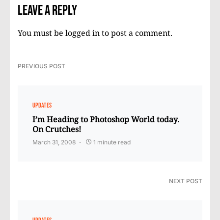
Leave a Reply
You must be
logged in
to post a comment.
PREVIOUS POST
UPDATES
I’m Heading to Photoshop World today.
On Crutches!
March 31, 2008
1 minute read
NEXT POST