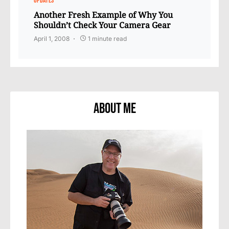
UPDATES
Another Fresh Example of Why You
Shouldn’t Check Your Camera Gear
April 1, 2008
1 minute read
About Me