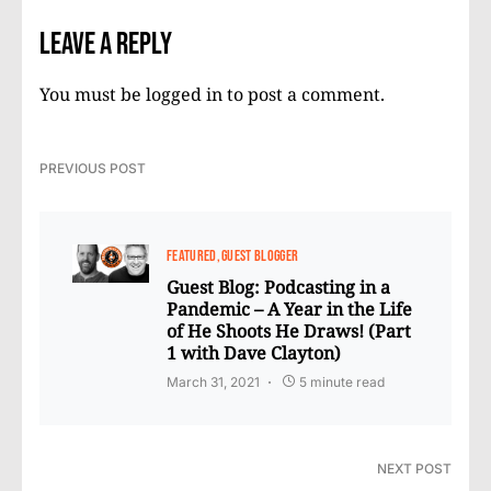
Leave a Reply
You must be
logged in
to post a comment.
PREVIOUS POST
FEATURED
GUEST BLOGGER
Guest Blog: Podcasting in a
Pandemic – A Year in the Life
of He Shoots He Draws! (Part
1 with Dave Clayton)
March 31, 2021
5 minute read
NEXT POST