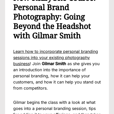
Personal Brand
Photography: Going
Beyond the Headshot
with Gilmar Smith
Learn how to incorporate personal branding
sessions into your existing photography
business
! Join
Gilmar Smith
as she gives you
an introduction into the importance of
personal branding, how it can help your
customers, and how it can help you stand out
from competitors.
Gilmar begins the class with a look at what
goes into a personal branding session, tips