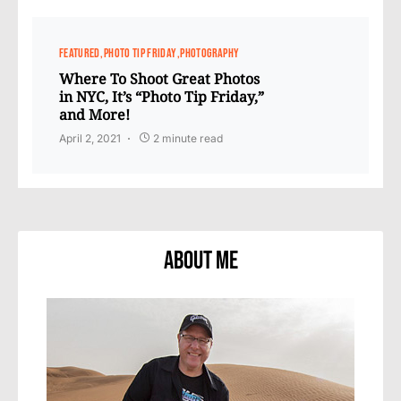
FEATURED
PHOTO TIP FRIDAY
PHOTOGRAPHY
Where To Shoot Great Photos
in NYC, It’s “Photo Tip Friday,”
and More!
April 2, 2021
2 minute read
About Me