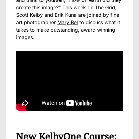
create this image?” This week on The Grid,
Scott Kelby and Erik Kuna are joined by fine
art photographer
Mary Bel
to discuss what it
takes to make outstanding, award winning
images.
New KelbyOne Course: