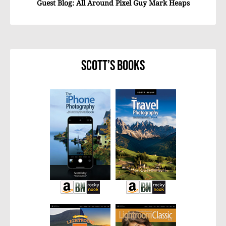
Guest Blog: All Around Pixel Guy Mark Heaps
Scott’s Books