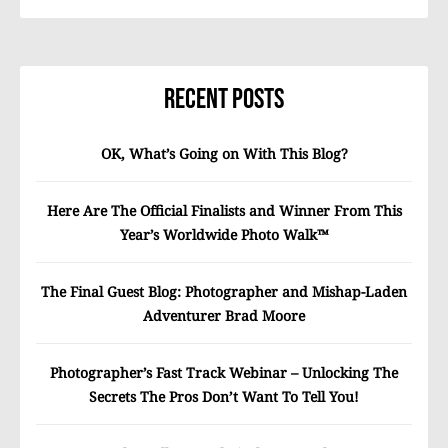
Recent Posts
OK, What’s Going on With This Blog?
Here Are The Official Finalists and Winner From This
Year’s Worldwide Photo Walk™
The Final Guest Blog: Photographer and Mishap-Laden
Adventurer Brad Moore
Photographer’s Fast Track Webinar – Unlocking The
Secrets The Pros Don’t Want To Tell You!