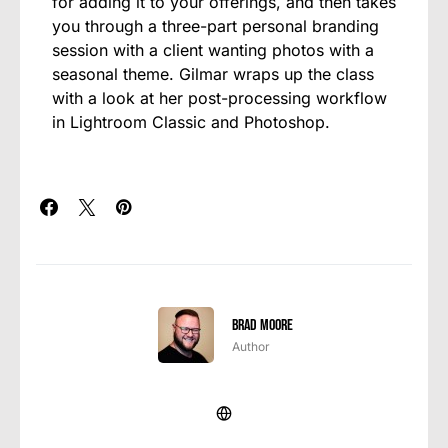
for adding it to your offerings, and then takes
you through a three-part personal branding
session with a client wanting photos with a
seasonal theme. Gilmar wraps up the class
with a look at her post-processing workflow
in Lightroom Classic and Photoshop.
Brad Moore
Author