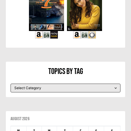
Topics By Tag
August 2026