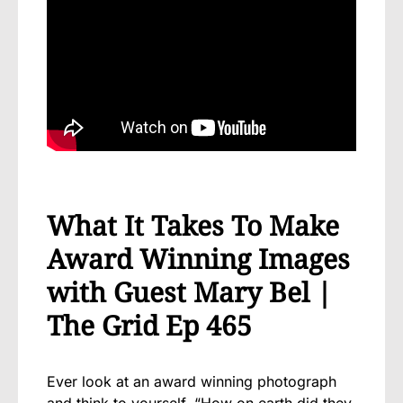
What It Takes To Make
Award Winning Images
with Guest Mary Bel |
The Grid Ep 465
Ever look at an award winning photograph
and think to yourself, “How on earth did they