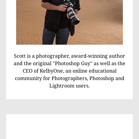
Scott is a photographer, award-winning author
and the original "Photoshop Guy" as well as the
CEO of KelbyOne, an online educational
community for Photographers, Photoshop and
Lightroom users.