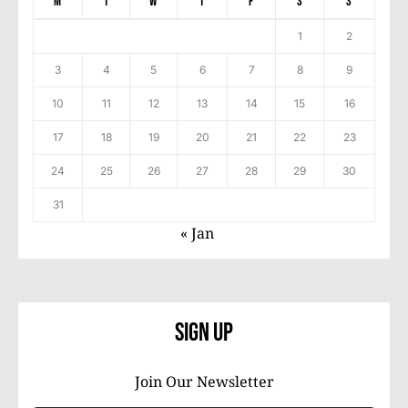
M
T
W
T
F
S
S
1
2
3
4
5
6
7
8
9
10
11
12
13
14
15
16
17
18
19
20
21
22
23
24
25
26
27
28
29
30
31
« Jan
Sign Up
Join Our Newsletter