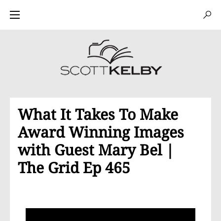
What It Takes To Make
Award Winning Images
with Guest Mary Bel |
The Grid Ep 465