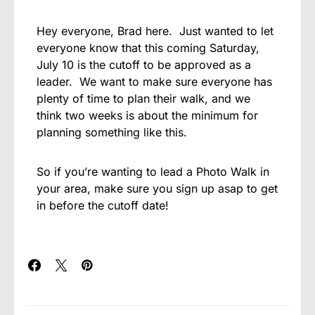
Hey everyone, Brad here. Just wanted to let
everyone know that this coming Saturday,
July 10 is the cutoff to be approved as a
leader. We want to make sure everyone has
plenty of time to plan their walk, and we
think two weeks is about the minimum for
planning something like this.
So if you’re wanting to lead a Photo Walk in
your area, make sure you sign up asap to get
in before the cutoff date!