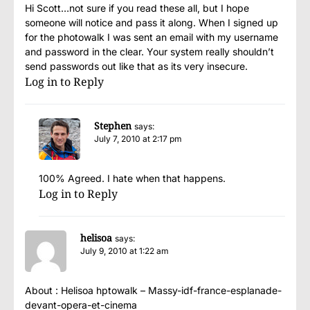
Hi Scott…not sure if you read these all, but I hope
someone will notice and pass it along. When I signed up
for the photowalk I was sent an email with my username
and password in the clear. Your system really shouldn’t
send passwords out like that as its very insecure.
Log in to Reply
Stephen
says:
July 7, 2010 at 2:17 pm
100% Agreed. I hate when that happens.
Log in to Reply
helisoa
says:
July 9, 2010 at 1:22 am
About : Helisoa hptowalk – Massy-idf-france-esplanade-
devant-opera-et-cinema