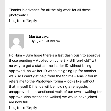
Thanks in advance for all the big work for all these
photowalk !
Log in to Reply
Marian
says:
July 6, 2010 at 1:19 pm
Ho Hum – Sure hope there’s a last dash push to approve
those pending – Applied on June 3 – still “on-hold” with
no way to get a status – no leader ID without being
approved, no walker ID without signing up for another
walk so I can’t get help from the forums – NAPP forum
refers me to the Photowalk forum – looks like without
that, myself & friends will be holding a renegade,
unapproved – unsanctioned walk of our own – waiting for
approval also means the walk(s) we would have joined
are now full.
Log in to Reply