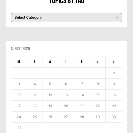
Topics By Tag
August 2026
M
T
W
T
F
S
S
1
2
3
4
5
6
7
8
9
10
11
12
13
14
15
16
17
18
19
20
21
22
23
24
25
26
27
28
29
30
31