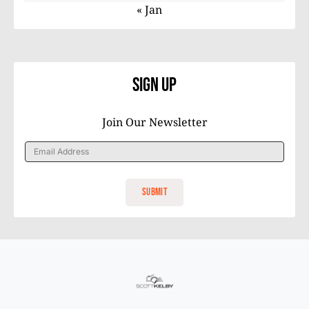
« Jan
Sign Up
Join Our Newsletter