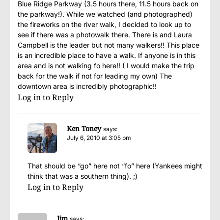
Blue Ridge Parkway (3.5 hours there, 11.5 hours back on
the parkway!). While we watched (and photographed)
the fireworks on the river walk, I decided to look up to
see if there was a photowalk there. There is and Laura
Campbell is the leader but not many walkers!! This place
is an incredible place to have a walk. If anyone is in this
area and is not walking fo here!! ( I would make the trip
back for the walk if not for leading my own) The
downtown area is incredibly photographic!!
Log in to Reply
Ken Toney
says:
July 6, 2010 at 3:05 pm
That should be “go” here not “fo” here (Yankees might
think that was a southern thing). ;)
Log in to Reply
Jim
says: