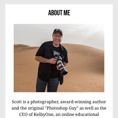
About Me
Scott is a photographer, award-winning author
and the original "Photoshop Guy" as well as the
CEO of KelbyOne, an online educational