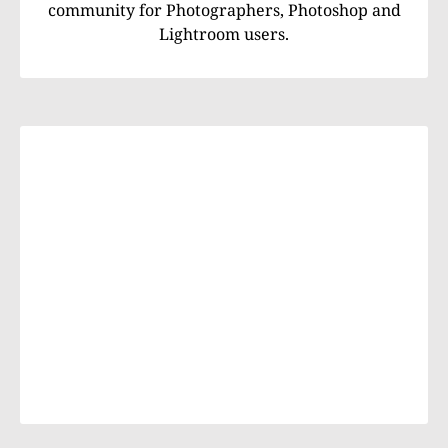
community for Photographers, Photoshop and
Lightroom users.