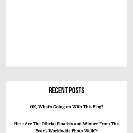
Recent Posts
OK, What’s Going on With This Blog?
Here Are The Official Finalists and Winner From This
Year’s Worldwide Photo Walk™