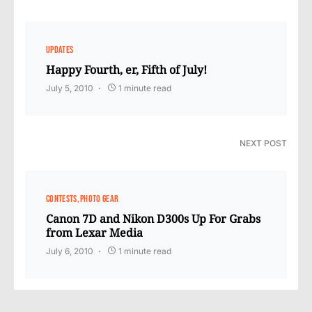
UPDATES
Happy Fourth, er, Fifth of July!
July 5, 2010
1 minute read
NEXT POST
CONTESTS
PHOTO GEAR
Canon 7D and Nikon D300s Up For Grabs
from Lexar Media
July 6, 2010
1 minute read