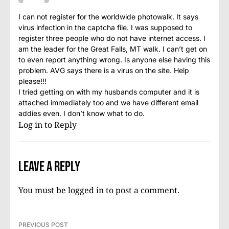
I can not register for the worldwide photowalk. It says
virus infection in the captcha file. I was supposed to
register three people who do not have internet access. I
am the leader for the Great Falls, MT walk. I can’t get on
to even report anything wrong. Is anyone else having this
problem. AVG says there is a virus on the site. Help
please!!!
I tried getting on with my husbands computer and it is
attached immediately too and we have different email
addies even. I don’t know what to do.
Log in to Reply
Leave a Reply
You must be
logged in
to post a comment.
PREVIOUS POST