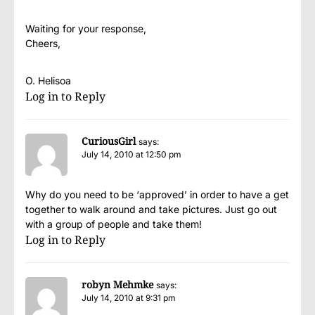
Waiting for your response,
Cheers,
O. Helisoa
Log in to Reply
CuriousGirl
says:
July 14, 2010 at 12:50 pm
Why do you need to be ‘approved’ in order to have a get
together to walk around and take pictures. Just go out
with a group of people and take them!
Log in to Reply
robyn Mehmke
says:
July 14, 2010 at 9:31 pm