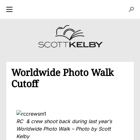
Worldwide Photo Walk
Cutoff
RC & crew shoot back during last year’s
Worldwide Photo Walk – Photo by Scott
Kelby