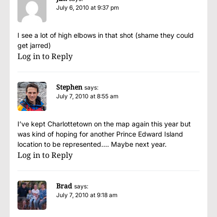
July 6, 2010 at 9:37 pm
I see a lot of high elbows in that shot (shame they could
get jarred)
Log in to Reply
Stephen
says:
July 7, 2010 at 8:55 am
I’ve kept Charlottetown on the map again this year but
was kind of hoping for another Prince Edward Island
location to be represented…. Maybe next year.
Log in to Reply
Brad
says:
July 7, 2010 at 9:18 am