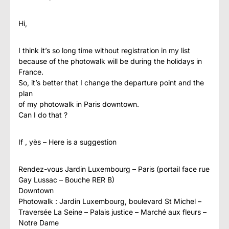
Hi,
I think it’s so long time without registration in my list
because of the photowalk will be during the holidays in
France.
So, it’s better that I change the departure point and the
plan
of my photowalk in Paris downtown.
Can I do that ?
If , yès – Here is a suggestion
Rendez-vous Jardin Luxembourg – Paris (portail face rue
Gay Lussac – Bouche RER B)
Downtown
Photowalk : Jardin Luxembourg, boulevard St Michel –
Traversée La Seine – Palais justice – Marché aux fleurs –
Notre Dame