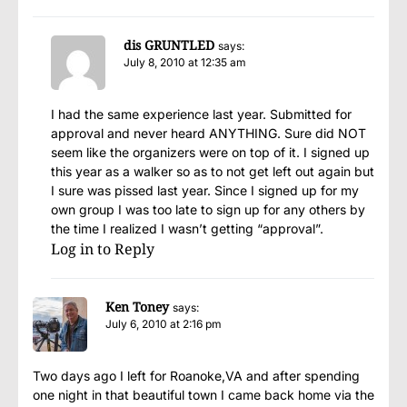
dis GRUNTLED
says:
July 8, 2010 at 12:35 am
I had the same experience last year. Submitted for
approval and never heard ANYTHING. Sure did NOT
seem like the organizers were on top of it. I signed up
this year as a walker so as to not get left out again but
I sure was pissed last year. Since I signed up for my
own group I was too late to sign up for any others by
the time I realized I wasn’t getting “approval”.
Log in to Reply
Ken Toney
says:
July 6, 2010 at 2:16 pm
Two days ago I left for Roanoke,VA and after spending
one night in that beautiful town I came back home via the