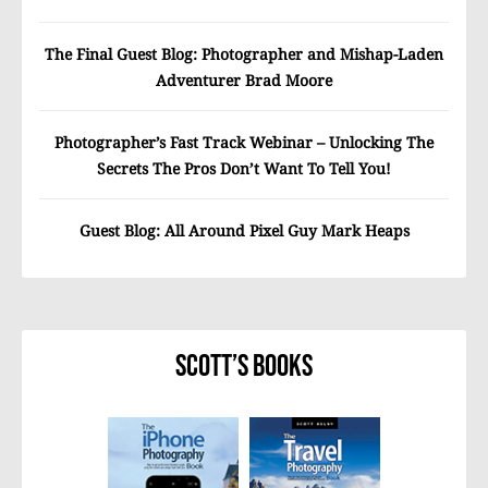
The Final Guest Blog: Photographer and Mishap-Laden
Adventurer Brad Moore
Photographer’s Fast Track Webinar – Unlocking The
Secrets The Pros Don’t Want To Tell You!
Guest Blog: All Around Pixel Guy Mark Heaps
Scott’s Books