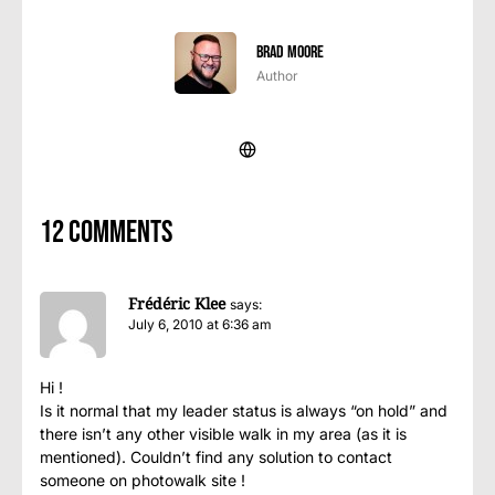
Brad Moore
Author
12 comments
Frédéric Klee
says:
July 6, 2010 at 6:36 am
Hi !
Is it normal that my leader status is always “on hold” and
there isn’t any other visible walk in my area (as it is
mentioned). Couldn’t find any solution to contact
someone on photowalk site !