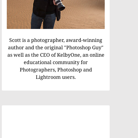
Scott is a photographer, award-winning
author and the original "Photoshop Guy"
as well as the CEO of KelbyOne, an online
educational community for
Photographers, Photoshop and
Lightroom users.