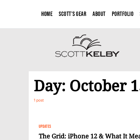
Home
Scott’s Gear
About
Portfolio
Day:
October 1
1 post
UPDATES
The Grid: iPhone 12 & What It Mea