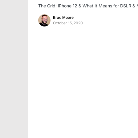
The Grid: iPhone 12 & What It Means for DSLR & 
Brad Moore
October 15, 2020