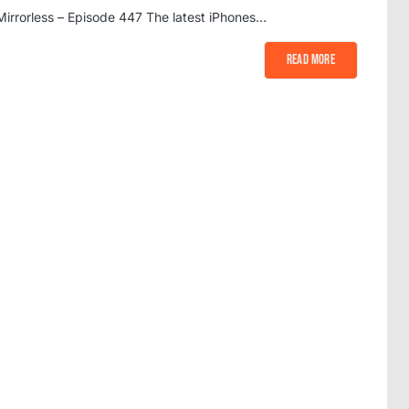
Mirrorless – Episode 447 The latest iPhones…
Read More