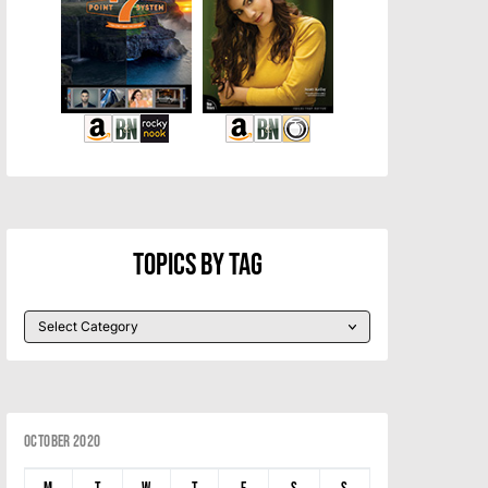
Topics By Tag
October 2020