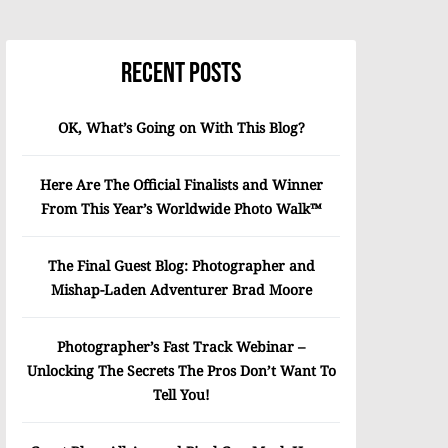
Recent Posts
OK, What’s Going on With This Blog?
Here Are The Official Finalists and Winner
From This Year’s Worldwide Photo Walk™
The Final Guest Blog: Photographer and
Mishap-Laden Adventurer Brad Moore
Photographer’s Fast Track Webinar –
Unlocking The Secrets The Pros Don’t Want To
Tell You!