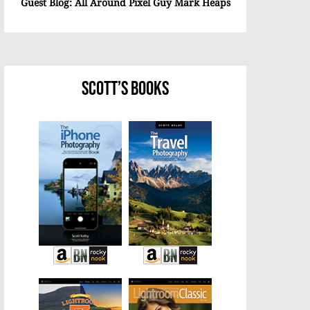
Guest Blog: All Around Pixel Guy Mark Heaps
Scott’s Books