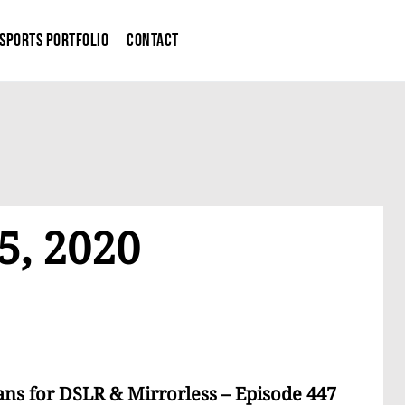
Sports Portfolio
Contact
5, 2020
ns for DSLR & Mirrorless – Episode 447