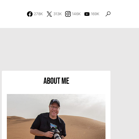
278K
313K
146K
169K
About Me