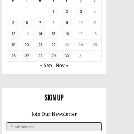
M
T
W
T
F
S
S
1
2
3
4
5
6
7
8
9
10
11
12
13
14
15
16
17
18
19
20
21
22
23
24
25
26
27
28
29
30
31
« Sep
Nov »
Sign Up
Join Our Newsletter