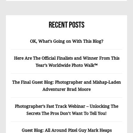
Recent Posts
OK, What’s Going on With This Blog?
Here Are The Official Finalists and Winner From This
Year’s Worldwide Photo Walk™
The Final Guest Blog: Photographer and Mishap-Laden
Adventurer Brad Moore
Photographer’s Fast Track Webinar – Unlocking The
Secrets The Pros Don’t Want To Tell You!
Guest Blog: All Around Pixel Guy Mark Heaps