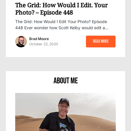
The Grid: How Would I Edit. Your
Photo? – Episode 448
The Grid: How Would I Edit Your Photo? Episode
448 Ever wonder how Scott Kelby would edit a…
Brad Moore
Read More
October 22, 2020
About Me