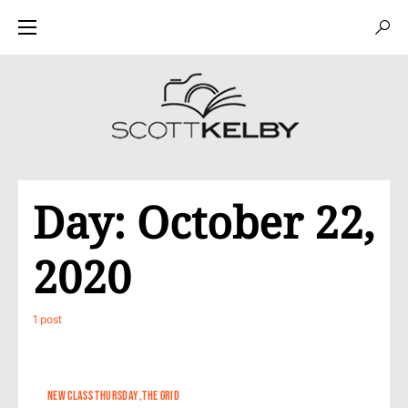
Day:
October 22,
2020
1 post
NEW CLASS THURSDAY
THE GRID