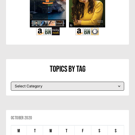
Topics By Tag
October 2020
M
T
W
T
F
S
S