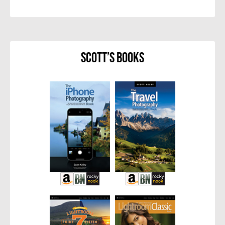
Scott’s Books