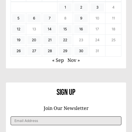
1
2
3
4
5
6
7
8
9
10
11
12
13
14
15
16
17
18
19
20
21
22
23
24
25
26
27
28
29
30
31
« Sep
Nov »
Sign Up
Join Our Newsletter