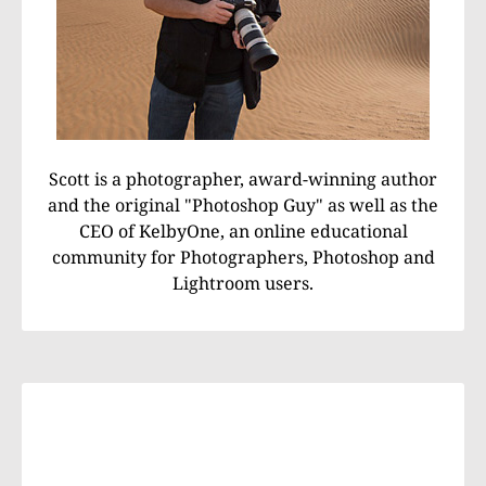
Scott is a photographer, award-winning author
and the original "Photoshop Guy" as well as the
CEO of KelbyOne, an online educational
community for Photographers, Photoshop and
Lightroom users.