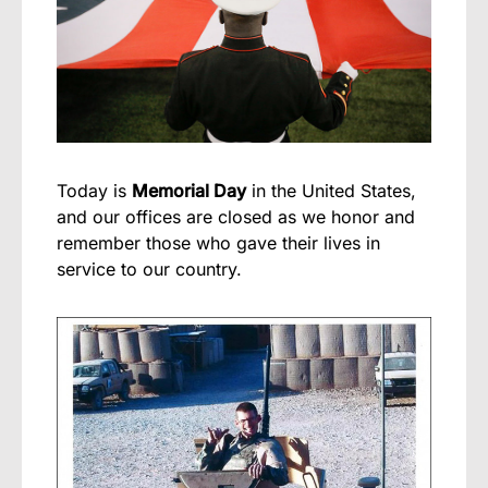
Today is
Memorial Day
in the United States,
and our offices are closed as we honor and
remember those who gave their lives in
service to our country.