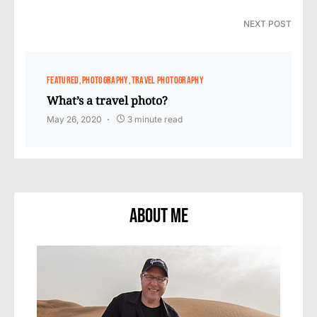
NEXT POST
FEATURED
PHOTOGRAPHY
TRAVEL PHOTOGRAPHY
What’s a travel photo?
May 26, 2020
3 minute read
About Me