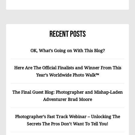
Recent Posts
OK, What’s Going on With This Blog?
Here Are The Official Finalists and Winner From This
Year’s Worldwide Photo Walk™
The Final Guest Blog: Photographer and Mishap-Laden
Adventurer Brad Moore
Photographer’s Fast Track Webinar – Unlocking The
Secrets The Pros Don’t Want To Tell You!