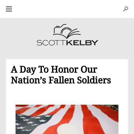
A Day To Honor Our
Nation’s Fallen Soldiers