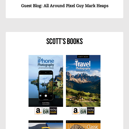
Guest Blog: All Around Pixel Guy Mark Heaps
Scott’s Books