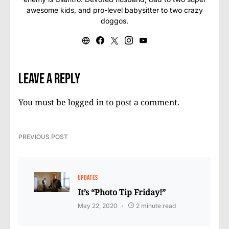
awesome kids, and pro-level babysitter to two crazy
doggos.
Leave a Reply
You must be
logged in
to post a comment.
PREVIOUS POST
UPDATES
It’s “Photo Tip Friday!”
May 22, 2020
2 minute read