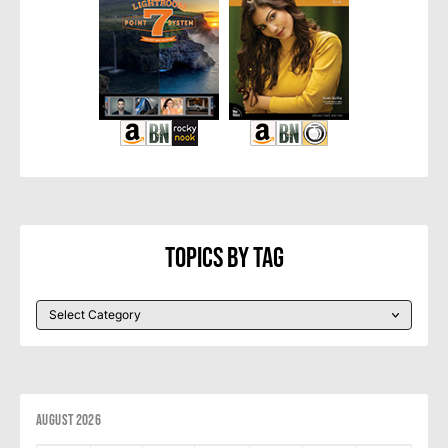
Topics By Tag
August 2026