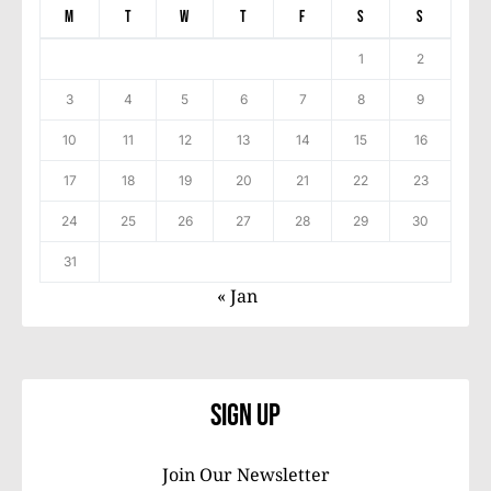
M
T
W
T
F
S
S
1
2
3
4
5
6
7
8
9
10
11
12
13
14
15
16
17
18
19
20
21
22
23
24
25
26
27
28
29
30
31
« Jan
Sign Up
Join Our Newsletter