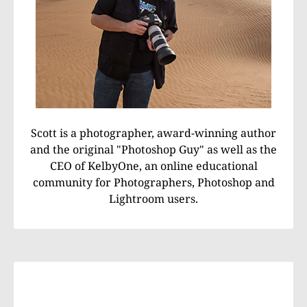
Scott is a photographer, award-winning author
and the original "Photoshop Guy" as well as the
CEO of KelbyOne, an online educational
community for Photographers, Photoshop and
Lightroom users.