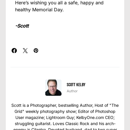
Here’s wishing you all a safe, happy and
healthy Memorial Day.
-Scott
Scott Kelby
Author
Scott is a Photographer, bestselling Author, Host of "The
Grid" weekly photography show; Editor of Photoshop
User magazine; Lightroom Guy; KelbyOne.com CEO;
struggling guitarist. Loves Classic Rock and his arch-
enemy is Cilantro. Devoted husband, dad to two super