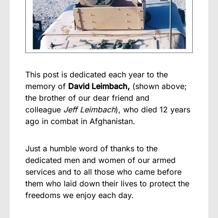
This post is dedicated each year to the
memory of
David Leimbach,
(shown above;
the brother of our dear friend and
colleague
Jeff Leimbach
), who died 12 years
ago in combat in Afghanistan.
Just a humble word of thanks to the
dedicated men and women of our armed
services and to all those who came before
them who laid down their lives to protect the
freedoms we enjoy each day.