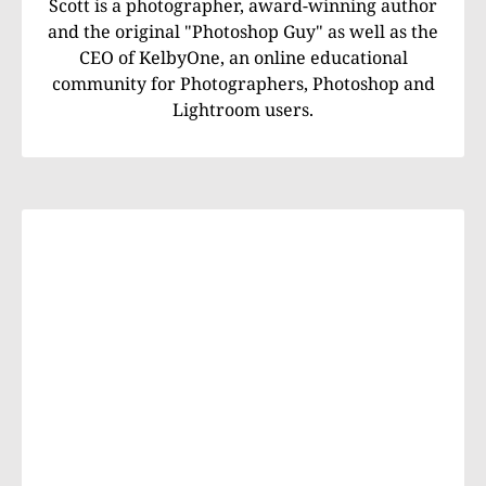
Scott is a photographer, award-winning author
and the original "Photoshop Guy" as well as the
CEO of KelbyOne, an online educational
community for Photographers, Photoshop and
Lightroom users.