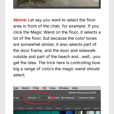
Above:
Let say you want to select the floor
area in front of the chair, for example. If you
click the Magic Wand on the floor, it selects a
lot of the floor, but because the color tones
are somewhat similar, it also selects part of
the door frame, and the door and sidewalk
outside and part of the beach and…well…you
get the idea. The trick here is controlling how
big a range of colors the magic wand should
select.