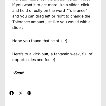
if you want it to act more like a slider, click
and hold directly on the word “Tolerance”
and you can drag left or right to change the
Tolerance amount just like you would with a
slider.
Hope you found that helpful. :)
Here’s to a kick-butt, a fantastic week, full of
opportunities and fun. :)
-Scott