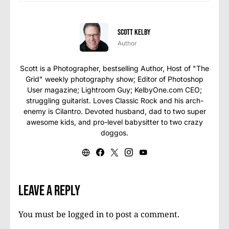
Scott Kelby
Author
Scott is a Photographer, bestselling Author, Host of "The
Grid" weekly photography show; Editor of Photoshop
User magazine; Lightroom Guy; KelbyOne.com CEO;
struggling guitarist. Loves Classic Rock and his arch-
enemy is Cilantro. Devoted husband, dad to two super
awesome kids, and pro-level babysitter to two crazy
doggos.
Leave a Reply
You must be
logged in
to post a comment.