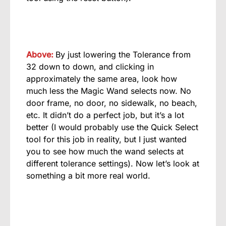
Above:
By just lowering the Tolerance from
32 down to down, and clicking in
approximately the same area, look how
much less the Magic Wand selects now. No
door frame, no door, no sidewalk, no beach,
etc. It didn’t do a perfect job, but it’s a lot
better (I would probably use the Quick Select
tool for this job in reality, but I just wanted
you to see how much the wand selects at
different tolerance settings). Now let’s look at
something a bit more real world.