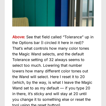
Above:
See that field called “Tolerance” up in
the Options bar (I circled it here in red)?
That’s what controls how many color tones
the Magic Wand selects, and the default
Tolerance setting of 32 always seems to
select too much. Lowering that number
lowers how many different color tones out
the Wand will select. Here I reset it to 20
(which, by the way, is what I leave the Magic
Wand set to as my default — if you type 20
in there, it’s sticky and will stay at 20 until
you change it to something else or reset the
tool using the reset button).