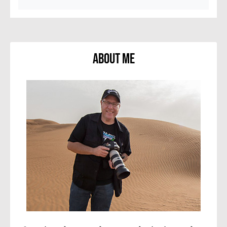
About Me