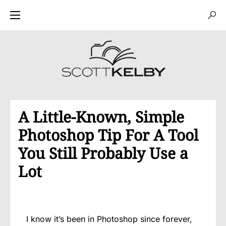
A Little-Known, Simple
Photoshop Tip For A Tool
You Still Probably Use a
Lot
I know it’s been in Photoshop since forever,