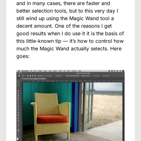
and in many cases, there are faster and
better selection tools, but to this very day I
still wind up using the Magic Wand tool a
decent amount. One of the reasons I get
good results when I do use it it is the basis of
this little-known tip — it’s how to control how
much the Magic Wand actually selects. Here
goes: