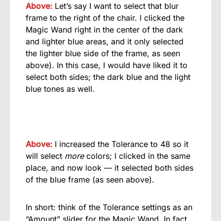
Above:
Let’s say I want to select that blur
frame to the right of the chair. I clicked the
Magic Wand right in the center of the dark
and lighter blue areas, and it only selected
the lighter blue side of the frame, as seen
above). In this case, I would have liked it to
select both sides; the dark blue and the light
blue tones as well.
Above:
I increased the Tolerance to 48 so it
will select
more
colors; I clicked in the same
place, and now look — it selected both sides
of the blue frame (as seen above).
In short: think of the Tolerance settings as an
“Amount” slider for the Magic Wand. In fact,