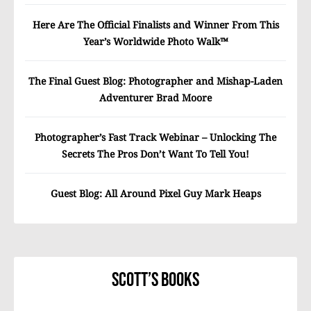
Here Are The Official Finalists and Winner From This
Year’s Worldwide Photo Walk™
The Final Guest Blog: Photographer and Mishap-Laden
Adventurer Brad Moore
Photographer’s Fast Track Webinar – Unlocking The
Secrets The Pros Don’t Want To Tell You!
Guest Blog: All Around Pixel Guy Mark Heaps
Scott’s Books