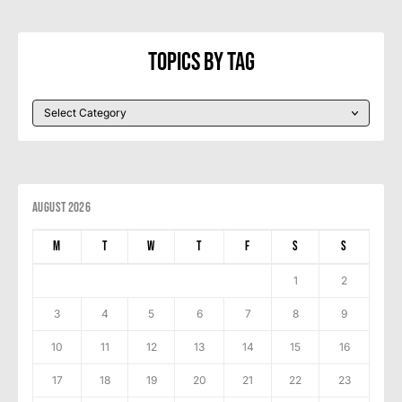
Topics By Tag
August 2026
M
T
W
T
F
S
S
1
2
3
4
5
6
7
8
9
10
11
12
13
14
15
16
17
18
19
20
21
22
23