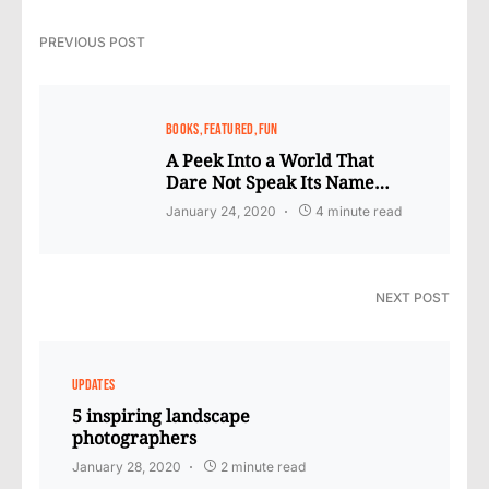
PREVIOUS POST
BOOKS
FEATURED
FUN
A Peek Into a World That
Dare Not Speak Its Name…
January 24, 2020
4 minute read
NEXT POST
UPDATES
5 inspiring landscape
photographers
January 28, 2020
2 minute read