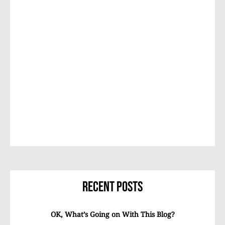
Recent Posts
OK, What’s Going on With This Blog?