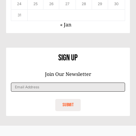
24
25
26
27
28
29
30
31
« Jan
Sign Up
Join Our Newsletter