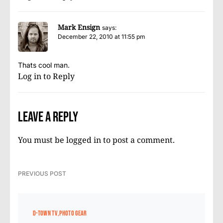
Mark Ensign
says:
December 22, 2010 at 11:55 pm
Thats cool man.
Log in to Reply
Leave a Reply
You must be
logged in
to post a comment.
PREVIOUS POST
D-TOWN TV
PHOTO GEAR