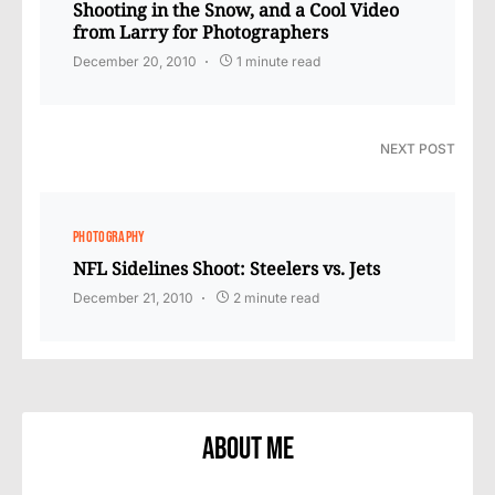
Shooting in the Snow, and a Cool Video
from Larry for Photographers
December 20, 2010
1 minute read
NEXT POST
PHOTOGRAPHY
NFL Sidelines Shoot: Steelers vs. Jets
December 21, 2010
2 minute read
About Me