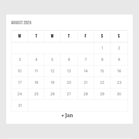
August 2026
M
T
W
T
F
S
S
1
2
3
4
5
6
7
8
9
10
11
12
13
14
15
16
17
18
19
20
21
22
23
24
25
26
27
28
29
30
31
« Jan