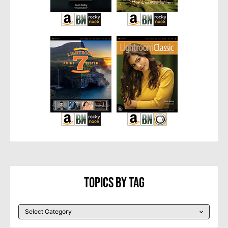
Topics By Tag