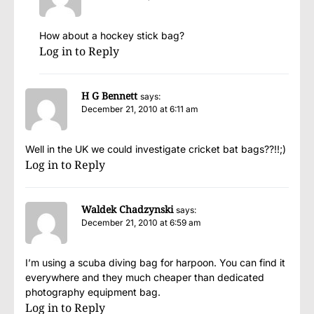
How about a hockey stick bag?
Log in to Reply
H G Bennett
says:
December 21, 2010 at 6:11 am
Well in the UK we could investigate cricket bat bags??!!;)
Log in to Reply
Waldek Chadzynski
says:
December 21, 2010 at 6:59 am
I’m using a scuba diving bag for harpoon. You can find it
everywhere and they much cheaper than dedicated
photography equipment bag.
Log in to Reply