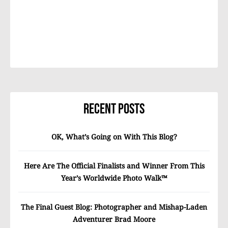
Recent Posts
OK, What’s Going on With This Blog?
Here Are The Official Finalists and Winner From This
Year’s Worldwide Photo Walk™
The Final Guest Blog: Photographer and Mishap-Laden
Adventurer Brad Moore