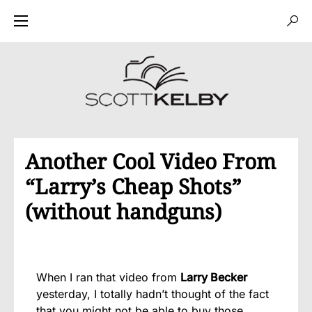
Another Cool Video From
“Larry’s Cheap Shots”
(without handguns)
When I ran that video from
Larry Becker
yesterday, I totally hadn’t thought of the fact
that you might not be able to buy those