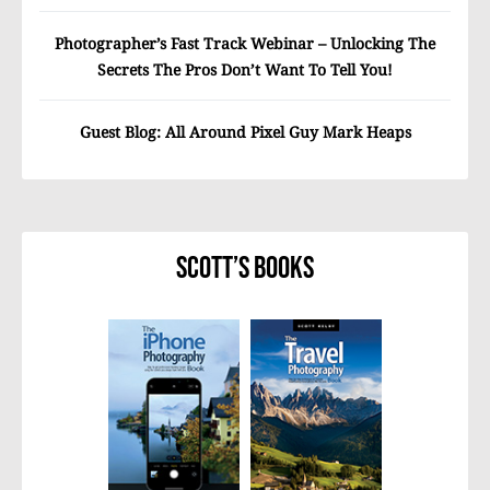
Photographer’s Fast Track Webinar – Unlocking The
Secrets The Pros Don’t Want To Tell You!
Guest Blog: All Around Pixel Guy Mark Heaps
Scott’s Books