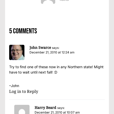
5 comments
John Swarce
says:
December 21, 2010 at 12:24 am
Try to find one of these now in any Northern state! Might
have to wait until next fall! :D
–John
Log in to Reply
Harry Beard
says:
December 21, 2010 at 10:07 am