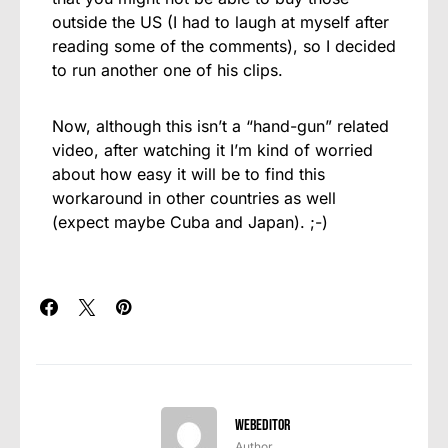
outside the US (I had to laugh at myself after
reading some of the comments), so I decided
to run another one of his clips.
Now, although this isn’t a “hand-gun” related
video, after watching it I’m kind of worried
about how easy it will be to find this
workaround in other countries as well
(expect maybe Cuba and Japan). ;-)
webeditor
Author