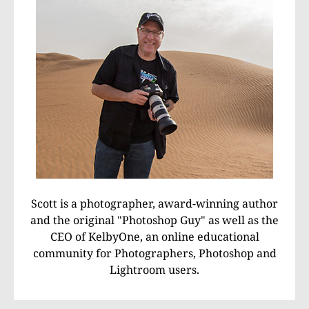
Scott is a photographer, award-winning author
and the original "Photoshop Guy" as well as the
CEO of KelbyOne, an online educational
community for Photographers, Photoshop and
Lightroom users.