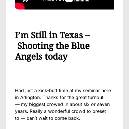
I’m Still in Texas –
Shooting the Blue
Angels today
Had
just a kick-butt time at my seminar here
in Arlington. Thanks for the great turnout
— my biggest crowed in about six or seven
years. Really a wonderful crowd to preset
to — can’t wait to come back.