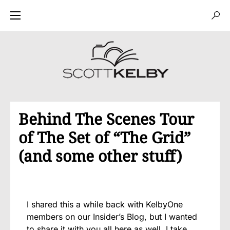
Behind The Scenes Tour
of The Set of “The Grid”
(and some other stuff)
I shared this a while back with KelbyOne
members on our Insider’s Blog, but I wanted
to share it with you all here as well. I take