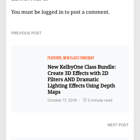
You must be
logged in
to post a comment.
PREVIOUS POST
FEATURED
NEW CLASS THURSDAY
New KelbyOne Class Bundle:
Create 3D Effects with 2D
Filters AND Dramatic
Lighting Effects Using Depth
Maps
October 17, 2019
2 minute read
NEXT POST