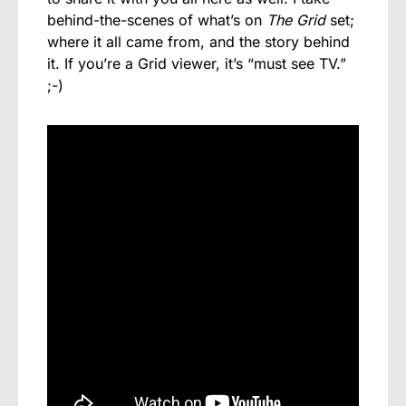
behind-the-scenes of what’s on
The Grid
set;
where it all came from, and the story behind
it. If you’re a Grid viewer, it’s “
must see
TV.”
;-)