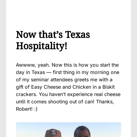
Now that’s Texas
Hospitality!
Awwww, yeah. Now this is how you start the
day in Texas — first thing in my morning one
of my seminar attendees greets me with a
gift of Easy Cheese and Chicken in a Biskit
crackers. You haven’t experience real cheese
until it comes shooting out of can! Thanks,
Robert! :)