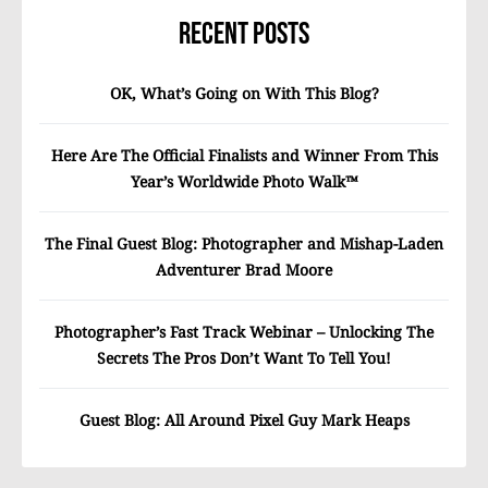
Recent Posts
OK, What’s Going on With This Blog?
Here Are The Official Finalists and Winner From This
Year’s Worldwide Photo Walk™
The Final Guest Blog: Photographer and Mishap-Laden
Adventurer Brad Moore
Photographer’s Fast Track Webinar – Unlocking The
Secrets The Pros Don’t Want To Tell You!
Guest Blog: All Around Pixel Guy Mark Heaps