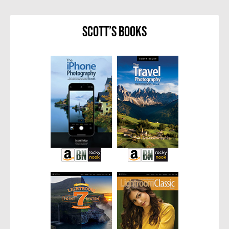
Scott’s Books