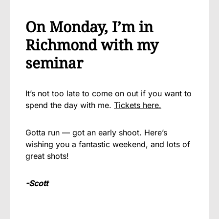
On Monday, I’m in
Richmond with my
seminar
It’s not too late to come on out if you want to
spend the day with me.
Tickets here.
Gotta run — got an early shoot. Here’s
wishing you a fantastic weekend, and lots of
great shots!
-Scott