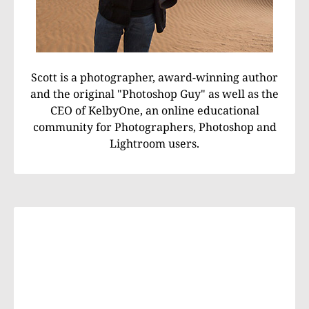
Scott is a photographer, award-winning author
and the original "Photoshop Guy" as well as the
CEO of KelbyOne, an online educational
community for Photographers, Photoshop and
Lightroom users.