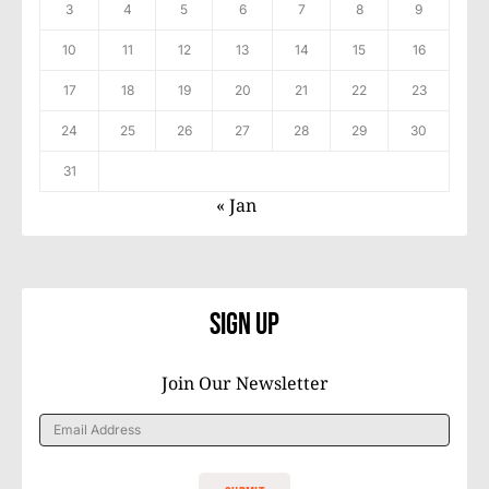
3
4
5
6
7
8
9
10
11
12
13
14
15
16
17
18
19
20
21
22
23
24
25
26
27
28
29
30
31
« Jan
Sign Up
Join Our Newsletter