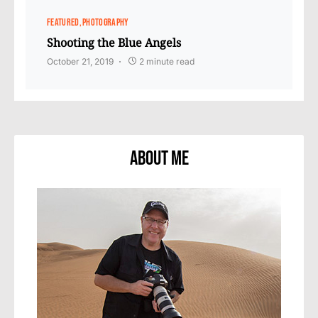
FEATURED
PHOTOGRAPHY
Shooting the Blue Angels
October 21, 2019
2 minute read
About Me