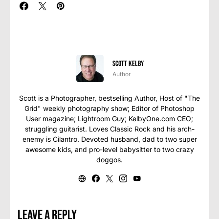
Scott Kelby
Author
Scott is a Photographer, bestselling Author, Host of "The
Grid" weekly photography show; Editor of Photoshop
User magazine; Lightroom Guy; KelbyOne.com CEO;
struggling guitarist. Loves Classic Rock and his arch-
enemy is Cilantro. Devoted husband, dad to two super
awesome kids, and pro-level babysitter to two crazy
doggos.
Leave a Reply