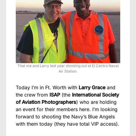
That me and Larry last year shooting out at El Centro Naval
Air Station.
Today I’m in Ft. Worth with
Larry Grace
and
the crew from
ISAP
(the
International Society
of Aviation Photographers
) who are holding
an event for their members here. I’m looking
forward to shooting the Navy’s Blue Angels
with them today (they have total VIP access).