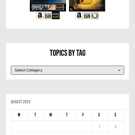
Topics By Tag
August 2026
M
T
W
T
F
S
S
1
2